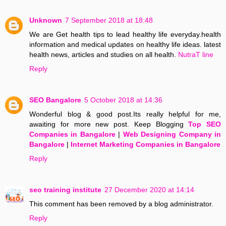
Unknown
7 September 2018 at 18:48
We are Get health tips to lead healthy life everyday.health
information and medical updates on healthy life ideas. latest
health news, articles and studies on all health.
NutraT line
Reply
SEO Bangalore
5 October 2018 at 14:36
Wonderful blog & good post.Its really helpful for me,
awaiting for more new post. Keep Blogging
Top SEO
Companies in Bangalore
|
Web Designing Company in
Bangalore
|
Internet Marketing Companies in Bangalore
Reply
seo training institute
27 December 2020 at 14:14
This comment has been removed by a blog administrator.
Reply