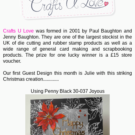
Crafts U Love
was formed in 2001 by Paul Baughton and
Jenny Baughton. They are one of the largest stockist in the
UK of die cutting and rubber stamp products as well as a
wide range of general card making and scrapbooking
products. The prize for one lucky winner is a £15 store
voucher.
Our first Guest Design this month is Julie with this striking
Christmas creation.............
Using Penny Black 30-037 Joyous