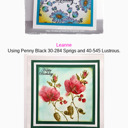
Leanne
Using Penny Black 30-284 Sprigs and 40-545 Lustrous.