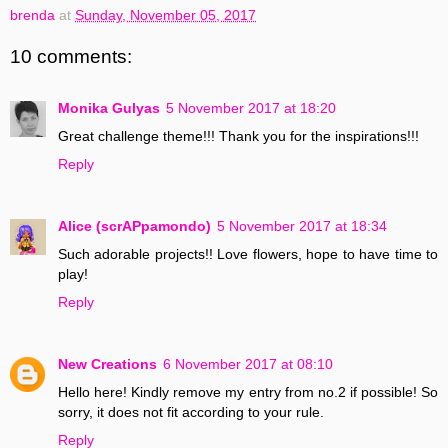
brenda
at
Sunday, November 05, 2017
10 comments:
Monika Gulyas
5 November 2017 at 18:20
Great challenge theme!!! Thank you for the inspirations!!!
Reply
Alice (scrAPpamondo)
5 November 2017 at 18:34
Such adorable projects!! Love flowers, hope to have time to
play!
Reply
New Creations
6 November 2017 at 08:10
Hello here! Kindly remove my entry from no.2 if possible! So
sorry, it does not fit according to your rule.
Reply