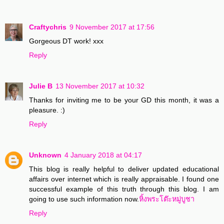
Craftychris
9 November 2017 at 17:56
Gorgeous DT work! xxx
Reply
Julie B
13 November 2017 at 10:32
Thanks for inviting me to be your GD this month, it was a
pleasure. :)
Reply
Unknown
4 January 2018 at 04:17
This blog is really helpful to deliver updated educational
affairs over internet which is really appraisable. I found one
successful example of this truth through this blog. I am
going to use such information now.
หิ้งพระโต๊ะหมู่บูชา
Reply