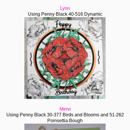
Lynn
Using Penny Black 40-516 Dynamic
Mervi
Using Penny Black 30-377 Birds and Blooms and 51-262
Poinsettia Bough