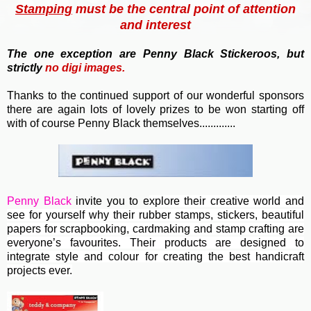
Stamping
must be the central point of attention
and interest
T
he one exception are Penny Black Stickeroos, but
strictly
no
digi images.
Thanks to the continued support of our wonderful sponsors
there are again lots of lovely prizes to be won starting off
with of course Penny Black themselves.............
Penny Black
invite you to e
xplore their creative world and
see for yourself why their rubber stamps, stickers, beautiful
papers for scrapbooking, cardmaking and stamp crafting are
everyone’s favourites. Their
products are designed to
integrate style and colour for creating the best handicraft
projects ever.