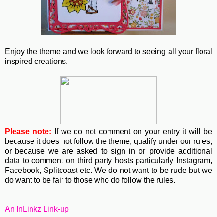
Enjoy the theme and we look forward to seeing all your floral
inspired creations.
Please note
:
If we do not comment on your entry it will be
because it does not follow the theme, qualify under our rules,
or because we are asked to sign in or provide additional
data to comment on third party hosts particularly Instagram,
Facebook, Splitcoast etc. We do not want to be rude but we
do want to be fair to those who do follow the rules.
An InLinkz Link-up