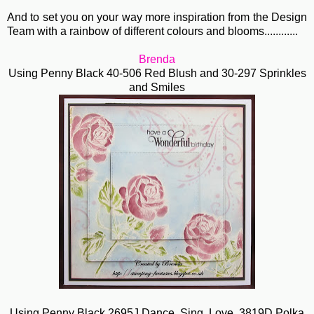
And to set you on your way more inspiration from the Design
Team with a rainbow of different colours and blooms............
Brenda
Using Penny Black 40-506 Red Blush and 30-297 Sprinkles
and Smiles
Using Penny Black 2695J Dance, Sing, Love, 3819D Polka