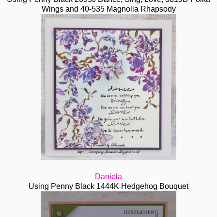
Wings and 40-535 Magnolia Rhapsody
Daniela
Using Penny Black 1444K Hedgehog Bouquet