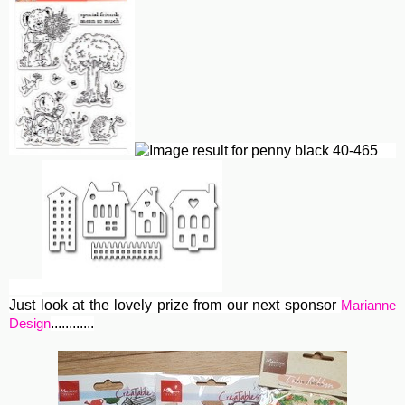
Just look at the lovely prize from our next sponsor
Marianne
............
Design