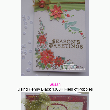
Susan
Using Penny Black 4308K Field of Poppies