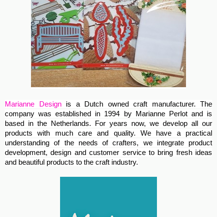
Marianne Design
is a Dutch owned craft manufacturer. The
company was established in 1994 by Marianne Perlot and is
based in the Netherlands. For years now, we develop all our
products with much care and quality. We have a practical
understanding of the needs of crafters, we integrate product
development, design and customer service to bring fresh ideas
and beautiful products to the craft industry.