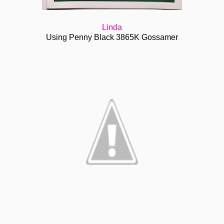
Linda
Using Penny Black 3865K Gossamer