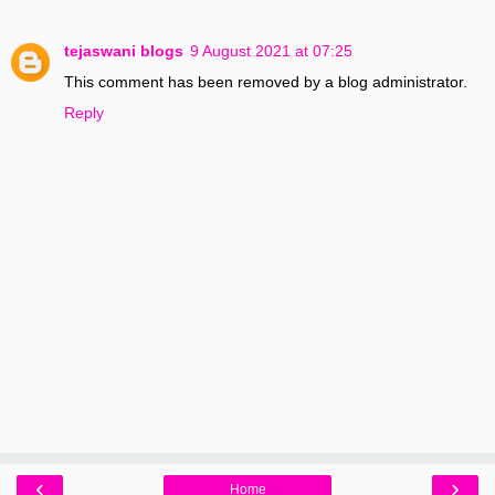
tejaswani blogs
9 August 2021 at 07:25
This comment has been removed by a blog administrator.
Reply
‹
›
Home