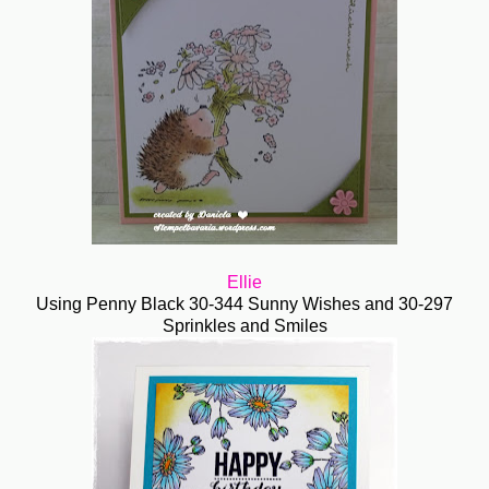
Ellie
Using Penny Black 30-344 Sunny Wishes and 30-297
Sprinkles and Smiles