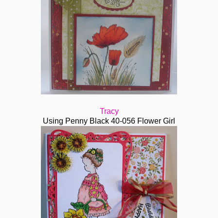
Tracy
Using Penny Black 40-056 Flower Girl