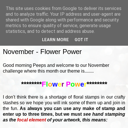
This site uses cookies from Google to deliver its services
and to analyze traffic. Your IP address and user-agent are
shared with Google along with performance and security
metrics to ensure quality of service, generate usage
▼
statistics, and to detect and address abuse.
LEARN MORE
GOT IT
SUNDAY, 5 NOVEMBER 2017
November - Flower Power
Good morning Peeps and welcome to our November
challenge where this month our theme is........
********
F
l
o
w
e
r
P
o
w
e
r
********
I don't think there is a shortage of floral stamps in our crafty
stashes so we hope you will ink some of them up and join in
the fun.
As always you can use any make of stamp and
enter up to three times, but we must
see hand stamping
as the
focal element
of your artwork, this means: