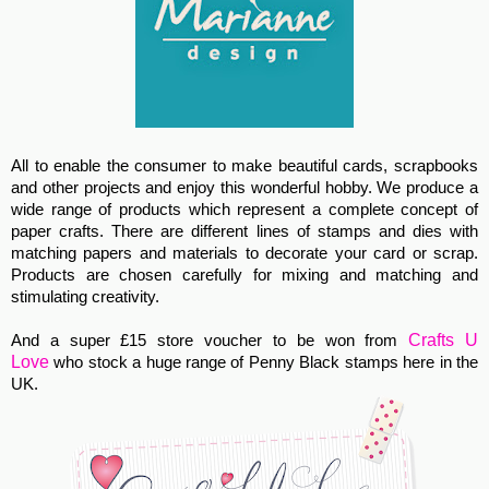
All to enable the consumer to make beautiful cards, scrapbooks
and other projects and enjoy this wonderful hobby. We produce a
wide range of products which represent a complete concept of
paper crafts. There are different lines of stamps and dies with
matching papers and materials to decorate your card or scrap.
Products are chosen carefully for mixing
and matching and
stimulating creativity.
Crafts U
And a super £15 store voucher to be won from
Love
who stock a huge range of Penny Black stamps here in the
UK.