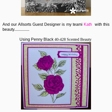
And our Allsorts Guest Designer is my teami
Kath
with this
beauty...............
Using Penny Black
40-428 Scented Beauty