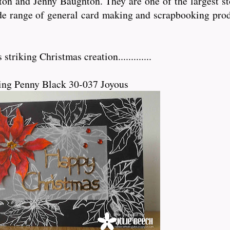
n and Jenny Baughton. They are one of the largest sto
de range of general card making and scrapbooking prod
triking Christmas creation.............
ing Penny Black 30-037 Joyous