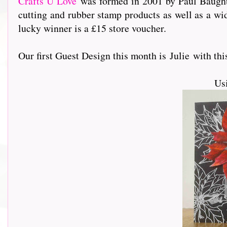
Crafts U Love
was formed in 2001 by Paul Baughto
cutting and rubber stamp products as well as a wi
lucky winner is a £15 store voucher.
Our first Guest Design this month is Julie with this s
Us