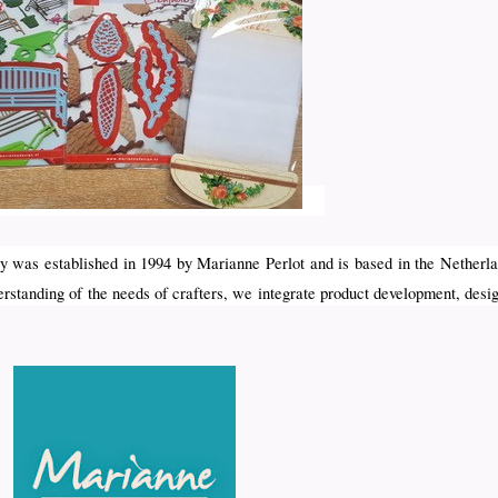
 was established in 1994 by Marianne Perlot and is based in the Netherla
erstanding of the needs of crafters, we integrate product development, desi