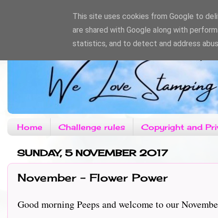
This site uses cookies from Google to deliv
are shared with Google along with perform
statistics, and to detect and address abus
Home
Challenge rules
Copyright and Pri
SUNDAY, 5 NOVEMBER 2017
November - Flower Power
Good morning Peeps and welcome to our November c