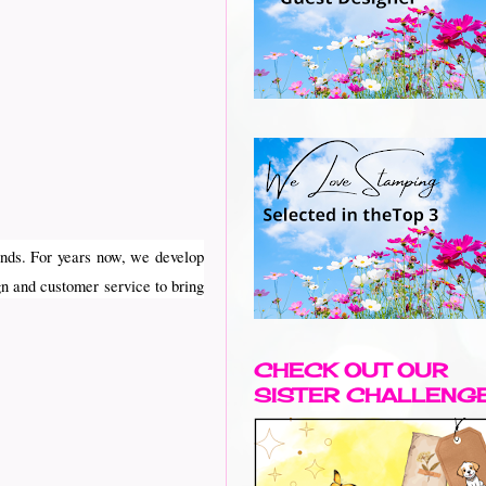
nds. For years now, we develop
gn and customer service to bring
CHECK OUT OUR
SISTER CHALLENG