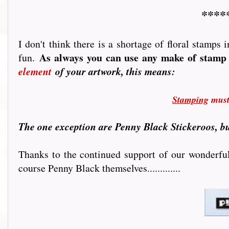
****
I don't think there is a shortage of floral stamps
As always you can use any make of stamp 
fun.
element
of your artwork, this means:
Stamping
must 
T
he one exception are Penny Black Stickeroos, bu
Thanks to the continued support of our wonderful 
course Penny Black themselves.............