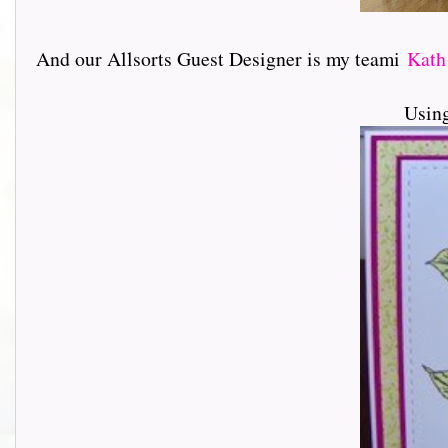
And our Allsorts Guest Designer is my teami
Kat
Usin