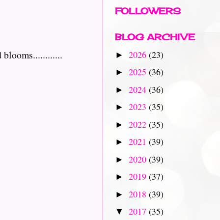
FOLLOWERS
BLOG ARCHIVE
ooms............
2026
(23)
►
2025
(36)
►
2024
(36)
►
2023
(35)
►
2022
(35)
►
2021
(39)
►
2020
(39)
►
2019
(37)
►
2018
(39)
►
2017
(35)
▼