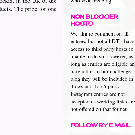
ckist in the UK of die
who visit this blog.
ucts. The prize for one
NON BLOGGER
HOSTS
We aim to comment on all
entries, but not all DT’s have
access to third party hosts so
unable to do so. However, as
long as entries are eligible a
have a link to our challenge
blog they will be included in
draws and Top 5 picks.
Instagram entries are not
accepted as working links are
not offered on that format.
FOLLOW BY E.MAIL