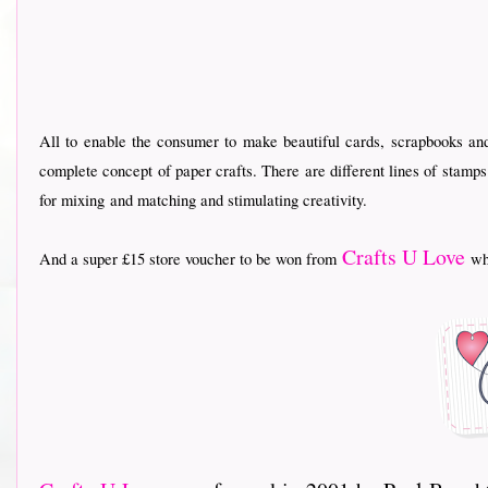
All to enable the consumer to make beautiful cards, scrapbooks an
complete concept of paper crafts. There are different lines of stamp
for mixing
and matching and stimulating creativity.
Crafts U Love
And a super £15 store voucher to be won from
who