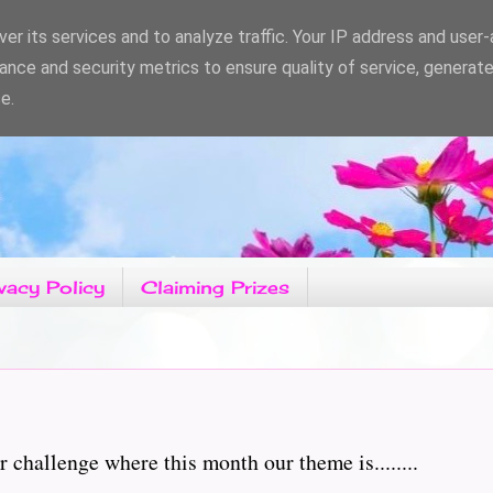
er its services and to analyze traffic. Your IP address and user
ance and security metrics to ensure quality of service, generat
e.
vacy Policy
Claiming Prizes
hallenge where this month our theme is........