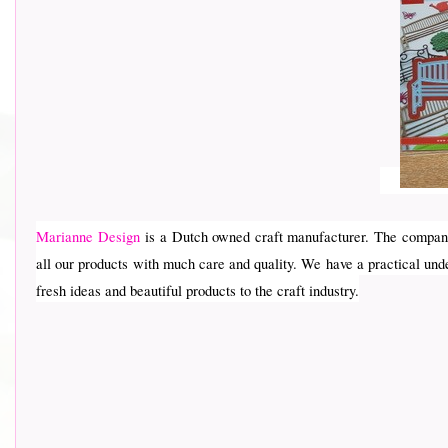
Marianne Design
is a Dutch owned craft manufacturer. The company
all our products with much care and quality. We have a practical und
fresh ideas and beautiful products to the craft industry.