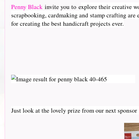
Penny Black
invite you to e
xplore their creative w
scrapbooking, cardmaking and stamp crafting are e
for creating the best handicraft projects ever.
Just look at the lovely prize from our next sponso