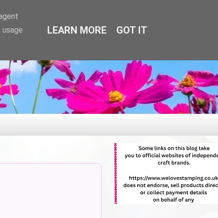
-agent
LEARN MORE
GOT IT
e usage