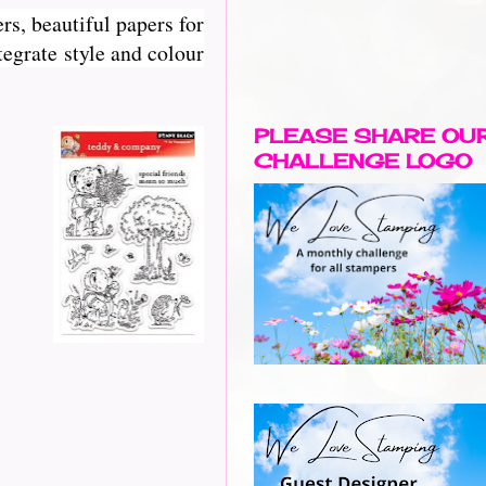
rs, beautiful papers for
egrate style and colour
PLEASE SHARE OU
CHALLENGE LOGO