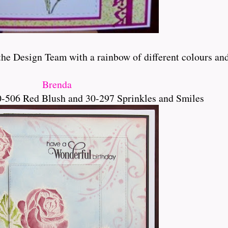
e Design Team with a rainbow of different colours and bl
Brenda
-506 Red Blush and 30-297 Sprinkles and Smiles