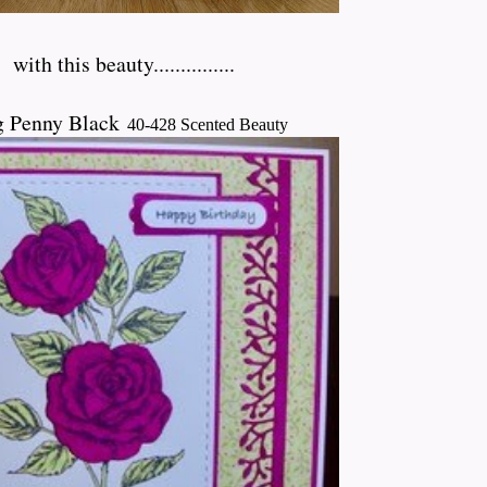
h
with this beauty...............
g Penny Black
40-428 Scented Beauty