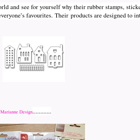
orld and see for yourself why their rubber stamps, sticke
veryone’s favourites. Their
products are designed to int
r
............
Marianne Design