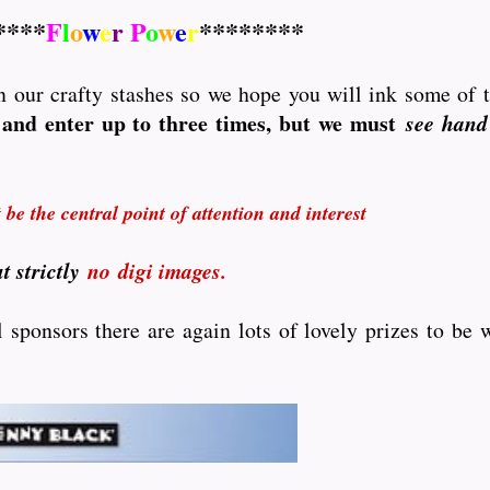
****
F
l
o
w
e
r
P
o
w
e
r
********
 in our crafty stashes so we hope you will ink some of 
and enter up to three times, but we must
see hand
be the central point of attention and interest
t strictly
no
digi images.
sponsors there are again lots of lovely prizes to be w