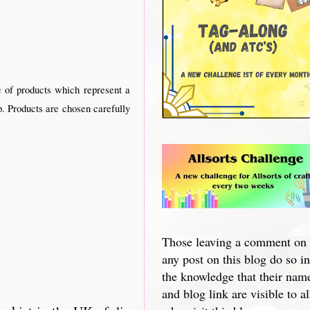
 of products which represent a
p. Products are chosen carefully
Those leaving a comment on
any post on this blog do so in
the knowledge that their nam
and blog link are visible to al