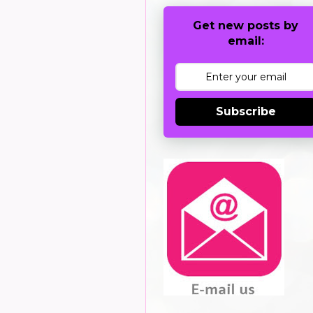
Get new posts by
email:
Subscribe