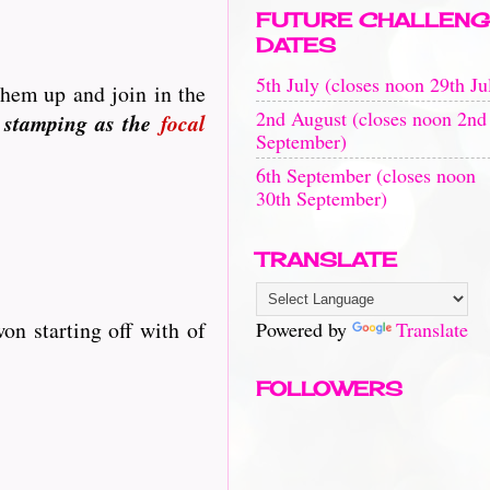
FUTURE CHALLENG
DATES
5th July (closes noon 29th Ju
them up and join in the
2nd August (closes noon 2nd
 stamping as the
focal
September)
6th September (closes noon
30th September)
TRANSLATE
on starting off with of
Powered by
Translate
FOLLOWERS