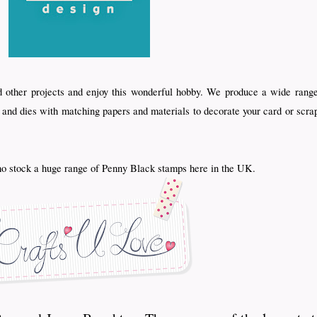
d other projects and enjoy this wonderful hobby. We produce a wide range
s and dies with matching papers and materials to decorate your card or scra
 stock a huge range of Penny Black stamps here in the UK.