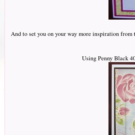
And to set you on your way more inspiration from th
Using Penny Black 40