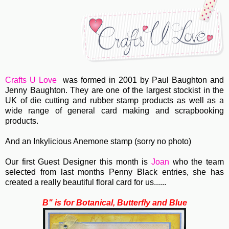
Crafts U Love
was formed in 2001 by Paul Baughton and
Jenny Baughton. They are one of the largest stockist in the
UK of die cutting and rubber stamp products as well as a
wide range of general card making and scrapbooking
products.
And an Inkylicious Anemone stamp (sorry no photo)
Our first Guest Designer this month is
Joan
who the team
selected from last months Penny Black entries, she has
created a really beautiful floral card for us......
B" is for Botanical, Butterfly and Blue