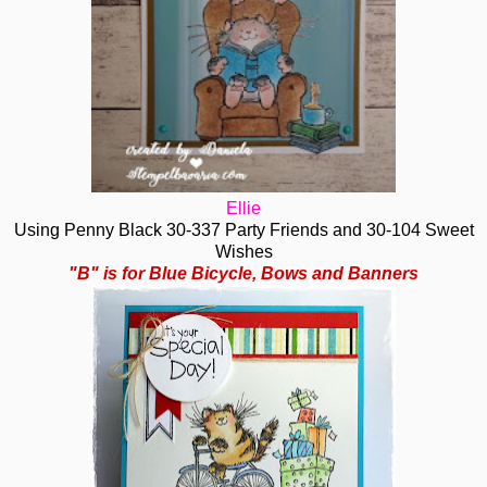
Ellie
Using Penny Black 30-337 Party Friends and 30-104 Sweet
Wishes
"B" is for Blue Bicycle, Bows and Banners