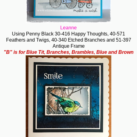
Leanne
Using Penny Black 30-416 Happy Thoughts, 40-571
Feathers and Twigs, 40-340 Etched Branches and 51-397
Antique Frame
"B" is for Blue Tit, Branches, Brambles, Blue and Brown