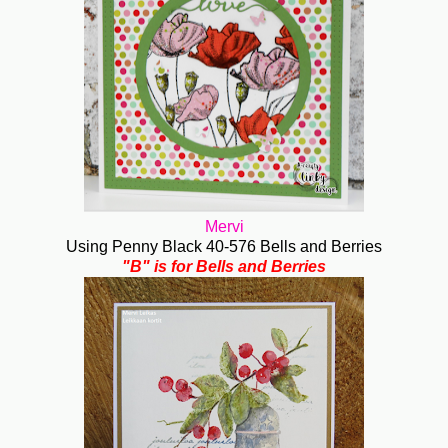
Mervi
Using Penny Black 40-576 Bells and Berries
"B" is for Bells and Berries