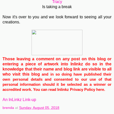
Tracy
Is taking a break
Now it's over to you and we look forward to seeing all your
creations.
Those leaving a comment on any post on this blog or
entering a piece of artwork into Inlinkz do so in the
knowledge that their name and blog link are visible to all
who visit this blog
and in so doing have published their
own personal details and consented to our use of that
personal information should it be selected as a winner or
accredited work. You can read Inlinkz Privacy Policy
here
.
An InLinkz Link-up
brenda
at
Sunday, August 05, 2018