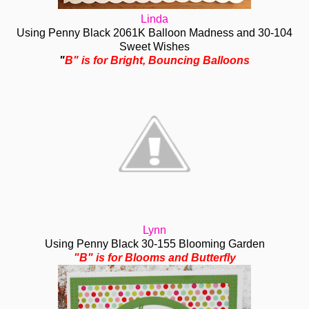
Linda
Using Penny Black 2061K Balloon Madness and 30-104
Sweet Wishes
"
B" is for Bright, Bouncing Balloons
Lynn
Using Penny Black 30-155 Blooming Garden
"B" is for Blooms and Butterfly