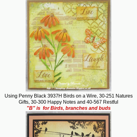
Using Penny Black 3937H Birds on a Wire, 30-251 Natures
Gifts, 30-300 Happy Notes and 40-567 Restful
"B" is for Birds, branches and buds