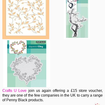
Crafts U Love
join us again offering a £15 store voucher,
they are one of the few companies in the UK to carry a range
of Penny Black products.