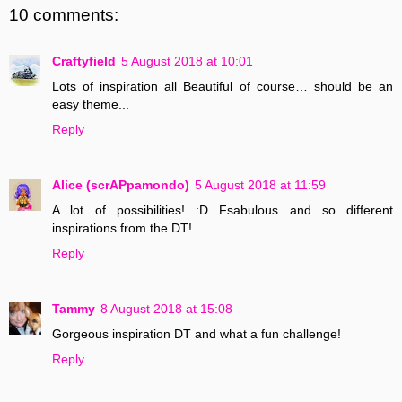
10 comments:
Craftyfield
5 August 2018 at 10:01
Lots of inspiration all Beautiful of course… should be an
easy theme...
Reply
Alice (scrAPpamondo)
5 August 2018 at 11:59
A lot of possibilities! :D Fsabulous and so different
inspirations from the DT!
Reply
Tammy
8 August 2018 at 15:08
Gorgeous inspiration DT and what a fun challenge!
Reply