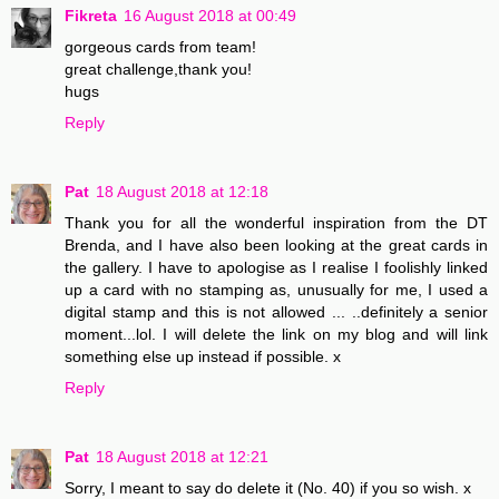
Fikreta
16 August 2018 at 00:49
gorgeous cards from team!
great challenge,thank you!
hugs
Reply
Pat
18 August 2018 at 12:18
Thank you for all the wonderful inspiration from the DT
Brenda, and I have also been looking at the great cards in
the gallery. I have to apologise as I realise I foolishly linked
up a card with no stamping as, unusually for me, I used a
digital stamp and this is not allowed ... ..definitely a senior
moment...lol. I will delete the link on my blog and will link
something else up instead if possible. x
Reply
Pat
18 August 2018 at 12:21
Sorry, I meant to say do delete it (No. 40) if you so wish. x