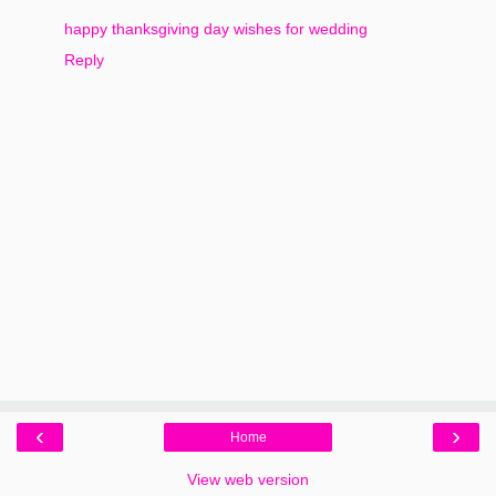
happy thanksgiving day wishes for wedding
Reply
‹
›
Home
View web version