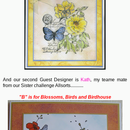
And our second Guest Designer is
Kath
, my teame mate
from our Sister challenge Allsorts...........
"B" is for Blossoms, Birds and Birdhouse