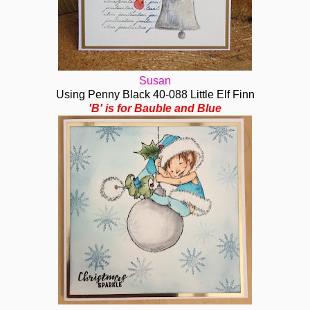
Susan
Using Penny Black 40-088 Little Elf Finn
'B' is for Bauble and Blue