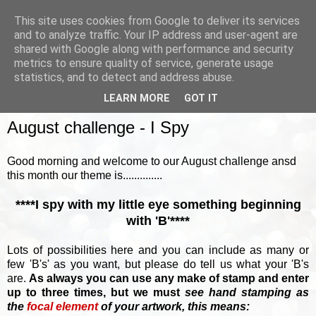
This site uses cookies from Google to deliver its services
and to analyze traffic. Your IP address and user-agent are
shared with Google along with performance and security
metrics to ensure quality of service, generate usage
▼
statistics, and to detect and address abuse.
LEARN MORE
GOT IT
SUNDAY, 5 AUGUST 2018
August challenge - I Spy
Good morning and welcome to our August challenge ansd
this month our theme is..............
****I spy with my little eye something beginning
with 'B'****
Lots of possibilities here and you can include as many or
few 'B's' as you want, but please do tell us what your 'B's
are.
As always you can use any make of stamp and enter
up to three times, but we must
see hand stamping as
the
focal element
of your artwork, this means: