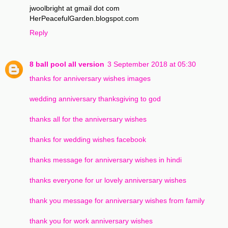
jwoolbright at gmail dot com
HerPeacefulGarden.blogspot.com
Reply
8 ball pool all version
3 September 2018 at 05:30
thanks for anniversary wishes images
wedding anniversary thanksgiving to god
thanks all for the anniversary wishes
thanks for wedding wishes facebook
thanks message for anniversary wishes in hindi
thanks everyone for ur lovely anniversary wishes
thank you message for anniversary wishes from family
thank you for work anniversary wishes