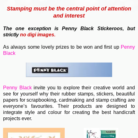
Stamping must be the central point of attention
and interest
T
he one exception is Penny Black Stickeroos, but
strictly
no
digi images.
As always some lovely prizes to be won and first up
Penny
Black
Penny Black
invite you to e
xplore their creative world and
see for yourself why their rubber stamps, stickers, beautiful
papers for scrapbooking, cardmaking and stamp crafting are
everyone’s favourites. Their
products are designed to
integrate style and colour for creating the best handicraft
projects ever.