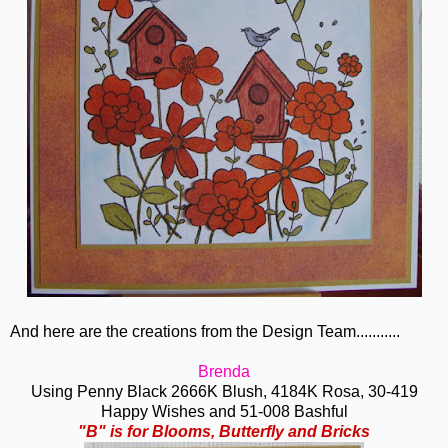
And here are the creations from the Design Team...........
Brenda
Using Penny Black 2666K Blush, 4184K Rosa, 30-419
Happy Wishes and 51-008 Bashful
"B" is for Blooms, Butterfly and Bricks