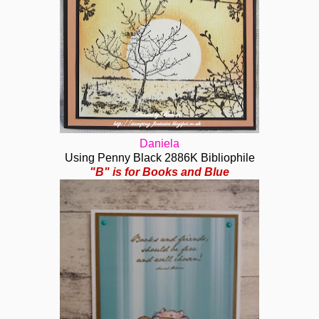
Daniela
Using Penny Black 2886K Bibliophile
"B" is for Books and Blue