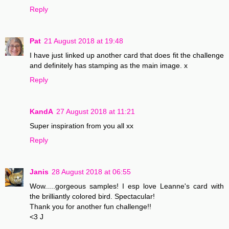
Reply
Pat
21 August 2018 at 19:48
I have just linked up another card that does fit the challenge
and definitely has stamping as the main image. x
Reply
KandA
27 August 2018 at 11:21
Super inspiration from you all xx
Reply
Janis
28 August 2018 at 06:55
Wow.....gorgeous samples! I esp love Leanne's card with
the brilliantly colored bird. Spectacular!
Thank you for another fun challenge!!
<3 J