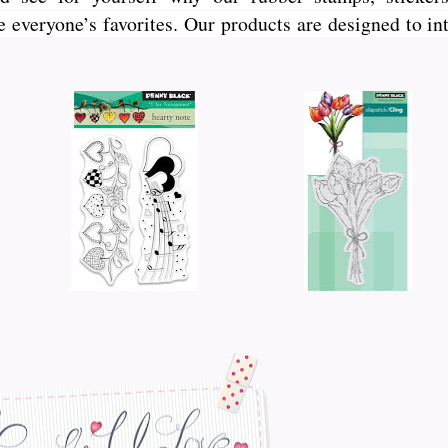
veryone’s favorites. Our products are designed to int