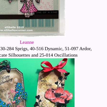
Leanne
30-284 Sprigs, 40-516 Dynamic, 51-097 Ardor,
ate Silhouettes and 25-014 Oscillations