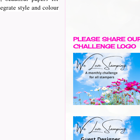
egrate style and colour
PLEASE SHARE OU
CHALLENGE LOGO