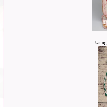
Using