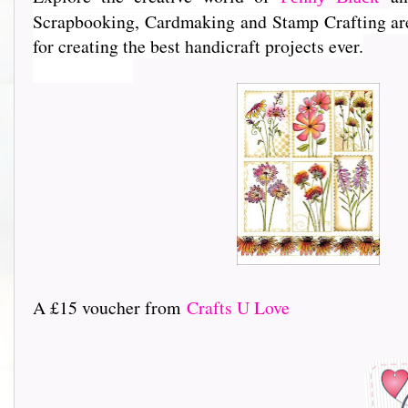
Scrapbooking, Cardmaking and Stamp Crafting are e
for creating the best handicraft projects ever.
A £15 voucher from
Crafts U Love