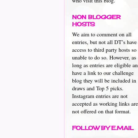
who visit this blog.
NON BLOGGER
HOSTS
We aim to comment on all
entries, but not all DT’s have
access to third party hosts so
unable to do so. However, as
long as entries are eligible a
have a link to our challenge
blog they will be included in
draws and Top 5 picks.
Instagram entries are not
accepted as working links are
not offered on that format.
FOLLOW BY E.MAIL