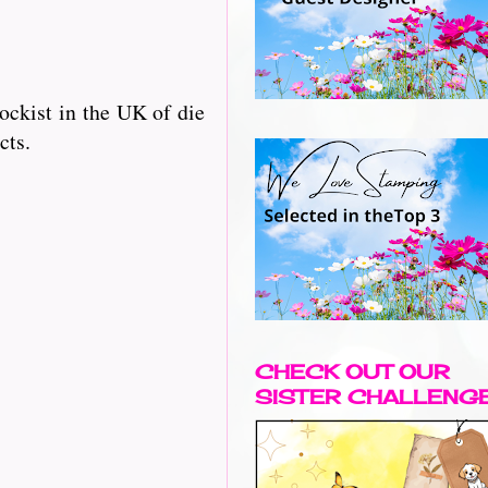
ckist in the UK of die
cts.
CHECK OUT OUR
SISTER CHALLENG