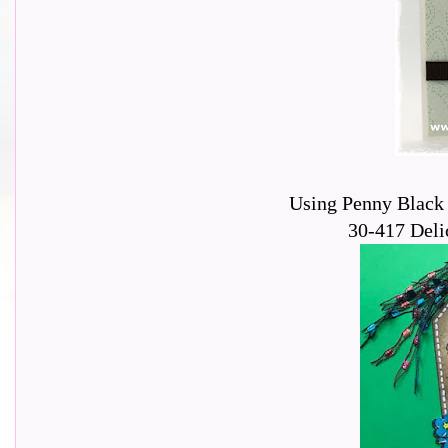
Using Penny Black 
30-417 Delic