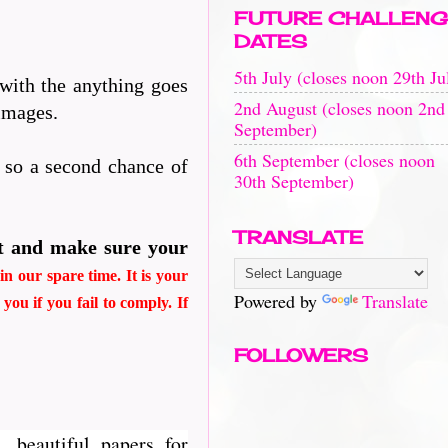
FUTURE CHALLENG
DATES
5th July (closes noon 29th Ju
 with the anything goes
2nd August (closes noon 2nd
 images.
September)
6th September (closes noon
n so a second chance of
30th September)
TRANSLATE
t and make sure your
n our spare time. It is your
Powered by
Translate
d
you if you fail to comply. If
FOLLOWERS
, beautiful papers for