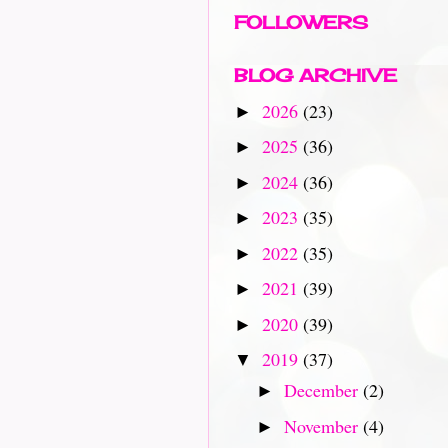
FOLLOWERS
BLOG ARCHIVE
2026
(23)
►
2025
(36)
►
2024
(36)
►
2023
(35)
►
2022
(35)
►
2021
(39)
►
2020
(39)
►
2019
(37)
▼
December
(2)
►
November
(4)
►