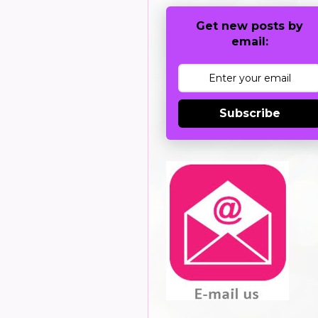
Get new posts by
email:
Subscribe