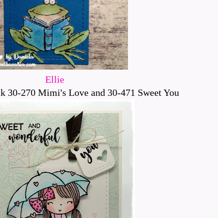
Ellie
k 30-270 Mimi's Love and 30-471 Sweet You