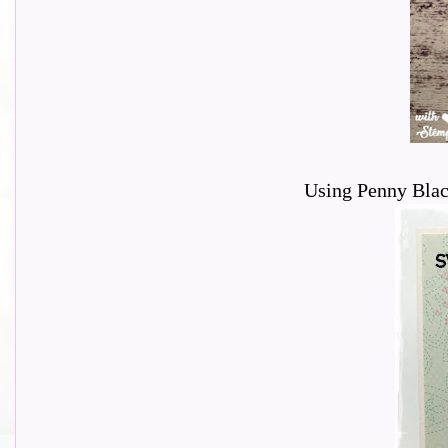
Using Penny Blac