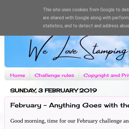
This site uses cookies from Google to deliv
are shared with Google along with perform
statistics, and to detect and address abus
Home
Challenge rules
Copyright and Pri
SUNDAY, 3 FEBRUARY 2019
February - Anything Goes with th
Good morning, time for our February challenge and th