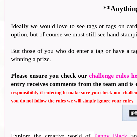
**Anything
Ideally we would love to see tags or tags on card
option, but of course we must still see hand stam
But those of you who do enter a tag or have a ta
winning a prize.
Please ensure you check our
challenge rules h
entry receives comments from the team and is 
responsibility if entering to make sure you check our challen
you do not follow the rules we will simply ignore your entry.
Explore the creative world of
an
Penny Black