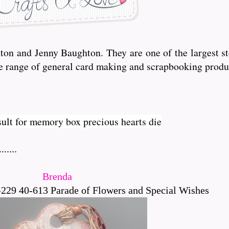
n and Jenny Baughton. They are one of the largest sto
de range of general card making and scrapbooking produ
.....
Brenda
229 40-613 Parade of Flowers and Special Wishes