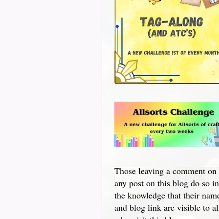
Those leaving a comment on
any post on this blog do so in
the knowledge that their nam
and blog link are visible to al