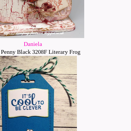
Daniela
 Penny Black 3208F Literary Frog