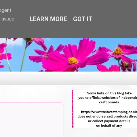
-agent
LEARN MORE
GOT IT
e usage