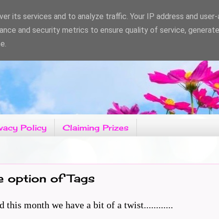
er its services and to analyze traffic. Your IP address and user
ance and security metrics to ensure quality of service, generat
e.
vacy Policy
Claiming Prizes
e option of Tags
is month we have a bit of a twist............