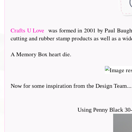
Crafts U Love
was formed in 2001 by Paul Baughto
cutting and rubber stamp products as well as a wi
A Memory Box heart die.
Now for some inspiration from the Design Team.....
Using Penny Black 30-