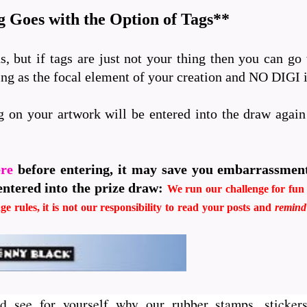
 Goes with the Option of Tags**
s, but if tags are just not your thing then you can go
ping as the focal element of your creation and NO DIGI
g on your artwork will be entered into the draw agai
ere
before entering, it may save you embarrassmen
entered into the prize draw:
We run our challenge for fun i
ge rules, it is not our responsibility to read your posts and
remin
d see for yourself why our rubber stamps, stickers