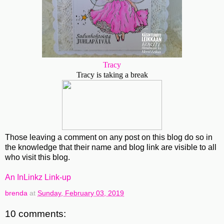
Tracy
Tracy is taking a break
Those leaving a comment on any post on this blog do so in
the knowledge that their name and blog link are visible to all
who visit this blog.
An InLinkz Link-up
brenda
at
Sunday, February 03, 2019
10 comments: