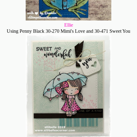
Ellie
Using Penny Black 30-270 Mimi's Love and 30-471 Sweet You