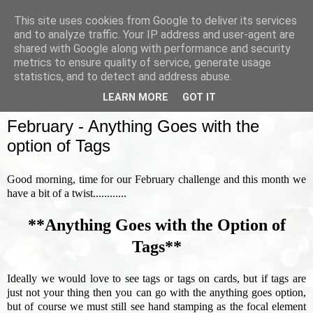
This site uses cookies from Google to deliver its services
and to analyze traffic. Your IP address and user-agent are
shared with Google along with performance and security
metrics to ensure quality of service, generate usage
▼
statistics, and to detect and address abuse.
LEARN MORE
GOT IT
SUNDAY, 3 FEBRUARY 2019
February - Anything Goes with the
option of Tags
Good morning, time for our February challenge and this month we
have a bit of a twist............
**Anything Goes with the Option of
Tags**
Ideally we would love to see tags or tags on cards, but if tags are
just not your thing then you can go with the anything goes option,
but of course we must still see hand stamping as the focal element