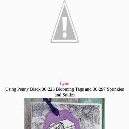
Lynn
Using Penny Black 30-228 Blooming Tags and 30-297 Sprinkles
and Smiles