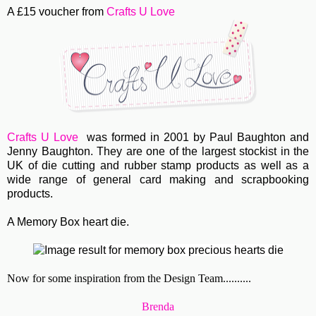
A £15 voucher from
Crafts U Love
Crafts U Love
was formed in 2001 by Paul Baughton and
Jenny Baughton. They are one of the largest stockist in the
UK of die cutting and rubber stamp products as well as a
wide range of general card making and scrapbooking
products.
A Memory Box heart die.
Now for some inspiration from the Design Team..........
Brenda