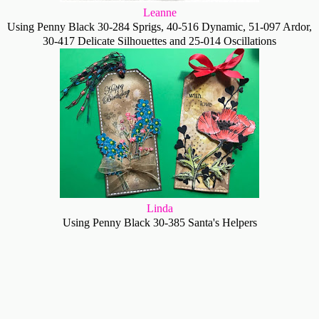
Leanne
Using Penny Black 30-284 Sprigs, 40-516 Dynamic, 51-097 Ardor,
30-417 Delicate Silhouettes and 25-014 Oscillations
Linda
Using Penny Black 30-385 Santa's Helpers