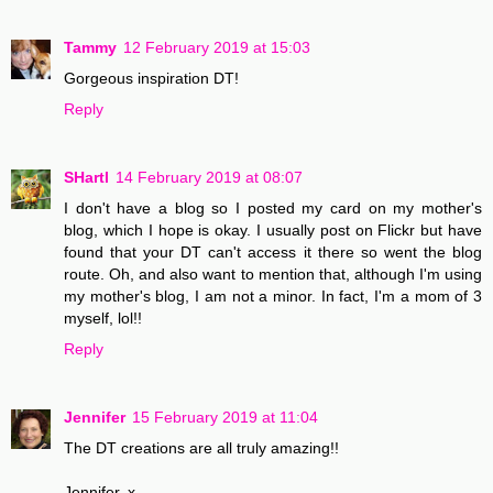
Tammy
12 February 2019 at 15:03
Gorgeous inspiration DT!
Reply
SHartl
14 February 2019 at 08:07
I don't have a blog so I posted my card on my mother's
blog, which I hope is okay. I usually post on Flickr but have
found that your DT can't access it there so went the blog
route. Oh, and also want to mention that, although I'm using
my mother's blog, I am not a minor. In fact, I'm a mom of 3
myself, lol!!
Reply
Jennifer
15 February 2019 at 11:04
The DT creations are all truly amazing!!
Jennifer. x