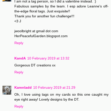
I am not a tag person, so I did a valentine instead. :)
Fabulous samples by the team. I esp adore Leanne's off-
the-edge floral tags. Just exquisite!!
Thank you for another fun challenge!!!
<3 J
jwoolbright at gmail dot com
HerPeacefulGarden.blogspot.com
Reply
KandA
10 February 2019 at 13:32
Gorgeous DT creations xx
Reply
Karenladd
10 February 2019 at 21:29
Oh, I love using tags on my cards so this one caught my
eye right away! Lovely designs by the DT.
Reply