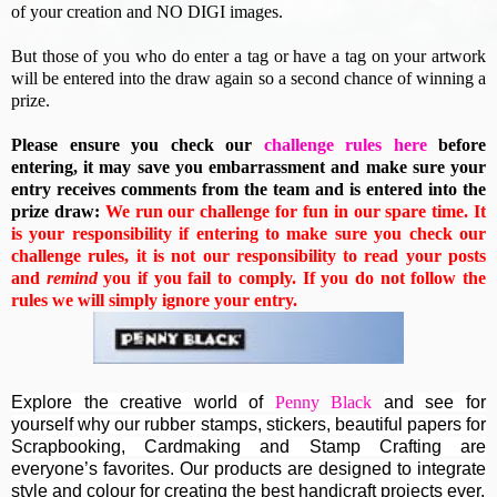
of your creation and NO DIGI images.
But those of you who do enter a tag or have a tag on your artwork
will be entered into the draw again so a second chance of winning a
prize.
Please ensure you check our
challenge rules here
before
entering, it may save you embarrassment and make sure your
entry receives comments from the team and is entered into the
prize draw:
We run our challenge for fun in our spare time. It
is your responsibility if entering to make sure you check our
challenge rules, it is not our responsibility to read your posts
and
remind
you if you fail to comply. If you do not follow the
rules we will simply ignore your entry.
Explore the creative world of
Penny Black
and see for
yourself why our rubber stamps, stickers, beautiful papers for
Scrapbooking, Cardmaking and Stamp Crafting are
everyone’s favorites. Our products are designed to integrate
style and colour for creating the best handicraft projects ever.