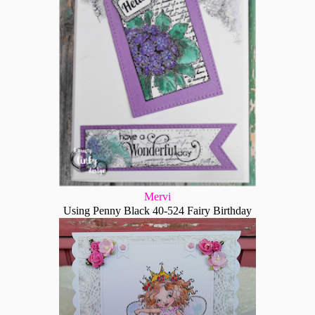
Mervi
Using Penny Black 40-524 Fairy Birthday