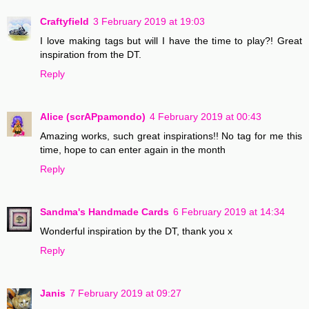
Craftyfield
3 February 2019 at 19:03
I love making tags but will I have the time to play?! Great
inspiration from the DT.
Reply
Alice (scrAPpamondo)
4 February 2019 at 00:43
Amazing works, such great inspirations!! No tag for me this
time, hope to can enter again in the month
Reply
Sandma's Handmade Cards
6 February 2019 at 14:34
Wonderful inspiration by the DT, thank you x
Reply
Janis
7 February 2019 at 09:27