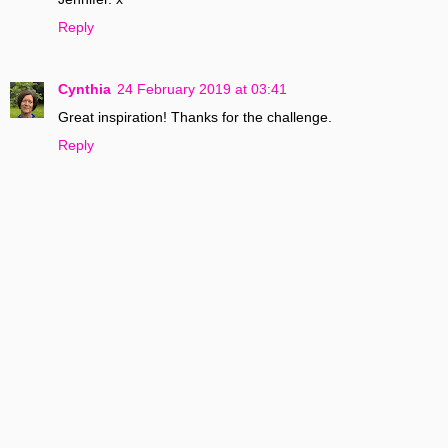
Reply
Cynthia
24 February 2019 at 03:41
Great inspiration! Thanks for the challenge.
Reply