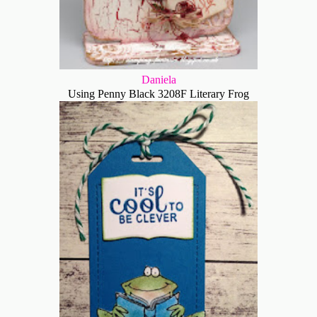
Daniela
Using Penny Black 3208F Literary Frog