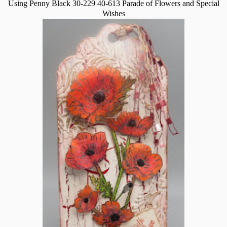
Using Penny Black 30-229 40-613 Parade of Flowers and Special
Wishes