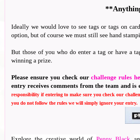
**Anything
Ideally we would love to see tags or tags on card
option, but of course we must still see hand stam
But those of you who do enter a tag or have a ta
winning a prize.
Please ensure you check our
challenge rules h
entry receives comments from the team and is 
responsibility if entering to make sure you check our challen
you do not follow the rules we will simply ignore your entry.
Explore the creative world of
an
Penny Black