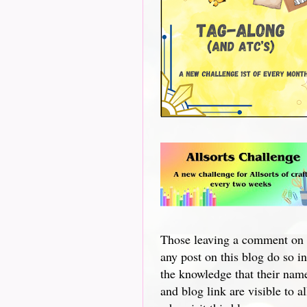
Those leaving a comment on
any post on this blog do so in
the knowledge that their nam
and blog link are visible to al