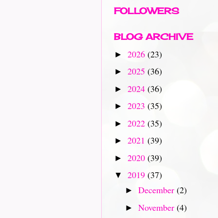
FOLLOWERS
BLOG ARCHIVE
2026
(23)
►
2025
(36)
►
2024
(36)
►
2023
(35)
►
2022
(35)
►
2021
(39)
►
2020
(39)
►
2019
(37)
▼
December
(2)
►
November
(4)
►