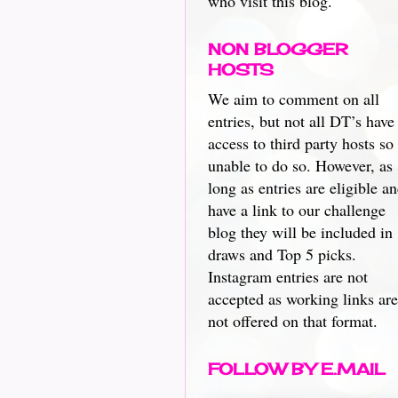
who visit this blog.
NON BLOGGER
HOSTS
We aim to comment on all
entries, but not all DT’s have
access to third party hosts so
unable to do so. However, as
long as entries are eligible a
have a link to our challenge
blog they will be included in
draws and Top 5 picks.
Instagram entries are not
accepted as working links are
not offered on that format.
FOLLOW BY E.MAIL