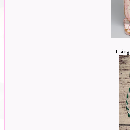
Using