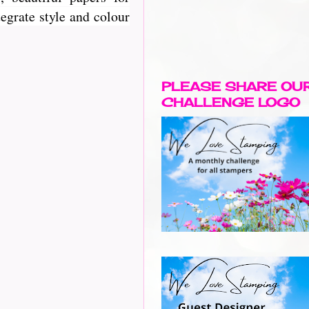
egrate style and colour
PLEASE SHARE OU
CHALLENGE LOGO