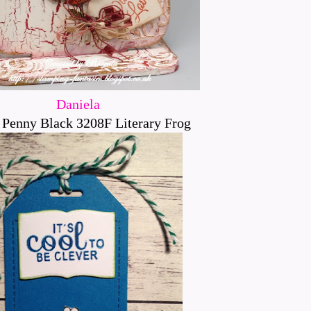
Daniela
 Penny Black 3208F Literary Frog