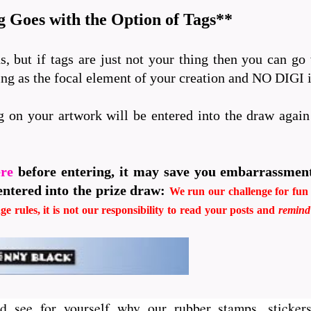
 Goes with the Option of Tags**
s, but if tags are just not your thing then you can go
ping as the focal element of your creation and NO DIGI
g on your artwork will be entered into the draw agai
ere
before entering, it may save you embarrassmen
entered into the prize draw:
We run our challenge for fun i
ge rules, it is not our responsibility to read your posts and
remin
d see for yourself why our rubber stamps, stickers