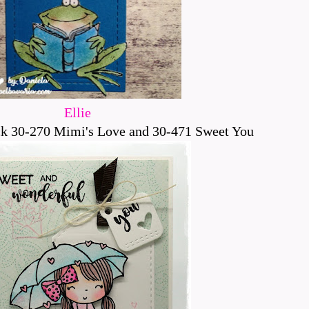
Ellie
k 30-270 Mimi's Love and 30-471 Sweet You