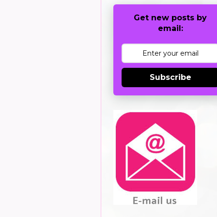
Get new posts by
email:
Subscribe