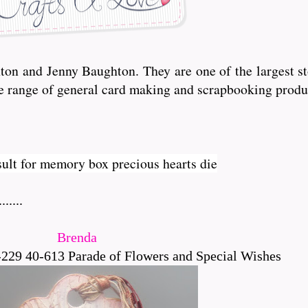
n and Jenny Baughton. They are one of the largest sto
de range of general card making and scrapbooking produ
.....
Brenda
229 40-613 Parade of Flowers and Special Wishes