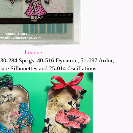
Leanne
30-284 Sprigs, 40-516 Dynamic, 51-097 Ardor,
ate Silhouettes and 25-014 Oscillations