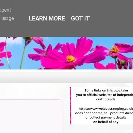
-agent
LEARN MORE
GOT IT
e usage