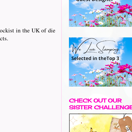
ckist in the UK of die
cts.
CHECK OUT OUR
SISTER CHALLENG