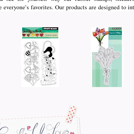
veryone’s favorites. Our products are designed to int