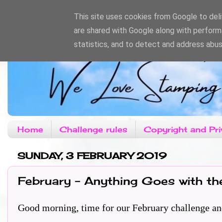
This site uses cookies from Google to deliv
are shared with Google along with perform
statistics, and to detect and address abus
Home
Challenge rules
Copyright and Pri
SUNDAY, 3 FEBRUARY 2019
February - Anything Goes with th
Good morning, time for our February challenge and th