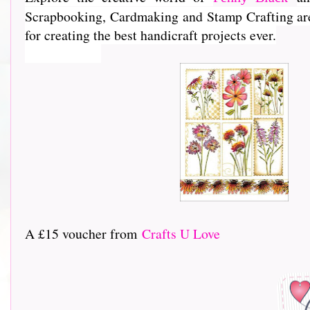
Scrapbooking, Cardmaking and Stamp Crafting are e
for creating the best handicraft projects ever.
A £15 voucher from
Crafts U Love