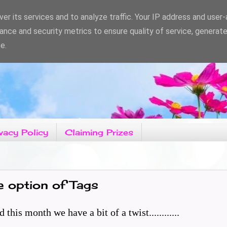
er its services and to analyze traffic. Your IP address and user
ance and security metrics to ensure quality of service, generat
e.
vacy Policy
Claiming Prizes
e option of Tags
is month we have a bit of a twist............