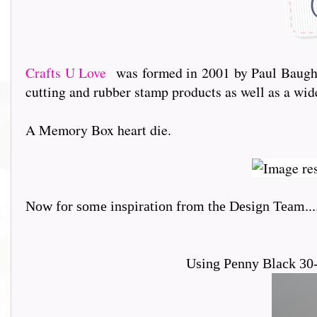
Crafts U Love
was formed in 2001 by Paul Baughto
cutting and rubber stamp products as well as a wi
A Memory Box heart die.
Now for some inspiration from the Design Team.....
Using Penny Black 30-