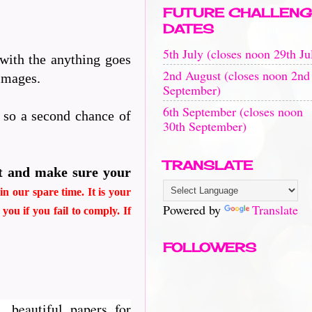
FUTURE CHALLENG
DATES
5th July (closes noon 29th Ju
 with the anything goes
2nd August (closes noon 2nd
 images.
September)
6th September (closes noon
n so a second chance of
30th September)
TRANSLATE
t and make sure your
n our spare time. It is your
Powered by
Translate
d
you if you fail to comply. If
FOLLOWERS
, beautiful papers for