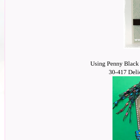
Using Penny Black 
30-417 Delic