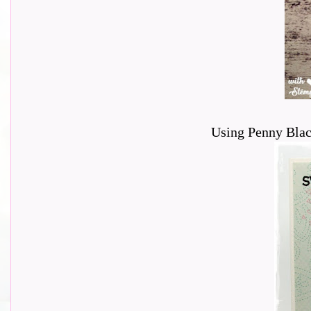
Using Penny Blac