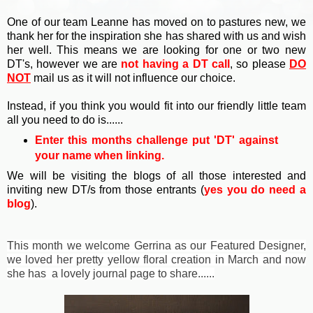
One of our team Leanne has moved on to pastures new, we
thank her for the inspiration she has shared with us and wish
her well. This means we are looking for one or two new
DT's, however we are
not having a DT call
, so please
DO
NOT
mail us as it will not influence our choice.
Instead, if you think you would fit into our friendly little team
all you need to do is......
Enter this months challenge p
ut 'DT' against
your name when linking.
We will be visiting the blogs of all those interested and
inviting new DT/s from those entrants (
yes you do need a
blog
).
This month we welcome Gerrina as our Featured Designer,
we loved her pretty yellow floral creation in March and now
she has a lovely journal page to share......