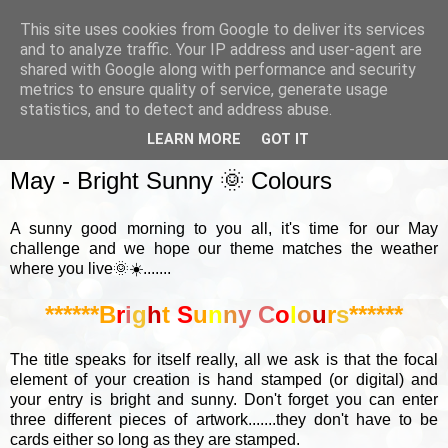
This site uses cookies from Google to deliver its services
and to analyze traffic. Your IP address and user-agent are
shared with Google along with performance and security
metrics to ensure quality of service, generate usage
▼
statistics, and to detect and address abuse.
LEARN MORE
GOT IT
SUNDAY, 2 MAY 2021
May - Bright Sunny 🌞 Colours
A sunny good morning to you all, it's time for our May
challenge and we hope our theme matches the weather
where you live🌞☀️.......
******B
r
i
g
h
t
S
u
n
n
y
C
o
l
o
u
r
s
******
The title speaks for itself really, all we ask is that the focal
element of your creation is hand stamped (or digital) and
your entry is bright and sunny. Don't forget you can enter
three different pieces of artwork.......they don't have to be
cards either so long as they are stamped.