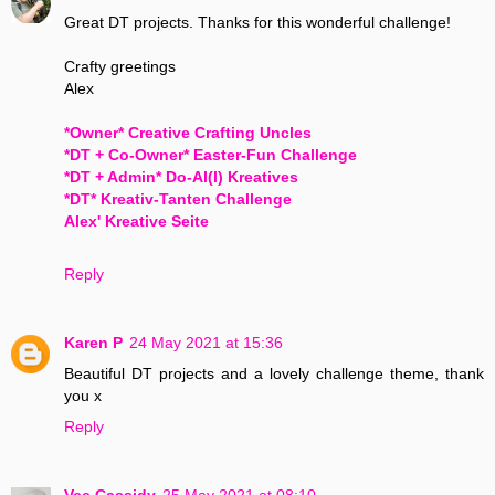
Great DT projects. Thanks for this wonderful challenge!
Crafty greetings
Alex
*Owner* Creative Crafting Uncles
*DT + Co-Owner* Easter-Fun Challenge
*DT + Admin* Do-Al(l) Kreatives
*DT* Kreativ-Tanten Challenge
Alex' Kreative Seite
Reply
Karen P
24 May 2021 at 15:36
Beautiful DT projects and a lovely challenge theme, thank
you x
Reply
Vee Cassidy
25 May 2021 at 08:10