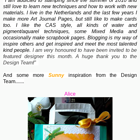
"I am addicted to stamping since the summer of 2010 and
still love to learn new techniques and how to work with new
materials. I live in the Netherlands and the last few years I
make more Art Journal Pages, but still like to make cards
too. I like the
CAS style, all kinds of water and
pigment/aquarel techniques, some Mixed Media and
occasionally make scrapbook pages. Blogging is my way of
inspire others and get inspired and meet the most talented
kind people.
I am very honoured to have been invited to be
featured designer this month. A huge thank you to the
Design Team
!"
And some more
Sunny
inspiration from the Design
Team.......
Alice