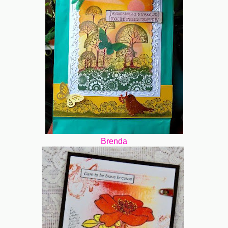
Brenda