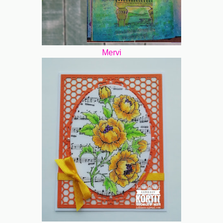
Mervi