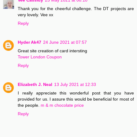
Thank you for the cheerful challenge. The DT projects are
very lovely. Vee xx
Reply
Hyder Ak47
24 June 2021 at 07:57
Great site creation of card intersting
Tower London Coupon
Reply
Elizabeth J. Neal
13 July 2021 at 12:33
I really appreciate this wonderful post that you have
provided for us. I assure this would be beneficial for most of
the people.
m & m chocolate price
Reply