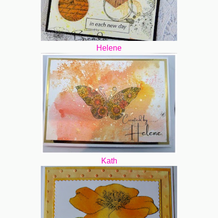
Helene
Kath