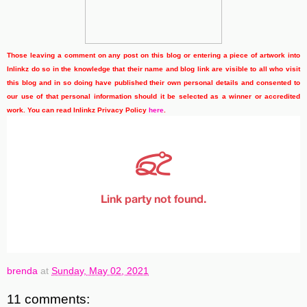
Those leaving a comment on any post on this blog or entering a piece of artwork into
Inlinkz do so in the knowledge that their name and blog link are visible to all who visit
this blog and in so doing have published their own personal details and consented to
our use of that personal information should it be selected as a winner or accredited
work. You can read Inlinkz Privacy Policy
here
.
brenda
at
Sunday, May 02, 2021
11 comments: