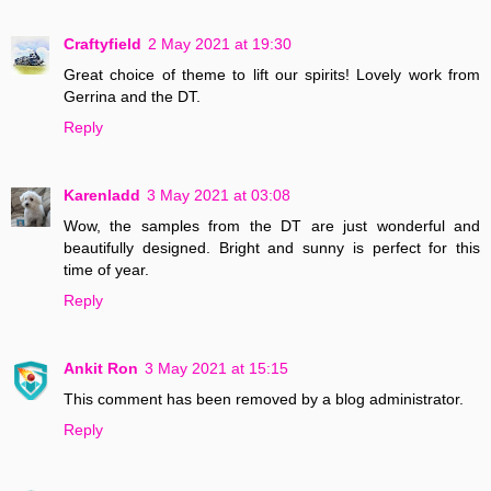
Craftyfield
2 May 2021 at 19:30
Great choice of theme to lift our spirits! Lovely work from
Gerrina and the DT.
Reply
Karenladd
3 May 2021 at 03:08
Wow, the samples from the DT are just wonderful and
beautifully designed. Bright and sunny is perfect for this
time of year.
Reply
Ankit Ron
3 May 2021 at 15:15
This comment has been removed by a blog administrator.
Reply