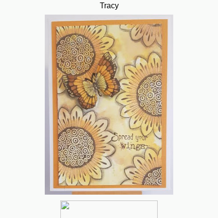
Tracy