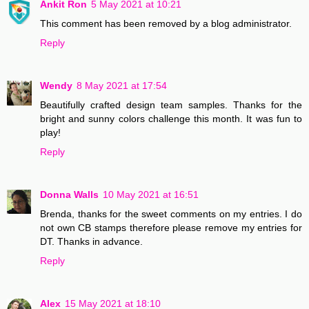
Ankit Ron
5 May 2021 at 10:21
This comment has been removed by a blog administrator.
Reply
Wendy
8 May 2021 at 17:54
Beautifully crafted design team samples. Thanks for the
bright and sunny colors challenge this month. It was fun to
play!
Reply
Donna Walls
10 May 2021 at 16:51
Brenda, thanks for the sweet comments on my entries. I do
not own CB stamps therefore please remove my entries for
DT. Thanks in advance.
Reply
Alex
15 May 2021 at 18:10