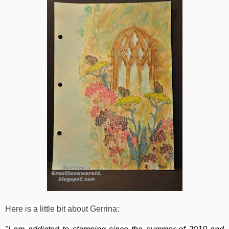
Here is a little bit about Gerrina: