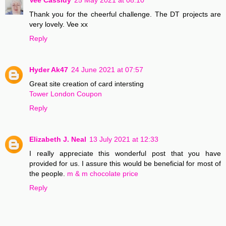
Thank you for the cheerful challenge. The DT projects are
very lovely. Vee xx
Reply
Hyder Ak47
24 June 2021 at 07:57
Great site creation of card intersting
Tower London Coupon
Reply
Elizabeth J. Neal
13 July 2021 at 12:33
I really appreciate this wonderful post that you have
provided for us. I assure this would be beneficial for most of
the people.
m & m chocolate price
Reply