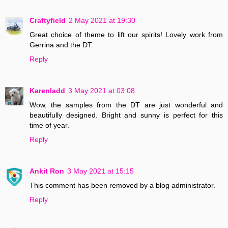
Craftyfield
2 May 2021 at 19:30
Great choice of theme to lift our spirits! Lovely work from
Gerrina and the DT.
Reply
Karenladd
3 May 2021 at 03:08
Wow, the samples from the DT are just wonderful and
beautifully designed. Bright and sunny is perfect for this
time of year.
Reply
Ankit Ron
3 May 2021 at 15:15
This comment has been removed by a blog administrator.
Reply