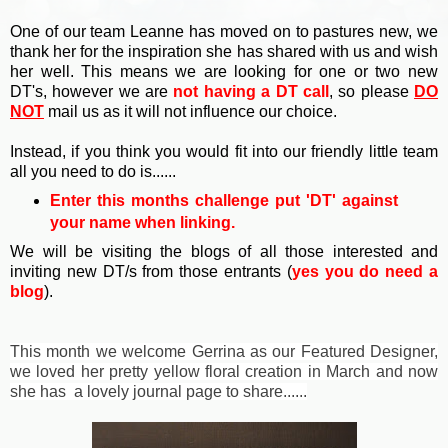
One of our team Leanne has moved on to pastures new, we
thank her for the inspiration she has shared with us and wish
her well. This means we are looking for one or two new
DT's, however we are
not having a DT call
, so please
DO
NOT
mail us as it will not influence our choice.
Instead, if you think you would fit into our friendly little team
all you need to do is......
Enter this months challenge p
ut 'DT' against
your name when linking.
We will be visiting the blogs of all those interested and
inviting new DT/s from those entrants (
yes you do need a
blog
).
This month we welcome Gerrina as our Featured Designer,
we loved her pretty yellow floral creation in March and now
she has a lovely journal page to share......