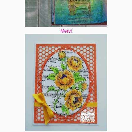
Mervi