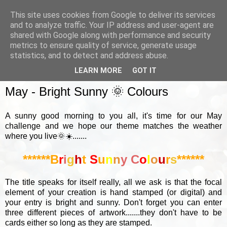
This site uses cookies from Google to deliver its services
and to analyze traffic. Your IP address and user-agent are
shared with Google along with performance and security
metrics to ensure quality of service, generate usage
▼
statistics, and to detect and address abuse.
LEARN MORE
GOT IT
SUNDAY, 2 MAY 2021
May - Bright Sunny 🌞 Colours
A sunny good morning to you all, it's time for our May
challenge and we hope our theme matches the weather
where you live🌞☀️.......
******B
r
i
g
h
t
S
u
n
n
y
C
o
l
o
u
r
s
******
The title speaks for itself really, all we ask is that the focal
element of your creation is hand stamped (or digital) and
your entry is bright and sunny. Don't forget you can enter
three different pieces of artwork.......they don't have to be
cards either so long as they are stamped.