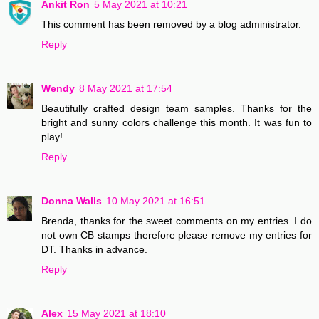
Ankit Ron
5 May 2021 at 10:21
This comment has been removed by a blog administrator.
Reply
Wendy
8 May 2021 at 17:54
Beautifully crafted design team samples. Thanks for the
bright and sunny colors challenge this month. It was fun to
play!
Reply
Donna Walls
10 May 2021 at 16:51
Brenda, thanks for the sweet comments on my entries. I do
not own CB stamps therefore please remove my entries for
DT. Thanks in advance.
Reply
Alex
15 May 2021 at 18:10