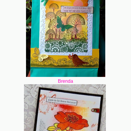
Brenda