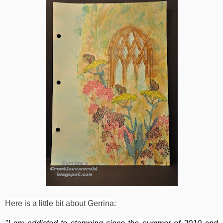
Here is a little bit about Gerrina: