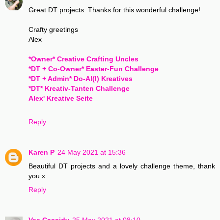
Great DT projects. Thanks for this wonderful challenge!
Crafty greetings
Alex
*Owner* Creative Crafting Uncles
*DT + Co-Owner* Easter-Fun Challenge
*DT + Admin* Do-Al(l) Kreatives
*DT* Kreativ-Tanten Challenge
Alex' Kreative Seite
Reply
Karen P
24 May 2021 at 15:36
Beautiful DT projects and a lovely challenge theme, thank
you x
Reply
Vee Cassidy
25 May 2021 at 08:10