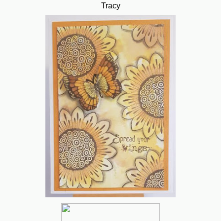
Tracy