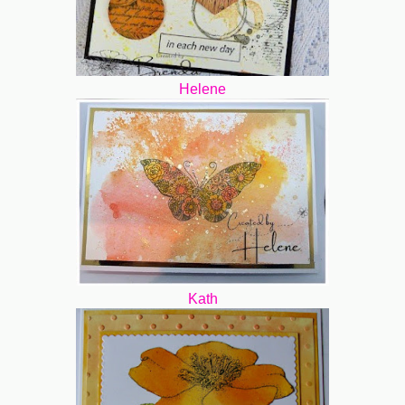
Helene
Kath