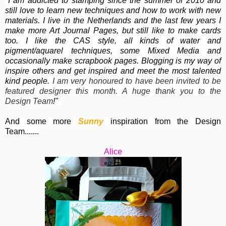
"I am addicted to stamping since the summer of 2010 and
still love to learn new techniques and how to work with new
materials. I live in the Netherlands and the last few years I
make more Art Journal Pages, but still like to make cards
too. I like the
CAS style, all kinds of water and
pigment/aquarel techniques, some Mixed Media and
occasionally make scrapbook pages. Blogging is my way of
inspire others and get inspired and meet the most talented
kind people.
I am very honoured to have been invited to be
featured designer this month. A huge thank you to the
Design Team
!"
And some more
Sunny
inspiration from the Design
Team.......
Alice