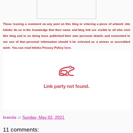
Those leaving a comment on any post on this blog or entering a piece of artwork into
Inlinkz do so in the knowledge that their name and blog link are visible to all who visit
this blog and in so doing have published their own personal details and consented to
our use of that personal information should it be selected as a winner or accredited
work. You can read Inlinkz Privacy Policy
here
.
brenda
at
Sunday, May 02, 2021
11 comments: