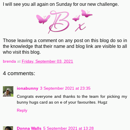
I will see you all again on Sunday for our new challenge.
Those leaving a comment on any post on this blog do so in
the knowledge that their name and blog link are visible to all
who visit this blog.
brenda
at
Friday, September 03, 2021
4 comments:
ionabunny
3 September 2021 at 23:35
Congrats everyone and thanks to the team for picking my
bunny hugs card as on e of your favourites. Hugz
Reply
Donna Walls
5 September 2021 at 13:28