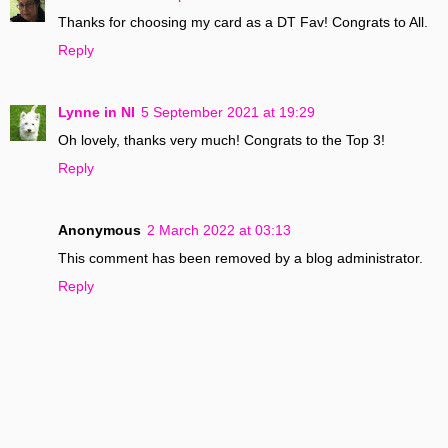
Thanks for choosing my card as a DT Fav! Congrats to All.
Reply
Lynne in NI
5 September 2021 at 19:29
Oh lovely, thanks very much! Congrats to the Top 3!
Reply
Anonymous
2 March 2022 at 03:13
This comment has been removed by a blog administrator.
Reply