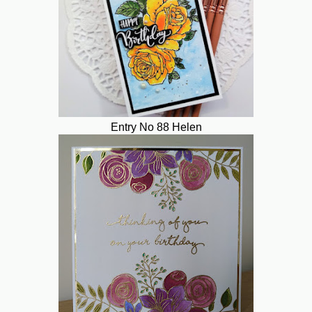
Entry No 88 Helen