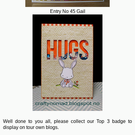
Entry No 45 Gail
Well done to you all, please collect our Top 3 badge to
display on tour own blogs.