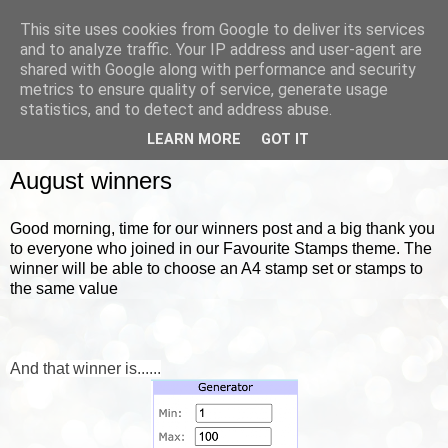
This site uses cookies from Google to deliver its services
and to analyze traffic. Your IP address and user-agent are
shared with Google along with performance and security
metrics to ensure quality of service, generate usage
▼
statistics, and to detect and address abuse.
LEARN MORE
GOT IT
FRIDAY, 3 SEPTEMBER 2021
August winners
Good morning, time for our winners post and a big thank you
to everyone who joined in our Favourite Stamps theme. The
winner will be able to choose an A4 stamp set or stamps to
the same value
And that winner is......