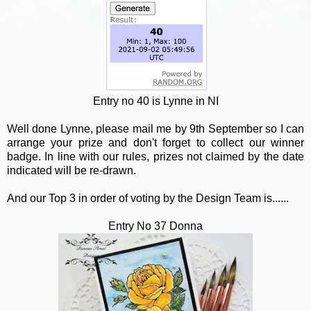
Entry no 40 is Lynne in NI
Well done Lynne, please mail me by 9th September so I can
arrange your prize and don't forget to collect our winner
badge. In line with our rules, prizes not claimed by the date
indicated will be re-drawn.
And our Top 3 in order of voting by the Design Team is......
Entry No 37 Donna