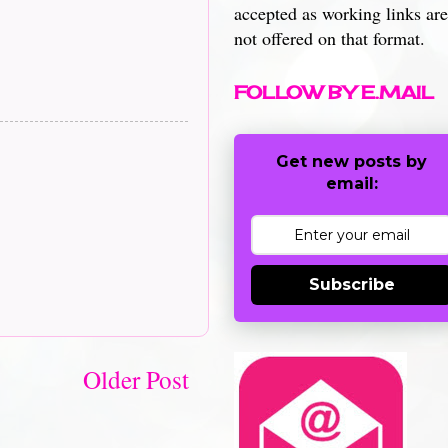
accepted as working links are
not offered on that format.
FOLLOW BY E.MAIL
Get new posts by
email:
Subscribe
Older Post