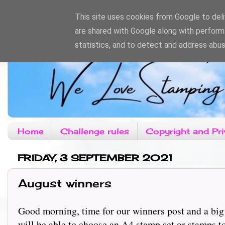
This site uses cookies from Google to deliv
are shared with Google along with perform
statistics, and to detect and address abus
Home
Challenge rules
Copyright and Pri
FRIDAY, 3 SEPTEMBER 2021
August winners
Good morning, time for our winners post and a big
will be able to choose an A4 stamp set or stamps 