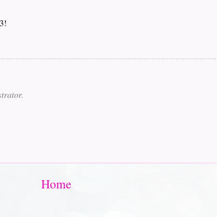
3!
trator.
Home