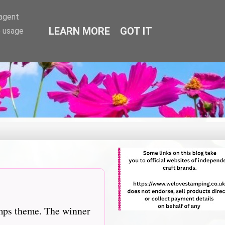
-agent
LEARN MORE
GOT IT
e usage
amps theme. The winner