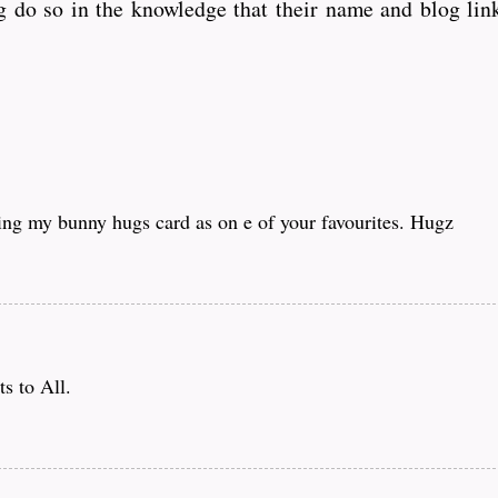
 do so in the knowledge that their name and blog link
ing my bunny hugs card as on e of your favourites. Hugz
s to All.