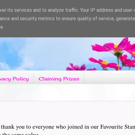
er its services and to analyze traffic. Your IP address and user
ance and security metrics to ensure quality of service, generat
e.
vacy Policy
Claiming Prizes
 thank you to everyone who joined in our Favourite St
to the same value