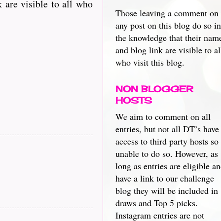
 are visible to all who
Those leaving a comment on
any post on this blog do so in
the knowledge that their nam
and blog link are visible to al
who visit this blog.
NON BLOGGER
HOSTS
We aim to comment on all
entries, but not all DT’s have
access to third party hosts so
unable to do so. However, as
long as entries are eligible a
have a link to our challenge
blog they will be included in
draws and Top 5 picks.
Instagram entries are not