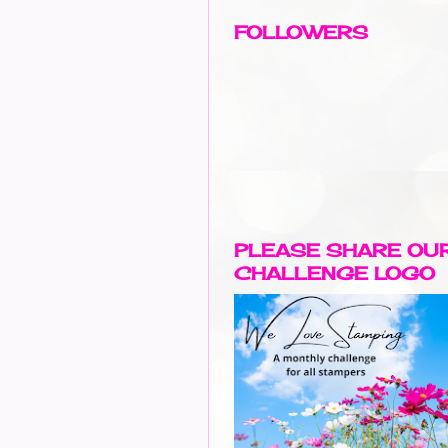
FOLLOWERS
PLEASE SHARE OU
CHALLENGE LOGO