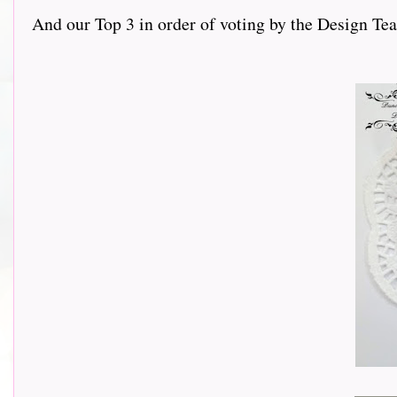
And our Top 3 in order of voting by the Design Team