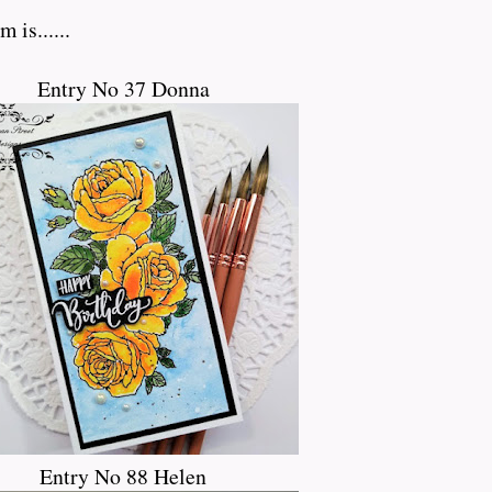
 is......
Entry No 37 Donna
Entry No 88 Helen