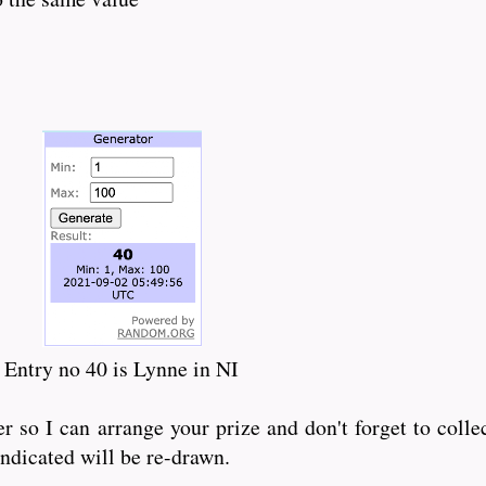
Entry no 40 is Lynne in NI
so I can arrange your prize and don't forget to colle
indicated will be re-drawn.