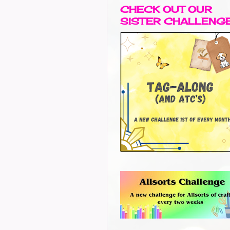
CHECK OUT OUR
SISTER CHALLENG