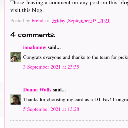
Those leaving a comment on any post on this blog
visit this blog.
Posted by
brenda
at
Friday, September 03, 2021
4 comments:
ionabunny
said...
Congrats everyone and thanks to the team for pick
3 September 2021 at 23:35
Donna Walls
said...
Thanks for choosing my card as a DT Fav! Congrat
5 September 2021 at 13:28