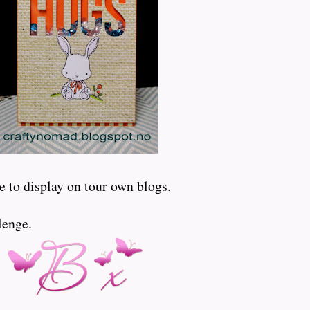
e to display on tour own blogs.
lenge.