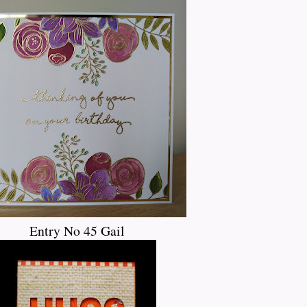
Entry No 45 Gail