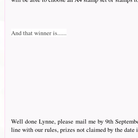
And that winner is......
Well done Lynne, please mail me by 9th September 
line with our rules, prizes not claimed by the date 