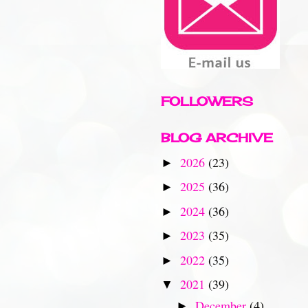
FOLLOWERS
BLOG ARCHIVE
2026
(23)
►
2025
(36)
►
2024
(36)
►
2023
(35)
►
2022
(35)
►
2021
(39)
▼
December
(4)
►