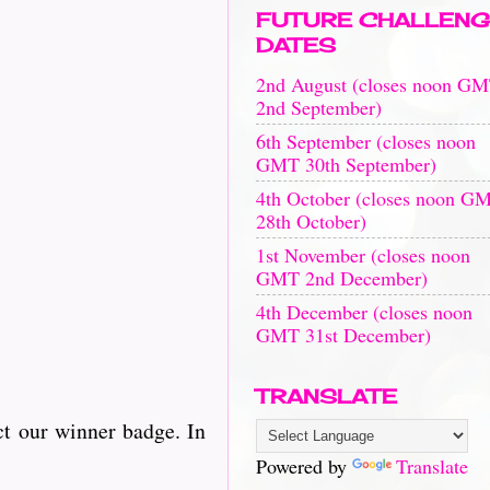
FUTURE CHALLENG
DATES
2nd August (closes noon G
2nd September)
6th September (closes noon
GMT 30th September)
4th October (closes noon G
28th October)
1st November (closes noon
GMT 2nd December)
4th December (closes noon
GMT 31st December)
TRANSLATE
ct our winner badge. In
Powered by
Translate