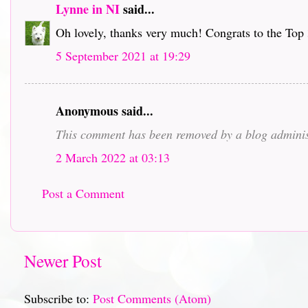
Lynne in NI
said...
Oh lovely, thanks very much! Congrats to the Top 
5 September 2021 at 19:29
Anonymous said...
This comment has been removed by a blog adminis
2 March 2022 at 03:13
Post a Comment
Newer Post
Subscribe to:
Post Comments (Atom)