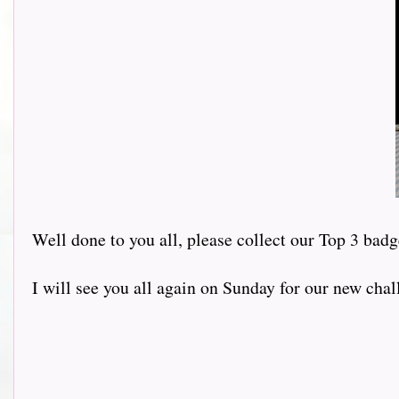
Well done to you all, please collect our Top 3 badg
I will see you all again on Sunday for our new chal