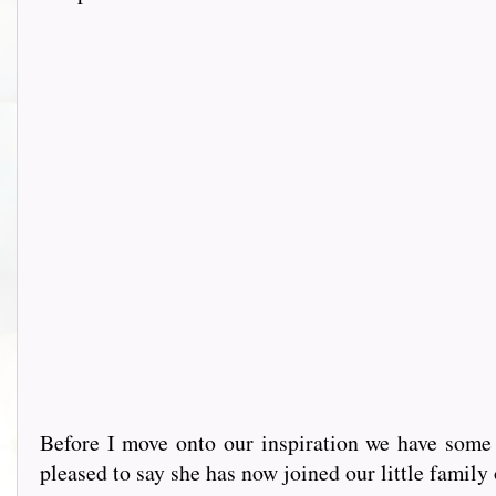
Before I move onto our inspiration we have some
pleased to say she has now joined our little family