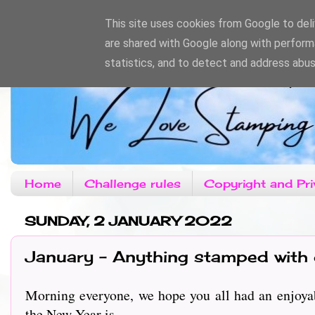
This site uses cookies from Google to deliv
are shared with Google along with perform
statistics, and to detect and address abus
Home
Challenge rules
Copyright and Pri
SUNDAY, 2 JANUARY 2022
January - Anything stamped with
Morning everyone, we hope you all had an enjoyabl
the New Year is......