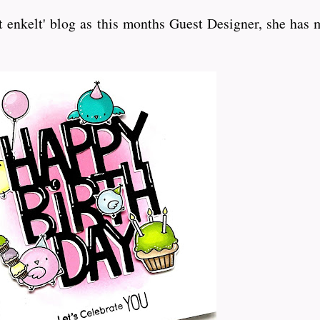
enkelt' blog as this months Guest Designer, she has m