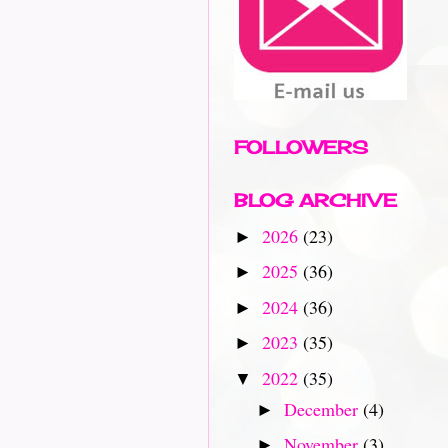
FOLLOWERS
BLOG ARCHIVE
2026
(23)
►
2025
(36)
►
2024
(36)
►
2023
(35)
►
2022
(35)
▼
December
(4)
►
November
(3)
►