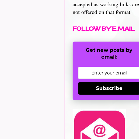
accepted as working links are
not offered on that format.
FOLLOW BY E.MAIL
Get new posts by
email:
Subscribe