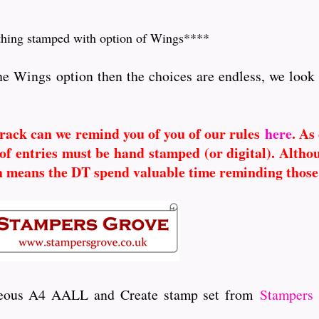
hing stamped with option of Wings****
he Wings option then the choices are endless, we look
 track can we remind you of you of our rules
here
. As
of entries must be hand stamped (or digital). Altho
h means the DT spend valuable time reminding those
rgeous A4 AALL and Create stamp set from
Stampers