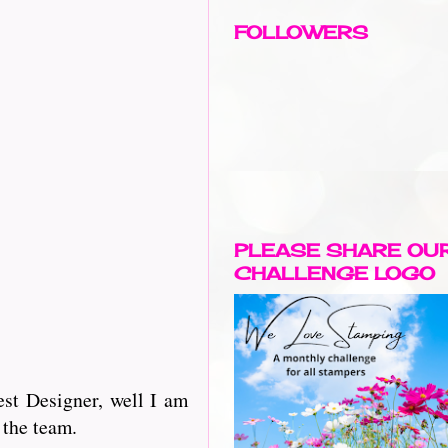
FOLLOWERS
PLEASE SHARE OU
CHALLENGE LOGO
st Designer, well I am
 the team.