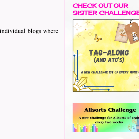
CHECK OUT OUR
SISTER CHALLENG
 individual blogs where