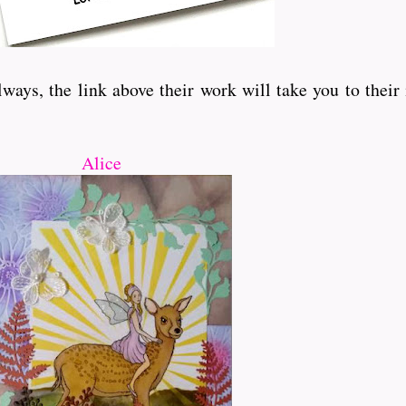
ays, the link above their work will take you to their
Alice