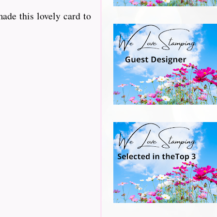
ade this lovely card to