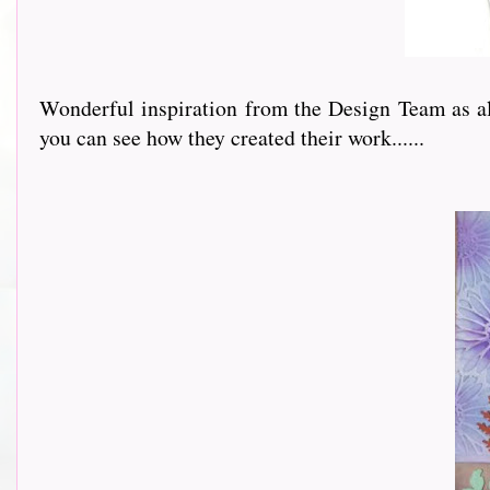
Wonderful inspiration from the Design Team as alw
you can see how they created their work......