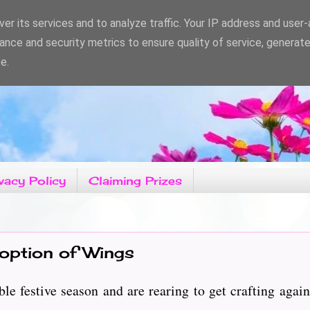
er its services and to analyze traffic. Your IP address and user
ance and security metrics to ensure quality of service, generat
e.
vacy Policy
Claiming Prizes
 option of Wings
e festive season and are rearing to get crafting again.