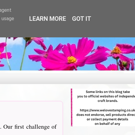
-agent
LEARN MORE
GOT IT
e usage
 Our first challenge of