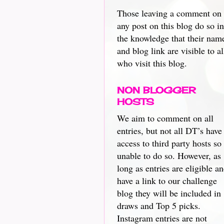
Those leaving a comment on
any post on this blog do so in
the knowledge that their nam
and blog link are visible to al
who visit this blog.
NON BLOGGER
HOSTS
We aim to comment on all
entries, but not all DT’s have
access to third party hosts so
unable to do so. However, as
long as entries are eligible a
have a link to our challenge
blog they will be included in
draws and Top 5 picks.
Instagram entries are not