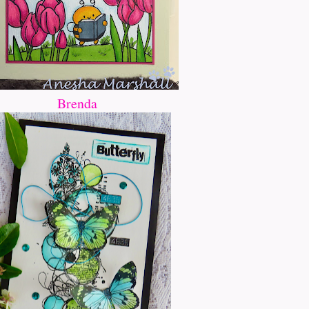
Brenda