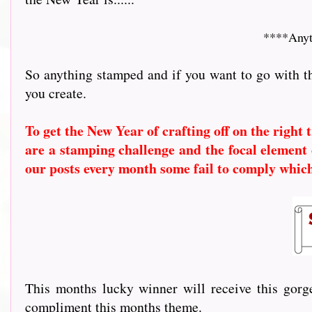
****Anyt
So anything stamped and if you want to go with t
you create.
To get the New Year of crafting off on the right
are a stamping challenge and the focal element 
our posts every month some fail to comply whic
This months lucky winner will receive this go
compliment this months theme.