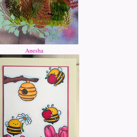
Anesha