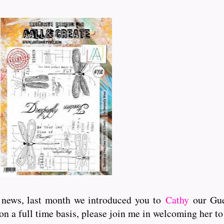
 news, last month we introduced you to
Cathy
our Gue
 on a full time basis, please join me in welcoming her to