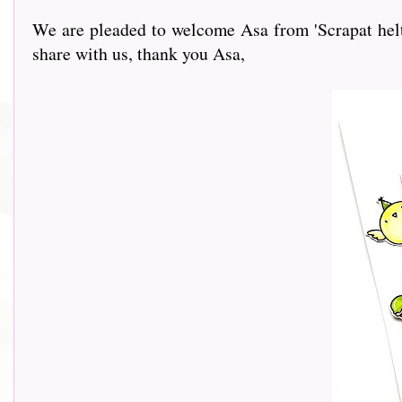
We are pleaded to welcome Asa from 'Scrapat helt 
share with us, thank you Asa,