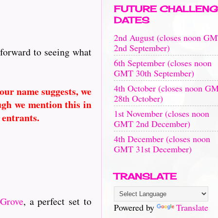
FUTURE CHALLENG
DATES
2nd August (closes noon G
2nd September)
 forward to seeing what
6th September (closes noon
GMT 30th September)
4th October (closes noon G
 our name suggests, we
28th October)
ugh we mention this in
1st November (closes noon
 entrants.
GMT 2nd December)
4th December (closes noon
GMT 31st December)
TRANSLATE
 Grove
, a perfect set to
Powered by
Translate