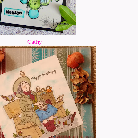
Cathy