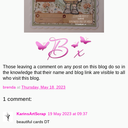
Those leaving a comment on any post on this blog do so in
the knowledge that their name and blog link are visible to all
who visit this blog.
brenda
at
Thursday, May 18, 2023
1 comment:
KarinsArtScrap
19 May 2023 at 09:37
beautiful cards DT