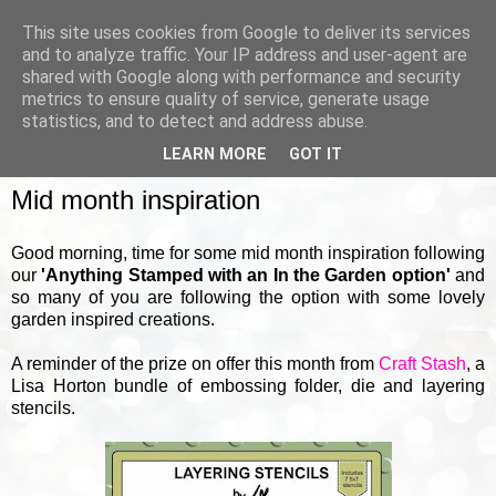
This site uses cookies from Google to deliver its services
and to analyze traffic. Your IP address and user-agent are
shared with Google along with performance and security
metrics to ensure quality of service, generate usage
▼
statistics, and to detect and address abuse.
LEARN MORE
GOT IT
THURSDAY, 18 MAY 2023
Mid month inspiration
Good morning, time for some mid month inspiration following
our
'Anything Stamped with an In the Garden option'
and
so many of you are following the option with some lovely
garden inspired creations.
A reminder of the prize on offer this month from
Craft Stash
, a
Lisa Horton bundle of embossing folder, die and layering
stencils.