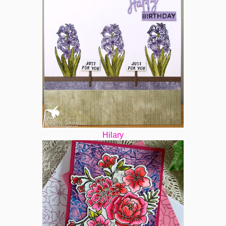
Hilary