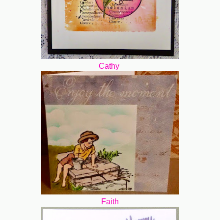
Cathy
Faith