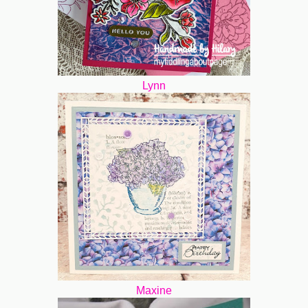
Lynn
Maxine