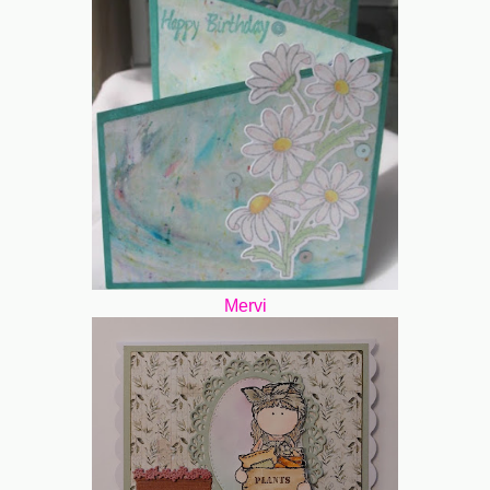
Mervi