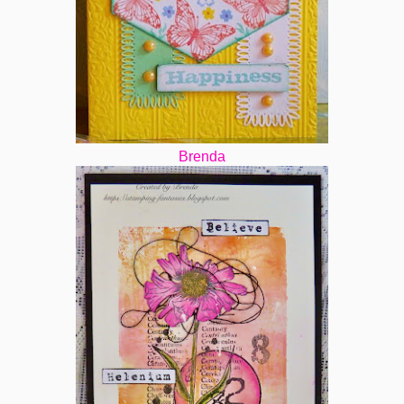
Brenda