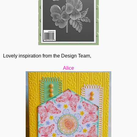
Lovely inspiration from the Design Team,
Alice