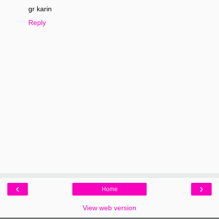
gr karin
Reply
‹
›
Home
View web version