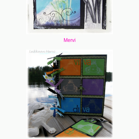
Mervi