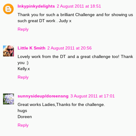
Inkypinkydelights
2 August 2011 at 18:51
Thank you for such a brilliant Challenge and for showing us
such great DT work . Judy x
Reply
Little K Smith
2 August 2011 at 20:56
Lovely work from the DT and a great challenge too! Thank
you :)
Kelly.x
Reply
sunnysideup/doreensng
3 August 2011 at 17:01
Great works Ladies,Thanks for the challenge.
hugs
Doreen
Reply