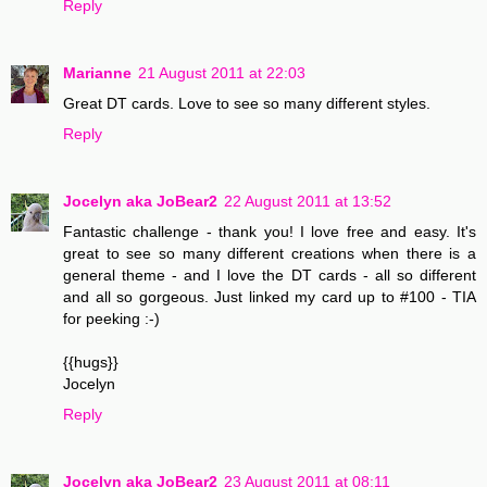
Reply
Marianne
21 August 2011 at 22:03
Great DT cards. Love to see so many different styles.
Reply
Jocelyn aka JoBear2
22 August 2011 at 13:52
Fantastic challenge - thank you! I love free and easy. It's
great to see so many different creations when there is a
general theme - and I love the DT cards - all so different
and all so gorgeous. Just linked my card up to #100 - TIA
for peeking :-)
{{hugs}}
Jocelyn
Reply
Jocelyn aka JoBear2
23 August 2011 at 08:11