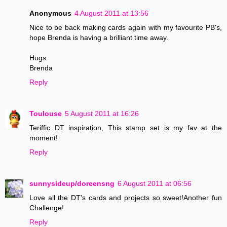
Anonymous
4 August 2011 at 13:56
Nice to be back making cards again with my favourite PB's,
hope Brenda is having a brilliant time away.
Hugs
Brenda
Reply
Toulouse
5 August 2011 at 16:26
Teriffic DT inspiration, This stamp set is my fav at the
moment!
Reply
sunnysideup/doreensng
6 August 2011 at 06:56
Love all the DT's cards and projects so sweet!Another fun
Challenge!
Reply