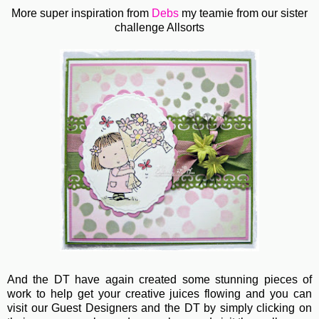
More super inspiration from
Debs
my teamie from our sister
challenge Allsorts
And the DT have again created some stunning pieces of
work to help get your creative juices flowing and you can
visit our Guest Designers and the DT by simply clicking on