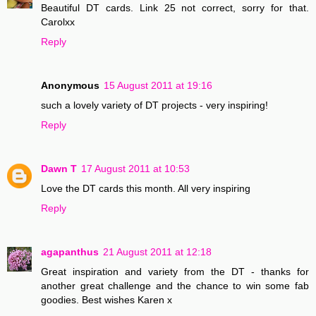
Beautiful DT cards. Link 25 not correct, sorry for that.
Carolxx
Reply
Anonymous
15 August 2011 at 19:16
such a lovely variety of DT projects - very inspiring!
Reply
Dawn T
17 August 2011 at 10:53
Love the DT cards this month. All very inspiring
Reply
agapanthus
21 August 2011 at 12:18
Great inspiration and variety from the DT - thanks for
another great challenge and the chance to win some fab
goodies. Best wishes Karen x