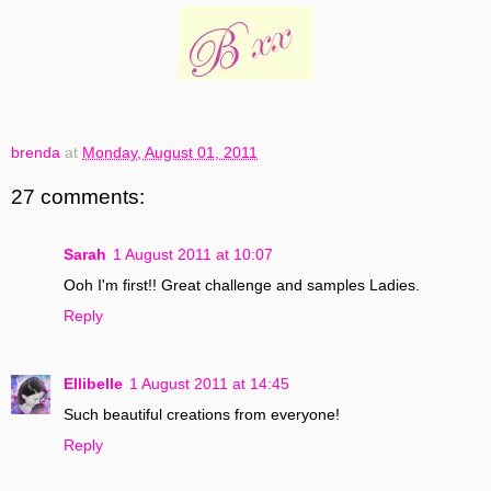
brenda
at
Monday, August 01, 2011
27 comments:
Sarah
1 August 2011 at 10:07
Ooh I'm first!! Great challenge and samples Ladies.
Reply
Ellibelle
1 August 2011 at 14:45
Such beautiful creations from everyone!
Reply