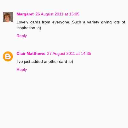
Margaret
26 August 2011 at 15:05
Lovely cards from everyone. Such a variety giving lots of
inspiration :o)
Reply
Clair Matthews
27 August 2011 at 14:35
I've just added another card :o)
Reply