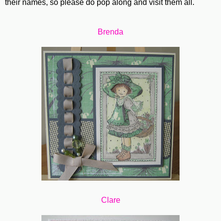
their names, so please do pop along and visit them all.
Brenda
Clare