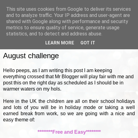
This site uses cookies from Google to deliver its services
and to analyze traffic. Your IP address and user-agent are
shared with Google along with performance and security
metrics to ensure quality of service, generate usage
▼
statistics, and to detect and address abuse.
LEARN MORE
GOT IT
MONDAY, 1 AUGUST 2011
August challenge
Hello peeps, as I am writing this post I am keeping
everything crossed that Mr Blogger will play fair with me and
post this on the right day as scheduled as I should be in
warmer waters on my hols.
Here in the UK the children are all on their school holidays
and lots of you will be in holiday mode or taking a well
earned break from work, so we are going with a nice and
easy theme of:
********Free and Easy********