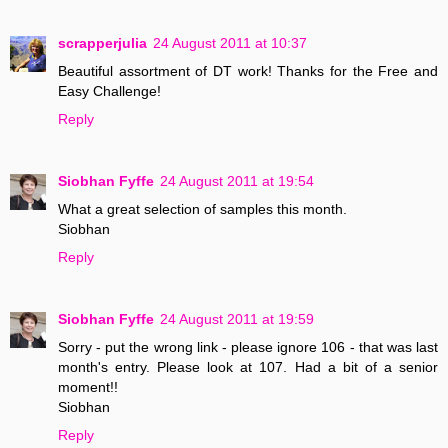
scrapperjulia
24 August 2011 at 10:37
Beautiful assortment of DT work! Thanks for the Free and
Easy Challenge!
Reply
Siobhan Fyffe
24 August 2011 at 19:54
What a great selection of samples this month.
Siobhan
Reply
Siobhan Fyffe
24 August 2011 at 19:59
Sorry - put the wrong link - please ignore 106 - that was last
month's entry. Please look at 107. Had a bit of a senior
moment!!
Siobhan
Reply