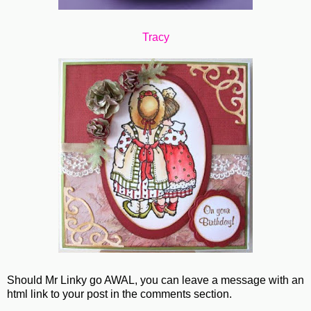
Tracy
Should Mr Linky go AWAL, you can leave a message with an
html link to your post in the comments section.