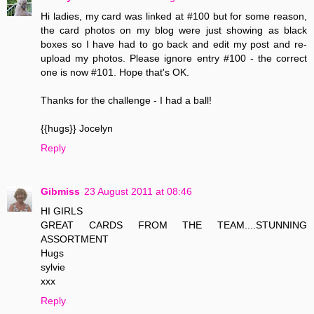
Hi ladies, my card was linked at #100 but for some reason,
the card photos on my blog were just showing as black
boxes so I have had to go back and edit my post and re-
upload my photos. Please ignore entry #100 - the correct
one is now #101. Hope that's OK.
Thanks for the challenge - I had a ball!
{{hugs}} Jocelyn
Reply
Gibmiss
23 August 2011 at 08:46
HI GIRLS
GREAT CARDS FROM THE TEAM....STUNNING
ASSORTMENT
Hugs
sylvie
xxx
Reply