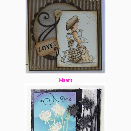
Maarit