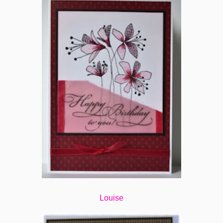
Louise