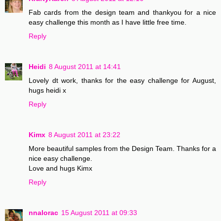
Fab cards from the design team and thankyou for a nice
easy challenge this month as I have little free time.
Reply
Heidi
8 August 2011 at 14:41
Lovely dt work, thanks for the easy challenge for August,
hugs heidi x
Reply
Kimx
8 August 2011 at 23:22
More beautiful samples from the Design Team. Thanks for a
nice easy challenge.
Love and hugs Kimx
Reply
nnalorac
15 August 2011 at 09:33