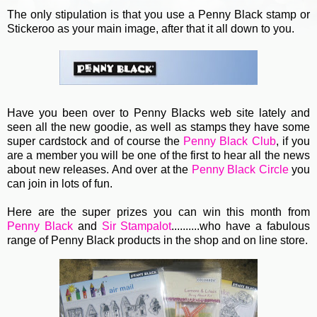
The only stipulation is that you use a Penny Black stamp or
Stickeroo as your main image, after that it all down to you.
Have you been over to Penny Blacks web site lately and
seen all the new goodie, as well as stamps they have some
super cardstock and of course the
Penny Black Club
, if you
are a member you will be one of the first to hear all the news
about new releases. And over at the
Penny Black Circle
you
can join in lots of fun.
Here are the super prizes you can win this month from
Penny Black
and
Sir Stampalot
..........who have a fabulous
range of Penny Black products in the shop and on line store.