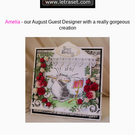
Amelia
- our August Guest Designer with a really gorgeous
creation