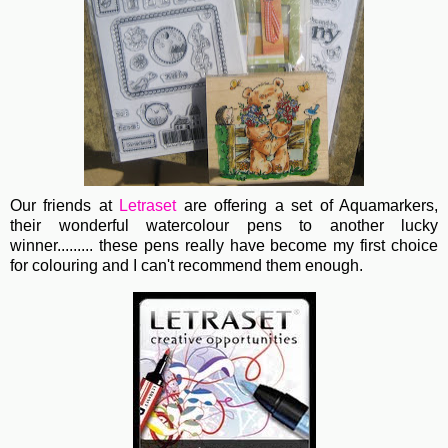
Our friends at
Letraset
are offering a set of Aquamarkers,
their wonderful watercolour pens to another lucky
winner......... these pens really have become my first choice
for colouring and I can't recommend them enough.