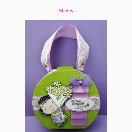
Shirley