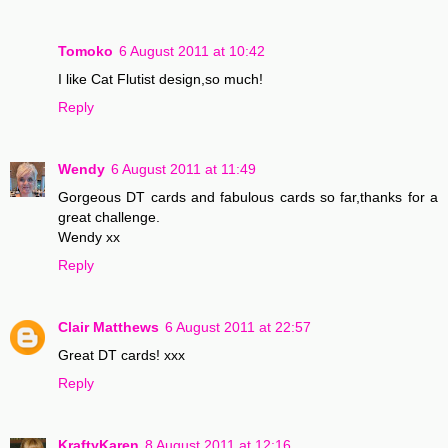
Tomoko
6 August 2011 at 10:42
I like Cat Flutist design,so much!
Reply
Wendy
6 August 2011 at 11:49
Gorgeous DT cards and fabulous cards so far,thanks for a
great challenge.
Wendy xx
Reply
Clair Matthews
6 August 2011 at 22:57
Great DT cards! xxx
Reply
KraftyKaren
8 August 2011 at 12:16