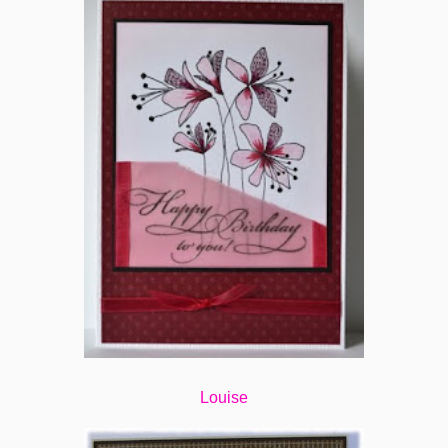
Louise