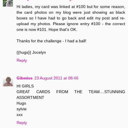
Hi ladies, my card was linked at #100 but for some reason,
the card photos on my blog were just showing as black
boxes so I have had to go back and edit my post and re-
upload my photos. Please ignore entry #100 - the correct
one is now #101. Hope that's OK.
Thanks for the challenge - I had a ball!
{{hugs}} Jocelyn
Reply
Gibmiss
23 August 2011 at 08:46
HI GIRLS
GREAT CARDS FROM THE TEAM....STUNNING
ASSORTMENT
Hugs
sylvie
xxx
Reply