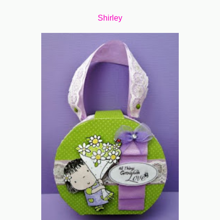
Shirley