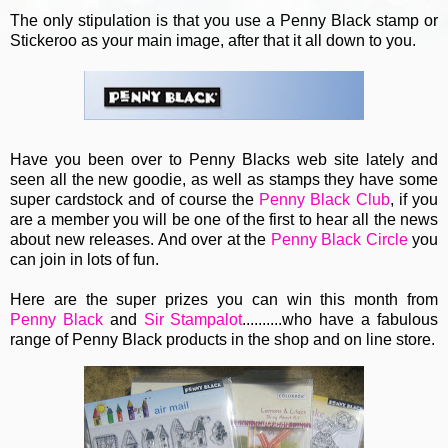
The only stipulation is that you use a Penny Black stamp or
Stickeroo as your main image, after that it all down to you.
Have you been over to Penny Blacks web site lately and
seen all the new goodie, as well as stamps they have some
super cardstock and of course the
Penny Black Club
, if you
are a member you will be one of the first to hear all the news
about new releases. And over at the
Penny Black Circle
you
can join in lots of fun.
Here are the super prizes you can win this month from
Penny Black
and
Sir Stampalot
..........who have a fabulous
range of Penny Black products in the shop and on line store.