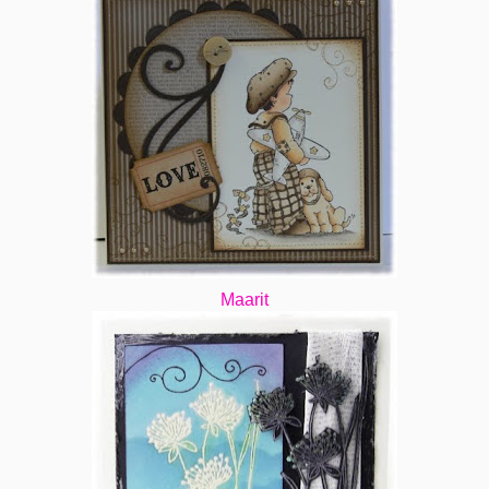
Maarit