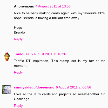
Anonymous
4 August 2011 at 13:56
Nice to be back making cards again with my favourite PB's,
hope Brenda is having a brilliant time away.
Hugs
Brenda
Reply
Toulouse
5 August 2011 at 16:26
Teriffic DT inspiration, This stamp set is my fav at the
moment!
Reply
sunnysideup/doreensng
6 August 2011 at 06:56
Love all the DT's cards and projects so sweet!Another fun
Challenge!
Reply