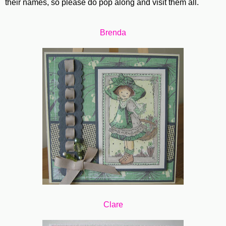
their names, so please do pop along and visit them all.
Brenda
Clare