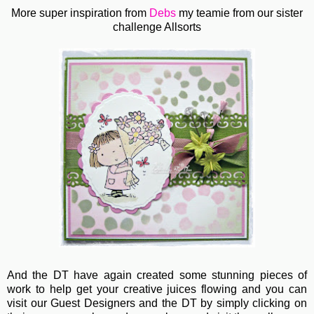
More super inspiration from
Debs
my teamie from our sister
challenge Allsorts
And the DT have again created some stunning pieces of
work to help get your creative juices flowing and you can
visit our Guest Designers and the DT by simply clicking on