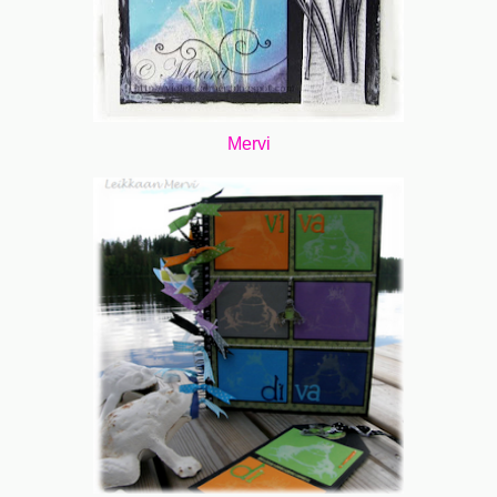
Mervi