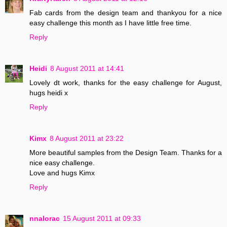
Fab cards from the design team and thankyou for a nice
easy challenge this month as I have little free time.
Reply
Heidi
8 August 2011 at 14:41
Lovely dt work, thanks for the easy challenge for August,
hugs heidi x
Reply
Kimx
8 August 2011 at 23:22
More beautiful samples from the Design Team. Thanks for a
nice easy challenge.
Love and hugs Kimx
Reply
nnalorac
15 August 2011 at 09:33