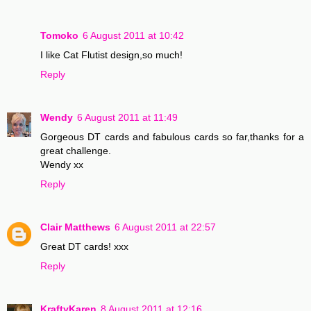
Tomoko
6 August 2011 at 10:42
I like Cat Flutist design,so much!
Reply
Wendy
6 August 2011 at 11:49
Gorgeous DT cards and fabulous cards so far,thanks for a
great challenge.
Wendy xx
Reply
Clair Matthews
6 August 2011 at 22:57
Great DT cards! xxx
Reply
KraftyKaren
8 August 2011 at 12:16