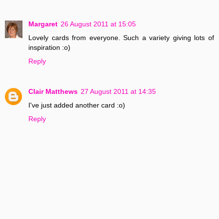
Margaret
26 August 2011 at 15:05
Lovely cards from everyone. Such a variety giving lots of
inspiration :o)
Reply
Clair Matthews
27 August 2011 at 14:35
I've just added another card :o)
Reply