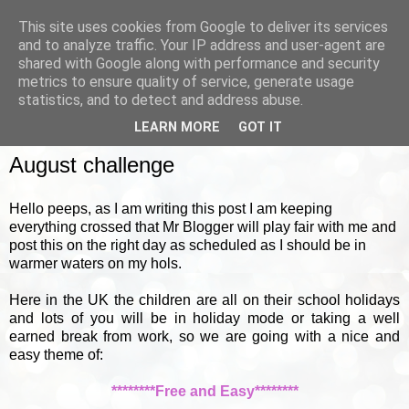
This site uses cookies from Google to deliver its services
and to analyze traffic. Your IP address and user-agent are
shared with Google along with performance and security
metrics to ensure quality of service, generate usage
▼
statistics, and to detect and address abuse.
LEARN MORE
GOT IT
MONDAY, 1 AUGUST 2011
August challenge
Hello peeps, as I am writing this post I am keeping
everything crossed that Mr Blogger will play fair with me and
post this on the right day as scheduled as I should be in
warmer waters on my hols.
Here in the UK the children are all on their school holidays
and lots of you will be in holiday mode or taking a well
earned break from work, so we are going with a nice and
easy theme of:
********Free and Easy********