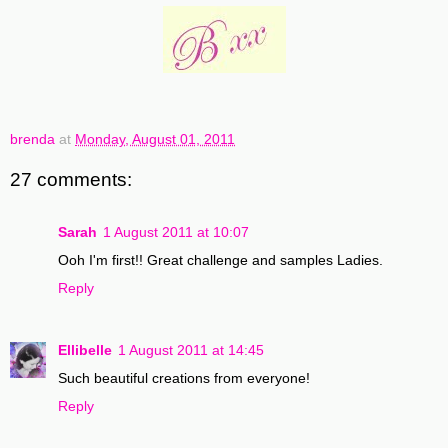
brenda
at
Monday, August 01, 2011
27 comments:
Sarah
1 August 2011 at 10:07
Ooh I'm first!! Great challenge and samples Ladies.
Reply
Ellibelle
1 August 2011 at 14:45
Such beautiful creations from everyone!
Reply