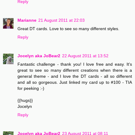
Reply
Marianne
21 August 2011 at 22:03
Great DT cards. Love to see so many different styles.
Reply
Jocelyn aka JoBear2
22 August 2011 at 13:52
Fantastic challenge - thank you! I love free and easy. It's
great to see so many different creations when there is a
general theme - and I love the DT cards - all so different
and all so gorgeous. Just linked my card up to #100 - TIA
for peeking :-)
{{hugs}}
Jocelyn
Reply
Jocelyn aka JoBear2
23 August 2011 at 08:11