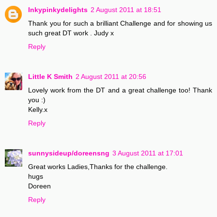
Inkypinkydelights
2 August 2011 at 18:51
Thank you for such a brilliant Challenge and for showing us
such great DT work . Judy x
Reply
Little K Smith
2 August 2011 at 20:56
Lovely work from the DT and a great challenge too! Thank
you :)
Kelly.x
Reply
sunnysideup/doreensng
3 August 2011 at 17:01
Great works Ladies,Thanks for the challenge.
hugs
Doreen
Reply