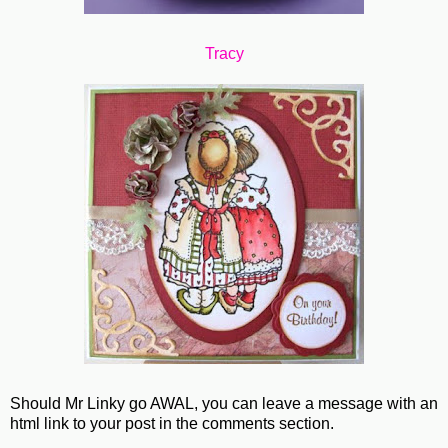
Tracy
Should Mr Linky go AWAL, you can leave a message with an
html link to your post in the comments section.