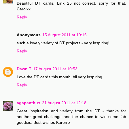
Beautiful DT cards. Link 25 not correct, sorry for that.
Carolxx
Reply
Anonymous
15 August 2011 at 19:16
such a lovely variety of DT projects - very inspiring!
Reply
Dawn T
17 August 2011 at 10:53
Love the DT cards this month. All very inspiring
Reply
agapanthus
21 August 2011 at 12:18
Great inspiration and variety from the DT - thanks for
another great challenge and the chance to win some fab
goodies. Best wishes Karen x