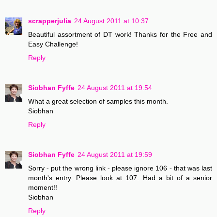
scrapperjulia
24 August 2011 at 10:37
Beautiful assortment of DT work! Thanks for the Free and
Easy Challenge!
Reply
Siobhan Fyffe
24 August 2011 at 19:54
What a great selection of samples this month.
Siobhan
Reply
Siobhan Fyffe
24 August 2011 at 19:59
Sorry - put the wrong link - please ignore 106 - that was last
month's entry. Please look at 107. Had a bit of a senior
moment!!
Siobhan
Reply