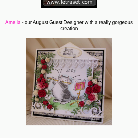
Amelia
- our August Guest Designer with a really gorgeous
creation