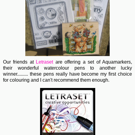
Our friends at
Letraset
are offering a set of Aquamarkers,
their wonderful watercolour pens to another lucky
winner......... these pens really have become my first choice
for colouring and I can't recommend them enough.