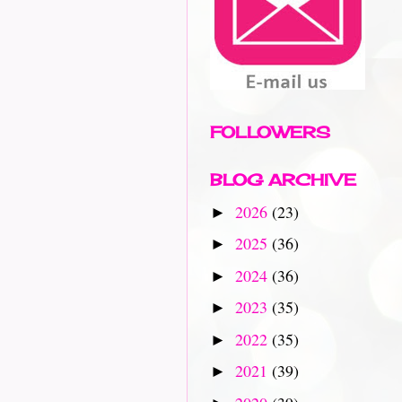
FOLLOWERS
BLOG ARCHIVE
2026
(23)
►
2025
(36)
►
2024
(36)
►
2023
(35)
►
2022
(35)
►
2021
(39)
►