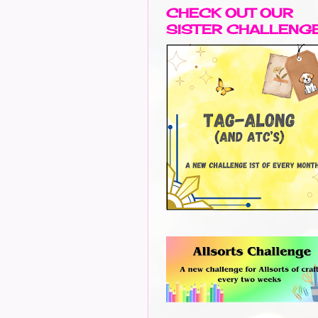
CHECK OUT OUR
SISTER CHALLENG