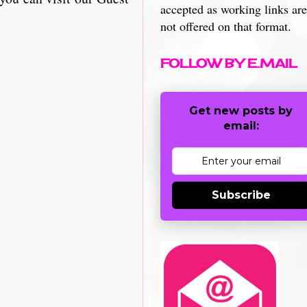
accepted as working links are
not offered on that format.
FOLLOW BY E.MAIL
Get new posts by
email:
Subscribe