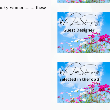
ky winner......... these