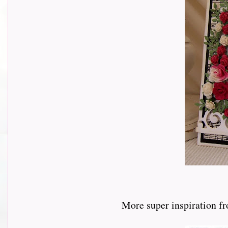
More super inspiration f