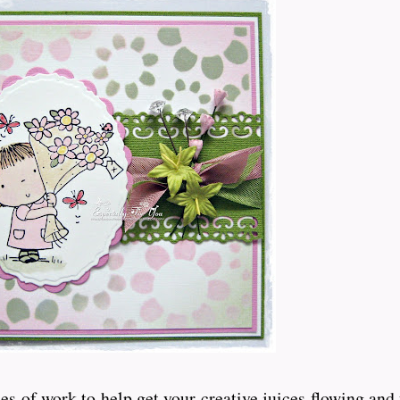
s of work to help get your creative juices flowing and 