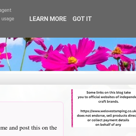
-agent
LEARN MORE
GOT IT
e usage
 me and post this on the