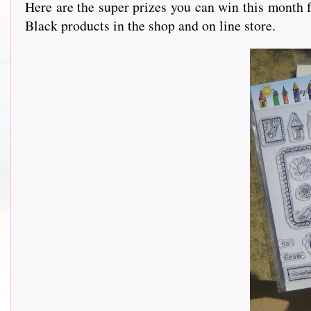
Here are the super prizes you can win this month
Black products in the shop and on line store.