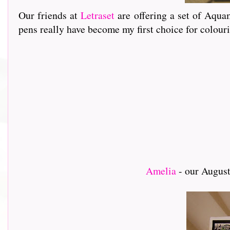
Our friends at
Letraset
are offering a set of Aquam
pens really have become my first choice for colou
Amelia
- our August