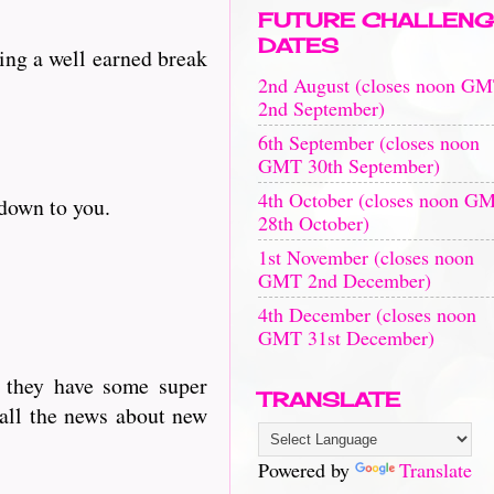
FUTURE CHALLENG
DATES
king a well earned break
2nd August (closes noon G
2nd September)
6th September (closes noon
GMT 30th September)
4th October (closes noon G
 down to you.
28th October)
1st November (closes noon
GMT 2nd December)
4th December (closes noon
GMT 31st December)
s they have some super
TRANSLATE
 all the news about new
Powered by
Translate