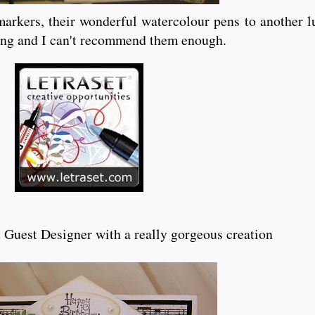
arkers, their wonderful watercolour pens to another luc
ring and I can't recommend them enough.
 Guest Designer with a really gorgeous creation