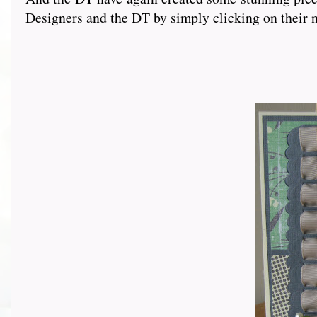
Designers and the DT by simply clicking on their n