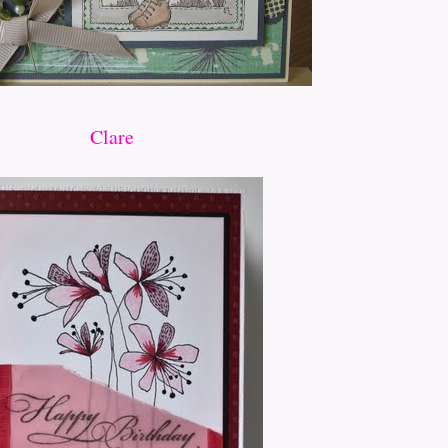
Clare