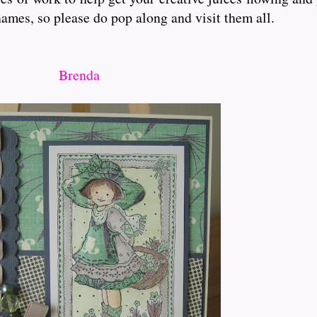
ames, so please do pop along and visit them all.
Brenda