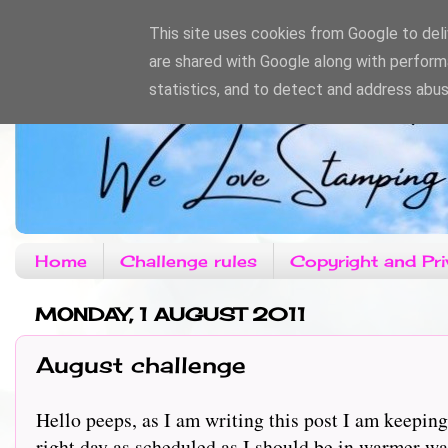
This site uses cookies from Google to deliv
are shared with Google along with perform
statistics, and to detect and address abus
Home
Challenge rules
Copyright and Pri
MONDAY, 1 AUGUST 2011
August challenge
Hello peeps, as I am writing this post I am keeping
right day as scheduled as I should be in warmer wa