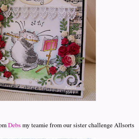
rom
Debs
my teamie from our sister challenge Allsorts