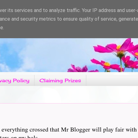
er its services and to analyze traffic. Your IP address and user
ance and security metrics to ensure quality of service, generat
e.
vacy Policy
Claiming Prizes
 everything crossed that Mr Blogger will play fair with
ters on my hols.