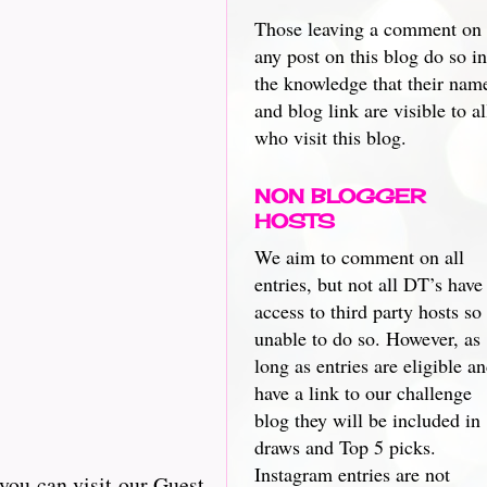
Those leaving a comment on
any post on this blog do so in
the knowledge that their nam
and blog link are visible to al
who visit this blog.
NON BLOGGER
HOSTS
We aim to comment on all
entries, but not all DT’s have
access to third party hosts so
unable to do so. However, as
long as entries are eligible a
have a link to our challenge
blog they will be included in
draws and Top 5 picks.
Instagram entries are not
you can visit our Guest