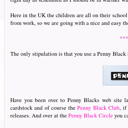
Here in the UK the children are all on their school
from work, so we are going with a nice and easy t
**
The only stipulation is that you use a Penny Black 
Have you been over to Penny Blacks web site la
cardstock and of course the
Penny Black Club
, i
releases. And over at the
Penny Black Circle
you ca