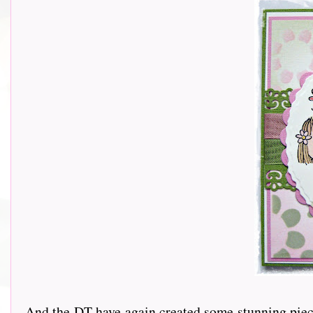
And the DT have again created some stunning piece