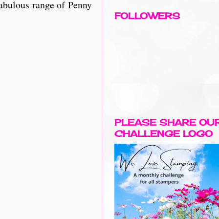
a fabulous range of Penny
FOLLOWERS
PLEASE SHARE OU
CHALLENGE LOGO