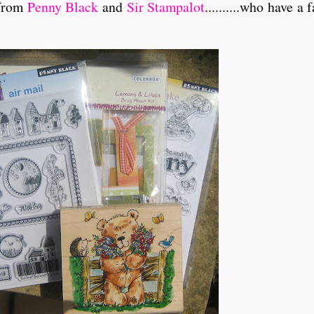
 from
Penny Black
and
Sir Stampalot
..........who have 