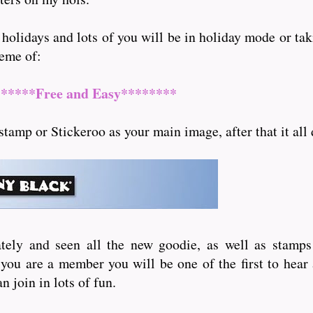
 holidays and lots of you will be in holiday mode or ta
heme of:
******Free and Easy********
stamp or Stickeroo as your main image, after that it all
tely and seen all the new goodie, as well as stamp
f you are a member you will be one of the first to hear
n join in lots of fun.