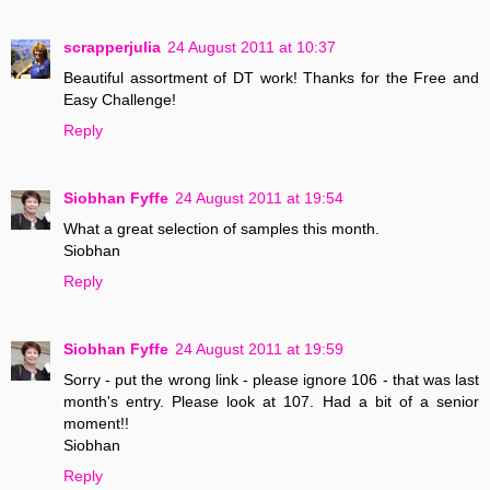
scrapperjulia
24 August 2011 at 10:37
Beautiful assortment of DT work! Thanks for the Free and
Easy Challenge!
Reply
Siobhan Fyffe
24 August 2011 at 19:54
What a great selection of samples this month.
Siobhan
Reply
Siobhan Fyffe
24 August 2011 at 19:59
Sorry - put the wrong link - please ignore 106 - that was last
month's entry. Please look at 107. Had a bit of a senior
moment!!
Siobhan
Reply