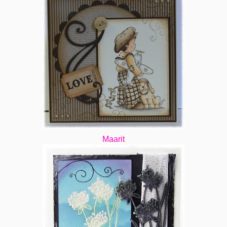
Maarit