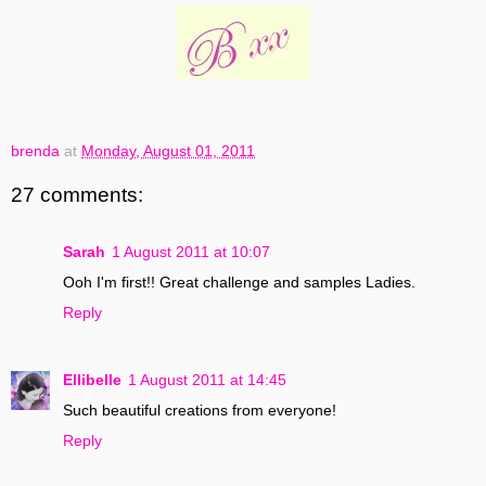
brenda
at
Monday, August 01, 2011
27 comments:
Sarah
1 August 2011 at 10:07
Ooh I'm first!! Great challenge and samples Ladies.
Reply
Ellibelle
1 August 2011 at 14:45
Such beautiful creations from everyone!
Reply