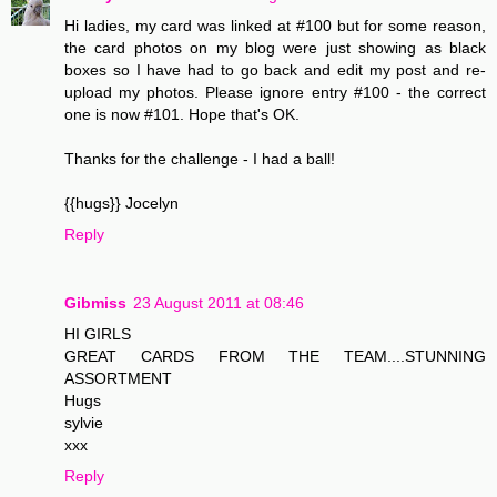
Hi ladies, my card was linked at #100 but for some reason,
the card photos on my blog were just showing as black
boxes so I have had to go back and edit my post and re-
upload my photos. Please ignore entry #100 - the correct
one is now #101. Hope that's OK.
Thanks for the challenge - I had a ball!
{{hugs}} Jocelyn
Reply
Gibmiss
23 August 2011 at 08:46
HI GIRLS
GREAT CARDS FROM THE TEAM....STUNNING
ASSORTMENT
Hugs
sylvie
xxx
Reply