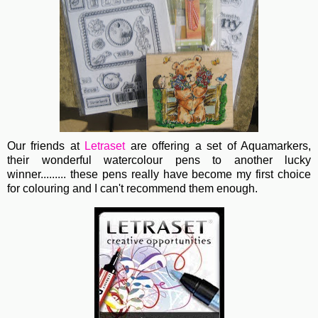
Our friends at
Letraset
are offering a set of Aquamarkers,
their wonderful watercolour pens to another lucky
winner......... these pens really have become my first choice
for colouring and I can't recommend them enough.