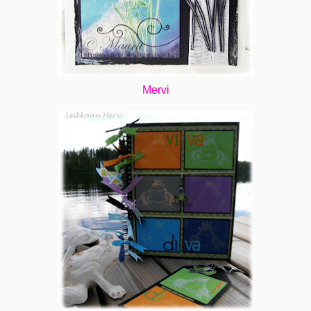
Mervi