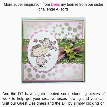
More super inspiration from
Debs
my teamie from our sister
challenge Allsorts
And the DT have again created some stunning pieces of
work to help get your creative juices flowing and you can
visit our Guest Designers and the DT by simply clicking on