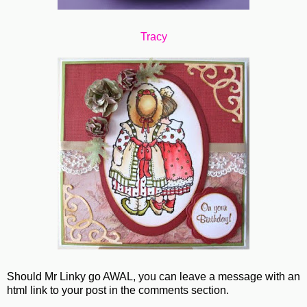
Tracy
Should Mr Linky go AWAL, you can leave a message with an
html link to your post in the comments section.