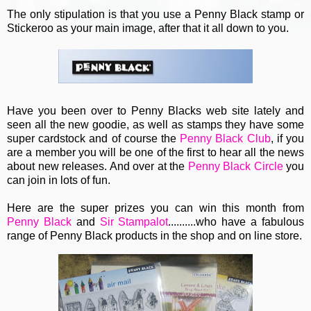
The only stipulation is that you use a Penny Black stamp or
Stickeroo as your main image, after that it all down to you.
Have you been over to Penny Blacks web site lately and
seen all the new goodie, as well as stamps they have some
super cardstock and of course the
Penny Black Club
, if you
are a member you will be one of the first to hear all the news
about new releases. And over at the
Penny Black Circle
you
can join in lots of fun.
Here are the super prizes you can win this month from
Penny Black
and
Sir Stampalot
..........who have a fabulous
range of Penny Black products in the shop and on line store.