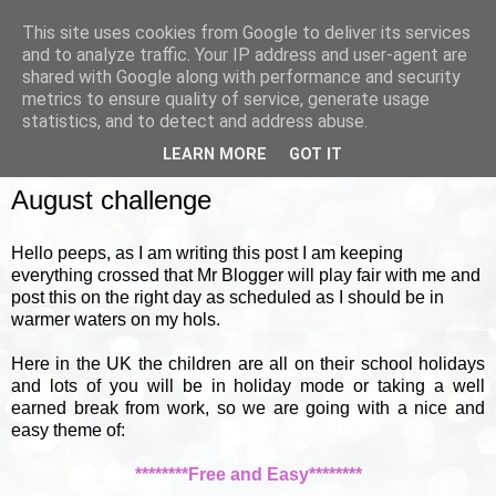
This site uses cookies from Google to deliver its services
and to analyze traffic. Your IP address and user-agent are
shared with Google along with performance and security
metrics to ensure quality of service, generate usage
▼
statistics, and to detect and address abuse.
LEARN MORE
GOT IT
MONDAY, 1 AUGUST 2011
August challenge
Hello peeps, as I am writing this post I am keeping
everything crossed that Mr Blogger will play fair with me and
post this on the right day as scheduled as I should be in
warmer waters on my hols.
Here in the UK the children are all on their school holidays
and lots of you will be in holiday mode or taking a well
earned break from work, so we are going with a nice and
easy theme of:
********Free and Easy********