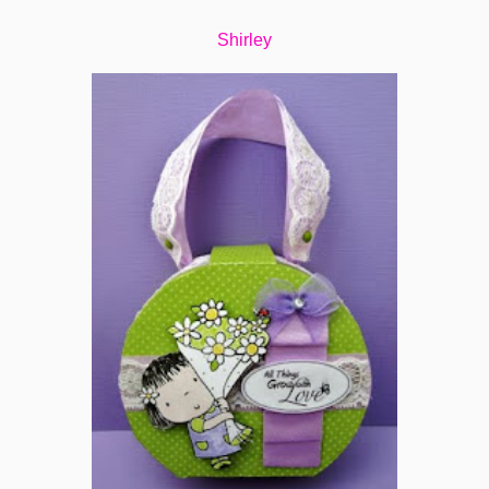
Shirley