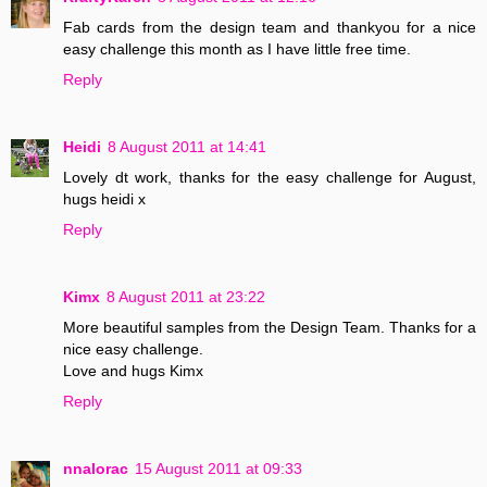
Fab cards from the design team and thankyou for a nice
easy challenge this month as I have little free time.
Reply
Heidi
8 August 2011 at 14:41
Lovely dt work, thanks for the easy challenge for August,
hugs heidi x
Reply
Kimx
8 August 2011 at 23:22
More beautiful samples from the Design Team. Thanks for a
nice easy challenge.
Love and hugs Kimx
Reply
nnalorac
15 August 2011 at 09:33