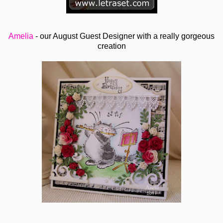
Amelia
- our August Guest Designer with a really gorgeous
creation