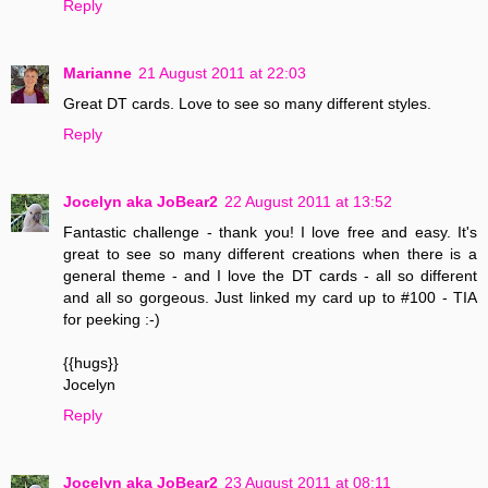
Reply
Marianne
21 August 2011 at 22:03
Great DT cards. Love to see so many different styles.
Reply
Jocelyn aka JoBear2
22 August 2011 at 13:52
Fantastic challenge - thank you! I love free and easy. It's
great to see so many different creations when there is a
general theme - and I love the DT cards - all so different
and all so gorgeous. Just linked my card up to #100 - TIA
for peeking :-)
{{hugs}}
Jocelyn
Reply
Jocelyn aka JoBear2
23 August 2011 at 08:11