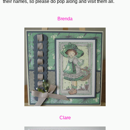
their names, so please do pop along and visit them all.
Brenda
Clare