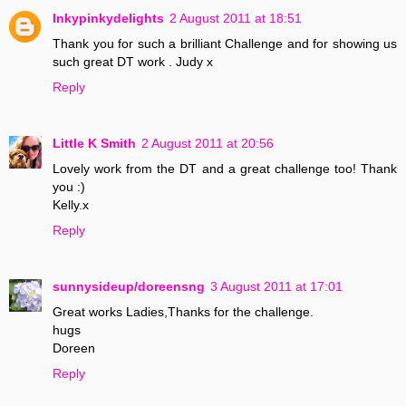
Inkypinkydelights
2 August 2011 at 18:51
Thank you for such a brilliant Challenge and for showing us
such great DT work . Judy x
Reply
Little K Smith
2 August 2011 at 20:56
Lovely work from the DT and a great challenge too! Thank
you :)
Kelly.x
Reply
sunnysideup/doreensng
3 August 2011 at 17:01
Great works Ladies,Thanks for the challenge.
hugs
Doreen
Reply