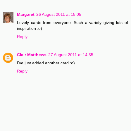
Margaret
26 August 2011 at 15:05
Lovely cards from everyone. Such a variety giving lots of
inspiration :o)
Reply
Clair Matthews
27 August 2011 at 14:35
I've just added another card :o)
Reply