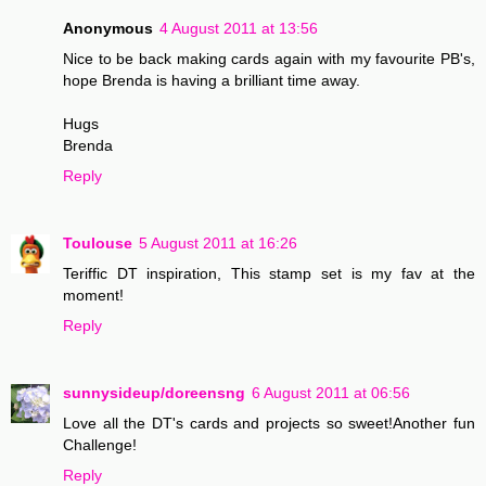
Anonymous
4 August 2011 at 13:56
Nice to be back making cards again with my favourite PB's,
hope Brenda is having a brilliant time away.
Hugs
Brenda
Reply
Toulouse
5 August 2011 at 16:26
Teriffic DT inspiration, This stamp set is my fav at the
moment!
Reply
sunnysideup/doreensng
6 August 2011 at 06:56
Love all the DT's cards and projects so sweet!Another fun
Challenge!
Reply