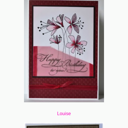
Louise