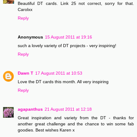
Beautiful DT cards. Link 25 not correct, sorry for that.
Carolxx
Reply
Anonymous
15 August 2011 at 19:16
such a lovely variety of DT projects - very inspiring!
Reply
Dawn T
17 August 2011 at 10:53
Love the DT cards this month. All very inspiring
Reply
agapanthus
21 August 2011 at 12:18
Great inspiration and variety from the DT - thanks for
another great challenge and the chance to win some fab
goodies. Best wishes Karen x