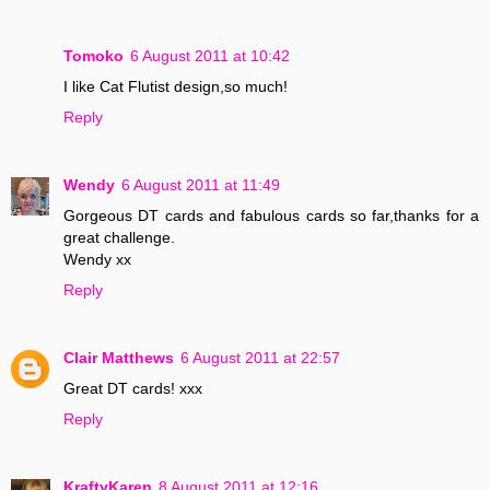
Tomoko
6 August 2011 at 10:42
I like Cat Flutist design,so much!
Reply
Wendy
6 August 2011 at 11:49
Gorgeous DT cards and fabulous cards so far,thanks for a
great challenge.
Wendy xx
Reply
Clair Matthews
6 August 2011 at 22:57
Great DT cards! xxx
Reply
KraftyKaren
8 August 2011 at 12:16