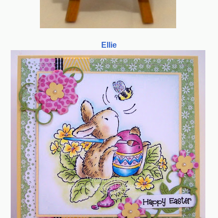
Ellie