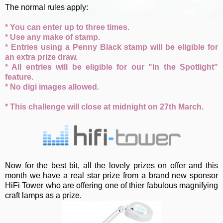
The normal rules apply:
* You can enter up to three times.
* Use any make of stamp.
* Entries using a Penny Black stamp will be eligible for
an extra prize draw.
* All entries will be eligible for our "In the Spotlight"
feature.
* No digi images allowed.
* This challenge will close at midnight on 27th March.
Now for the best bit, all the lovely prizes on offer and this
month we have a real star prize from a brand new sponsor
HiFi Tower who are offering one of thier fabulous magnifying
craft lamps as a prize.