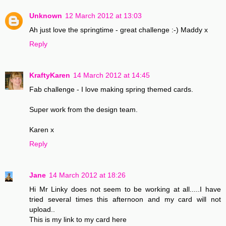
Unknown
12 March 2012 at 13:03
Ah just love the springtime - great challenge :-) Maddy x
Reply
KraftyKaren
14 March 2012 at 14:45
Fab challenge - I love making spring themed cards.
Super work from the design team.
Karen x
Reply
Jane
14 March 2012 at 18:26
Hi Mr Linky does not seem to be working at all.....I have
tried several times this afternoon and my card will not
upload..
This is my link to my card here