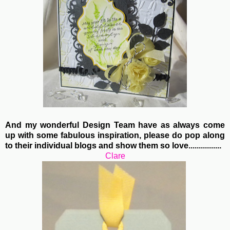
And my wonderful Design Team have as always come
up with some fabulous inspiration, please do pop along
to their individual blogs and show them so love................
Clare