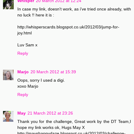
Whisper
20 March 2012 at 12:24
In case my link, doesn't work, as i've tried once already, with
no luck !! here it is :
http://whisperscards.blogspot.co.uk/2012/03/jump-for-
joy.html
Luv Sam x
Reply
Marjo
20 March 2012 at 15:39
Oops, sorry I used a digi.
xoxo Marjo
Reply
May
21 March 2012 at 23:26
Thank you for the challenge, Great work by the DT Team,I
hope my link works ok, Hugs May X
http://mayshappydaze.blogspot.co.uk/2012/03/challenge-