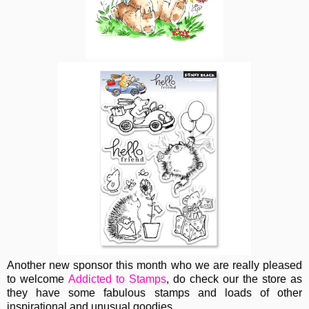
Another new sponsor this month who we are really pleased
to welcome
Addicted to Stamps
, do check our the store as
they have some fabulous stamps and loads of other
inspirational and unusual goodies.