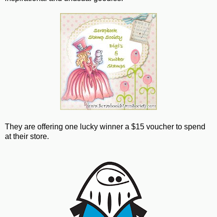
They are offering one lucky winner a $15 voucher to spend
at their store.