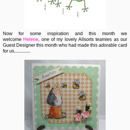
Now for some inspiration and this month we
welcome
Helene
, one of my lovely Allsorts teamies as our
Guest Designer this month who had made this adorable card
for us..............