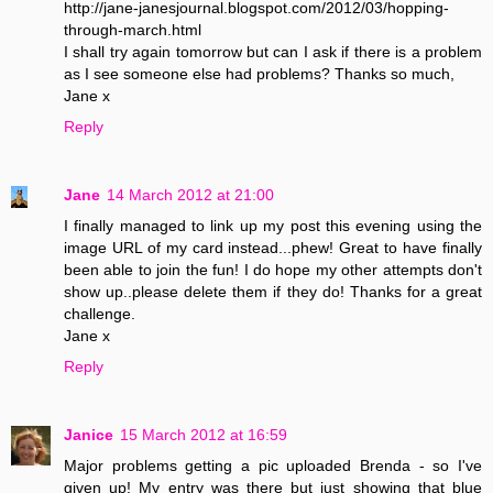
http://jane-janesjournal.blogspot.com/2012/03/hopping-
through-march.html
I shall try again tomorrow but can I ask if there is a problem
as I see someone else had problems? Thanks so much,
Jane x
Reply
Jane
14 March 2012 at 21:00
I finally managed to link up my post this evening using the
image URL of my card instead...phew! Great to have finally
been able to join the fun! I do hope my other attempts don't
show up..please delete them if they do! Thanks for a great
challenge.
Jane x
Reply
Janice
15 March 2012 at 16:59
Major problems getting a pic uploaded Brenda - so I've
given up! My entry was there but just showing that blue