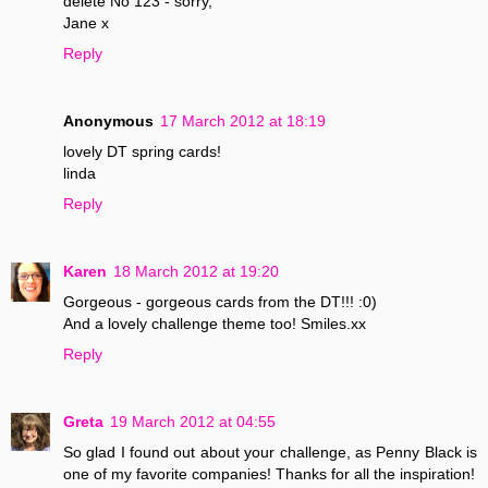
delete No 123 - sorry,
Jane x
Reply
Anonymous
17 March 2012 at 18:19
lovely DT spring cards!
linda
Reply
Karen
18 March 2012 at 19:20
Gorgeous - gorgeous cards from the DT!!! :0)
And a lovely challenge theme too! Smiles.xx
Reply
Greta
19 March 2012 at 04:55
So glad I found out about your challenge, as Penny Black is
one of my favorite companies! Thanks for all the inspiration!