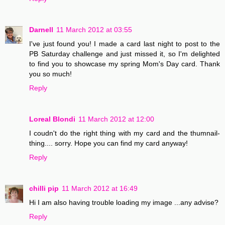
Darnell
11 March 2012 at 03:55
I've just found you! I made a card last night to post to the
PB Saturday challenge and just missed it, so I'm delighted
to find you to showcase my spring Mom's Day card. Thank
you so much!
Reply
Loreal Blondi
11 March 2012 at 12:00
I coudn't do the right thing with my card and the thumnail-
thing.... sorry. Hope you can find my card anyway!
Reply
chilli pip
11 March 2012 at 16:49
Hi I am also having trouble loading my image ...any advise?
Reply