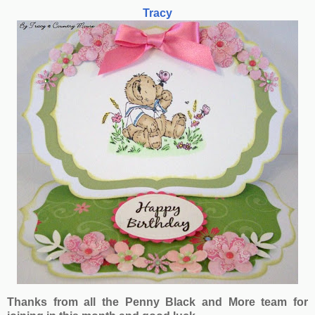
Tracy
Thanks from all the Penny Black and More team for