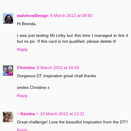
walchowDesign
8 March 2012 at 08:50
Hi Brenda,
I was just testing Mr.Linky but this time I managed to link it
but no pic. If this card is not qualified, please delete it!
Reply
Christine
8 March 2012 at 18:43
Gorgeous DT inspiration great chall thanks
smiles Christine x
Reply
~ Kendra ~
10 March 2012 at 12:21
Great challenge! Love the beautiful inspiration from the DT!!
Reply