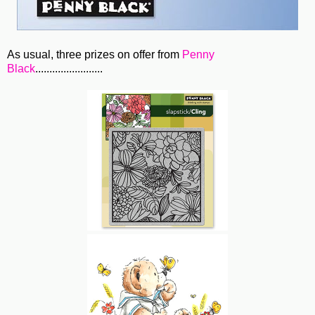
As usual, three prizes on offer from
Penny
Black
........................