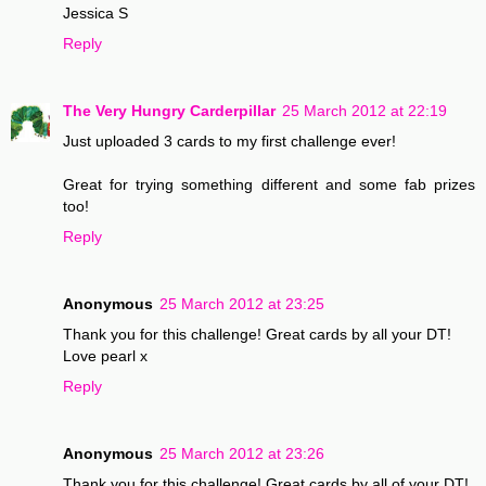
Jessica S
Reply
The Very Hungry Carderpillar
25 March 2012 at 22:19
Just uploaded 3 cards to my first challenge ever!
Great for trying something different and some fab prizes
too!
Reply
Anonymous
25 March 2012 at 23:25
Thank you for this challenge! Great cards by all your DT!
Love pearl x
Reply
Anonymous
25 March 2012 at 23:26
Thank you for this challenge! Great cards by all of your DT!