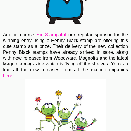
And of course
Sir Stampalot
our regular sponsor for the
winning entry using a Penny Black stamp are offering this
cute stamp as a prize. Their delivery of the new collection
Penny Black stamps have already arrived in store, along
with new released from Woodware, Magnolia and the latest
Magnolia magazine which is flying off the shelves. You can
find all the new releases from all the major companies
here.
.........