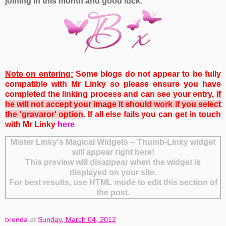
joining in this month and good luck.
Note on entering:
Some blogs do not appear to be fully
compatible with Mr Linky so please ensure you have
completed the linking process and can see your entry,
if
he will not accept your image it should work if you select
the 'gravaror' option
. If all else fails you can get
in touch
with Mr Linky
here
Mister Linky's Magical Widgets -- Thumb-Linky widget
will appear right here!
This preview will disappear when the widget is
displayed on your site.
For best results, use HTML mode to edit this section of
the post.
brenda
at
Sunday, March 04, 2012