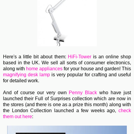
Here's a little bit about them:
HiFi-Tower
is an online shop
based in the UK. We sell all sorts of consumer electronics,
along with
home appliances
for your house and garden! This
magnifying desk lamp
is very popular for crafting and useful
for detailed work.
And of course our very own
Penny Black
who have just
launched their Full of Surprises collection which are now in
the stores (and there is one as a prize this month) along with
the London Collection launched a few weeks ago,
check
them out here
: