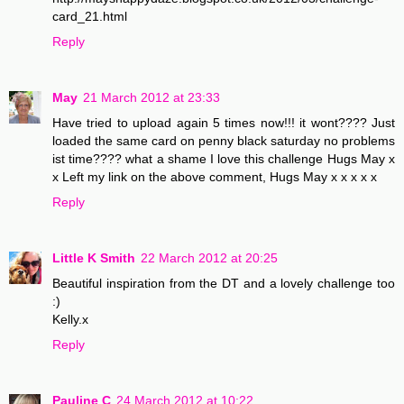
card_21.html
Reply
May
21 March 2012 at 23:33
Have tried to upload again 5 times now!!! it wont???? Just
loaded the same card on penny black saturday no problems
ist time???? what a shame I love this challenge Hugs May x
x Left my link on the above comment, Hugs May x x x x x
Reply
Little K Smith
22 March 2012 at 20:25
Beautiful inspiration from the DT and a lovely challenge too
:)
Kelly.x
Reply
Pauline C
24 March 2012 at 10:22