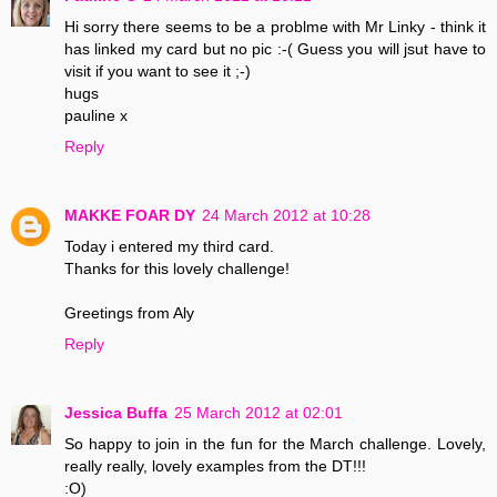
Hi sorry there seems to be a problme with Mr Linky - think it
has linked my card but no pic :-( Guess you will jsut have to
visit if you want to see it ;-)
hugs
pauline x
Reply
MAKKE FOAR DY
24 March 2012 at 10:28
Today i entered my third card.
Thanks for this lovely challenge!
Greetings from Aly
Reply
Jessica Buffa
25 March 2012 at 02:01
So happy to join in the fun for the March challenge. Lovely,
really really, lovely examples from the DT!!!
:O)