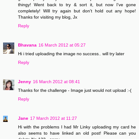
thingy! Went back to try & sort it, but now I've gone
completely! Will try again but don't hold out any hope!
Thanks for visiting my blog, Jx
Reply
Bhavana
16 March 2012 at 05:27
Hi i tried uploading the image no success.. will try later
Reply
Jenny
16 March 2012 at 08:41
Thanks for the challenge - Image just would not upload :-(
Reply
Jane
17 March 2012 at 11:27
Hi with the problems I had Mr Linky uploading my card he
also seems to have linked an old post! Please can you