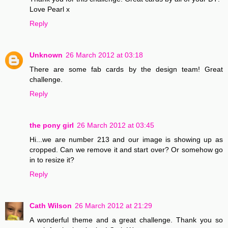
Love Pearl x
Reply
Unknown
26 March 2012 at 03:18
There are some fab cards by the design team! Great
challenge.
Reply
the pony girl
26 March 2012 at 03:45
Hi...we are number 213 and our image is showing up as
cropped. Can we remove it and start over? Or somehow go
in to resize it?
Reply
Cath Wilson
26 March 2012 at 21:29
A wonderful theme and a great challenge. Thank you so