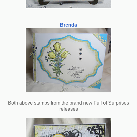
Brenda
Both above stamps from the brand new Full of Surprises
releases