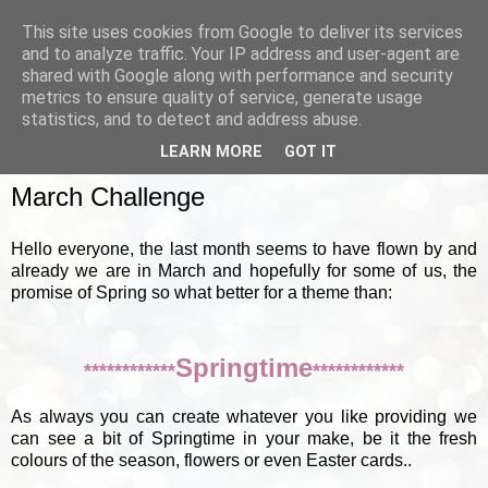
This site uses cookies from Google to deliver its services
and to analyze traffic. Your IP address and user-agent are
shared with Google along with performance and security
metrics to ensure quality of service, generate usage
▼
statistics, and to detect and address abuse.
LEARN MORE
GOT IT
SUNDAY, 4 MARCH 2012
March Challenge
Hello everyone, the last month seems to have flown by and
already we are in March and hopefully for some of us, the
promise of Spring so what better for a theme than:
Springtime
************
************
As always you can create whatever you like providing we
can see a bit of Springtime in your make, be it the fresh
colours of the season, flowers or even Easter cards..