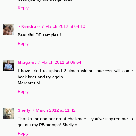
Reply
~ Kendra ~
7 March 2012 at 04:10
Beautiful DT samples!!
Reply
Margaret
7 March 2012 at 06:54
I have tried to upload 3 times without success will come
back later and try again.
Margaret M
Reply
Shelly
7 March 2012 at 11:42
Thanks for another great challenge... you've inspired me to
get out my PB stamps! Shelly x
Reply