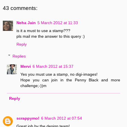
43 comments:
Neha Jain
5 March 2012 at 11:33
is it a must to use a stamp???
pls mail me the answer to this query :)
Reply
Replies
Mervi
6 March 2012 at 15:37
Yes you must use a stamp, no digi-images!
Hope you can join in the Penny Black and more
challenge;-))m
Reply
scrappymo!
6 March 2012 at 07:54
Great job by the design team!