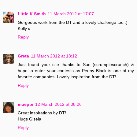
Little K Smith
11 March 2012 at 17:07
Gorgeous work from the DT and a lovely challenge too :)
Kelly.x
Reply
Greta
11 March 2012 at 18:12
Just found your site thanks to Sue (scrumplescrunch) &
hope to enter your contests as Penny Black is one of my
favorite companies. Lovely inspiration from the DT!
Reply
mueppi
12 March 2012 at 08:06
Great inspirations by DT!
Hugs Gisela
Reply