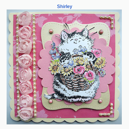
Shirley