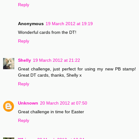
Reply
Anonymous
19 March 2012 at 19:19
Wonderful cards from the DT!
Reply
Shelly
19 March 2012 at 21:22
Great challenge, just perfect for using my new PB stamp!
Great DT cards, thanks, Shelly x
Reply
Unknown
20 March 2012 at 07:50
Great challenge in time for Easter
Reply