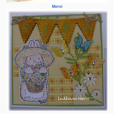
Mervi