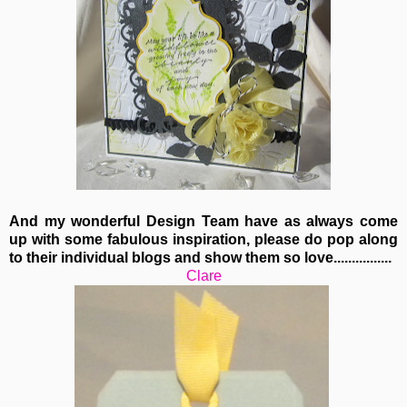
And my wonderful Design Team have as always come
up with some fabulous inspiration, please do pop along
to their individual blogs and show them so love................
Clare