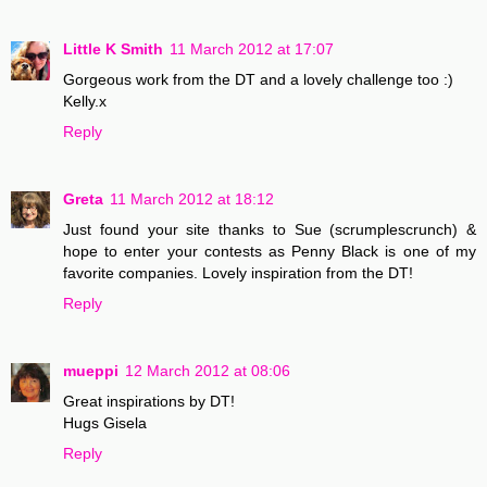
Little K Smith
11 March 2012 at 17:07
Gorgeous work from the DT and a lovely challenge too :)
Kelly.x
Reply
Greta
11 March 2012 at 18:12
Just found your site thanks to Sue (scrumplescrunch) &
hope to enter your contests as Penny Black is one of my
favorite companies. Lovely inspiration from the DT!
Reply
mueppi
12 March 2012 at 08:06
Great inspirations by DT!
Hugs Gisela
Reply