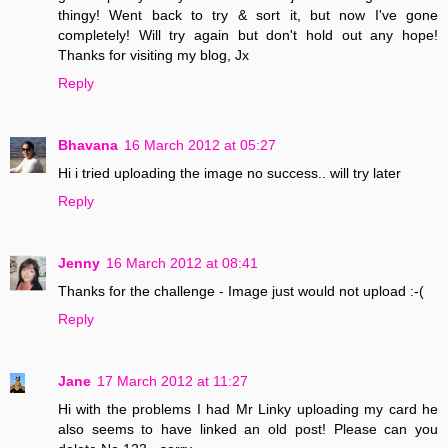
thingy! Went back to try & sort it, but now I've gone
completely! Will try again but don't hold out any hope!
Thanks for visiting my blog, Jx
Reply
Bhavana
16 March 2012 at 05:27
Hi i tried uploading the image no success.. will try later
Reply
Jenny
16 March 2012 at 08:41
Thanks for the challenge - Image just would not upload :-(
Reply
Jane
17 March 2012 at 11:27
Hi with the problems I had Mr Linky uploading my card he
also seems to have linked an old post! Please can you