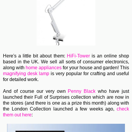
Here's a little bit about them:
HiFi-Tower
is an online shop
based in the UK. We sell all sorts of consumer electronics,
along with
home appliances
for your house and garden! This
magnifying desk lamp
is very popular for crafting and useful
for detailed work.
And of course our very own
Penny Black
who have just
launched their Full of Surprises collection which are now in
the stores (and there is one as a prize this month) along with
the London Collection launched a few weeks ago,
check
them out here
: