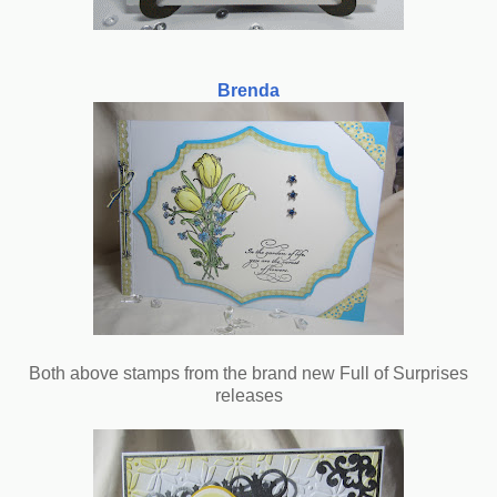
Brenda
Both above stamps from the brand new Full of Surprises
releases