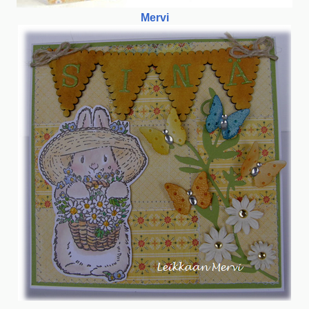
Mervi