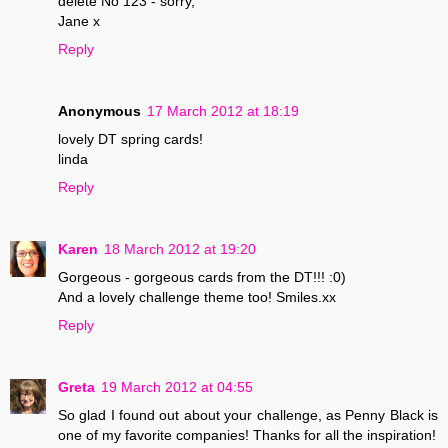
delete No 123 - sorry,
Jane x
Reply
Anonymous
17 March 2012 at 18:19
lovely DT spring cards!
linda
Reply
Karen
18 March 2012 at 19:20
Gorgeous - gorgeous cards from the DT!!! :0)
And a lovely challenge theme too! Smiles.xx
Reply
Greta
19 March 2012 at 04:55
So glad I found out about your challenge, as Penny Black is
one of my favorite companies! Thanks for all the inspiration!