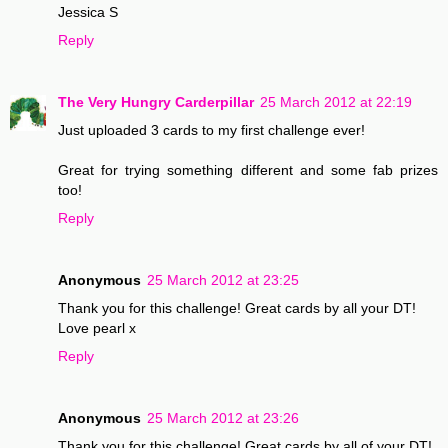
Jessica S
Reply
The Very Hungry Carderpillar
25 March 2012 at 22:19
Just uploaded 3 cards to my first challenge ever!
Great for trying something different and some fab prizes
too!
Reply
Anonymous
25 March 2012 at 23:25
Thank you for this challenge! Great cards by all your DT!
Love pearl x
Reply
Anonymous
25 March 2012 at 23:26
Thank you for this challenge! Great cards by all of your DT!