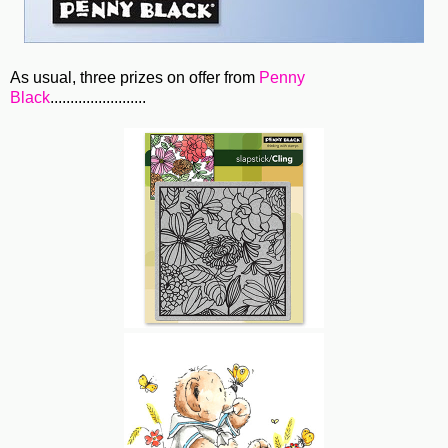
As usual, three prizes on offer from
Penny
Black
........................