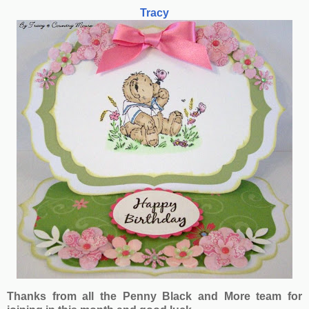
Tracy
Thanks from all the Penny Black and More team for