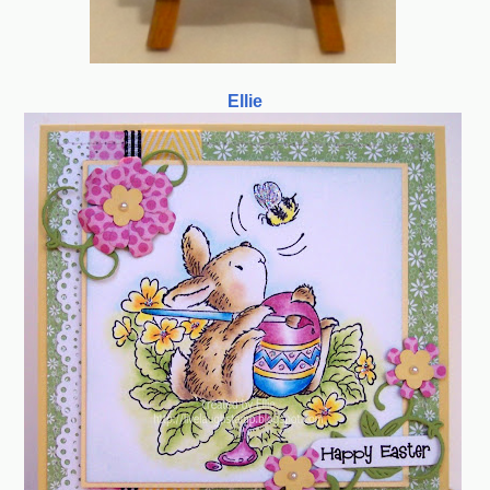
Ellie