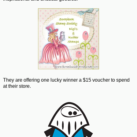
They are offering one lucky winner a $15 voucher to spend
at their store.