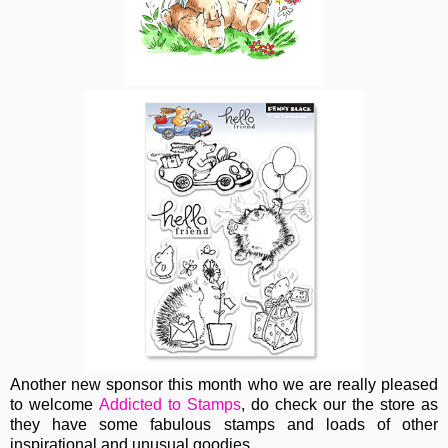
Another new sponsor this month who we are really pleased
to welcome
Addicted to Stamps
, do check our the store as
they have some fabulous stamps and loads of other
inspirational and unusual goodies.