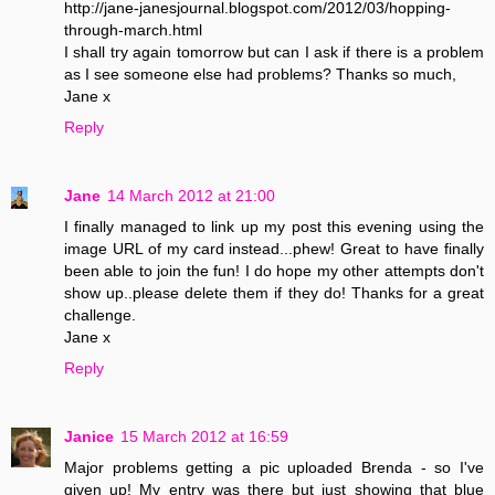
http://jane-janesjournal.blogspot.com/2012/03/hopping-
through-march.html
I shall try again tomorrow but can I ask if there is a problem
as I see someone else had problems? Thanks so much,
Jane x
Reply
Jane
14 March 2012 at 21:00
I finally managed to link up my post this evening using the
image URL of my card instead...phew! Great to have finally
been able to join the fun! I do hope my other attempts don't
show up..please delete them if they do! Thanks for a great
challenge.
Jane x
Reply
Janice
15 March 2012 at 16:59
Major problems getting a pic uploaded Brenda - so I've
given up! My entry was there but just showing that blue