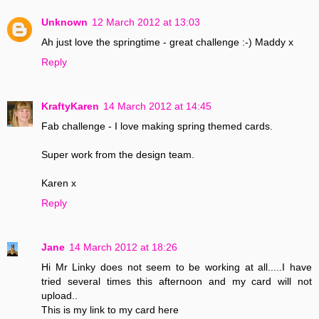
Unknown
12 March 2012 at 13:03
Ah just love the springtime - great challenge :-) Maddy x
Reply
KraftyKaren
14 March 2012 at 14:45
Fab challenge - I love making spring themed cards.
Super work from the design team.
Karen x
Reply
Jane
14 March 2012 at 18:26
Hi Mr Linky does not seem to be working at all.....I have
tried several times this afternoon and my card will not
upload..
This is my link to my card here