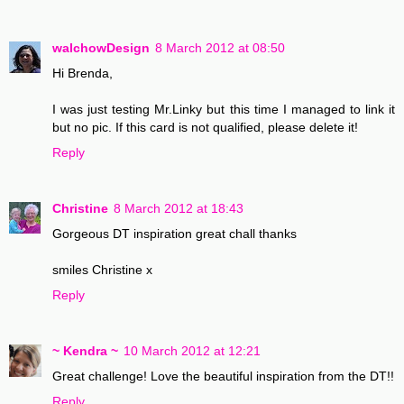
walchowDesign
8 March 2012 at 08:50
Hi Brenda,
I was just testing Mr.Linky but this time I managed to link it
but no pic. If this card is not qualified, please delete it!
Reply
Christine
8 March 2012 at 18:43
Gorgeous DT inspiration great chall thanks
smiles Christine x
Reply
~ Kendra ~
10 March 2012 at 12:21
Great challenge! Love the beautiful inspiration from the DT!!
Reply