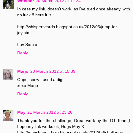
Whisper
20 March 2012 at 12:24
In case my link, doesn't work, as i've tried once already, with
no luck !! here it is :
http://whisperscards.blogspot.co.uk/2012/03/jump-for-
joy.html
Luv Sam x
Reply
Marjo
20 March 2012 at 15:39
Oops, sorry I used a digi.
xoxo Marjo
Reply
May
21 March 2012 at 23:26
Thank you for the challenge, Great work by the DT Team,I
hope my link works ok, Hugs May X
http://mayshappydaze.blogspot.co.uk/2012/03/challenge-