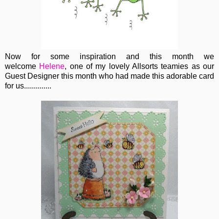
Now for some inspiration and this month we
welcome
Helene
, one of my lovely Allsorts teamies as our
Guest Designer this month who had made this adorable card
for us..............