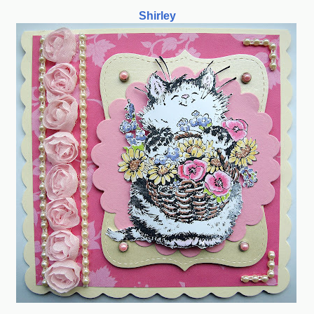
Shirley