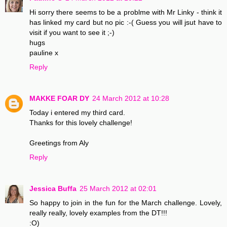
Hi sorry there seems to be a problme with Mr Linky - think it
has linked my card but no pic :-( Guess you will jsut have to
visit if you want to see it ;-)
hugs
pauline x
Reply
MAKKE FOAR DY
24 March 2012 at 10:28
Today i entered my third card.
Thanks for this lovely challenge!
Greetings from Aly
Reply
Jessica Buffa
25 March 2012 at 02:01
So happy to join in the fun for the March challenge. Lovely,
really really, lovely examples from the DT!!!
:O)