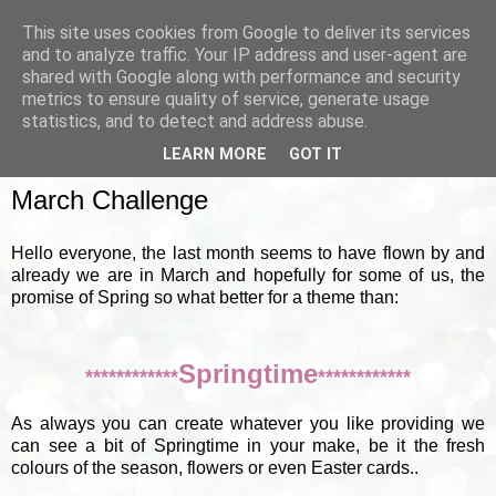
This site uses cookies from Google to deliver its services
and to analyze traffic. Your IP address and user-agent are
shared with Google along with performance and security
metrics to ensure quality of service, generate usage
▼
statistics, and to detect and address abuse.
LEARN MORE
GOT IT
SUNDAY, 4 MARCH 2012
March Challenge
Hello everyone, the last month seems to have flown by and
already we are in March and hopefully for some of us, the
promise of Spring so what better for a theme than:
Springtime
************
************
As always you can create whatever you like providing we
can see a bit of Springtime in your make, be it the fresh
colours of the season, flowers or even Easter cards..