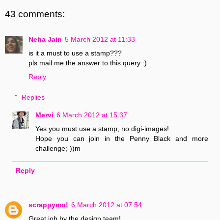
43 comments:
Neha Jain
5 March 2012 at 11:33
is it a must to use a stamp???
pls mail me the answer to this query :)
Reply
Replies
Mervi
6 March 2012 at 15:37
Yes you must use a stamp, no digi-images!
Hope you can join in the Penny Black and more
challenge;-))m
Reply
scrappymo!
6 March 2012 at 07:54
Great job by the design team!