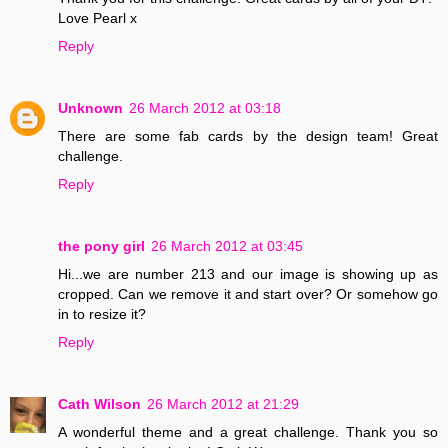
Love Pearl x
Reply
Unknown
26 March 2012 at 03:18
There are some fab cards by the design team! Great
challenge.
Reply
the pony girl
26 March 2012 at 03:45
Hi...we are number 213 and our image is showing up as
cropped. Can we remove it and start over? Or somehow go
in to resize it?
Reply
Cath Wilson
26 March 2012 at 21:29
A wonderful theme and a great challenge. Thank you so