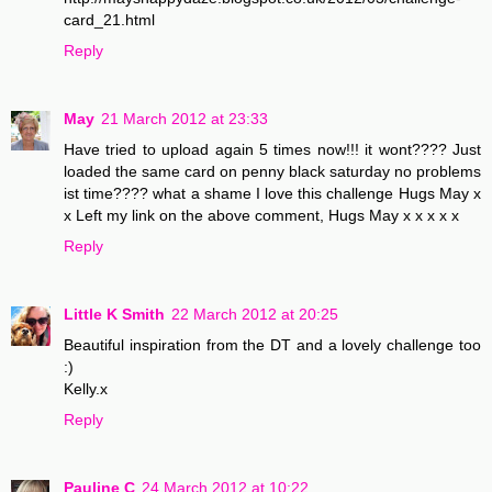
card_21.html
Reply
May
21 March 2012 at 23:33
Have tried to upload again 5 times now!!! it wont???? Just
loaded the same card on penny black saturday no problems
ist time???? what a shame I love this challenge Hugs May x
x Left my link on the above comment, Hugs May x x x x x
Reply
Little K Smith
22 March 2012 at 20:25
Beautiful inspiration from the DT and a lovely challenge too
:)
Kelly.x
Reply
Pauline C
24 March 2012 at 10:22