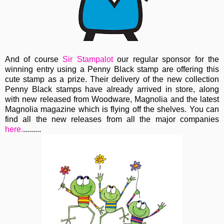
And of course
Sir Stampalot
our regular sponsor for the
winning entry using a Penny Black stamp are offering this
cute stamp as a prize. Their delivery of the new collection
Penny Black stamps have already arrived in store, along
with new released from Woodware, Magnolia and the latest
Magnolia magazine which is flying off the shelves. You can
find all the new releases from all the major companies
here.
.........