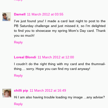
Darnell
11 March 2012 at 03:55
I've just found you! I made a card last night to post to the
PB Saturday challenge and just missed it, so I'm delighted
to find you to showcase my spring Mom's Day card. Thank
you so much!
Reply
Loreal Blondi
11 March 2012 at 12:00
I coudn't do the right thing with my card and the thumnail-
thing.... sorry. Hope you can find my card anyway!
Reply
chilli pip
11 March 2012 at 16:49
Hi I am also having trouble loading my image ...any advise?
Reply