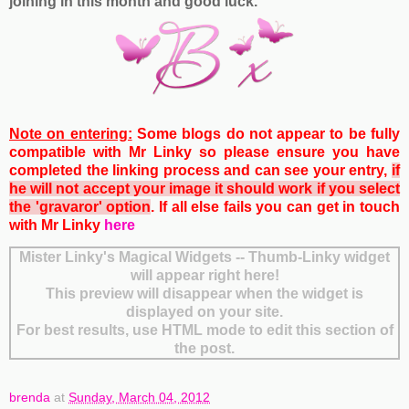
joining in this month and good luck.
Note on entering:
Some blogs do not appear to be fully
compatible with Mr Linky so please ensure you have
completed the linking process and can see your entry,
if
he will not accept your image it should work if you select
the 'gravaror' option
. If all else fails you can get
in touch
with Mr Linky
here
Mister Linky's Magical Widgets -- Thumb-Linky widget
will appear right here!
This preview will disappear when the widget is
displayed on your site.
For best results, use HTML mode to edit this section of
the post.
brenda
at
Sunday, March 04, 2012