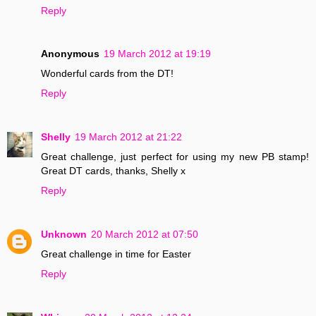
Reply
Anonymous
19 March 2012 at 19:19
Wonderful cards from the DT!
Reply
Shelly
19 March 2012 at 21:22
Great challenge, just perfect for using my new PB stamp!
Great DT cards, thanks, Shelly x
Reply
Unknown
20 March 2012 at 07:50
Great challenge in time for Easter
Reply