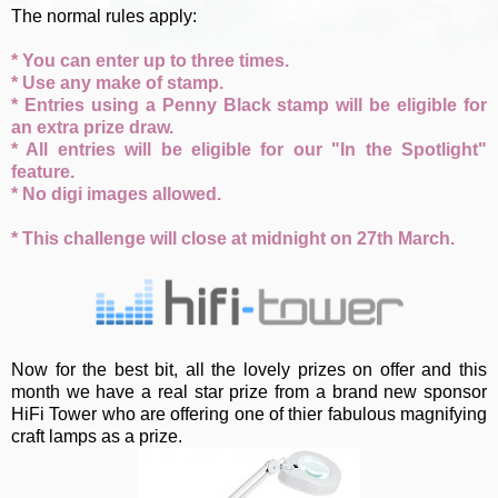
The normal rules apply:
* You can enter up to three times.
* Use any make of stamp.
* Entries using a Penny Black stamp will be eligible for
an extra prize draw.
* All entries will be eligible for our "In the Spotlight"
feature.
* No digi images allowed.
* This challenge will close at midnight on 27th March.
Now for the best bit, all the lovely prizes on offer and this
month we have a real star prize from a brand new sponsor
HiFi Tower who are offering one of thier fabulous magnifying
craft lamps as a prize.