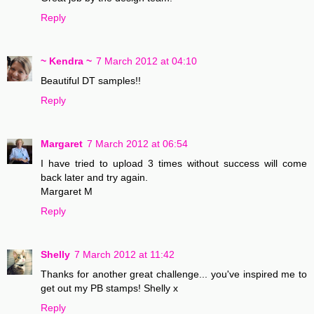
Reply
~ Kendra ~
7 March 2012 at 04:10
Beautiful DT samples!!
Reply
Margaret
7 March 2012 at 06:54
I have tried to upload 3 times without success will come
back later and try again.
Margaret M
Reply
Shelly
7 March 2012 at 11:42
Thanks for another great challenge... you've inspired me to
get out my PB stamps! Shelly x
Reply