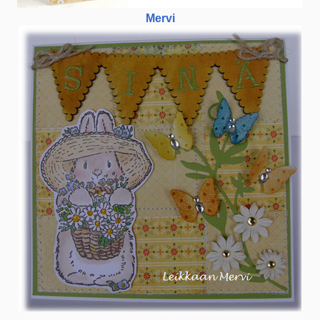
Mervi