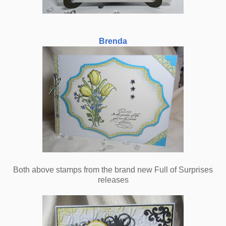
Brenda
Both above stamps from the brand new Full of Surprises
releases