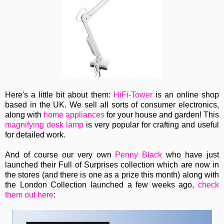
Here's a little bit about them:
HiFi-Tower
is an online shop
based in the UK. We sell all sorts of consumer electronics,
along with
home appliances
for your house and garden! This
magnifying desk lamp
is very popular for crafting and useful
for detailed work.
And of course our very own
Penny Black
who have just
launched their Full of Surprises collection which are now in
the stores (and there is one as a prize this month) along with
the London Collection launched a few weeks ago,
check
them out here
: