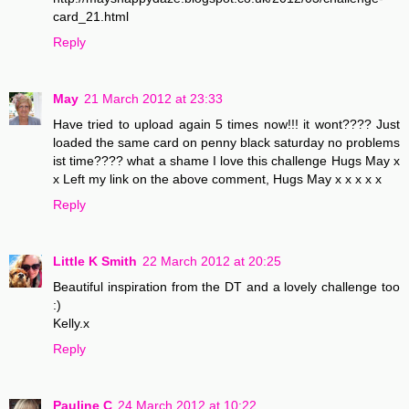
card_21.html
Reply
May
21 March 2012 at 23:33
Have tried to upload again 5 times now!!! it wont???? Just
loaded the same card on penny black saturday no problems
ist time???? what a shame I love this challenge Hugs May x
x Left my link on the above comment, Hugs May x x x x x
Reply
Little K Smith
22 March 2012 at 20:25
Beautiful inspiration from the DT and a lovely challenge too
:)
Kelly.x
Reply
Pauline C
24 March 2012 at 10:22