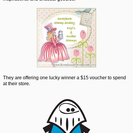
They are offering one lucky winner a $15 voucher to spend
at their store.