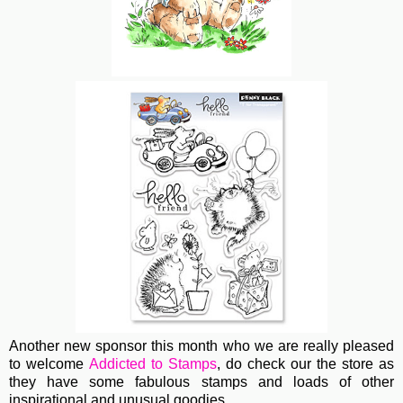
Another new sponsor this month who we are really pleased
to welcome
Addicted to Stamps
, do check our the store as
they have some fabulous stamps and loads of other
inspirational and unusual goodies.