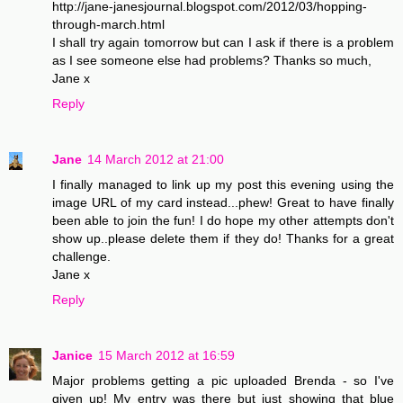
http://jane-janesjournal.blogspot.com/2012/03/hopping-
through-march.html
I shall try again tomorrow but can I ask if there is a problem
as I see someone else had problems? Thanks so much,
Jane x
Reply
Jane
14 March 2012 at 21:00
I finally managed to link up my post this evening using the
image URL of my card instead...phew! Great to have finally
been able to join the fun! I do hope my other attempts don't
show up..please delete them if they do! Thanks for a great
challenge.
Jane x
Reply
Janice
15 March 2012 at 16:59
Major problems getting a pic uploaded Brenda - so I've
given up! My entry was there but just showing that blue