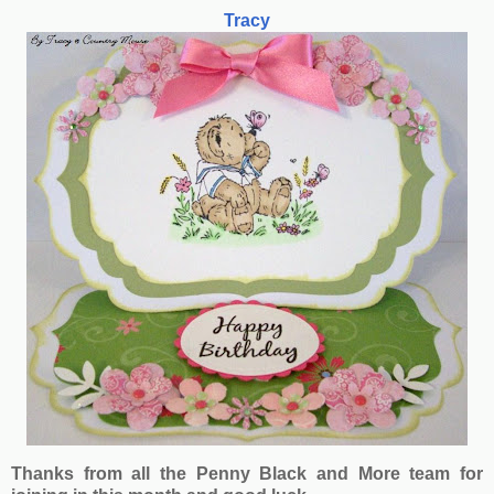
Tracy
Thanks from all the Penny Black and More team for