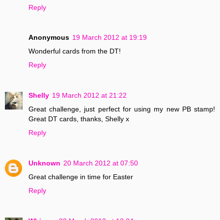
Reply
Anonymous
19 March 2012 at 19:19
Wonderful cards from the DT!
Reply
Shelly
19 March 2012 at 21:22
Great challenge, just perfect for using my new PB stamp!
Great DT cards, thanks, Shelly x
Reply
Unknown
20 March 2012 at 07:50
Great challenge in time for Easter
Reply