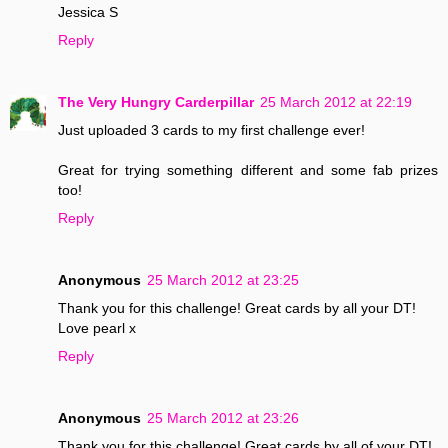
Jessica S
Reply
The Very Hungry Carderpillar
25 March 2012 at 22:19
Just uploaded 3 cards to my first challenge ever!
Great for trying something different and some fab prizes
too!
Reply
Anonymous
25 March 2012 at 23:25
Thank you for this challenge! Great cards by all your DT!
Love pearl x
Reply
Anonymous
25 March 2012 at 23:26
Thank you for this challenge! Great cards by all of your DT!