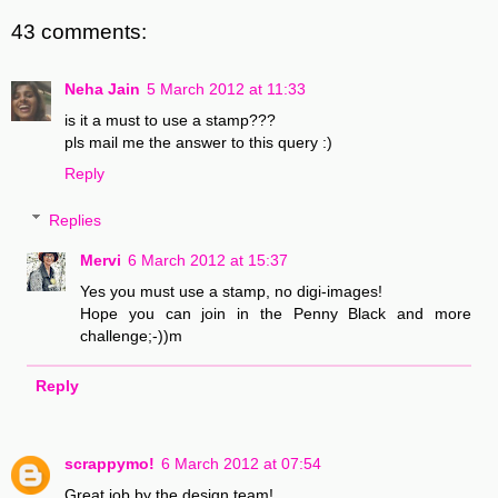
43 comments:
Neha Jain
5 March 2012 at 11:33
is it a must to use a stamp???
pls mail me the answer to this query :)
Reply
Replies
Mervi
6 March 2012 at 15:37
Yes you must use a stamp, no digi-images!
Hope you can join in the Penny Black and more
challenge;-))m
Reply
scrappymo!
6 March 2012 at 07:54
Great job by the design team!