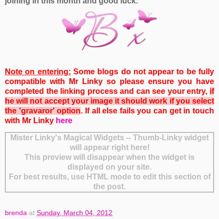
joining in this month and good luck.
Note on entering:
Some blogs do not appear to be fully
compatible with Mr Linky so please ensure you have
completed the linking process and can see your entry,
if
he will not accept your image it should work if you select
the 'gravaror' option
. If all else fails you can get
in touch
with Mr Linky
here
Mister Linky's Magical Widgets -- Thumb-Linky widget
will appear right here!
This preview will disappear when the widget is
displayed on your site.
For best results, use HTML mode to edit this section of
the post.
brenda
at
Sunday, March 04, 2012