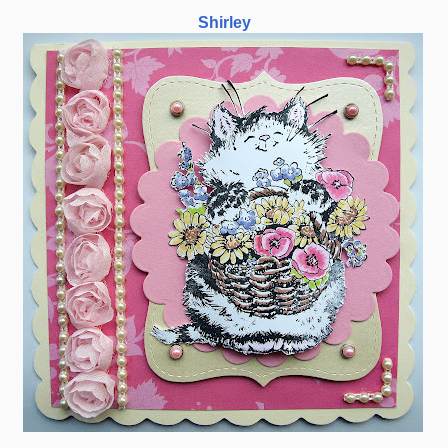
Shirley