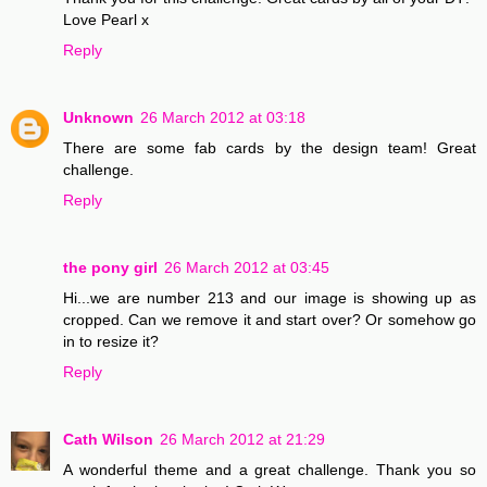
Love Pearl x
Reply
Unknown
26 March 2012 at 03:18
There are some fab cards by the design team! Great
challenge.
Reply
the pony girl
26 March 2012 at 03:45
Hi...we are number 213 and our image is showing up as
cropped. Can we remove it and start over? Or somehow go
in to resize it?
Reply
Cath Wilson
26 March 2012 at 21:29
A wonderful theme and a great challenge. Thank you so