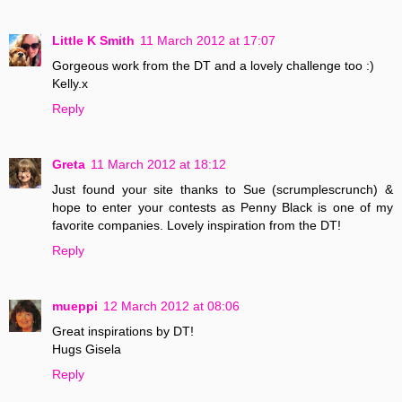
Little K Smith
11 March 2012 at 17:07
Gorgeous work from the DT and a lovely challenge too :)
Kelly.x
Reply
Greta
11 March 2012 at 18:12
Just found your site thanks to Sue (scrumplescrunch) &
hope to enter your contests as Penny Black is one of my
favorite companies. Lovely inspiration from the DT!
Reply
mueppi
12 March 2012 at 08:06
Great inspirations by DT!
Hugs Gisela
Reply