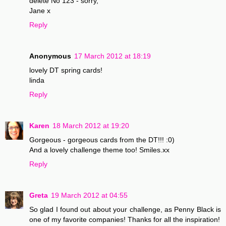
delete No 123 - sorry,
Jane x
Reply
Anonymous
17 March 2012 at 18:19
lovely DT spring cards!
linda
Reply
Karen
18 March 2012 at 19:20
Gorgeous - gorgeous cards from the DT!!! :0)
And a lovely challenge theme too! Smiles.xx
Reply
Greta
19 March 2012 at 04:55
So glad I found out about your challenge, as Penny Black is
one of my favorite companies! Thanks for all the inspiration!