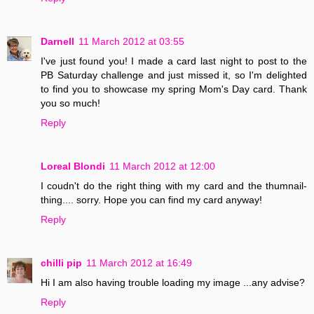
Darnell
11 March 2012 at 03:55
I've just found you! I made a card last night to post to the
PB Saturday challenge and just missed it, so I'm delighted
to find you to showcase my spring Mom's Day card. Thank
you so much!
Reply
Loreal Blondi
11 March 2012 at 12:00
I coudn't do the right thing with my card and the thumnail-
thing.... sorry. Hope you can find my card anyway!
Reply
chilli pip
11 March 2012 at 16:49
Hi I am also having trouble loading my image ...any advise?
Reply