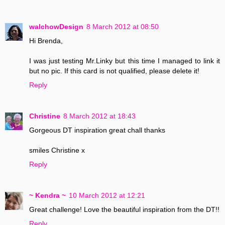
walchowDesign
8 March 2012 at 08:50
Hi Brenda,
I was just testing Mr.Linky but this time I managed to link it
but no pic. If this card is not qualified, please delete it!
Reply
Christine
8 March 2012 at 18:43
Gorgeous DT inspiration great chall thanks
smiles Christine x
Reply
~ Kendra ~
10 March 2012 at 12:21
Great challenge! Love the beautiful inspiration from the DT!!
Reply