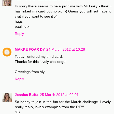
Hi sorry there seems to be a problme with Mr Linky - think it
has linked my card but no pic :-( Guess you will jsut have to
visit if you want to see it ;-)
hugs
pauline x
Reply
MAKKE FOAR DY
24 March 2012 at 10:28
Today i entered my third card.
Thanks for this lovely challenge!
Greetings from Aly
Reply
Jessica Buffa
25 March 2012 at 02:01
So happy to join in the fun for the March challenge. Lovely,
really really, lovely examples from the DT!!!
:O)