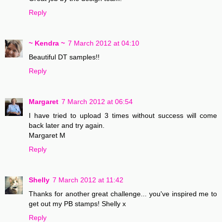
Reply
~ Kendra ~
7 March 2012 at 04:10
Beautiful DT samples!!
Reply
Margaret
7 March 2012 at 06:54
I have tried to upload 3 times without success will come
back later and try again.
Margaret M
Reply
Shelly
7 March 2012 at 11:42
Thanks for another great challenge... you've inspired me to
get out my PB stamps! Shelly x
Reply