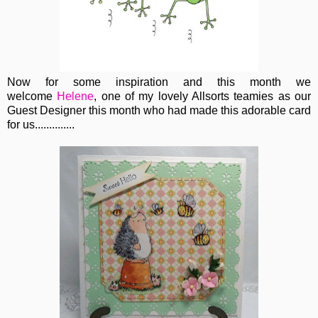
Now for some inspiration and this month we
welcome
Helene
, one of my lovely Allsorts teamies as our
Guest Designer this month who had made this adorable card
for us..............