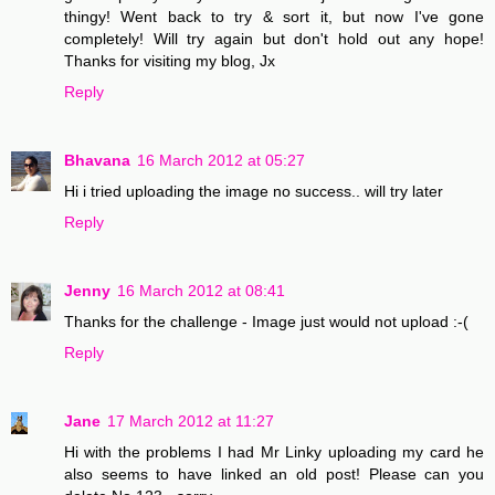
thingy! Went back to try & sort it, but now I've gone
completely! Will try again but don't hold out any hope!
Thanks for visiting my blog, Jx
Reply
Bhavana
16 March 2012 at 05:27
Hi i tried uploading the image no success.. will try later
Reply
Jenny
16 March 2012 at 08:41
Thanks for the challenge - Image just would not upload :-(
Reply
Jane
17 March 2012 at 11:27
Hi with the problems I had Mr Linky uploading my card he
also seems to have linked an old post! Please can you