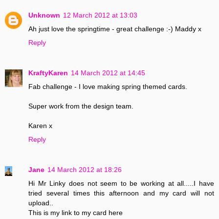
Unknown
12 March 2012 at 13:03
Ah just love the springtime - great challenge :-) Maddy x
Reply
KraftyKaren
14 March 2012 at 14:45
Fab challenge - I love making spring themed cards.
Super work from the design team.
Karen x
Reply
Jane
14 March 2012 at 18:26
Hi Mr Linky does not seem to be working at all.....I have
tried several times this afternoon and my card will not
upload..
This is my link to my card here