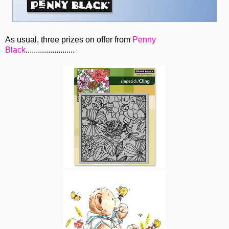
As usual, three prizes on offer from
Penny
Black
........................