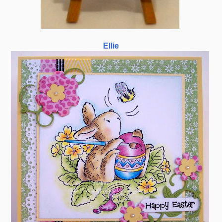
Ellie