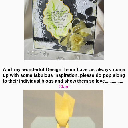
And my wonderful Design Team have as always come
up with some fabulous inspiration, please do pop along
to their individual blogs and show them so love................
Clare