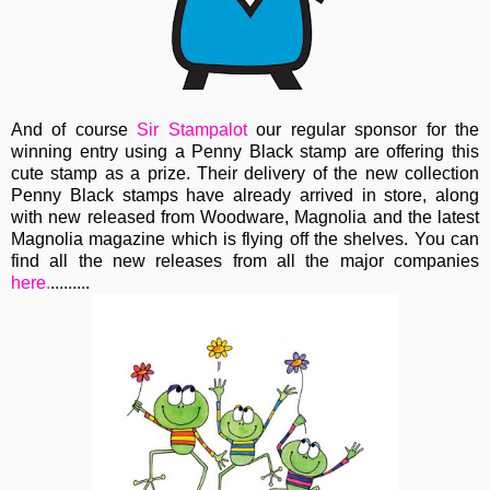
And of course
Sir Stampalot
our regular sponsor for the
winning entry using a Penny Black stamp are offering this
cute stamp as a prize. Their delivery of the new collection
Penny Black stamps have already arrived in store, along
with new released from Woodware, Magnolia and the latest
Magnolia magazine which is flying off the shelves. You can
find all the new releases from all the major companies
here.
.........