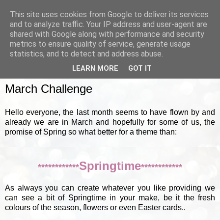
This site uses cookies from Google to deliver its services
and to analyze traffic. Your IP address and user-agent are
shared with Google along with performance and security
metrics to ensure quality of service, generate usage
▼
statistics, and to detect and address abuse.
LEARN MORE
GOT IT
SUNDAY, 4 MARCH 2012
March Challenge
Hello everyone, the last month seems to have flown by and
already we are in March and hopefully for some of us, the
promise of Spring so what better for a theme than:
Springtime
************
************
As always you can create whatever you like providing we
can see a bit of Springtime in your make, be it the fresh
colours of the season, flowers or even Easter cards..