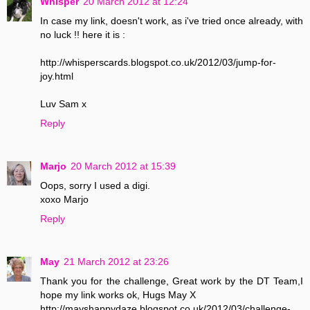
Whisper
20 March 2012 at 12:24
In case my link, doesn't work, as i've tried once already, with
no luck !! here it is :
http://whisperscards.blogspot.co.uk/2012/03/jump-for-
joy.html
Luv Sam x
Reply
Marjo
20 March 2012 at 15:39
Oops, sorry I used a digi.
xoxo Marjo
Reply
May
21 March 2012 at 23:26
Thank you for the challenge, Great work by the DT Team,I
hope my link works ok, Hugs May X
http://mayshappydaze.blogspot.co.uk/2012/03/challenge-