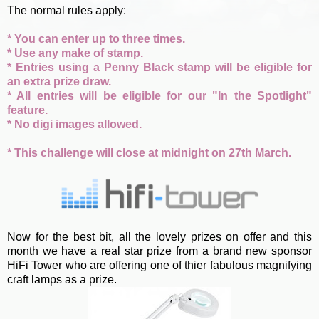
The normal rules apply:
* You can enter up to three times.
* Use any make of stamp.
* Entries using a Penny Black stamp will be eligible for
an extra prize draw.
* All entries will be eligible for our "In the Spotlight"
feature.
* No digi images allowed.
* This challenge will close at midnight on 27th March.
Now for the best bit, all the lovely prizes on offer and this
month we have a real star prize from a brand new sponsor
HiFi Tower who are offering one of thier fabulous magnifying
craft lamps as a prize.