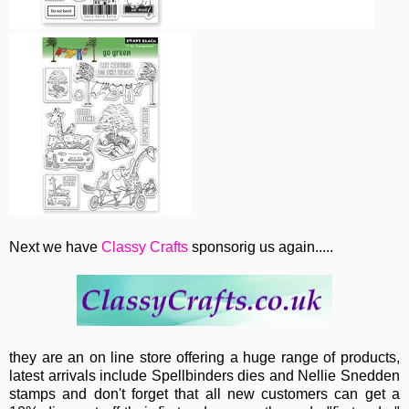
Next we have
Classy Crafts
sponsorig us again.....
they are an on line store offering a huge range of products,
latest arrivals include Spellbinders dies and Nellie Snedden
stamps and don't forget that all new customers can get a