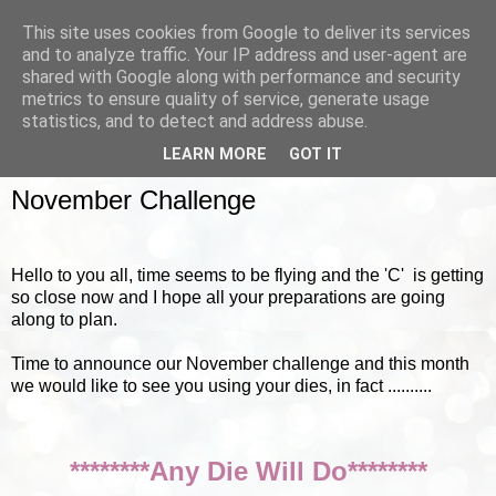
This site uses cookies from Google to deliver its services
and to analyze traffic. Your IP address and user-agent are
shared with Google along with performance and security
metrics to ensure quality of service, generate usage
▼
statistics, and to detect and address abuse.
LEARN MORE
GOT IT
SUNDAY, 4 NOVEMBER 2012
November Challenge
Hello to you all, time seems to be flying and the 'C' is getting
so close now and I hope all your preparations are going
along to plan.
Time to announce our November challenge and this month
we would like to see you using your dies, in fact ..........
********Any Die Will Do********