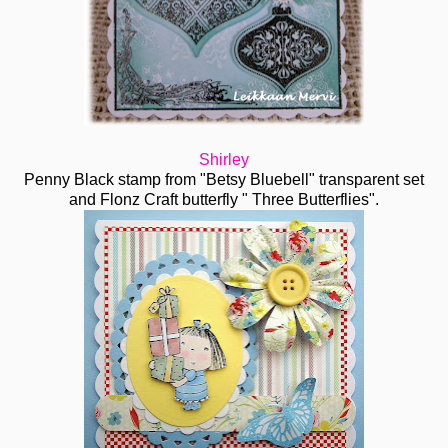
Shirley
Penny Black stamp from "Betsy Bluebell" transparent set
and Flonz Craft butterfly " Three Butterflies".