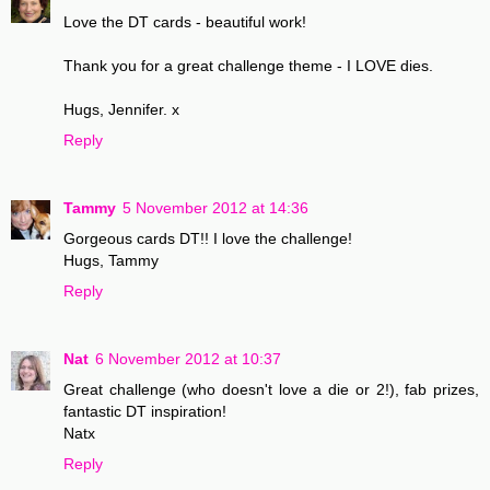
Love the DT cards - beautiful work!
Thank you for a great challenge theme - I LOVE dies.
Hugs, Jennifer. x
Reply
Tammy
5 November 2012 at 14:36
Gorgeous cards DT!! I love the challenge!
Hugs, Tammy
Reply
Nat
6 November 2012 at 10:37
Great challenge (who doesn't love a die or 2!), fab prizes,
fantastic DT inspiration!
Natx
Reply