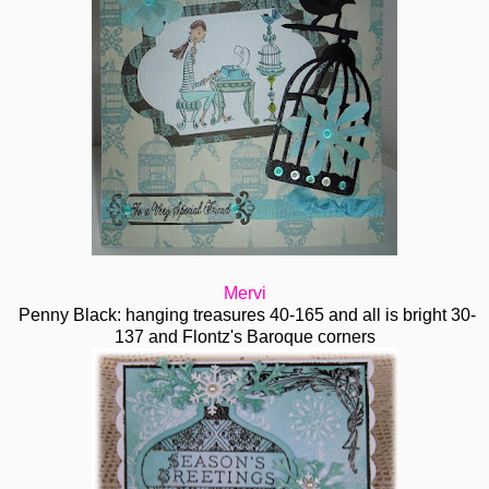
Mervi
Penny Black: hanging treasures 40-165 and all is bright 30-
137 and Flontz's Baroque corners