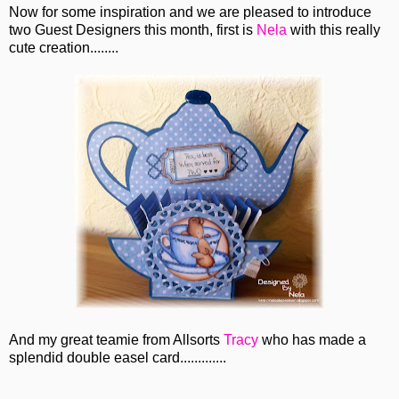
Now for some inspiration and we are pleased to introduce
two Guest Designers this month, first is
Nela
with this really
cute creation........
And my great teamie from Allsorts
Tracy
who has made a
splendid double easel card.............