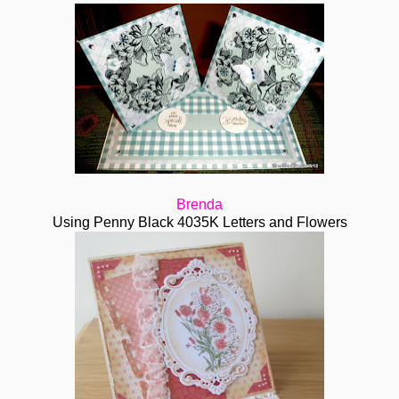
Brenda
Using Penny Black 4035K Letters and Flowers