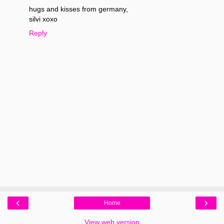
hugs and kisses from germany,
silvi xoxo
Reply
‹
›
Home
View web version