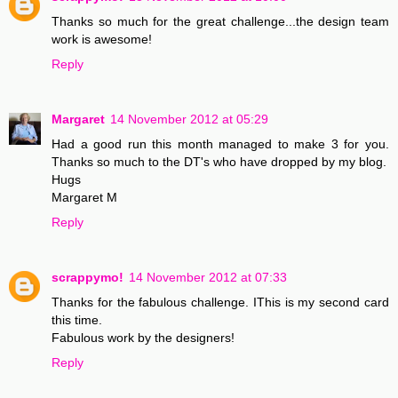
Thanks so much for the great challenge...the design team
work is awesome!
Reply
Margaret
14 November 2012 at 05:29
Had a good run this month managed to make 3 for you.
Thanks so much to the DT's who have dropped by my blog.
Hugs
Margaret M
Reply
scrappymo!
14 November 2012 at 07:33
Thanks for the fabulous challenge. IThis is my second card
this time.
Fabulous work by the designers!
Reply