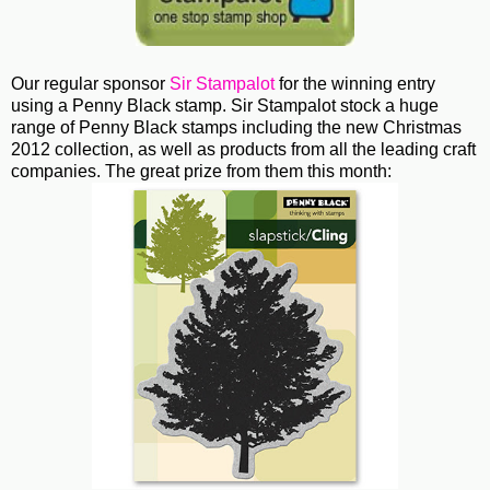
Our regular sponsor
Sir Stampalot
for the winning entry
using a Penny Black stamp. Sir Stampalot stock a huge
range of Penny Black stamps including the new Christmas
2012 collection, as well as products from all the leading craft
companies. The great prize from them this month: