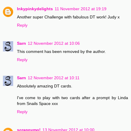
Inkypinkydelights
11 November 2012 at 19:19
Another super Challenge with fabulous DT work! Judy x
Reply
Sarn
12 November 2012 at 10:06
This comment has been removed by the author.
Reply
Sarn
12 November 2012 at 10:11
Absolutely amazing DT cards.
I've come to play with two cards after a prompt by Linda
from Snails Space xxx
Reply
scrappymo!
13 November 2012 at 10:00