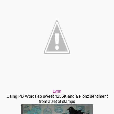
Lynn
Using PB Words so sweet 4256K and a Flonz sentiment
from a set of stamps