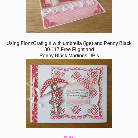
Using FlonzCraft girl with umbrella (lge) and Penny Black
30-117 Free Flight and
Penny Black Madions DP's