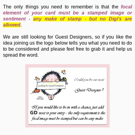
The only things you need to remember is that the
focal
element of your card must be a stamped image or
sentiment -
any make of stamp - but no Digi's are
allowed
.
We are still looking for Guest Designers, so if you like the
idea joining us the logo below tells you what you need to do
to be considered and please feel free to grab it and help us
spread the word.