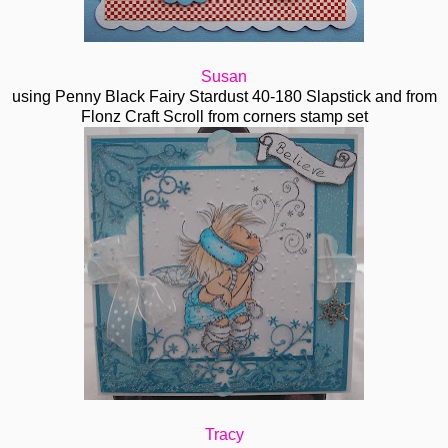
Susan
using Penny Black Fairy Stardust 40-180 Slapstick and from
Flonz Craft Scroll from corners stamp set
Tracy