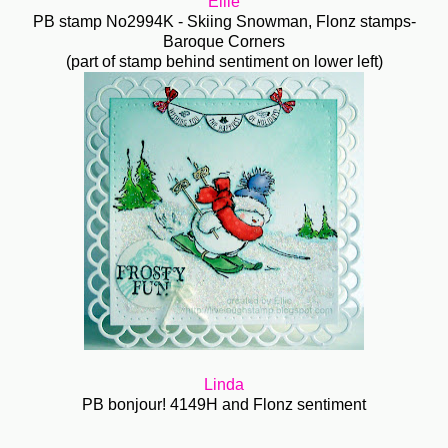
Ellie
PB stamp No2994K - Skiing Snowman, Flonz stamps-
Baroque Corners
(part of stamp behind sentiment on lower left)
Linda
PB bonjour! 4149H and Flonz sentiment