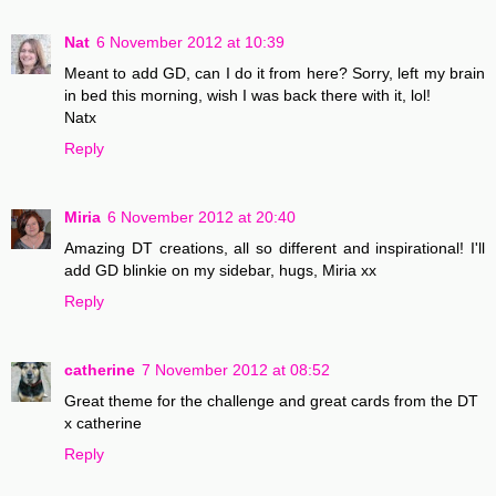
Nat
6 November 2012 at 10:39
Meant to add GD, can I do it from here? Sorry, left my brain
in bed this morning, wish I was back there with it, lol!
Natx
Reply
Miria
6 November 2012 at 20:40
Amazing DT creations, all so different and inspirational! I'll
add GD blinkie on my sidebar, hugs, Miria xx
Reply
catherine
7 November 2012 at 08:52
Great theme for the challenge and great cards from the DT
x catherine
Reply