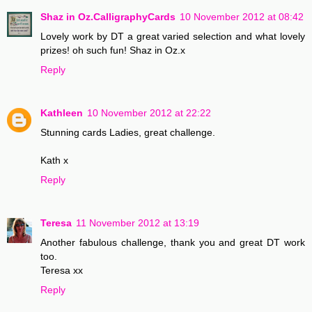
Shaz in Oz.CalligraphyCards
10 November 2012 at 08:42
Lovely work by DT a great varied selection and what lovely
prizes! oh such fun! Shaz in Oz.x
Reply
Kathleen
10 November 2012 at 22:22
Stunning cards Ladies, great challenge.
Kath x
Reply
Teresa
11 November 2012 at 13:19
Another fabulous challenge, thank you and great DT work
too.
Teresa xx
Reply