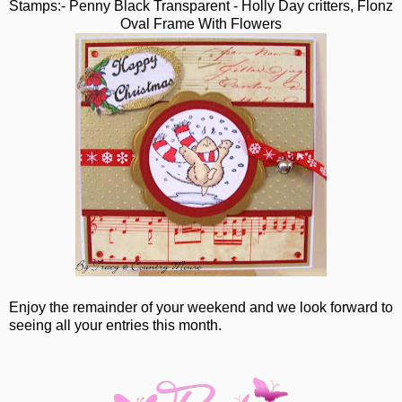
Stamps:- Penny Black Transparent - Holly Day critters, Flonz
Oval Frame With Flowers
Enjoy the remainder of your weekend and we look forward to
seeing all your entries this month.