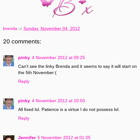
brenda
at
Sunday, November 04, 2012
20 comments:
pinky
4 November 2012 at 09:25
Can't see the linky Brenda and it seems to say it will start on
the 5th November:(
Reply
pinky
4 November 2012 at 10:50
All fixed lol. Patience is a virtue I do not possess lol.
Reply
Jennifer
5 November 2012 at 01:05