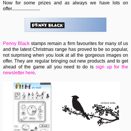
Now for some prizes and as always we have lots on
offer........................
Penny Black
stamps remain a firm favourites for many of us
and the latest Christmas range has proved to be so popular,
not surprising when you look at all the gorgeous images on
offer. They are regular bringing out new products and to get
ahead of the game all you need to do is
sign up for the
newsletter here
.