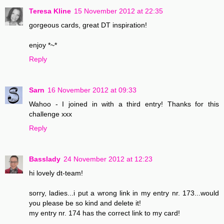
Teresa Kline
15 November 2012 at 22:35
gorgeous cards, great DT inspiration!
enjoy *~*
Reply
Sarn
16 November 2012 at 09:33
Wahoo - I joined in with a third entry! Thanks for this
challenge xxx
Reply
Basslady
24 November 2012 at 12:23
hi lovely dt-team!
sorry, ladies...i put a wrong link in my entry nr. 173...would
you please be so kind and delete it!
my entry nr. 174 has the correct link to my card!