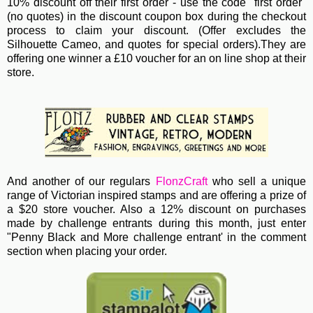
10% discount off their first order - use the code "first order"
(no quotes)
in the discount coupon box during the checkout
process to claim your discount. (Offer excludes the
Silhouette Cameo, and quotes for special orders).They are
offering one winner a £10 voucher for an on line shop at their
store.
And another of our regulars
FlonzCraft
who sell a unique
range of Victorian inspired stamps and are offering a prize of
a $20 store voucher. Also a 12% discount on purchases
made by challenge entrants during this month, just enter
"Penny Black and More challenge entrant' in the comment
section when placing your order.