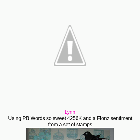
Lynn
Using PB Words so sweet 4256K and a Flonz sentiment
from a set of stamps