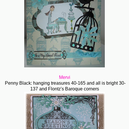
Mervi
Penny Black: hanging treasures 40-165 and all is bright 30-
137 and Flontz's Baroque corners