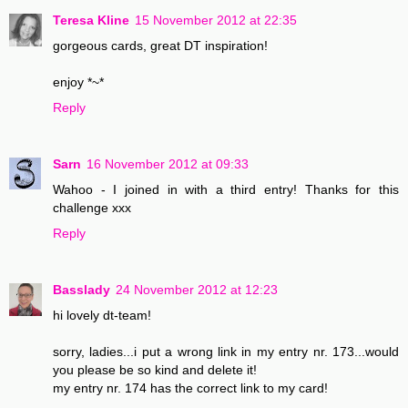
Teresa Kline
15 November 2012 at 22:35
gorgeous cards, great DT inspiration!
enjoy *~*
Reply
Sarn
16 November 2012 at 09:33
Wahoo - I joined in with a third entry! Thanks for this
challenge xxx
Reply
Basslady
24 November 2012 at 12:23
hi lovely dt-team!
sorry, ladies...i put a wrong link in my entry nr. 173...would
you please be so kind and delete it!
my entry nr. 174 has the correct link to my card!