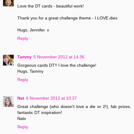
Love the DT cards - beautiful work!
Thank you for a great challenge theme - I LOVE dies.
Hugs, Jennifer. x
Reply
Tammy
5 November 2012 at 14:36
Gorgeous cards DT!! I love the challenge!
Hugs, Tammy
Reply
Nat
6 November 2012 at 10:37
Great challenge (who doesn't love a die or 2!), fab prizes,
fantastic DT inspiration!
Natx
Reply