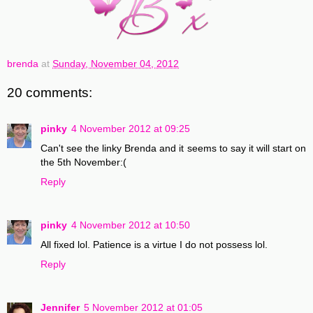
brenda
at
Sunday, November 04, 2012
20 comments:
pinky
4 November 2012 at 09:25
Can't see the linky Brenda and it seems to say it will start on
the 5th November:(
Reply
pinky
4 November 2012 at 10:50
All fixed lol. Patience is a virtue I do not possess lol.
Reply
Jennifer
5 November 2012 at 01:05