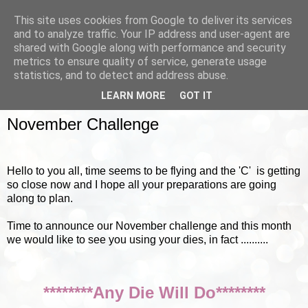
This site uses cookies from Google to deliver its services
and to analyze traffic. Your IP address and user-agent are
shared with Google along with performance and security
metrics to ensure quality of service, generate usage
▼
statistics, and to detect and address abuse.
LEARN MORE
GOT IT
SUNDAY, 4 NOVEMBER 2012
November Challenge
Hello to you all, time seems to be flying and the 'C' is getting
so close now and I hope all your preparations are going
along to plan.
Time to announce our November challenge and this month
we would like to see you using your dies, in fact ..........
********Any Die Will Do********