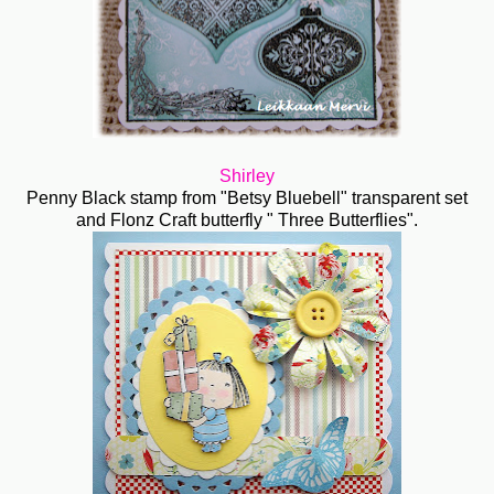
Shirley
Penny Black stamp from "Betsy Bluebell" transparent set
and Flonz Craft butterfly " Three Butterflies".