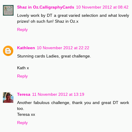
Shaz in Oz.CalligraphyCards
10 November 2012 at 08:42
Lovely work by DT a great varied selection and what lovely
prizes! oh such fun! Shaz in Oz.x
Reply
Kathleen
10 November 2012 at 22:22
Stunning cards Ladies, great challenge.
Kath x
Reply
Teresa
11 November 2012 at 13:19
Another fabulous challenge, thank you and great DT work
too.
Teresa xx
Reply