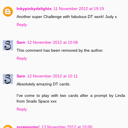
Inkypinkydelights
11 November 2012 at 19:19
Another super Challenge with fabulous DT work! Judy x
Reply
Sarn
12 November 2012 at 10:06
This comment has been removed by the author.
Reply
Sarn
12 November 2012 at 10:11
Absolutely amazing DT cards.
I've come to play with two cards after a prompt by Linda
from Snails Space xxx
Reply
scrappymo!
13 November 2012 at 10:00