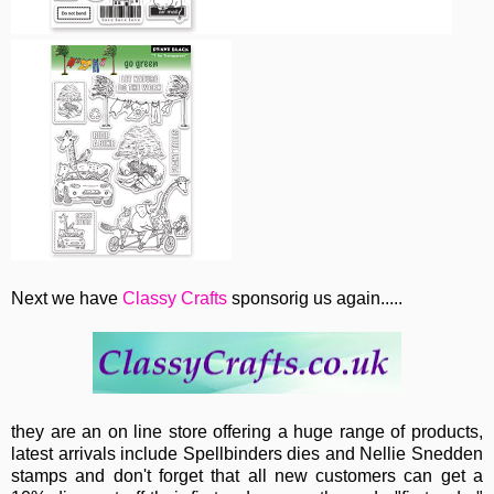
Next we have
Classy Crafts
sponsorig us again.....
they are an on line store offering a huge range of products,
latest arrivals include Spellbinders dies and Nellie Snedden
stamps and don't forget that all new customers can get a