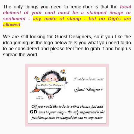
The only things you need to remember is that the
focal
element of your card must be a stamped image or
sentiment -
any make of stamp - but no Digi's are
allowed
.
We are still looking for Guest Designers, so if you like the
idea joining us the logo below tells you what you need to do
to be considered and please feel free to grab it and help us
spread the word.