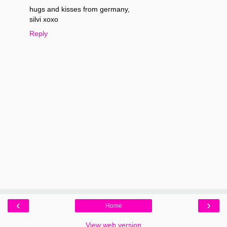
hugs and kisses from germany,
silvi xoxo
Reply
‹
›
Home
View web version