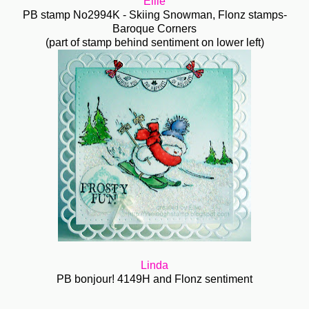
Ellie
PB stamp No2994K - Skiing Snowman, Flonz stamps-
Baroque Corners
(part of stamp behind sentiment on lower left)
Linda
PB bonjour! 4149H and Flonz sentiment