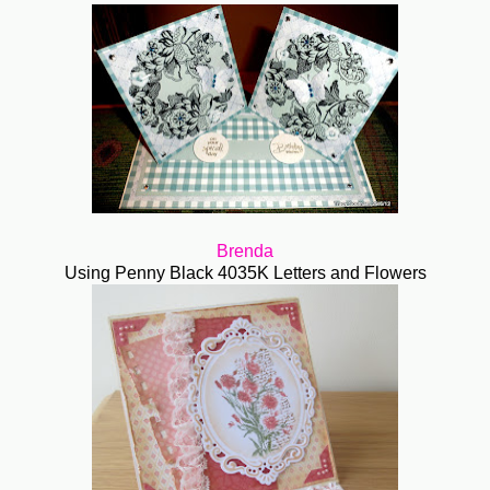
Brenda
Using Penny Black 4035K Letters and Flowers