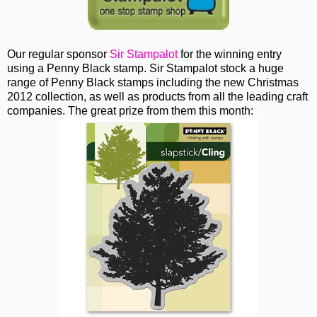
Our regular sponsor
Sir Stampalot
for the winning entry
using a Penny Black stamp. Sir Stampalot stock a huge
range of Penny Black stamps including the new Christmas
2012 collection, as well as products from all the leading craft
companies. The great prize from them this month: