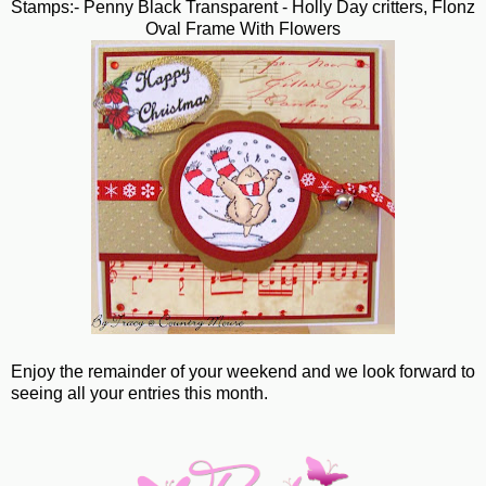
Stamps:- Penny Black Transparent - Holly Day critters, Flonz
Oval Frame With Flowers
Enjoy the remainder of your weekend and we look forward to
seeing all your entries this month.