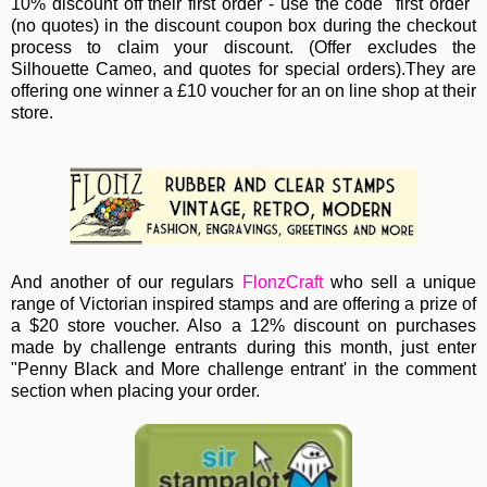
10% discount off their first order - use the code "first order"
(no quotes)
in the discount coupon box during the checkout
process to claim your discount. (Offer excludes the
Silhouette Cameo, and quotes for special orders).They are
offering one winner a £10 voucher for an on line shop at their
store.
And another of our regulars
FlonzCraft
who sell a unique
range of Victorian inspired stamps and are offering a prize of
a $20 store voucher. Also a 12% discount on purchases
made by challenge entrants during this month, just enter
"Penny Black and More challenge entrant' in the comment
section when placing your order.