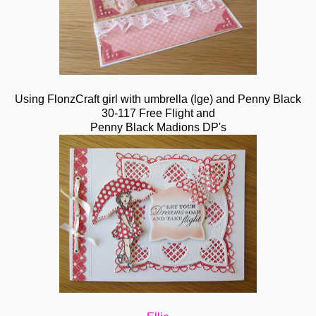
Using FlonzCraft girl with umbrella (lge) and Penny Black
30-117 Free Flight and
Penny Black Madions DP's