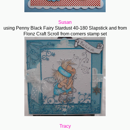
Susan
using Penny Black Fairy Stardust 40-180 Slapstick and from
Flonz Craft Scroll from corners stamp set
Tracy