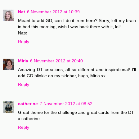
Nat
6 November 2012 at 10:39
Meant to add GD, can I do it from here? Sorry, left my brain
in bed this morning, wish I was back there with it, lol!
Natx
Reply
Miria
6 November 2012 at 20:40
Amazing DT creations, all so different and inspirational! I'll
add GD blinkie on my sidebar, hugs, Miria xx
Reply
catherine
7 November 2012 at 08:52
Great theme for the challenge and great cards from the DT
x catherine
Reply