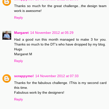
Thanks so much for the great challenge...the design team
work is awesome!
Reply
Margaret
14 November 2012 at 05:29
Had a good run this month managed to make 3 for you.
Thanks so much to the DT's who have dropped by my blog.
Hugs
Margaret M
Reply
scrappymo!
14 November 2012 at 07:33
Thanks for the fabulous challenge. IThis is my second card
this time.
Fabulous work by the designers!
Reply