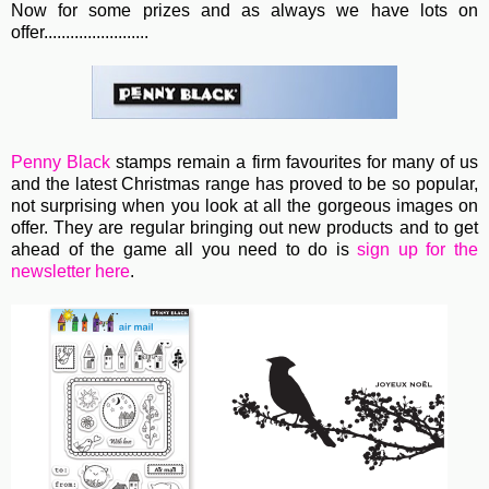
Now for some prizes and as always we have lots on
offer........................
Penny Black
stamps remain a firm favourites for many of us
and the latest Christmas range has proved to be so popular,
not surprising when you look at all the gorgeous images on
offer. They are regular bringing out new products and to get
ahead of the game all you need to do is
sign up for the
newsletter here
.