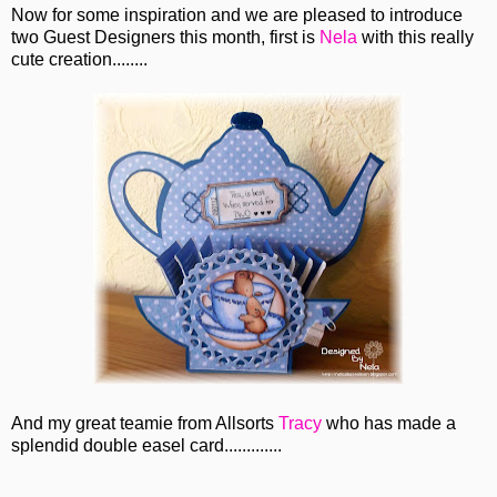
Now for some inspiration and we are pleased to introduce
two Guest Designers this month, first is
Nela
with this really
cute creation........
And my great teamie from Allsorts
Tracy
who has made a
splendid double easel card.............