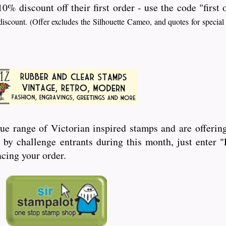
10% discount off their first order - use the code "first
iscount. (Offer excludes the Silhouette Cameo, and quotes for special
ue range of Victorian inspired stamps and are offering
by challenge entrants during this month, just enter
cing your order.