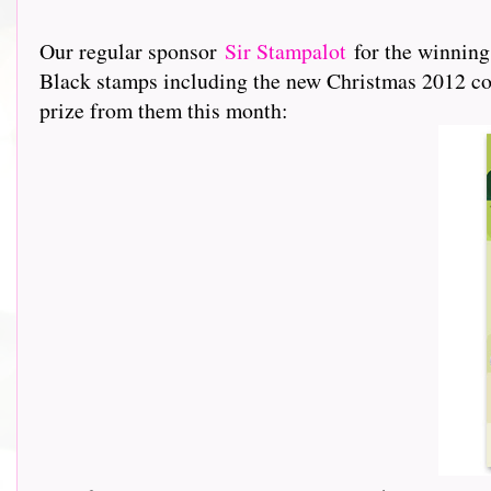
Our regular sponsor
Sir Stampalot
for the winning
Black stamps including the new Christmas 2012 coll
prize from them this month: