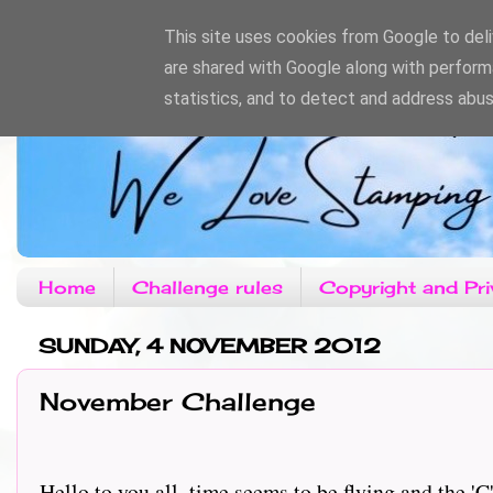
This site uses cookies from Google to deliv
are shared with Google along with perform
statistics, and to detect and address abus
Home
Challenge rules
Copyright and Pri
SUNDAY, 4 NOVEMBER 2012
November Challenge
Hello to you all, time seems to be flying and the '