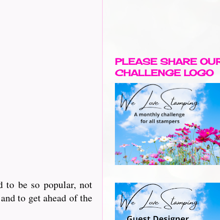
PLEASE SHARE OU
CHALLENGE LOGO
 to be so popular, not
and to get ahead of the