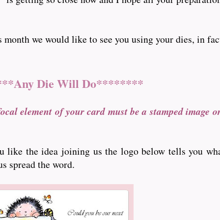
nth we would like to see you using your dies, in fact ..
***Any Die Will Do********
focal element of your card must be a stamped image o
ou like the idea joining us the logo below tells you wh
 us spread the word.