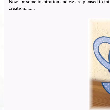
Now for some inspiration and we are pleased to int
creation........