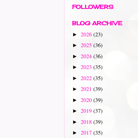
FOLLOWERS
BLOG ARCHIVE
2026
(23)
►
2025
(36)
►
2024
(36)
►
2023
(35)
►
2022
(35)
►
2021
(39)
►
2020
(39)
►
2019
(37)
►
2018
(39)
►
2017
(35)
►