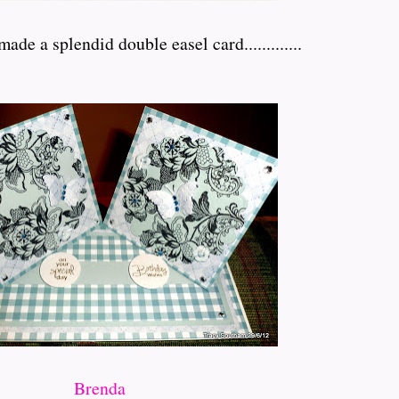
de a splendid double easel card.............
Brenda