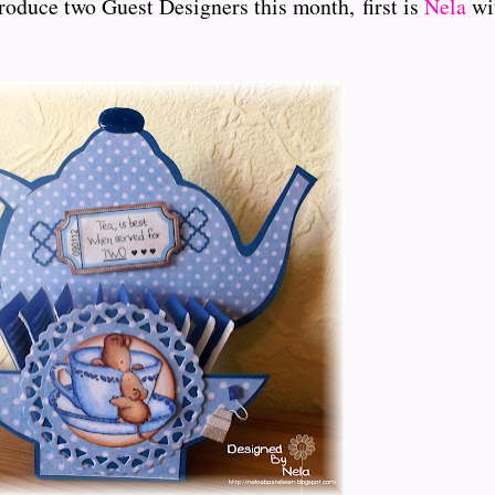
roduce two Guest Designers this month, first is
Nela
wit