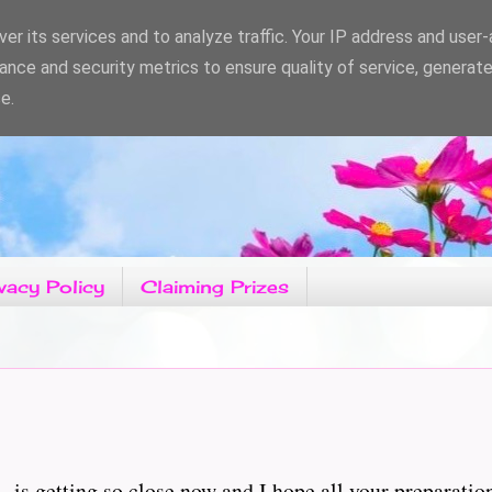
er its services and to analyze traffic. Your IP address and user
ance and security metrics to ensure quality of service, generat
e.
vacy Policy
Claiming Prizes
C' is getting so close now and I hope all your preparatio