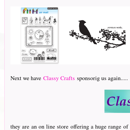
Next we have
Classy Crafts
sponsorig us again.....
they are an on line store offering a huge range of