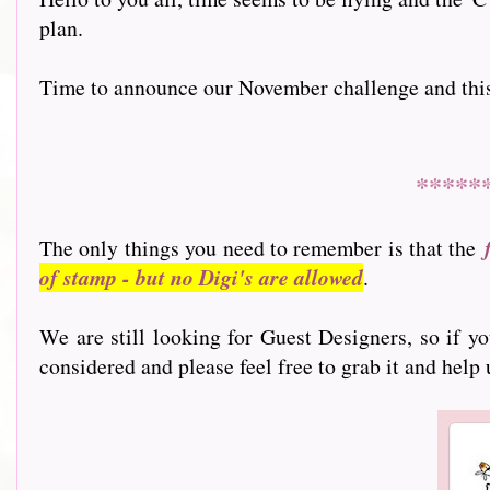
plan.
Time to announce our November challenge and this mo
*****
The only things you need to remember is that the
of stamp - but no Digi's are allowed
.
We are still looking for Guest Designers, so if y
considered and please feel free to grab it and help