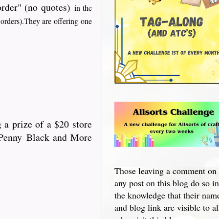
 order" (no quotes)
in the
 orders).They are offering one
 a prize of a $20 store
 "Penny Black and More
Those leaving a comment on
any post on this blog do so in
the knowledge that their nam
and blog link are visible to al