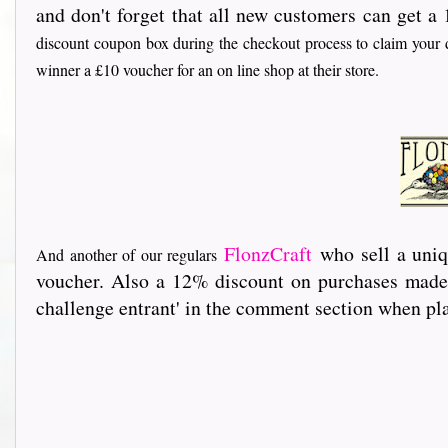
and don't forget that all new customers can get a 
discount coupon box during the checkout process to claim your d
winner a £10 voucher for an on line shop at their store.
FlonzCraft
who sell a uniq
And another of our regulars
voucher. Also a 12% discount on purchases made 
challenge entrant' in the comment section when pla