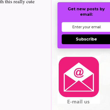
h this really cute
Get new posts by
email:
Subscribe