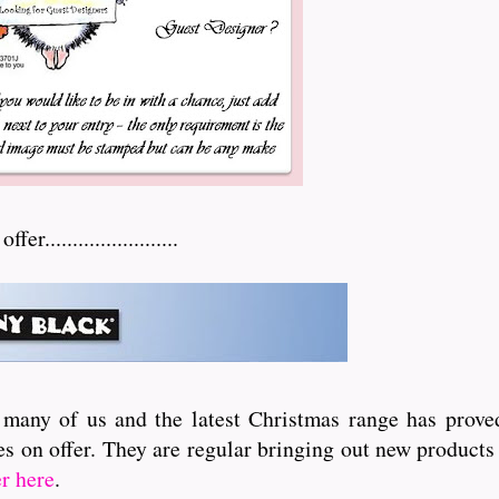
.......................
 many of us and the latest Christmas range has proved
s on offer. They are regular bringing out new products 
er here
.