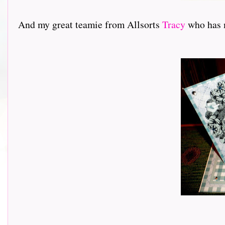
And my great teamie from Allsorts
Tracy
who has ma