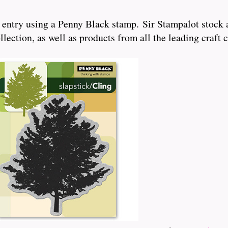
 entry using a Penny Black stamp. Sir Stampalot stock 
ection, as well as products from all the leading craft