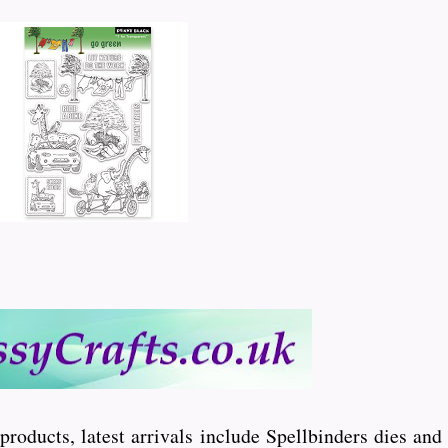
 products, latest arrivals include Spellbinders dies an