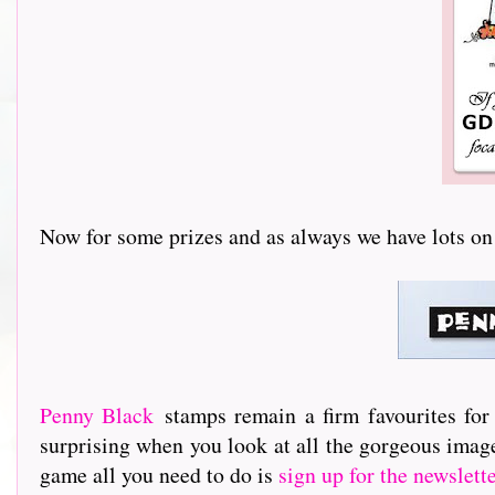
Now for some prizes and as always we have lots on offer.
Penny Black
stamps remain a firm favourites for
surprising when you look at all the gorgeous image
game all you need to do is
sign up for the newslett