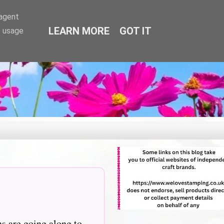
-agent
LEARN MORE
GOT IT
e usage
ns are going along to