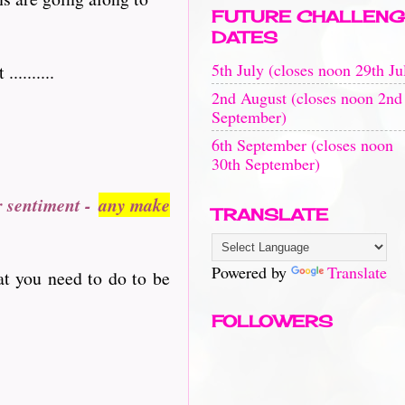
FUTURE CHALLENG
DATES
5th July (closes noon 29th Ju
........
2nd August (closes noon 2nd
September)
6th September (closes noon
30th September)
r sentiment -
any make
TRANSLATE
Powered by
Translate
at you need to do to be
FOLLOWERS