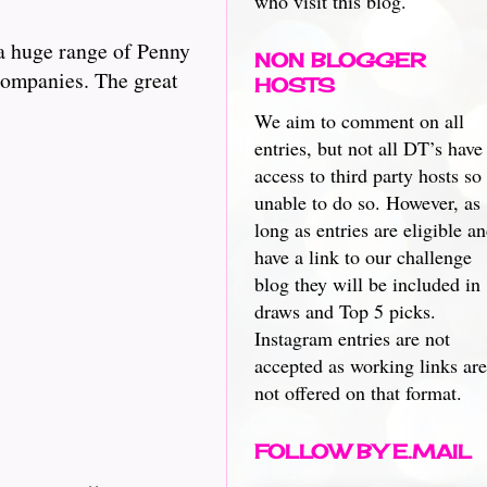
who visit this blog.
a huge range of Penny
NON BLOGGER
 companies. The great
HOSTS
We aim to comment on all
entries, but not all DT’s have
access to third party hosts so
unable to do so. However, as
long as entries are eligible a
have a link to our challenge
blog they will be included in
draws and Top 5 picks.
Instagram entries are not
accepted as working links are
not offered on that format.
FOLLOW BY E.MAIL