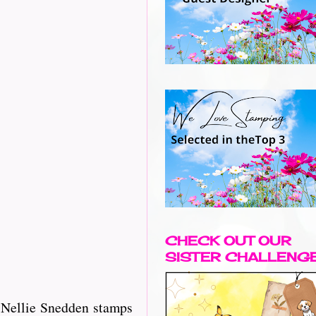
CHECK OUT OUR
SISTER CHALLENG
d Nellie Snedden stamps