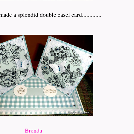
de a splendid double easel card.............
Brenda