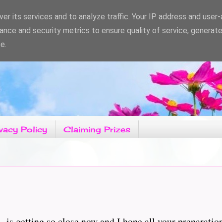
er its services and to analyze traffic. Your IP address and user
ance and security metrics to ensure quality of service, generat
e.
vacy Policy
Claiming Prizes
C' is getting so close now and I hope all your preparatio