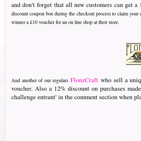
and don't forget that all new customers can get a 
discount coupon box during the checkout process to claim your d
winner a £10 voucher for an on line shop at their store.
FlonzCraft
who sell a uniq
And another of our regulars
voucher. Also a 12% discount on purchases made 
challenge entrant' in the comment section when pla