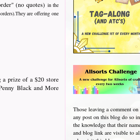
 order" (no quotes)
in the
 orders).They are offering one
 a prize of a $20 store
 "Penny Black and More
Those leaving a comment on
any post on this blog do so in
the knowledge that their nam
and blog link are visible to al