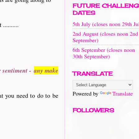
FUTURE CHALLENG
DATES
5th July (closes noon 29th Ju
........
2nd August (closes noon 2nd
September)
6th September (closes noon
30th September)
r sentiment -
any make
TRANSLATE
Powered by
Translate
at you need to do to be
FOLLOWERS