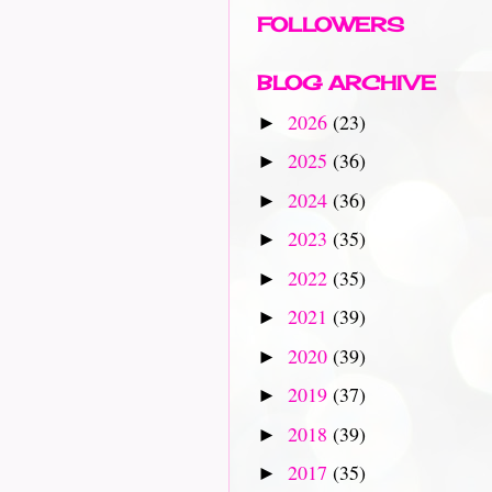
FOLLOWERS
BLOG ARCHIVE
2026
(23)
►
2025
(36)
►
2024
(36)
►
2023
(35)
►
2022
(35)
►
2021
(39)
►
2020
(39)
►
2019
(37)
►
2018
(39)
►
2017
(35)
►