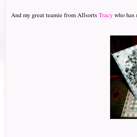
And my great teamie from Allsorts
Tracy
who has ma