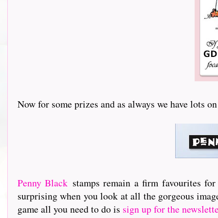
Now for some prizes and as always we have lots on offer.
Penny Black
stamps remain a firm favourites for
surprising when you look at all the gorgeous image
game all you need to do is
sign up for the newslett