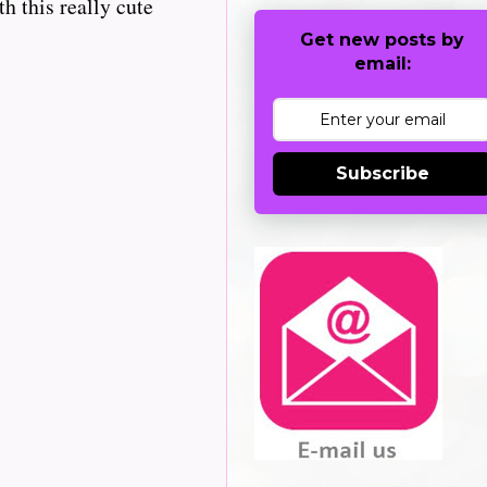
h this really cute
Get new posts by
email:
Subscribe