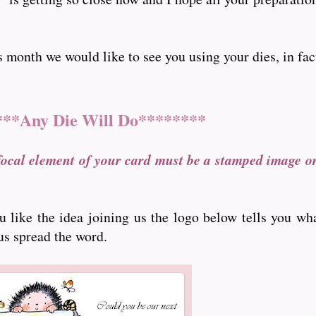
nth we would like to see you using your dies, in fact ..
***Any Die Will Do********
focal element of your card must be a stamped image o
ou like the idea joining us the logo below tells you wh
 us spread the word.