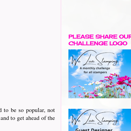
PLEASE SHARE OU
CHALLENGE LOGO
 to be so popular, not
and to get ahead of the