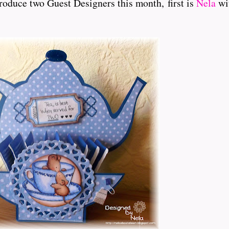
roduce two Guest Designers this month, first is
Nela
wit