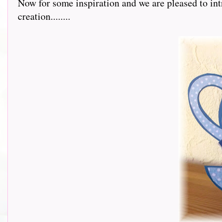
Now for some inspiration and we are pleased to int
creation........