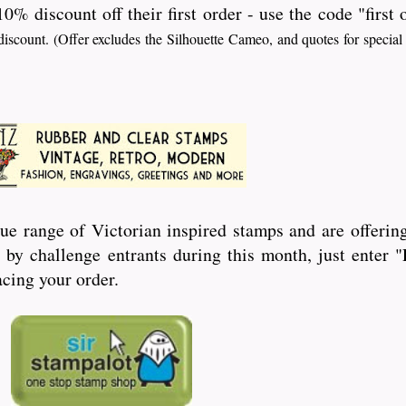
10% discount off their first order - use the code "first
iscount. (Offer excludes the Silhouette Cameo, and quotes for special
ue range of Victorian inspired stamps and are offering
by challenge entrants during this month, just enter
cing your order.