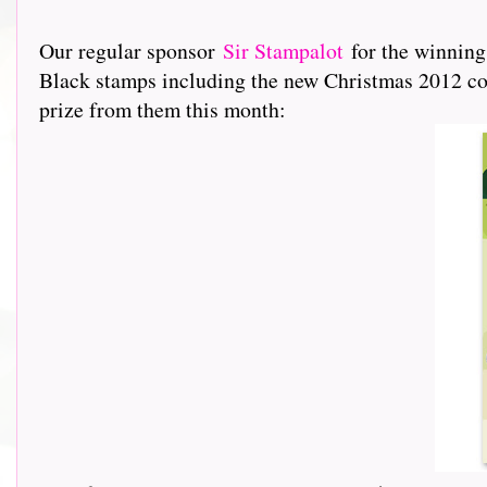
Our regular sponsor
Sir Stampalot
for the winning
Black stamps including the new Christmas 2012 coll
prize from them this month: