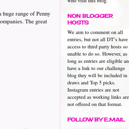
who visit this blog.
a huge range of Penny
NON BLOGGER
 companies. The great
HOSTS
We aim to comment on all
entries, but not all DT’s have
access to third party hosts so
unable to do so. However, as
long as entries are eligible a
have a link to our challenge
blog they will be included in
draws and Top 5 picks.
Instagram entries are not
accepted as working links are
not offered on that format.
FOLLOW BY E.MAIL