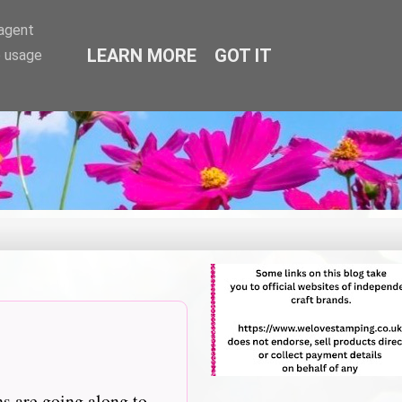
-agent
LEARN MORE
GOT IT
e usage
ns are going along to