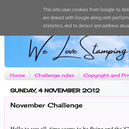
This site uses cookies from Google to deliv
are shared with Google along with perform
statistics, and to detect and address abus
Home
Challenge rules
Copyright and Pri
SUNDAY, 4 NOVEMBER 2012
November Challenge
Hello to you all, time seems to be flying and the '