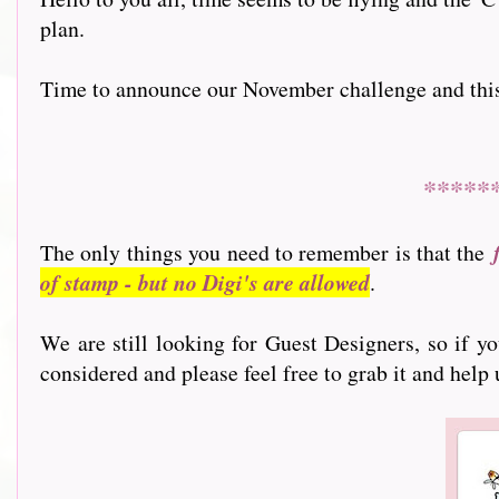
plan.
Time to announce our November challenge and this mo
*****
The only things you need to remember is that the
of stamp - but no Digi's are allowed
.
We are still looking for Guest Designers, so if y
considered and please feel free to grab it and help