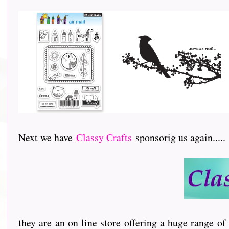
Next we have
Classy Crafts
sponsorig us again.....
they are an on line store offering a huge range of