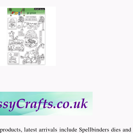
 products, latest arrivals include Spellbinders dies an