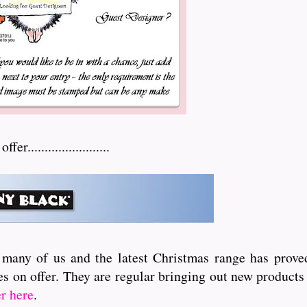
.......................
 many of us and the latest Christmas range has proved
s on offer. They are regular bringing out new products 
er here
.