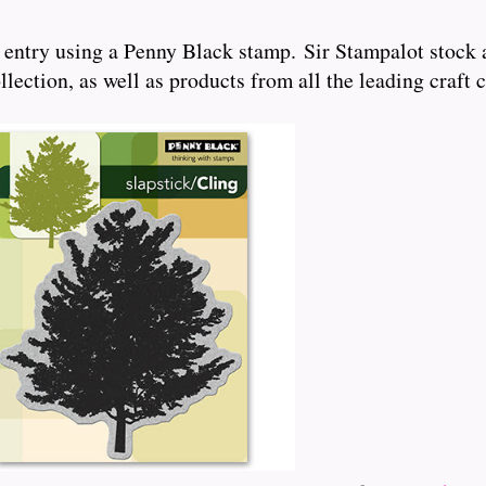
 entry using a Penny Black stamp. Sir Stampalot stock 
ection, as well as products from all the leading craft