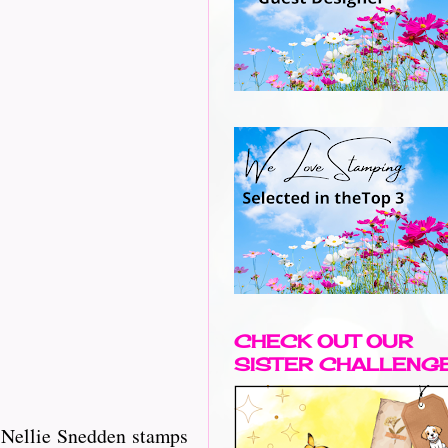
CHECK OUT OUR
SISTER CHALLENG
d Nellie Snedden stamps