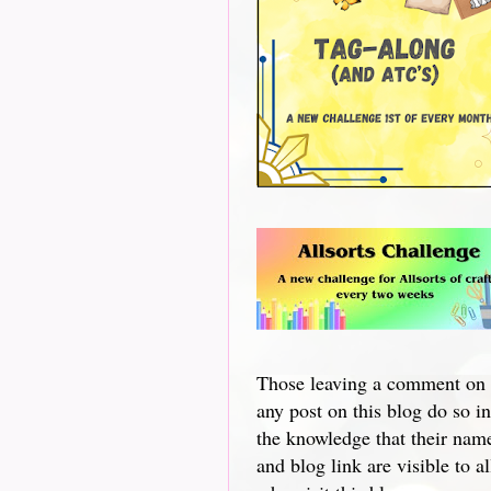
Those leaving a comment on
any post on this blog do so in
the knowledge that their nam
and blog link are visible to al