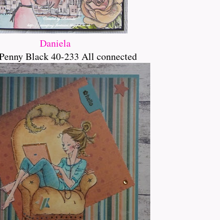
Daniela
Penny Black 40-233 All connected