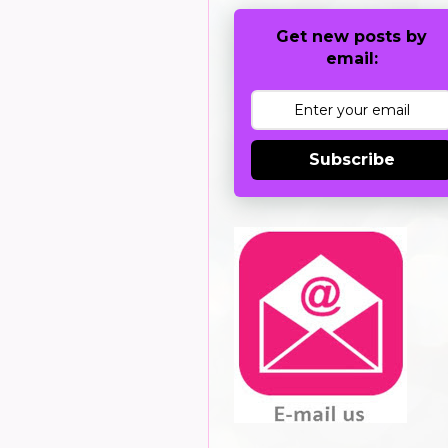
Get new posts by
email:
Subscribe