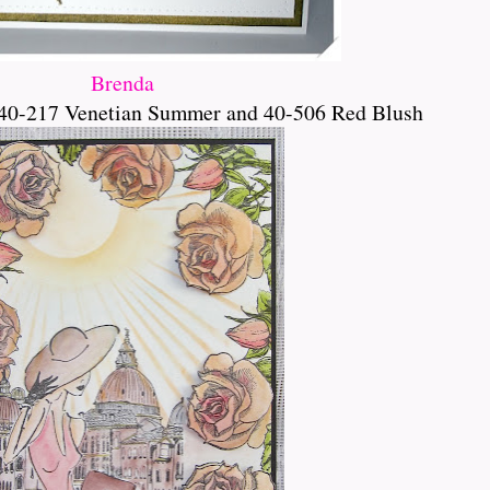
Brenda
40-217 Venetian Summer and 40-506 Red Blush