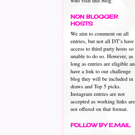
who visit this blog.
NON BLOGGER
HOSTS
We aim to comment on all
entries, but not all DT’s have
access to third party hosts so
unable to do so. However, as
long as entries are eligible a
have a link to our challenge
blog they will be included in
draws and Top 5 picks.
Instagram entries are not
accepted as working links are
not offered on that format.
FOLLOW BY E.MAIL