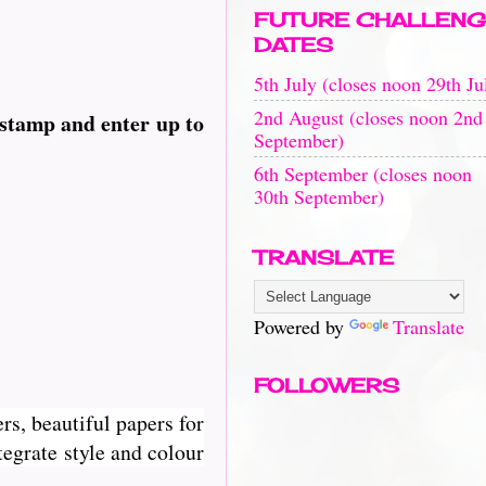
FUTURE CHALLENG
DATES
5th July (closes noon 29th Ju
2nd August (closes noon 2nd
 stamp and enter up to
September)
6th September (closes noon
30th September)
TRANSLATE
Powered by
Translate
FOLLOWERS
rs, beautiful papers for
egrate style and colour