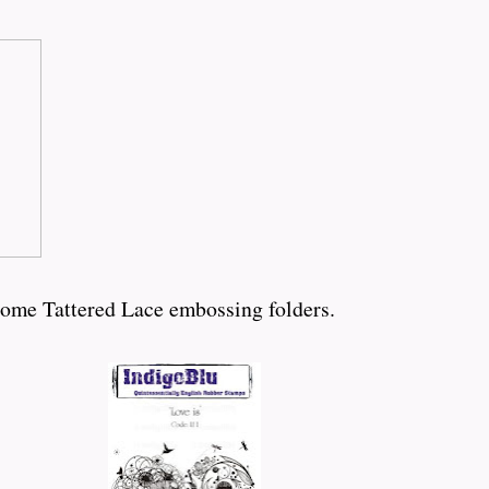
some Tattered Lace embossing folders.