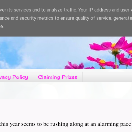
er its services and to analyze traffic. Your IP address and user
ance and security metrics to ensure quality of service, generat
e.
vacy Policy
Claiming Prizes
is year seems to be rushing along at an alarming pace a
...