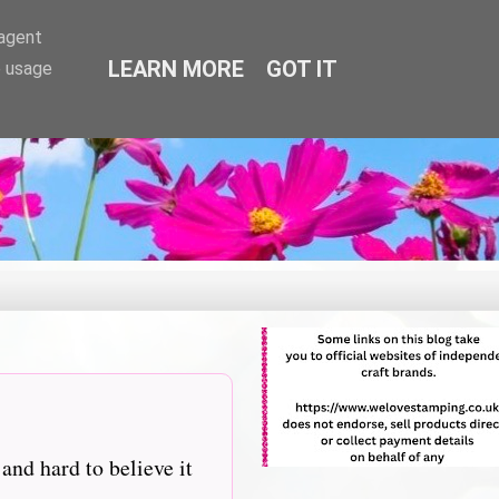
-agent
LEARN MORE
GOT IT
e usage
nd hard to believe it