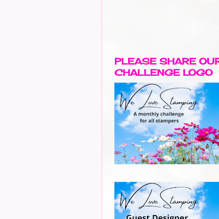
PLEASE SHARE OU
CHALLENGE LOGO