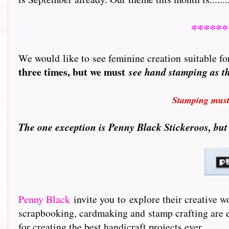
******
We would like to see feminine creation suitable for
three times, but we must
see hand stamping as 
Stamping must 
T
he one exception is Penny Black Stickeroos, but
Penny Black
invite you to e
xplore their creative w
scrapbooking, cardmaking and stamp crafting are e
for creating the best handicraft projects ever.