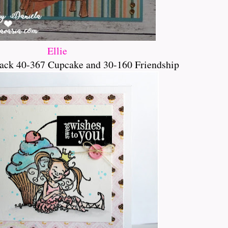
Ellie
ack 40-367 Cupcake and 30-160 Friendship