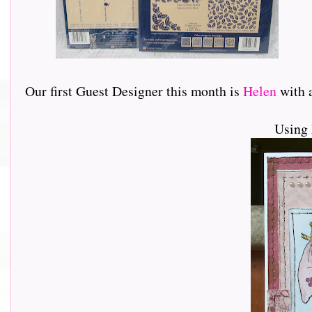
Our first Guest Designer this month is
Helen
with a 
Using