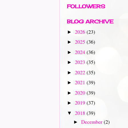
FOLLOWERS
BLOG ARCHIVE
2026
(23)
►
2025
(36)
►
2024
(36)
►
2023
(35)
►
2022
(35)
►
2021
(39)
►
2020
(39)
►
2019
(37)
►
2018
(39)
▼
December
(2)
►