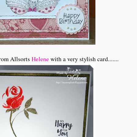
rom Allsorts
Helene
with a very stylish card.......