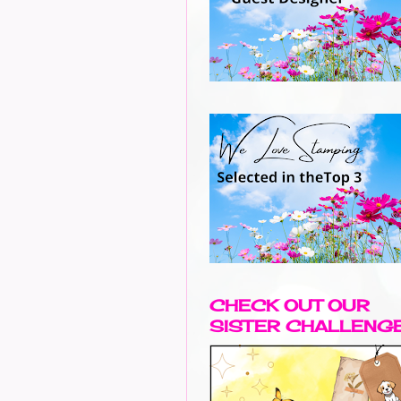
CHECK OUT OUR
SISTER CHALLENG