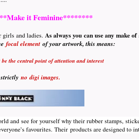
**Make it Feminine********
A
s always you can use any make of
 girls and ladies.
the
focal element
of your artwork, this means:
be the central point of attention and interest
 strictly
no
digi images.
orld and see for yourself why their rubber stamps, sticke
veryone’s favourites. Their
products are designed to int