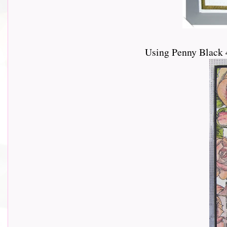
Using Penny Black 