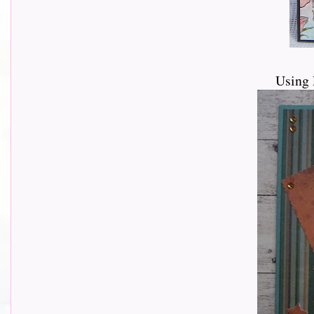
Using 