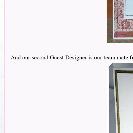
And our second Guest Designer is our team mate f