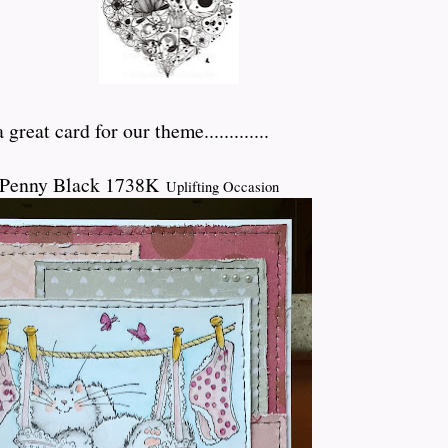
great card for our theme.............
 Penny Black 1738K
Uplifting Occasion