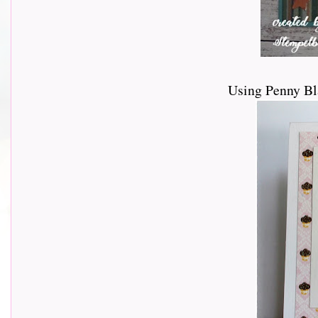
Using Penny Bl