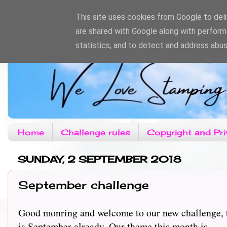
This site uses cookies from Google to deliv
are shared with Google along with perform
statistics, and to detect and address abus
Home
Challenge rules
Copyright and Pri
SUNDAY, 2 SEPTEMBER 2018
September challenge
Good monring and welcome to our new challenge, th
is September already. Our theme this month is.........