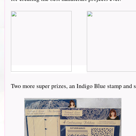
Two more super prizes, an Indigo Blue stamp and 