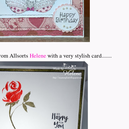
rom Allsorts
Helene
with a very stylish card.......