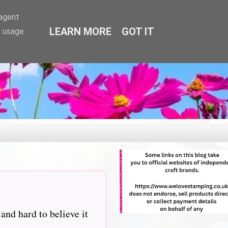
-agent
LEARN MORE
GOT IT
e usage
nd hard to believe it