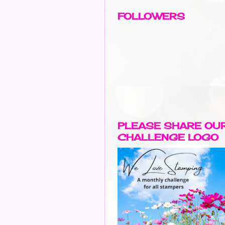
FOLLOWERS
PLEASE SHARE OU
CHALLENGE LOGO