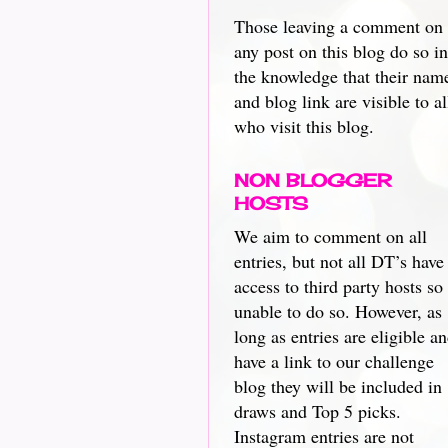
Those leaving a comment on
any post on this blog do so in
the knowledge that their nam
and blog link are visible to al
who visit this blog.
NON BLOGGER
HOSTS
We aim to comment on all
entries, but not all DT’s have
access to third party hosts so
unable to do so. However, as
long as entries are eligible a
have a link to our challenge
blog they will be included in
draws and Top 5 picks.
Instagram entries are not