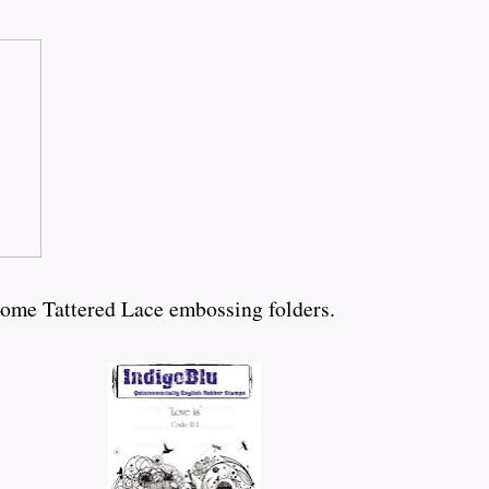
some Tattered Lace embossing folders.