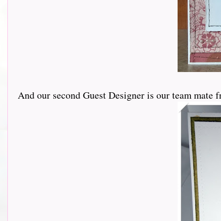
And our second Guest Designer is our team mate f