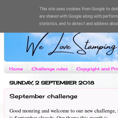
This site uses cookies from Google to deliv
are shared with Google along with perform
statistics, and to detect and address abus
Home
Challenge rules
Copyright and Pri
SUNDAY, 2 SEPTEMBER 2018
September challenge
Good monring and welcome to our new challenge, th
is September already. Our theme this month is.........