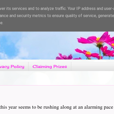
er its services and to analyze traffic. Your IP address and user
ance and security metrics to ensure quality of service, generat
e.
vacy Policy
Claiming Prizes
is year seems to be rushing along at an alarming pace a
...