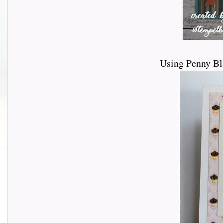
Using Penny Bl