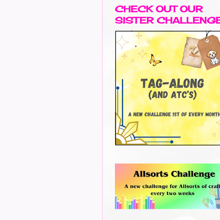
CHECK OUT OUR
SISTER CHALLENG