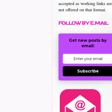
accepted as working links are
not offered on that format.
FOLLOW BY E.MAIL
Get new posts by
email:
Subscribe