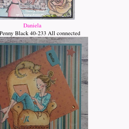
Daniela
Penny Black 40-233 All connected