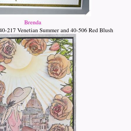
Brenda
40-217 Venetian Summer and 40-506 Red Blush