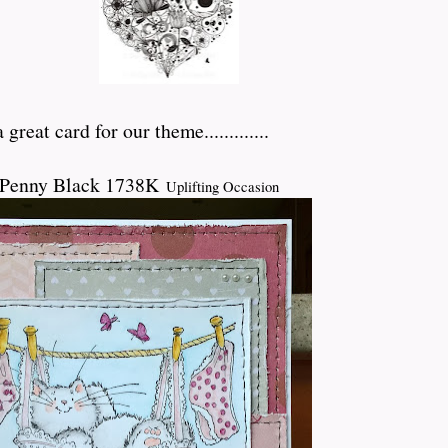
great card for our theme.............
 Penny Black 1738K
Uplifting Occasion