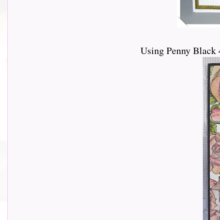
Using Penny Black 