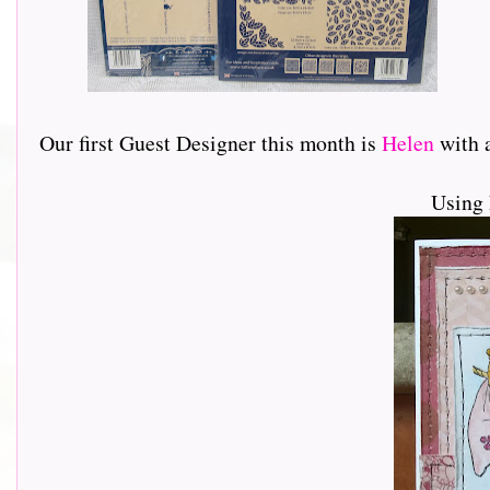
Our first Guest Designer this month is
Helen
with a 
Using