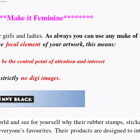
**Make it Feminine********
A
s always you can use any make of
 girls and ladies.
the
focal element
of your artwork, this means:
be the central point of attention and interest
 strictly
no
digi images.
orld and see for yourself why their rubber stamps, sticke
veryone’s favourites. Their
products are designed to int