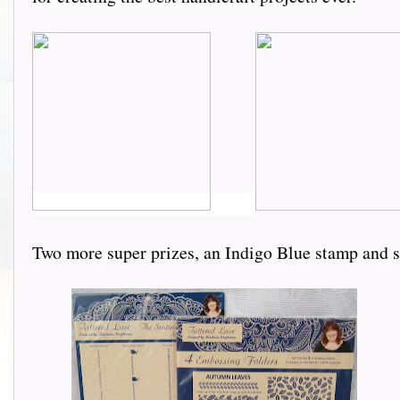
Two more super prizes, an Indigo Blue stamp and 