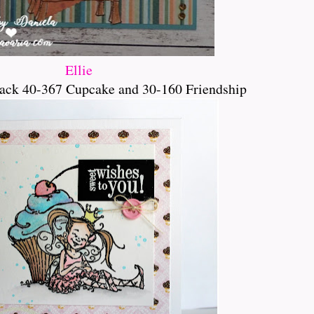
Ellie
ack 40-367 Cupcake and 30-160 Friendship