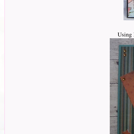
Using 