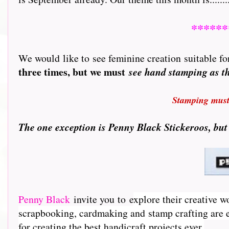
******
We would like to see feminine creation suitable for
three times, but we must
see hand stamping as 
Stamping must 
T
he one exception is Penny Black Stickeroos, but
Penny Black
invite you to e
xplore their creative w
scrapbooking, cardmaking and stamp crafting are e
for creating the best handicraft projects ever.