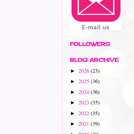
FOLLOWERS
BLOG ARCHIVE
2026
(23)
►
2025
(36)
►
2024
(36)
►
2023
(35)
►
2022
(35)
►
2021
(39)
►