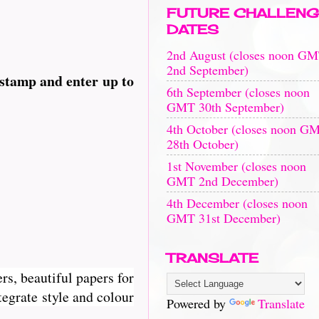
FUTURE CHALLENG
DATES
2nd August (closes noon G
2nd September)
 stamp and enter up to
6th September (closes noon
GMT 30th September)
4th October (closes noon G
28th October)
1st November (closes noon
GMT 2nd December)
4th December (closes noon
GMT 31st December)
TRANSLATE
rs, beautiful papers for
egrate style and colour
Powered by
Translate