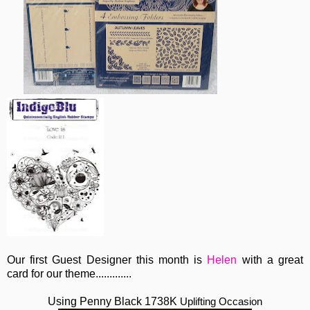
Our first Guest Designer this month is
Helen
with a great
card for our theme.............
Using Penny Black 1738K
Uplifting Occasion