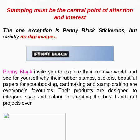
Stamping must be the central point of attention
and interest
T
he one exception is Penny Black Stickeroos, but
strictly
no
digi images.
Penny Black
invite you to e
xplore their creative world and
see for yourself why their rubber stamps, stickers, beautiful
papers for scrapbooking, cardmaking and stamp crafting are
everyone’s favourites. Their
products are designed to
integrate style and colour for creating the best handicraft
projects ever.