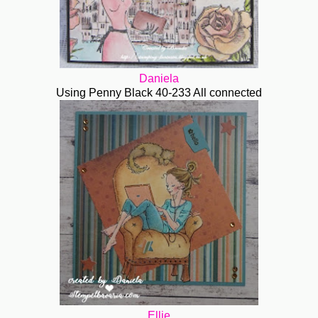
Daniela
Using Penny Black 40-233 All connected
Ellie