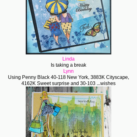
Linda
Is taking a break
Lynn
Using Penny Black 40-118 New York, 3883K Cityscape,
4162K Sweet surprise and 30-103 ...wishes