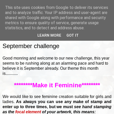
This site uses cookies from Google to deliver its services
and to analyze traffic. Your IP address and user-agent are
shared with Google along with performance and security
metrics to ensure quality of service, generate usage
▼
statistics, and to detect and address abuse.
LEARN MORE
GOT IT
SUNDAY, 2 SEPTEMBER 2018
September challenge
Good monring and welcome to our new challenge, this year
seems to be rushing along at an alarming pace and hard to
believe it is September already. Our theme this month
is............
********Make it Feminine********
We would like to see feminine creation suitable for girls and
ladies.
A
s always you can use any make of stamp and
enter up to three times, but we must
see hand stamping
as the
focal element
of your artwork, this means: