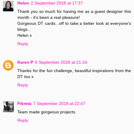
Helen
2 September 2018 at 17:37
Thank you so much for having me as a guest designer this
month - it's been a real pleasure!
Gorgeous DT cards...off to take a better look at everyone's
blogs...
Helen x
Reply
Karen P
6 September 2018 at 21:24
Thanks for the fun challenge, beautiful inspirations from the
DT too x
Reply
Fikreta
7 September 2018 at 22:47
Team made gorgeous projects.
Reply