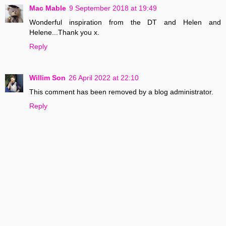
Mac Mable
9 September 2018 at 19:49
Wonderful inspiration from the DT and Helen and
Helene...Thank you x.
Reply
Willim Son
26 April 2022 at 22:10
This comment has been removed by a blog administrator.
Reply