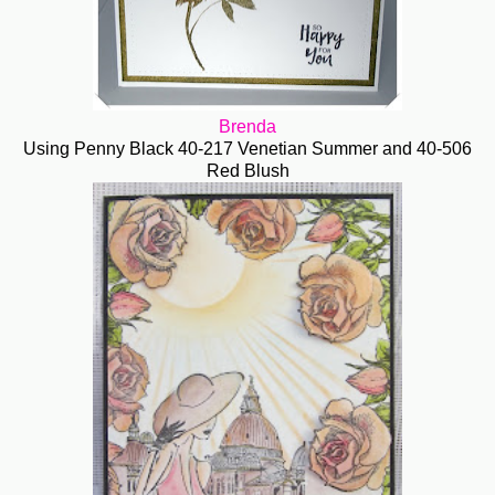
Brenda
Using Penny Black 40-217 Venetian Summer and 40-506
Red Blush