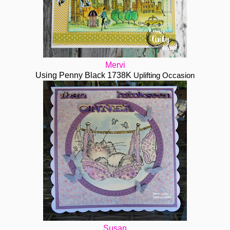
Mervi
Using Penny Black 1738K
Uplifting Occasion
Susan