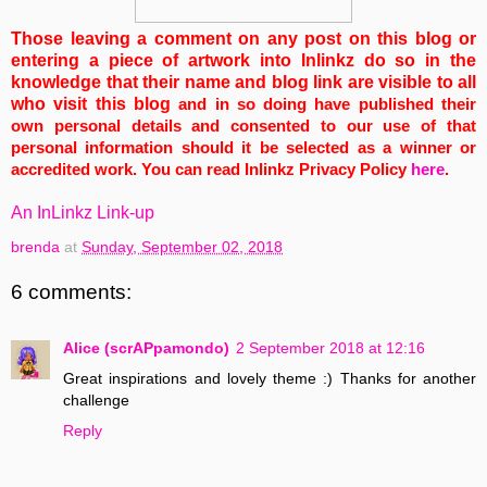
Those leaving a comment on any post on this blog or
entering a piece of artwork into Inlinkz do so in the
knowledge that their name and blog link are visible to all
who visit this blog
and in so doing have published their
own personal details and consented to our use of that
personal information should it be selected as a winner or
accredited work. You can read Inlinkz Privacy Policy
here
.
An InLinkz Link-up
brenda
at
Sunday, September 02, 2018
6 comments:
Alice (scrAPpamondo)
2 September 2018 at 12:16
Great inspirations and lovely theme :) Thanks for another
challenge
Reply