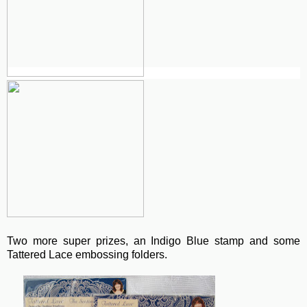
Two more super prizes, an Indigo Blue stamp and some
Tattered Lace embossing folders.