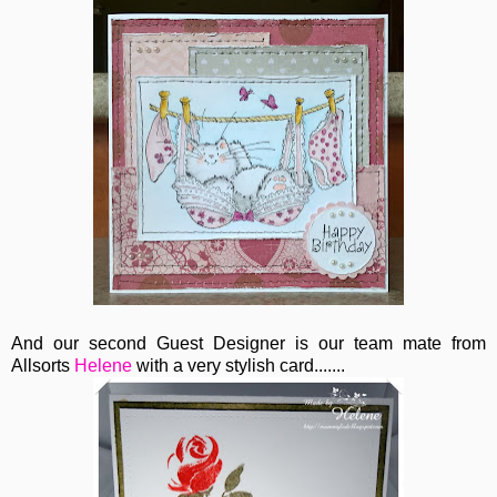
And our second Guest Designer is our team mate from
Allsorts
Helene
with a very stylish card.......