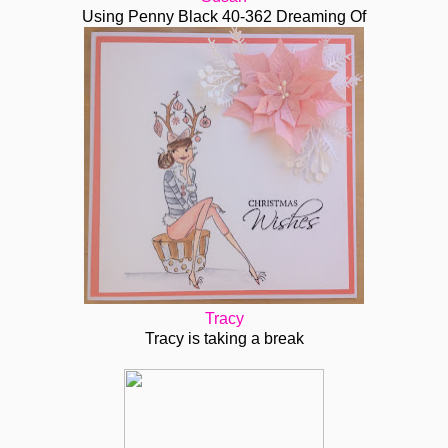
Using Penny Black 40-362 Dreaming Of
Tracy
Tracy is taking a break