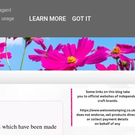
-agent
LEARN MORE
GOT IT
e usage
ns which have been made