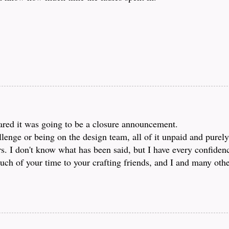
feared it was going to be a closure announcement.
lenge or being on the design team, all of it unpaid and purely
rs. I don't know what has been said, but I have every confiden
ch of your time to your crafting friends, and I and many other