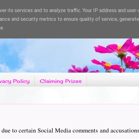
er its services and to analyze traffic. Your IP address and user
ance and security metrics to ensure quality of service, generat
e.
vacy Policy
Claiming Prizes
ary due to certain Social Media comments and accusatio