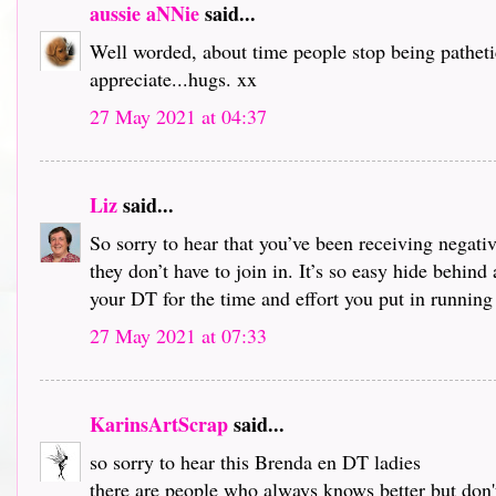
aussie aNNie
said...
Well worded, about time people stop being pathetic
appreciate...hugs. xx
27 May 2021 at 04:37
Liz
said...
So sorry to hear that you’ve been receiving negati
they don’t have to join in. It’s so easy hide behin
your DT for the time and effort you put in running 
27 May 2021 at 07:33
KarinsArtScrap
said...
so sorry to hear this Brenda en DT ladies
there are people who always knows better but don'