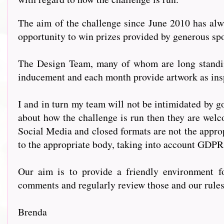
The aim of the challenge since June 2010 has alwa
opportunity to win prizes provided by generous s
The Design Team, many of whom are long standing
inducement and each month provide artwork as insp
I and in turn my team will not be intimidated by go
about how the challenge is run then they are welc
Social Media and closed formats are not the approp
to the appropriate body, taking into account GDPR
Our aim is to provide a friendly environment fo
comments and regularly review those and our rules t
Brenda