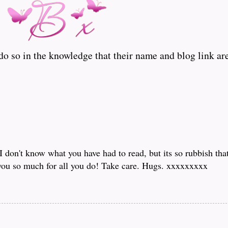
o so in the knowledge that their name and blog link are
I don't know what you have had to read, but its so rubbish tha
you so much for all you do! Take care. Hugs. xxxxxxxxx