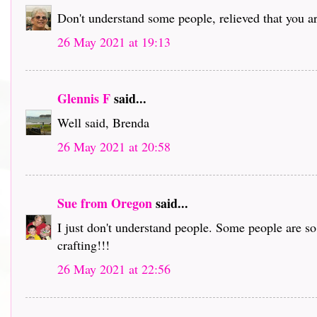
Don't understand some people, relieved that you ar
26 May 2021 at 19:13
Glennis F
said...
Well said, Brenda
26 May 2021 at 20:58
Sue from Oregon
said...
I just don't understand people. Some people are s
crafting!!!
26 May 2021 at 22:56