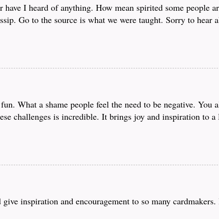
r have I heard of anything. How mean spirited some people ar
sip. Go to the source is what we were taught. Sorry to hear a
fun. What a shame people feel the need to be negative. You all
ese challenges is incredible. It brings joy and inspiration to a
nd give inspiration and encouragement to so many cardmakers. 