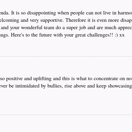
nda. It is so disappointing when people can not live in harmo
lcoming and very supportive. Therefore it is even more disap
 and your wonderful team do a super job and are much apprec
gs. Here's to the future with your great challenges!! :) xx
o positive and uplifting and this is what to concentrate on no
ver be intimidated by bullies, rise above and keep showcasin