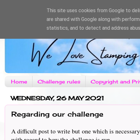
This site uses cookies from Google to deliv
are shared with Google along with perform
statistics, and to detect and address abus
Home
Challenge rules
Copyright and Pri
WEDNESDAY, 26 MAY 2021
Regarding our challenge
A difficult post to write but one which is necess
with regard to how the challenge is run.