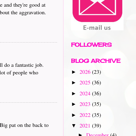
e and they're good at
bout the aggravation.
FOLLOWERS
BLOG ARCHIVE
 do a fantastic job.
2026
(23)
 lot of people who
►
2025
(36)
►
2024
(36)
►
2023
(35)
►
2022
(35)
►
Big pat on the back to
2021
(39)
▼
December
(4)
►