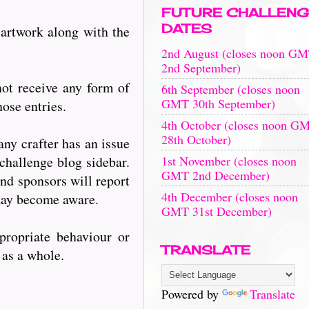
FUTURE CHALLENG
DATES
 artwork along with the
2nd August (closes noon G
2nd September)
ot receive any form of
6th September (closes noon
GMT 30th September)
ose entries.
4th October (closes noon G
28th October)
any crafter has an issue
1st November (closes noon
challenge blog sidebar.
GMT 2nd December)
nd sponsors will report
4th December (closes noon
 may become aware.
GMT 31st December)
propriate behaviour or
TRANSLATE
s as a whole.
Powered by
Translate