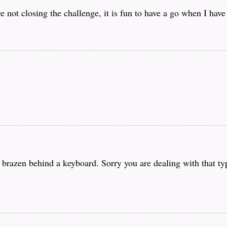
e not closing the challenge, it is fun to have a go when I have
o brazen behind a keyboard. Sorry you are dealing with that t