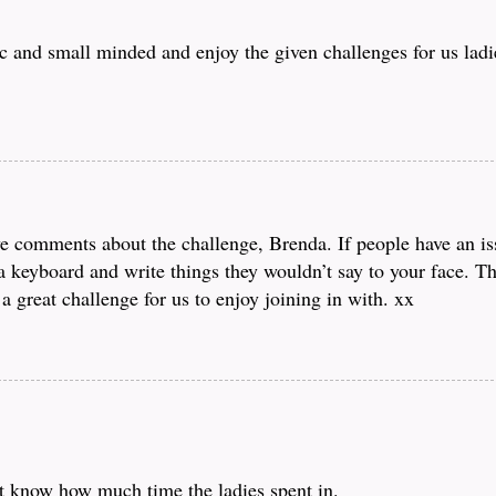
 and small minded and enjoy the given challenges for us ladie
ve comments about the challenge, Brenda. If people have an is
d a keyboard and write things they wouldn’t say to your face. 
a great challenge for us to enjoy joining in with. xx
t know how much time the ladies spent in.