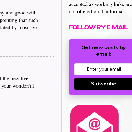
accepted as working links are
not offered on that format.
ny and good will. I
pointing that such
iated by most. So
FOLLOW BY E.MAIL
Get new posts by
email:
t the negative
Subscribe
g your wonderful