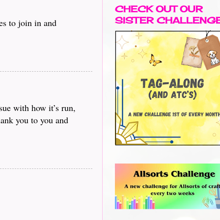
CHECK OUT OUR
SISTER CHALLENG
s to join in and
sue with how it’s run,
Thank you to you and