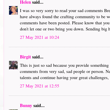
Helen
said...
I was so very sorry to read your sad comments Bre
have always found the crafting community to be we
comments have been posted. Please know that you
don't let one or two bring you down. Sending big hu
27 May 2021 at 10:24
Birgit
said...
This is just so sad because you provide something s
comments from very sad, sad people or person. Ne
talents and continue having your great challenges,
27 May 2021 at 12:55
Bunny
said...