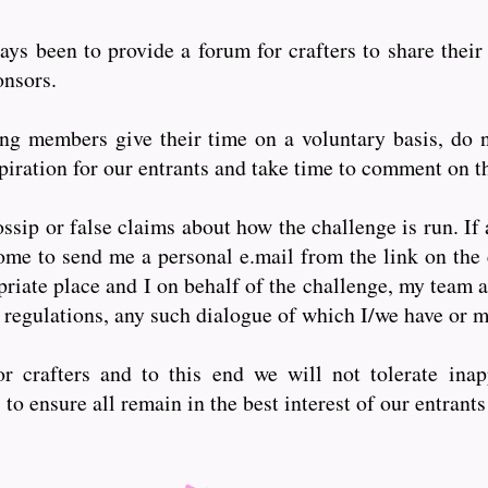
ys been to provide a forum for crafters to share their
ponsors.
 members give their time on a voluntary basis, do n
iration for our entrants and take time to comment on th
ssip or false claims about how the challenge is run. If 
ome to send me a personal e.mail from the link on the 
riate place and I on behalf of the challenge, my team a
 regulations, any such dialogue of which I/we have or
r crafters and to this end we will not tolerate inap
o ensure all remain in the best interest of our entrant