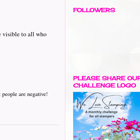
FOLLOWERS
 visible to all who
PLEASE SHARE OU
CHALLENGE LOGO
t people are negative!