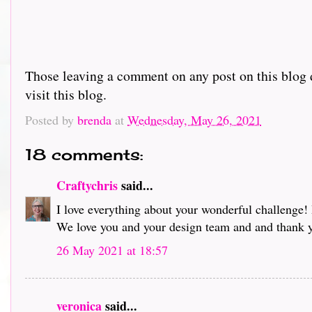
Those leaving a comment on any post on this blog d
visit this blog.
Posted by
brenda
at
Wednesday, May 26, 2021
18 comments:
Craftychris
said...
I love everything about your wonderful challenge! 
We love you and your design team and and thank 
26 May 2021 at 18:57
veronica
said...