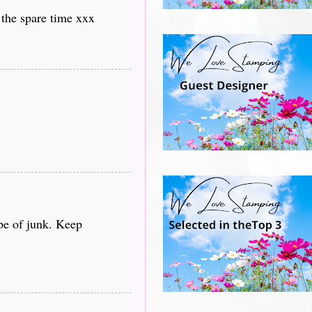
 the spare time xxx
ype of junk. Keep