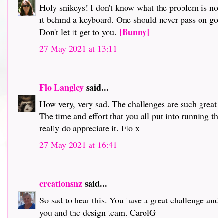
Holy snikeys! I don't know what the problem is no
it behind a keyboard. One should never pass on gos
[Bunny]
Don't let it get to you.
27 May 2021 at 13:11
Flo Langley
said...
How very, very sad. The challenges are such great 
The time and effort that you all put into running th
really do appreciate it. Flo x
27 May 2021 at 16:41
creationsnz
said...
So sad to hear this. You have a great challenge a
you and the design team. CarolG