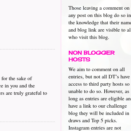
Those leaving a comment on
any post on this blog do so in
the knowledge that their nam
and blog link are visible to al
who visit this blog.
NON BLOGGER
HOSTS
We aim to comment on all
entries, but not all DT’s have
 for the sake of
access to third party hosts so
ce in you and the
unable to do so. However, as
s are truly grateful to
long as entries are eligible a
have a link to our challenge
blog they will be included in
draws and Top 5 picks.
Instagram entries are not