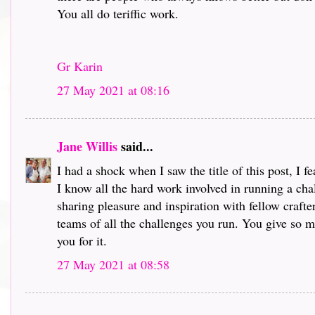
You all do teriffic work.
Gr Karin
27 May 2021 at 08:16
Jane Willis
said...
I had a shock when I saw the title of this post, I 
I know all the hard work involved in running a chal
sharing pleasure and inspiration with fellow crafte
teams of all the challenges you run. You give so mu
you for it.
27 May 2021 at 08:58