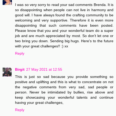
I was so very sorry to read your sad comments Brenda. It is
so disappointing when people can not live in harmony and
good will. I have always found the crafting community to be
welcoming and very supportive. Therefore it is even more
disappointing that such comments have been posted.
Please know that you and your wonderful team do a super
job and are much appreciated by most. So don't let one or
two bring you down. Sending big hugs. Here's to the future
with your great challenges!! :) xx
Reply
Birgit
27 May 2021 at 12:55
This is just so sad because you provide something so
positive and uplifting and this is what to concentrate on not
the negative comments from very sad, sad people or
person. Never be intimidated by bullies, rise above and
keep showcasing your wonderful talents and continue
having your great challenges,
Reply