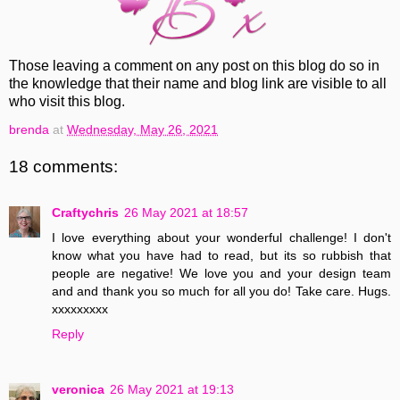
Those leaving a comment on any post on this blog do so in
the knowledge that their name and blog link are visible to all
who visit this blog.
brenda
at
Wednesday, May 26, 2021
18 comments:
Craftychris
26 May 2021 at 18:57
I love everything about your wonderful challenge! I don't
know what you have had to read, but its so rubbish that
people are negative! We love you and your design team
and and thank you so much for all you do! Take care. Hugs.
xxxxxxxxx
Reply
veronica
26 May 2021 at 19:13