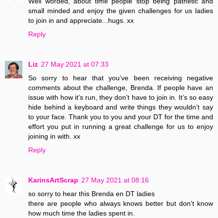
Well worded, about time people stop being pathetic and
small minded and enjoy the given challenges for us ladies
to join in and appreciate...hugs. xx
Reply
Liz
27 May 2021 at 07:33
So sorry to hear that you’ve been receiving negative
comments about the challenge, Brenda. If people have an
issue with how it’s run, they don’t have to join in. It’s so easy
hide behind a keyboard and write things they wouldn’t say
to your face. Thank you to you and your DT for the time and
effort you put in running a great challenge for us to enjoy
joining in with. xx
Reply
KarinsArtScrap
27 May 2021 at 08:16
so sorry to hear this Brenda en DT ladies
there are people who always knows better but don't know
how much time the ladies spent in.