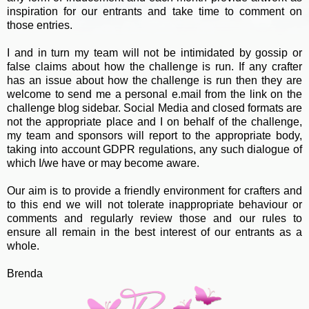
inspiration for our entrants and take time to comment on
those entries.
I and in turn my team will not be intimidated by gossip or
false claims about how the challenge is run. If any crafter
has an issue about how the challenge is run then they are
welcome to send me a personal e.mail from the link on the
challenge blog sidebar. Social Media and closed formats are
not the appropriate place and I on behalf of the challenge,
my team and sponsors will report to the appropriate body,
taking into account GDPR regulations, any such dialogue of
which I/we have or may become aware.
Our aim is to provide a friendly environment for crafters and
to this end we will not tolerate inappropriate behaviour or
comments and regularly review those and our rules to
ensure all remain in the best interest of our entrants as a
whole.
Brenda