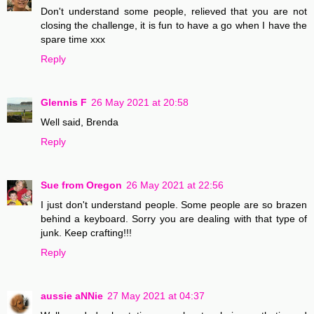
Don't understand some people, relieved that you are not
closing the challenge, it is fun to have a go when I have the
spare time xxx
Reply
Glennis F
26 May 2021 at 20:58
Well said, Brenda
Reply
Sue from Oregon
26 May 2021 at 22:56
I just don't understand people. Some people are so brazen
behind a keyboard. Sorry you are dealing with that type of
junk. Keep crafting!!!
Reply
aussie aNNie
27 May 2021 at 04:37