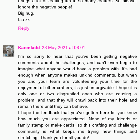
brings a lot of crafting fun to so many crafters. So please:
ignore the negative people!
Big hug,
Lia xx
Reply
Karenladd
28 May 2021 at 08:01
I'm so sorry to hear that you've been getting negative
comments about the challenges, and can't even begin to
imagine what anyone would have a problem with. It's bad
enough when anyone makes unkind comments, but when
you and your team are volunteering your time for the
enjoyment of other crafters, it's just unforgivable. I hope it is
only one or two disgruntled ones who are causing a
problem, and that they will crawl back into their hole and
remain there until they can behave.
I hope the feedback that you've gotten here let you know
how much you are appreciated. None of my friends or
family stamp or make cards, so this crafting and challenge
community is what keeps me trying new things and
stretching. Thank you for all you do!