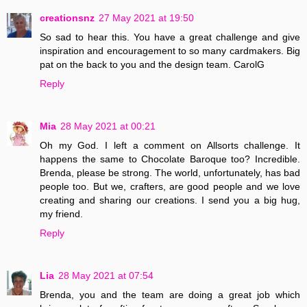
creationsnz
27 May 2021 at 19:50
So sad to hear this. You have a great challenge and give
inspiration and encouragement to so many cardmakers. Big
pat on the back to you and the design team. CarolG
Reply
Mia
28 May 2021 at 00:21
Oh my God. I left a comment on Allsorts challenge. It
happens the same to Chocolate Baroque too? Incredible.
Brenda, please be strong. The world, unfortunately, has bad
people too. But we, crafters, are good people and we love
creating and sharing our creations. I send you a big hug,
my friend.
Reply
Lia
28 May 2021 at 07:54
Brenda, you and the team are doing a great job which