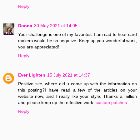
Reply
Donna
30 May 2021 at 14:05
Your challenge is one of my favorites. I am sad to hear card
makers would be so negative. Keep up you wonderful work,
you are appreciated!
Reply
Ever Lighten
15 July 2021 at 14:37
Positive site, where did u come up with the information on
this posting?I have read a few of the articles on your
website now, and I really like your style. Thanks a million
and please keep up the effective work.
custom patches
Reply