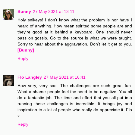
Bunny
27 May 2021 at 13:11
Holy snikeys! I don't know what the problem is nor have I
heard of anything. How mean spirited some people are and
they're good at it behind a keyboard. One should never
pass on gossip. Go to the source is what we were taught.
Sorry to hear about the aggravation. Don't let it get to you.
[Bunny]
Reply
Flo Langley
27 May 2021 at 16:41
How very, very sad. The challenges are such great fun.
What a shame people feel the need to be negative. You all
do a fantastic job. The time and effort that you all put into
running these challenges is incredible. It brings joy and
inspiration to a lot of people who really do appreciate it. Flo
x
Reply