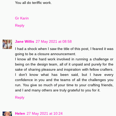
You all do teriffic work.
Gr Karin
Reply
Jane Willis
27 May 2021 at 08:58
I had a shock when I saw the title of this post, I feared it was
going to be a closure announcement.
I know all the hard work involved in running a challenge or
being on the design team, all of it unpaid and purely for the
sake of sharing pleasure and inspiration with fellow crafters.
I don't know what has been said, but I have every
confidence in you and the teams of all the challenges you
run. You give so much of your time to your crafting friends,
and I and many others are truly grateful to you for it.
Reply
Helen
27 May 2021 at 10:24