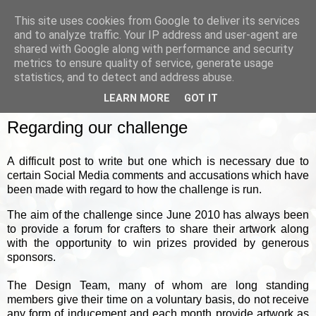
This site uses cookies from Google to deliver its services
and to analyze traffic. Your IP address and user-agent are
shared with Google along with performance and security
metrics to ensure quality of service, generate usage
▼
statistics, and to detect and address abuse.
LEARN MORE
GOT IT
WEDNESDAY, 26 MAY 2021
Regarding our challenge
A difficult post to write but one which is necessary due to
certain Social Media comments and accusations which have
been made with regard to how the challenge is run.
The aim of the challenge since June 2010 has always been
to provide a forum for crafters to share their artwork along
with the opportunity to win prizes provided by generous
sponsors.
The Design Team, many of whom are long standing
members give their time on a voluntary basis, do not receive
any form of inducement and each month provide artwork as