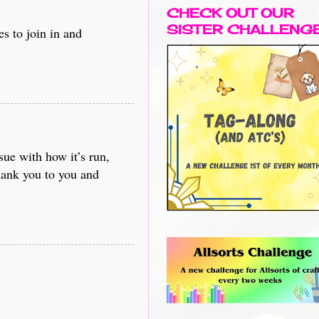
CHECK OUT OUR
SISTER CHALLENG
s to join in and
sue with how it’s run,
Thank you to you and