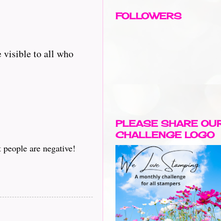
FOLLOWERS
 visible to all who
PLEASE SHARE OU
CHALLENGE LOGO
t people are negative!