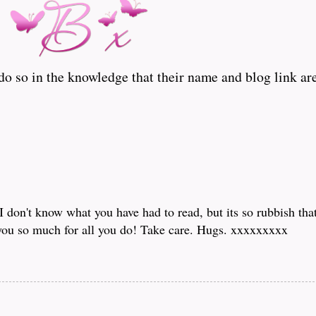
o so in the knowledge that their name and blog link are
I don't know what you have had to read, but its so rubbish tha
you so much for all you do! Take care. Hugs. xxxxxxxxx