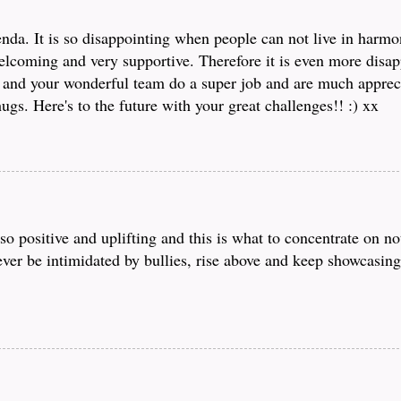
nda. It is so disappointing when people can not live in harmo
lcoming and very supportive. Therefore it is even more disap
 and your wonderful team do a super job and are much apprec
gs. Here's to the future with your great challenges!! :) xx
o positive and uplifting and this is what to concentrate on no
ver be intimidated by bullies, rise above and keep showcasin