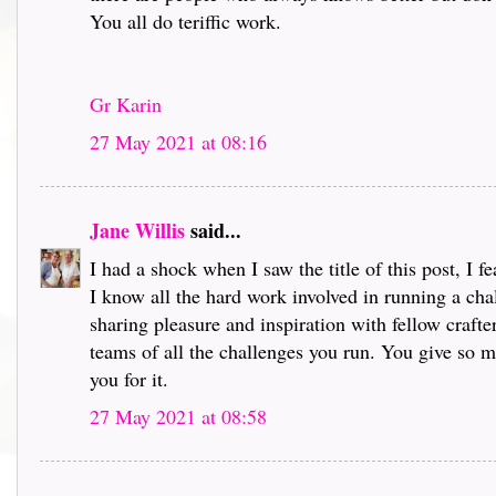
You all do teriffic work.
Gr Karin
27 May 2021 at 08:16
Jane Willis
said...
I had a shock when I saw the title of this post, I 
I know all the hard work involved in running a chal
sharing pleasure and inspiration with fellow crafte
teams of all the challenges you run. You give so mu
you for it.
27 May 2021 at 08:58