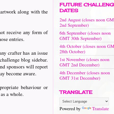
FUTURE CHALLENG
DATES
 artwork along with the
2nd August (closes noon G
2nd September)
ot receive any form of
6th September (closes noon
GMT 30th September)
ose entries.
4th October (closes noon G
28th October)
any crafter has an issue
1st November (closes noon
challenge blog sidebar.
GMT 2nd December)
nd sponsors will report
4th December (closes noon
 may become aware.
GMT 31st December)
propriate behaviour or
TRANSLATE
s as a whole.
Powered by
Translate