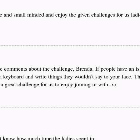
 and small minded and enjoy the given challenges for us ladie
ve comments about the challenge, Brenda. If people have an is
d a keyboard and write things they wouldn’t say to your face. 
a great challenge for us to enjoy joining in with. xx
t know how much time the ladies spent in.