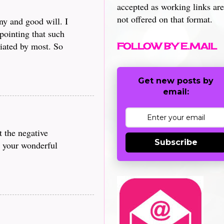
accepted as working links are
not offered on that format.
ny and good will. I
pointing that such
iated by most. So
FOLLOW BY E.MAIL
Get new posts by
email:
t the negative
Subscribe
g your wonderful