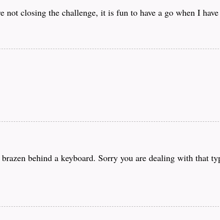
e not closing the challenge, it is fun to have a go when I have
o brazen behind a keyboard. Sorry you are dealing with that t