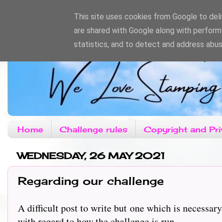
This site uses cookies from Google to deliv
are shared with Google along with perform
statistics, and to detect and address abus
Home
Challenge rules
Copyright and Pri
WEDNESDAY, 26 MAY 2021
Regarding our challenge
A difficult post to write but one which is necess
with regard to how the challenge is run.