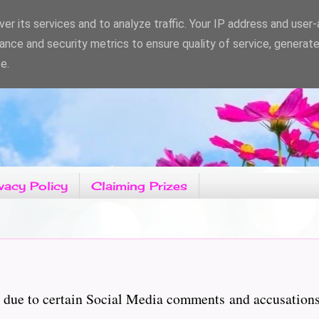
er its services and to analyze traffic. Your IP address and user
ance and security metrics to ensure quality of service, generat
e.
vacy Policy
Claiming Prizes
ary due to certain Social Media comments and accusatio