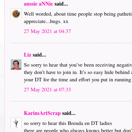
aussie aNNie
said...
Well worded, about time people stop being pathetic
appreciate...hugs. xx
27 May 2021 at 04:37
Liz
said...
So sorry to hear that you’ve been receiving negati
they don’t have to join in. It’s so easy hide behin
your DT for the time and effort you put in running 
27 May 2021 at 07:33
KarinsArtScrap
said...
so sorry to hear this Brenda en DT ladies
there are people who always knows better but don'