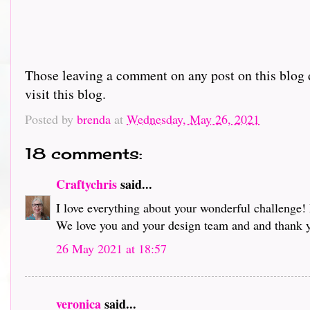
Those leaving a comment on any post on this blog d
visit this blog.
Posted by
brenda
at
Wednesday, May 26, 2021
18 comments:
Craftychris
said...
I love everything about your wonderful challenge! 
We love you and your design team and and thank 
26 May 2021 at 18:57
veronica
said...