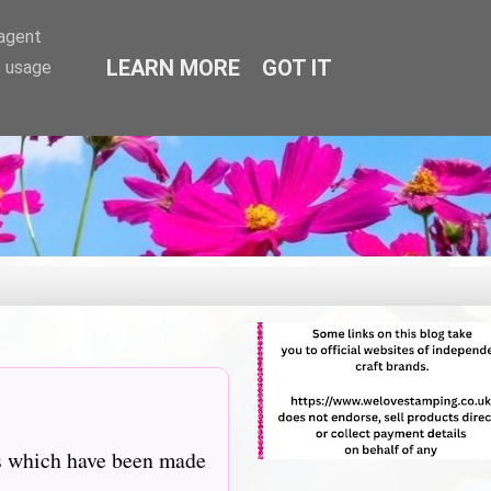
-agent
LEARN MORE
GOT IT
e usage
ns which have been made