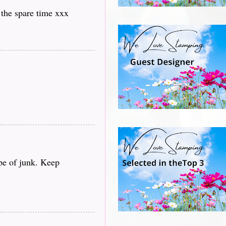
 the spare time xxx
ype of junk. Keep