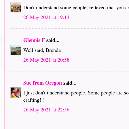
Don't understand some people, relieved that you ar
26 May 2021 at 19:13
Glennis F
said...
Well said, Brenda
26 May 2021 at 20:58
Sue from Oregon
said...
I just don't understand people. Some people are s
crafting!!!
26 May 2021 at 22:56