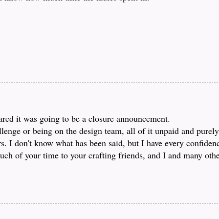
feared it was going to be a closure announcement.
lenge or being on the design team, all of it unpaid and purely
rs. I don't know what has been said, but I have every confiden
ch of your time to your crafting friends, and I and many other