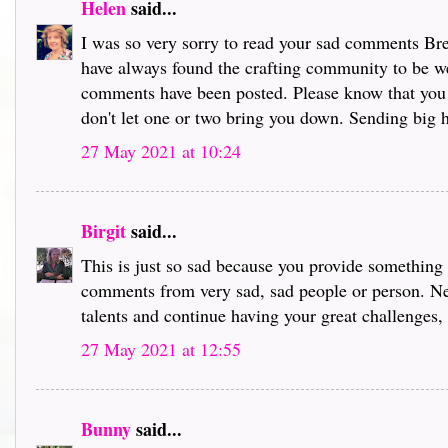
Helen
said...
I was so very sorry to read your sad comments Bre
have always found the crafting community to be we
comments have been posted. Please know that you
don't let one or two bring you down. Sending big hu
27 May 2021 at 10:24
Birgit
said...
This is just so sad because you provide something s
comments from very sad, sad people or person. Ne
talents and continue having your great challenges,
27 May 2021 at 12:55
Bunny
said...