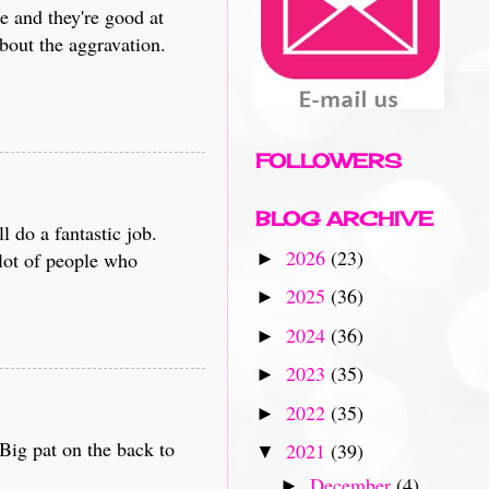
e and they're good at
bout the aggravation.
FOLLOWERS
BLOG ARCHIVE
 do a fantastic job.
2026
(23)
 lot of people who
►
2025
(36)
►
2024
(36)
►
2023
(35)
►
2022
(35)
►
Big pat on the back to
2021
(39)
▼
December
(4)
►