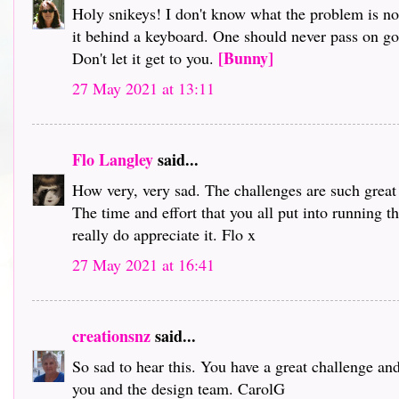
Holy snikeys! I don't know what the problem is no
it behind a keyboard. One should never pass on gos
[Bunny]
Don't let it get to you.
27 May 2021 at 13:11
Flo Langley
said...
How very, very sad. The challenges are such great 
The time and effort that you all put into running th
really do appreciate it. Flo x
27 May 2021 at 16:41
creationsnz
said...
So sad to hear this. You have a great challenge a
you and the design team. CarolG