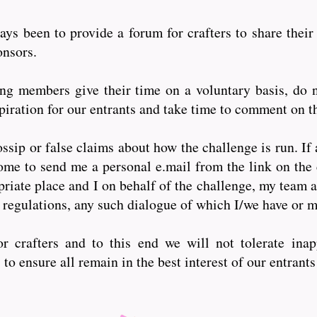
ys been to provide a forum for crafters to share their
ponsors.
 members give their time on a voluntary basis, do n
iration for our entrants and take time to comment on th
ssip or false claims about how the challenge is run. If 
ome to send me a personal e.mail from the link on the 
riate place and I on behalf of the challenge, my team a
 regulations, any such dialogue of which I/we have or
r crafters and to this end we will not tolerate inap
o ensure all remain in the best interest of our entrant