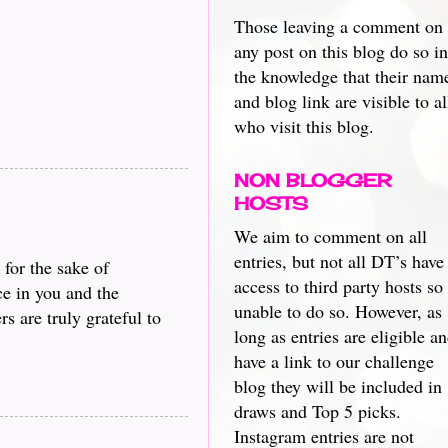
Those leaving a comment on
any post on this blog do so in
the knowledge that their nam
and blog link are visible to al
who visit this blog.
NON BLOGGER
HOSTS
We aim to comment on all
entries, but not all DT’s have
 for the sake of
access to third party hosts so
ce in you and the
unable to do so. However, as
s are truly grateful to
long as entries are eligible a
have a link to our challenge
blog they will be included in
draws and Top 5 picks.
Instagram entries are not