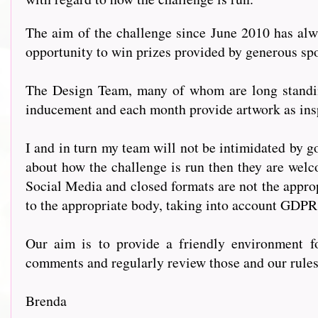
The aim of the challenge since June 2010 has alwa
opportunity to win prizes provided by generous s
The Design Team, many of whom are long standing
inducement and each month provide artwork as insp
I and in turn my team will not be intimidated by go
about how the challenge is run then they are welc
Social Media and closed formats are not the approp
to the appropriate body, taking into account GDPR
Our aim is to provide a friendly environment fo
comments and regularly review those and our rules t
Brenda