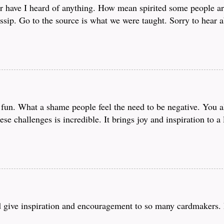
r have I heard of anything. How mean spirited some people ar
sip. Go to the source is what we were taught. Sorry to hear a
fun. What a shame people feel the need to be negative. You all
ese challenges is incredible. It brings joy and inspiration to a
nd give inspiration and encouragement to so many cardmakers. 