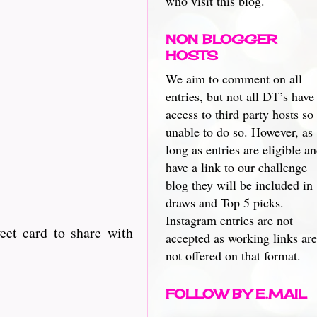
who visit this blog.
NON BLOGGER
HOSTS
We aim to comment on all
entries, but not all DT’s have
access to third party hosts so
unable to do so. However, as
long as entries are eligible a
have a link to our challenge
blog they will be included in
draws and Top 5 picks.
Instagram entries are not
eet card to share with
accepted as working links are
not offered on that format.
FOLLOW BY E.MAIL