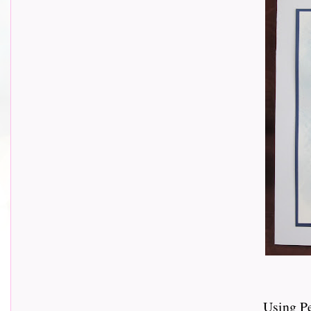
Using P