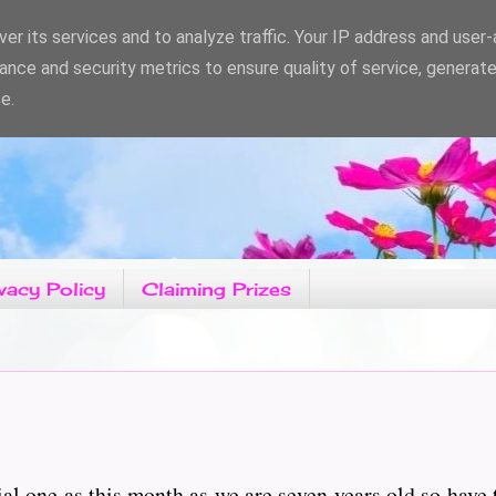
er its services and to analyze traffic. Your IP address and user
ance and security metrics to ensure quality of service, generat
e.
vacy Policy
Claiming Prizes
ial one as this month as we are seven years old so have 