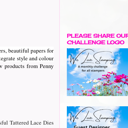
PLEASE SHARE OU
CHALLENGE LOGO
rs, beautiful papers for
egrate style and colour
new products from Penny
ssful Tattered Lace Dies