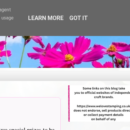
-agent
LEARN MORE
GOT IT
e usage
two special prizes to be