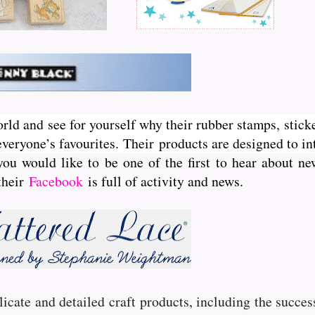
orld and see for yourself why their rubber stamps, sticke
veryone’s favourites. Their
products are designed to int
you would like to be one of the first to hear about 
 their
Facebook
is full of activity and news.
licate and detailed craft products, including the succe