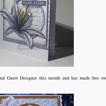
ond Guest Designer this month and has made this sw