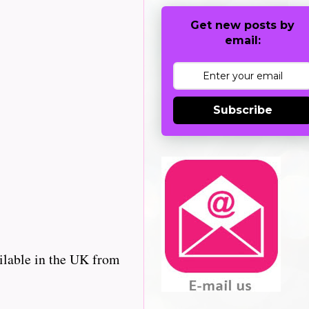
Get new posts by
email:
Subscribe
ilable in the UK from