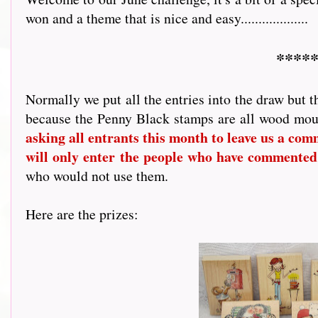
won and a theme that is nice and easy...................
*****
Normally we put all the entries into the draw but t
because the Penny Black stamps are all wood mou
asking all entrants this month to leave us a comme
will only enter the people who have commented
who would not use them.
Here are the prizes: