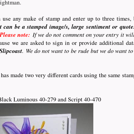
eightman.
 use any make of stamp and enter up to three times, 
t can be a stamped image/s, large sentiment or quote..
Please note:
If we do not comment on your entry it wil
use we are asked to sign in or provide additional d
Slipcoast
. We do not want to be rude but we do want to
 has made two very different cards using the same stam
Black Luminous 40-279 and Script 40-470