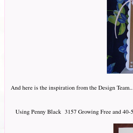
And here is the inspiration from the Design Team.......
Using Penny Black 3157 Growing Free and 40-547