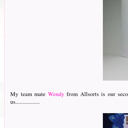
My team mate
Wendy
from Allsorts is our sec
us.................