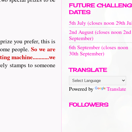
FUTURE CHALLENG
DATES
5th July (closes noon 29th Ju
2nd August (closes noon 2nd
September)
rize you prefer, this is
6th September (closes noon
So
we are
 some people.
30th September)
ing machine...........we
vely stamps to someone
TRANSLATE
Powered by
Translate
FOLLOWERS