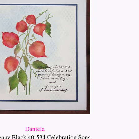
Daniela
enny Black 40-534 Celebration Song