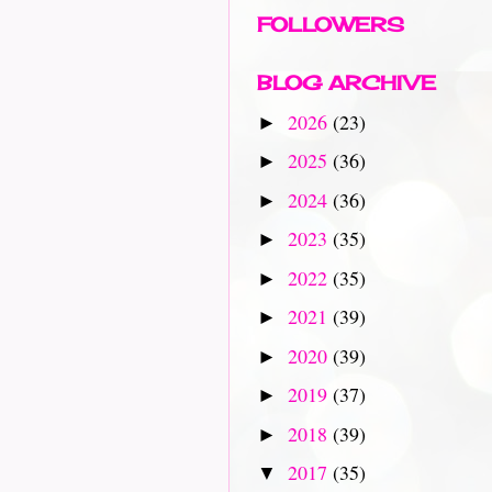
FOLLOWERS
BLOG ARCHIVE
2026
(23)
►
2025
(36)
►
2024
(36)
►
2023
(35)
►
2022
(35)
►
2021
(39)
►
2020
(39)
►
2019
(37)
►
2018
(39)
►
2017
(35)
▼