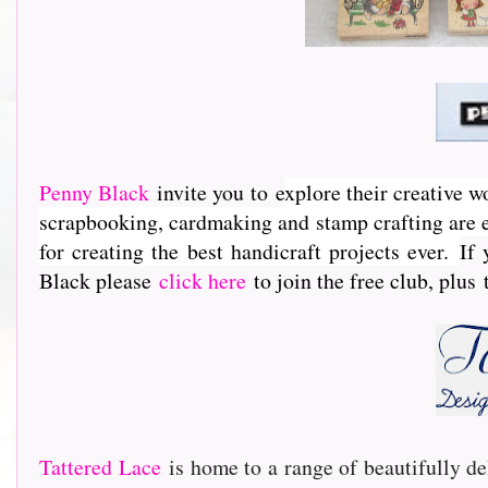
Penny Black
invite you to e
xplore their creative w
scrapbooking, cardmaking and stamp crafting are e
for creating the best handicraft projects ever.
If 
Black please
click here
to join the free club, plus
Tattered Lace
is home to a range of beautifully de