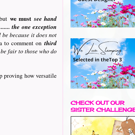
we must
but
see hand
..... the one exception
l be because it does not
ata to comment on
third
 be fair to those who do
p proving how versatile
CHECK OUT OUR
SISTER CHALLENG