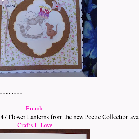
..........
Brenda
 Flower Lanterns from the new Poetic Collection ava
Crafts U Love