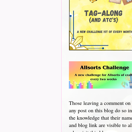
Those leaving a comment on
any post on this blog do so in
the knowledge that their nam
and blog link are visible to al