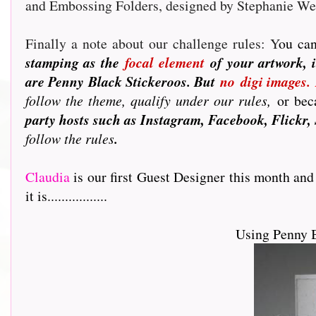
and Embossing Folders, designed by Stephanie W
Finally a note about our challenge rules: Y
ou can
stamping as the
focal element
of your artwork, i
are Penny Black Stickeroos. But
no
digi images.
follow the theme, qualify under our rules,
or beca
party hosts such as Instagram, Facebook, Flickr, 
follow the rules
.
Claudia
is our first Guest Designer this month and
it is.................
Using Penny 