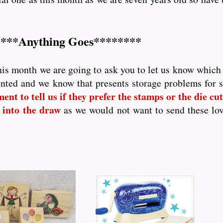
***Anything Goes********
his month we are going to ask you to let us know which p
nted and we know that presents storage problems for
nt to tell us if they prefer the stamps or the die cutt
 into the draw
as we would not want to send these lo