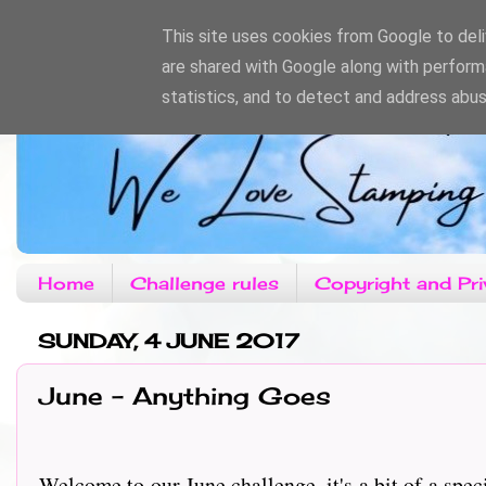
This site uses cookies from Google to deliv
are shared with Google along with perform
statistics, and to detect and address abus
Home
Challenge rules
Copyright and Pri
SUNDAY, 4 JUNE 2017
June - Anything Goes
Welcome to our June challenge, it's a bit of a spec