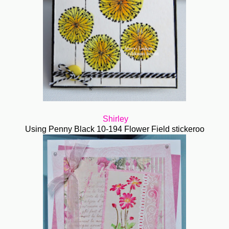
Shirley
Using Penny Black 10-194 Flower Field stickeroo