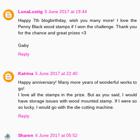
LunaLustig
5 June 2017 at 19:44
Happy 7th blogbirthday, wish you many more! I love the
Penny Black wood stamps if I won the challenge. Thank you
for the chance and great prizes <3
Gaby
Reply
Katrina
5 June 2017 at 22:40
Happy anniversary! Many more years of wonderful works to
go!
I love all the stamps in the prize. But as you said, I would
have storage issues with wood mounted stamp. If I were so
so lucky, I would go with the die cutting machine.
Reply
Sharon
6 June 2017 at 05:52