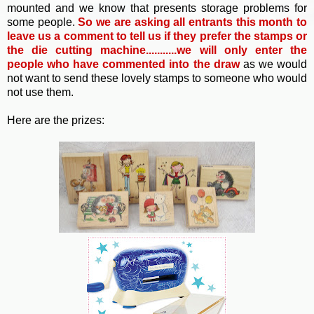
mounted and we know that presents storage problems for
some people.
So
we are asking all entrants this month to
leave us a comment to tell us if they prefer the stamps or
the die cutting machine...........we will only enter the
people who have commented into the draw
as we would
not want to send these lovely stamps to someone who would
not use them.
Here are the prizes: