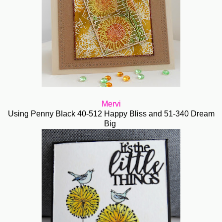
Mervi
Using Penny Black 40-512 Happy Bliss and 51-340 Dream
Big