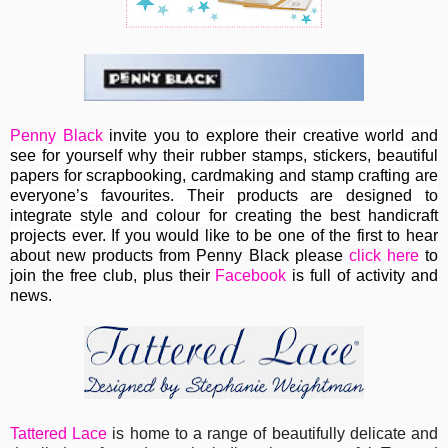
Penny Black
invite you to e
xplore their creative world and
see for yourself why their rubber stamps, stickers, beautiful
papers for scrapbooking, cardmaking and stamp crafting are
everyone’s favourites. Their
products are designed to
integrate style and colour for creating the best handicraft
projects ever.
If you would like to be one of the first to hear
about new products from Penny Black please
click here
to
join the free club, plus their
Facebook
is full of activity and
news.
Tattered Lace
is home to a range of beautifully delicate and