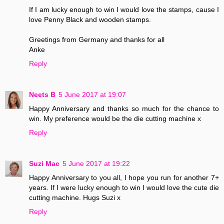
If I am lucky enough to win I would love the stamps, cause I
love Penny Black and wooden stamps.
Greetings from Germany and thanks for all
Anke
Reply
Neets B
5 June 2017 at 19:07
Happy Anniversary and thanks so much for the chance to
win. My preference would be the die cutting machine x
Reply
Suzi Mac
5 June 2017 at 19:22
Happy Anniversary to you all, I hope you run for another 7+
years. If I were lucky enough to win I would love the cute die
cutting machine. Hugs Suzi x
Reply