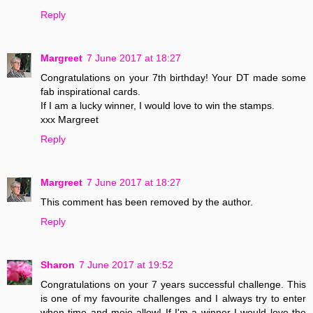
Reply
Margreet
7 June 2017 at 18:27
Congratulations on your 7th birthday! Your DT made some
fab inspirational cards.
If I am a lucky winner, I would love to win the stamps.
xxx Margreet
Reply
Margreet
7 June 2017 at 18:27
This comment has been removed by the author.
Reply
Sharon
7 June 2017 at 19:52
Congratulations on your 7 years successful challenge. This
is one of my favourite challenges and I always try to enter
when time and mojo allow! If I'm a winner I would love the