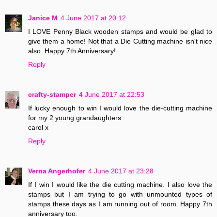
Janice M
4 June 2017 at 20:12
I LOVE Penny Black wooden stamps and would be glad to
give them a home! Not that a Die Cutting machine isn't nice
also. Happy 7th Anniversary!
Reply
crafty-stamper
4 June 2017 at 22:53
If lucky enough to win I would love the die-cutting machine
for my 2 young grandaughters
carol x
Reply
Verna Angerhofer
4 June 2017 at 23:28
If I win I would like the die cutting machine. I also love the
stamps but I am trying to go with unmounted types of
stamps these days as I am running out of room. Happy 7th
anniversary too.