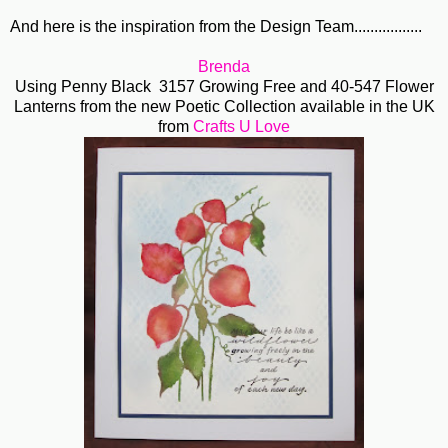
And here is the inspiration from the Design Team.................
Brenda
Using Penny Black 3157 Growing Free and 40-547 Flower
Lanterns from the new Poetic Collection available in the UK
from
Crafts U Love