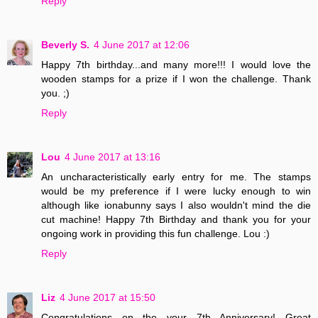
Reply
Beverly S.
4 June 2017 at 12:06
Happy 7th birthday...and many more!!! I would love the
wooden stamps for a prize if I won the challenge. Thank
you. ;)
Reply
Lou
4 June 2017 at 13:16
An uncharacteristically early entry for me. The stamps
would be my preference if I were lucky enough to win
although like ionabunny says I also wouldn't mind the die
cut machine! Happy 7th Birthday and thank you for your
ongoing work in providing this fun challenge. Lou :)
Reply
Liz
4 June 2017 at 15:50
Congratulations on the your 7th Anniversary! Great