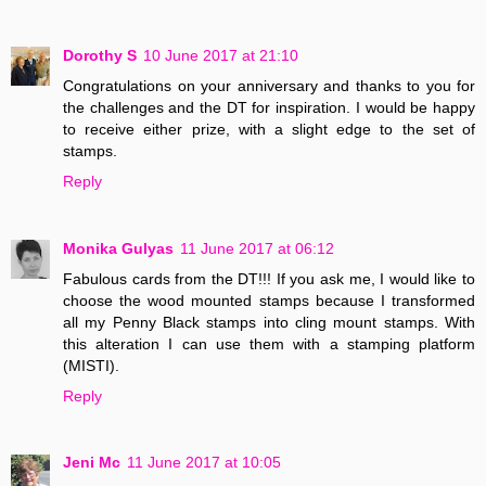
Dorothy S
10 June 2017 at 21:10
Congratulations on your anniversary and thanks to you for
the challenges and the DT for inspiration. I would be happy
to receive either prize, with a slight edge to the set of
stamps.
Reply
Monika Gulyas
11 June 2017 at 06:12
Fabulous cards from the DT!!! If you ask me, I would like to
choose the wood mounted stamps because I transformed
all my Penny Black stamps into cling mount stamps. With
this alteration I can use them with a stamping platform
(MISTI).
Reply
Jeni Mc
11 June 2017 at 10:05