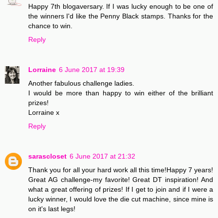
Happy 7th blogaversary. If I was lucky enough to be one of
the winners I'd like the Penny Black stamps. Thanks for the
chance to win.
Reply
Lorraine
6 June 2017 at 19:39
Another fabulous challenge ladies.
I would be more than happy to win either of the brilliant
prizes!
Lorraine x
Reply
sarascloset
6 June 2017 at 21:32
Thank you for all your hard work all this time!Happy 7 years!
Great AG challenge-my favorite! Great DT inspiration! And
what a great offering of prizes! If I get to join and if I were a
lucky winner, I would love the die cut machine, since mine is
on it's last legs!