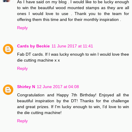
As I have said on my blog . I would like to be lucky enough
to win the beautiful wood mounted stamps as they are all
ones I would love to use . Thank you to the team for
offering them this time and for their monthly inspiration .
Reply
Cards by Beckie
11 June 2017 at 11:41
Fab DT cards. If I was lucky enough to win I would love thee
die cutting machine x x
Reply
Shirley N
12 June 2017 at 04:08
Congratulation and Happy 7th Birthday! Enjoyed all the
beautiful inspiration by the DT! Thanks for the challenge
and great prizes. If I'm lucky enough to win, I'd love to win
the die cutting machine!
Reply