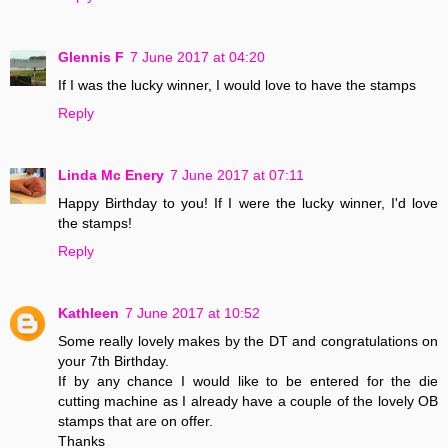
Glennis F
7 June 2017 at 04:20
If I was the lucky winner, I would love to have the stamps
Reply
Linda Mc Enery
7 June 2017 at 07:11
Happy Birthday to you! If I were the lucky winner, I'd love
the stamps!
Reply
Kathleen
7 June 2017 at 10:52
Some really lovely makes by the DT and congratulations on
your 7th Birthday.
If by any chance I would like to be entered for the die
cutting machine as I already have a couple of the lovely OB
stamps that are on offer.
Thanks