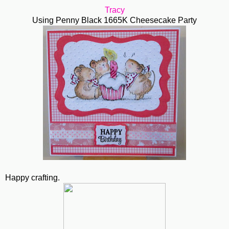
Tracy
Using Penny Black 1665K Cheesecake Party
Happy crafting.