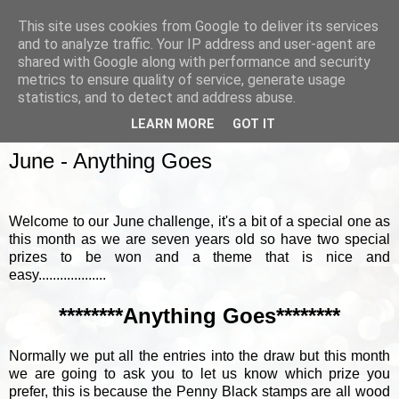
This site uses cookies from Google to deliver its services
and to analyze traffic. Your IP address and user-agent are
shared with Google along with performance and security
metrics to ensure quality of service, generate usage
▼
statistics, and to detect and address abuse.
LEARN MORE
GOT IT
SUNDAY, 4 JUNE 2017
June - Anything Goes
Welcome to our June challenge, it's a bit of a special one as
this month as we are seven years old so have two special
prizes to be won and a theme that is nice and
easy...................
********Anything Goes********
Normally we put all the entries into the draw but this month
we are going to ask you to let us know which prize you
prefer, this is because the Penny Black stamps are all wood