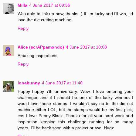
Milla
4 June 2017 at 09:55
Was able to link up now, thanks :) If I'm lucky and I'll win, I'd
love the die cutting machine.
Reply
Alice (scrAPpamondo)
4 June 2017 at 10:08
Amazing inspirations!
Reply
ionabunny
4 June 2017 at 11:40
Happy happy 7th anniversary. Wow. I love entering your
challenges and if I should be one of the lucky winners I
would love those stamps. I wouldn't say no to the die cut
machine either LOL, but the stamps would be my first pick,
cos I love Penny Black. Thanks for all your hard work and
inspiration keeping this challenge running for so many
years. I'll be back soon with a project or two. Hugz