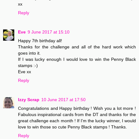
xx
Reply
Eve
9 June 2017 at 15:10
Happy 7th birthday all!
Thanks for the challenge and all of the hard work which
goes into it.
If I was lucky enough I would love to win the Penny Black
stamps :-)
Eve xx
Reply
Izzy Scrap
10 June 2017 at 17:50
Congratulations and Happy birthday ! Wish you a lot more !
Fabulous inspirational cards from the DT and thanks for the
great challenge each month ! If I'm the lucky winner, I would
love to win those so cute Penny Black stamps ! Thanks.
Reply