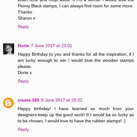
Penny Black stamps, I can always find room for some more.
Thanks
Sharon x
Reply
Dorte
7 June 2017 at 23:01
Happy Birthday to you and thanks for all the inspiration, if I
am lucky enough to win I would love the wooden stamps
please.
Dorte x
Reply
create.365
8 June 2017 at 15:32
Happy birthday! I have learned so much from your
designers-keep up the good work! If I would be so lucky as
to be chosen, I would love to have the rubber stamps! :)
Reply