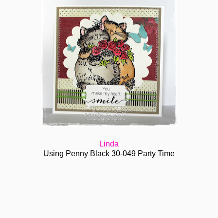
Linda
Using Penny Black 30-049 Party Time