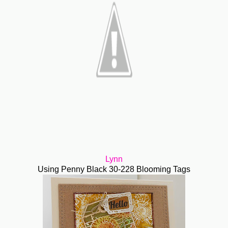
Lynn
Using Penny Black 30-228 Blooming Tags