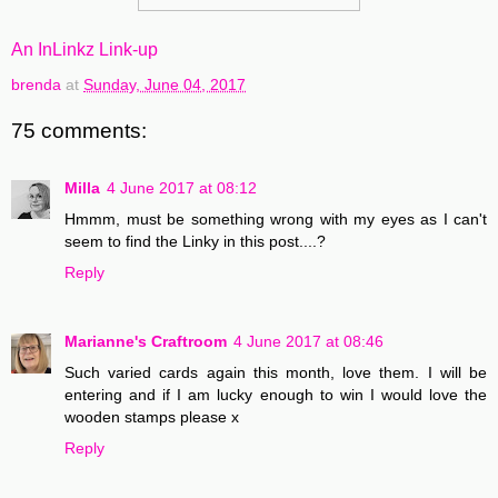
An InLinkz Link-up
brenda
at
Sunday, June 04, 2017
75 comments:
Milla
4 June 2017 at 08:12
Hmmm, must be something wrong with my eyes as I can't
seem to find the Linky in this post....?
Reply
Marianne's Craftroom
4 June 2017 at 08:46
Such varied cards again this month, love them. I will be
entering and if I am lucky enough to win I would love the
wooden stamps please x
Reply