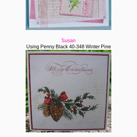
Susan
Using Penny Black 40-348 Winter Pine