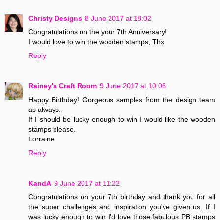
Christy Designs
8 June 2017 at 18:02
Congratulations on the your 7th Anniversary!
I would love to win the wooden stamps, Thx
Reply
Rainey's Craft Room
9 June 2017 at 10:06
Happy Birthday! Gorgeous samples from the design team
as always.
If I should be lucky enough to win I would like the wooden
stamps please.
Lorraine
Reply
KandA
9 June 2017 at 11:22
Congratulations on your 7th birthday and thank you for all
the super challenges and inspiration you've given us. If I
was lucky enough to win I'd love those fabulous PB stamps