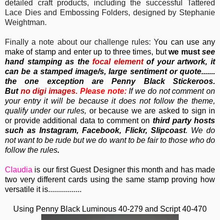
detailed craft products, including the successful Tattered
Lace Dies and Embossing Folders, designed by Stephanie
Weightman.
Finally a note about our challenge rules: Y
ou can use any
make of stamp and enter up to three times, but
we must
see
hand stamping as the
focal element
of your artwork, it
can be a stamped image/s, large sentiment or quote.......
the one exception are Penny Black Stickeroos.
But
no
digi images.
Please note:
If we do not comment on
your entry it will be because it does not follow the theme,
qualify under our rules,
or because we are asked to sign in
or provide additional data to comment on
third party hosts
such as Instagram, Facebook, Flickr, Slipcoast
. We do
not want to be rude but we do want to be fair to those who do
follow the rules
.
Claudia
is our first Guest Designer this month and has made
two very different cards using the same stamp proving how
versatile it is.................
Using Penny Black Luminous 40-279 and Script 40-470