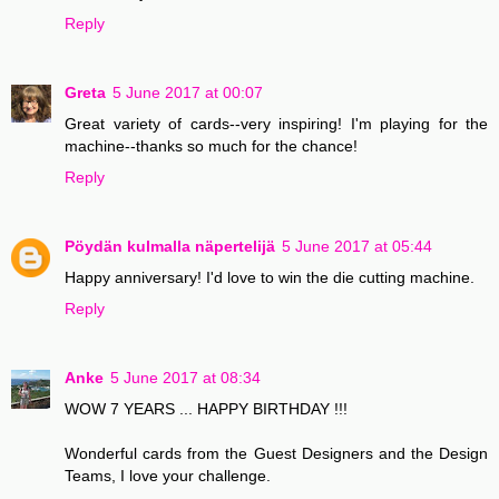
Reply
Greta
5 June 2017 at 00:07
Great variety of cards--very inspiring! I'm playing for the
machine--thanks so much for the chance!
Reply
Pöydän kulmalla näpertelijä
5 June 2017 at 05:44
Happy anniversary! I'd love to win the die cutting machine.
Reply
Anke
5 June 2017 at 08:34
WOW 7 YEARS ... HAPPY BIRTHDAY !!!
Wonderful cards from the Guest Designers and the Design
Teams, I love your challenge.