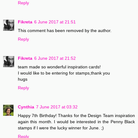
Reply
Fikreta
6 June 2017 at 21:51
This comment has been removed by the author.
Reply
Fikreta
6 June 2017 at 21:52
team made so wonderful inspiration cards!
I would like to be entering for stamps,thank you
hugs
Reply
Cynthia
7 June 2017 at 03:32
Happy 7th Birthday! Thanks for the Design Team inspiration
again this month. I would be interested in the Penny Black
stamps if I were the lucky winner for June. ;)
Reply