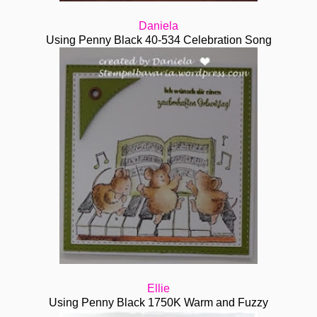
Daniela
Using Penny Black 40-534 Celebration Song
Ellie
Using Penny Black 1750K Warm and Fuzzy