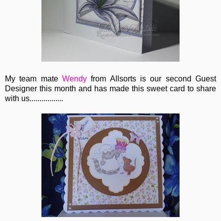
My team mate
Wendy
from Allsorts is our second Guest
Designer this month and has made this sweet card to share
with us.................