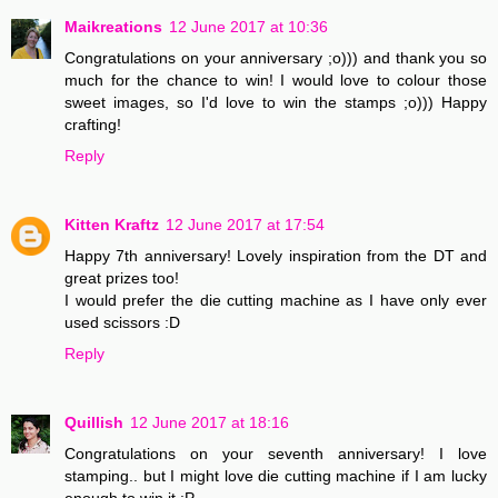
Maikreations
12 June 2017 at 10:36
Congratulations on your anniversary ;o))) and thank you so
much for the chance to win! I would love to colour those
sweet images, so I'd love to win the stamps ;o))) Happy
crafting!
Reply
Kitten Kraftz
12 June 2017 at 17:54
Happy 7th anniversary! Lovely inspiration from the DT and
great prizes too!
I would prefer the die cutting machine as I have only ever
used scissors :D
Reply
Quillish
12 June 2017 at 18:16
Congratulations on your seventh anniversary! I love
stamping.. but I might love die cutting machine if I am lucky