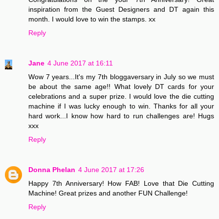
inspiration from the Guest Designers and DT again this
month. I would love to win the stamps. xx
Reply
Jane
4 June 2017 at 16:11
Wow 7 years...It's my 7th bloggaversary in July so we must
be about the same age!! What lovely DT cards for your
celebrations and a super prize. I would love the die cutting
machine if I was lucky enough to win. Thanks for all your
hard work...I know how hard to run challenges are! Hugs
xxx
Reply
Donna Phelan
4 June 2017 at 17:26
Happy 7th Anniversary! How FAB! Love that Die Cutting
Machine! Great prizes and another FUN Challenge!
Reply