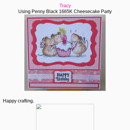
Tracy
Using Penny Black 1665K Cheesecake Party
Happy crafting.