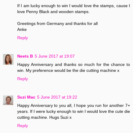
If I am lucky enough to win I would love the stamps, cause I
love Penny Black and wooden stamps.
Greetings from Germany and thanks for all
Anke
Reply
Neets B
5 June 2017 at 19:07
Happy Anniversary and thanks so much for the chance to
win. My preference would be the die cutting machine x
Reply
Suzi Mac
5 June 2017 at 19:22
Happy Anniversary to you all, I hope you run for another 7+
years. If I were lucky enough to win I would love the cute die
cutting machine. Hugs Suzi x
Reply