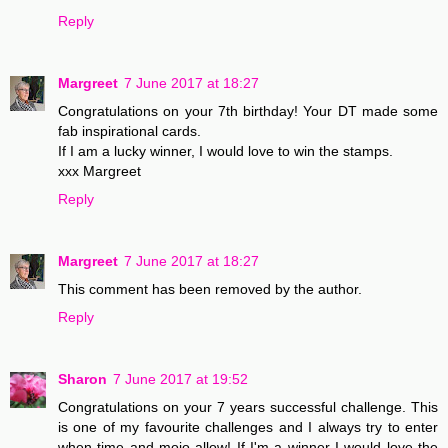
Reply
Margreet
7 June 2017 at 18:27
Congratulations on your 7th birthday! Your DT made some
fab inspirational cards.
If I am a lucky winner, I would love to win the stamps.
xxx Margreet
Reply
Margreet
7 June 2017 at 18:27
This comment has been removed by the author.
Reply
Sharon
7 June 2017 at 19:52
Congratulations on your 7 years successful challenge. This
is one of my favourite challenges and I always try to enter
when time and mojo allow! If I'm a winner I would love the