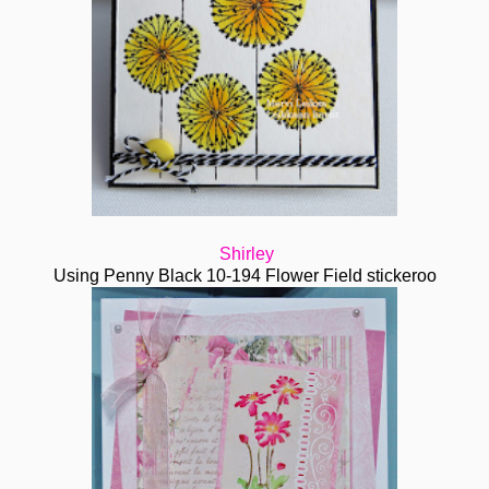
Shirley
Using Penny Black 10-194 Flower Field stickeroo