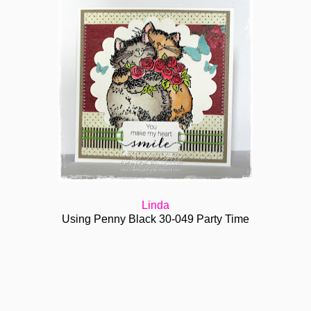
Linda
Using Penny Black 30-049 Party Time