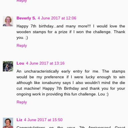
Reply
Beverly S.
4 June 2017 at 12:06
Happy 7th birthday...and many more!!! I would love the
wooden stamps for a prize if I won the challenge. Thank
you. ;)
Reply
Lou
4 June 2017 at 13:16
An uncharacteristically early entry for me. The stamps
would be my preference if I were lucky enough to win
although like ionabunny says I also wouldn't mind the die
cut machine! Happy 7th Birthday and thank you for your
ongoing work in providing this fun challenge. Lou :)
Reply
Liz
4 June 2017 at 15:50
Congratulations on the your 7th Anniversary! Great