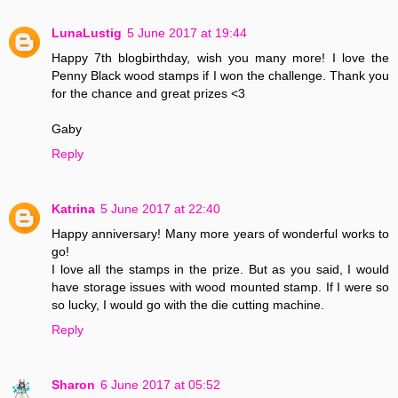
LunaLustig
5 June 2017 at 19:44
Happy 7th blogbirthday, wish you many more! I love the
Penny Black wood stamps if I won the challenge. Thank you
for the chance and great prizes <3
Gaby
Reply
Katrina
5 June 2017 at 22:40
Happy anniversary! Many more years of wonderful works to
go!
I love all the stamps in the prize. But as you said, I would
have storage issues with wood mounted stamp. If I were so
so lucky, I would go with the die cutting machine.
Reply
Sharon
6 June 2017 at 05:52