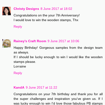
Christy Designs
8 June 2017 at 18:02
Congratulations on the your 7th Anniversary!
I would love to win the wooden stamps, Thx
Reply
Rainey's Craft Room
9 June 2017 at 10:06
Happy Birthday! Gorgeous samples from the design team
as always.
If I should be lucky enough to win I would like the wooden
stamps please.
Lorraine
Reply
KandA
9 June 2017 at 11:22
Congratulations on your 7th birthday and thank you for all
the super challenges and inspiration you've given us. If I
was lucky enough to win I'd love those fabulous PB stamps