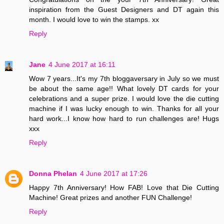
inspiration from the Guest Designers and DT again this
month. I would love to win the stamps. xx
Reply
Jane
4 June 2017 at 16:11
Wow 7 years...It's my 7th bloggaversary in July so we must
be about the same age!! What lovely DT cards for your
celebrations and a super prize. I would love the die cutting
machine if I was lucky enough to win. Thanks for all your
hard work...I know how hard to run challenges are! Hugs
xxx
Reply
Donna Phelan
4 June 2017 at 17:26
Happy 7th Anniversary! How FAB! Love that Die Cutting
Machine! Great prizes and another FUN Challenge!
Reply