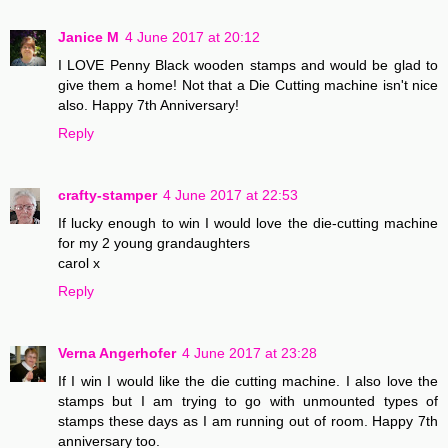
Janice M
4 June 2017 at 20:12
I LOVE Penny Black wooden stamps and would be glad to
give them a home! Not that a Die Cutting machine isn't nice
also. Happy 7th Anniversary!
Reply
crafty-stamper
4 June 2017 at 22:53
If lucky enough to win I would love the die-cutting machine
for my 2 young grandaughters
carol x
Reply
Verna Angerhofer
4 June 2017 at 23:28
If I win I would like the die cutting machine. I also love the
stamps but I am trying to go with unmounted types of
stamps these days as I am running out of room. Happy 7th
anniversary too.