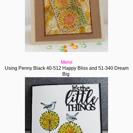
Mervi
Using Penny Black 40-512 Happy Bliss and 51-340 Dream
Big