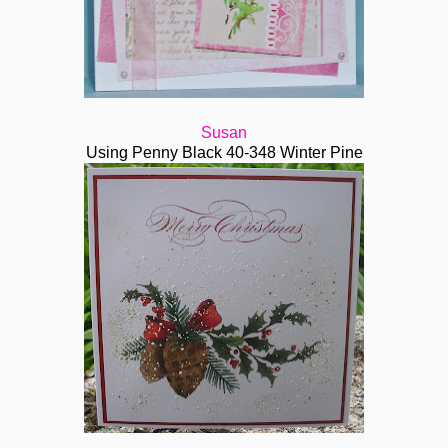
Susan
Using Penny Black 40-348 Winter Pine