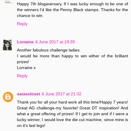
Happy 7th blogaversary. If I was lucky enough to be one of
the winners I'd like the Penny Black stamps. Thanks for the
chance to win.
Reply
Lorraine
6 June 2017 at 19:39
Another fabulous challenge ladies.
I would be more than happy to win either of the brilliant
prizes!
Lorraine x
Reply
sarascloset
6 June 2017 at 21:32
Thank you for all your hard work all this time!Happy 7 years!
Great AG challenge-my favorite! Great DT inspiration! And
what a great offering of prizes! If I get to join and if I were a
lucky winner, I would love the die cut machine, since mine is
on it's last legs!