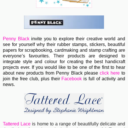
Penny Black
invite you to e
xplore their creative world and
see for yourself why their rubber stamps, stickers, beautiful
papers for scrapbooking, cardmaking and stamp crafting are
everyone’s favourites. Their
products are designed to
integrate style and colour for creating the best handicraft
projects ever.
If you would like to be one of the first to hear
about new products from Penny Black please
click here
to
join the free club, plus their
Facebook
is full of activity and
news.
Tattered Lace
is home to a range of beautifully delicate and