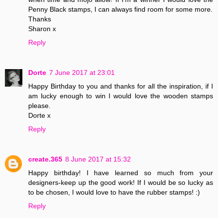
Penny Black stamps, I can always find room for some more.
Thanks
Sharon x
Reply
Dorte
7 June 2017 at 23:01
Happy Birthday to you and thanks for all the inspiration, if I
am lucky enough to win I would love the wooden stamps
please.
Dorte x
Reply
create.365
8 June 2017 at 15:32
Happy birthday! I have learned so much from your
designers-keep up the good work! If I would be so lucky as
to be chosen, I would love to have the rubber stamps! :)
Reply