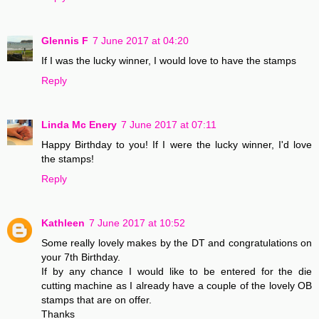
Glennis F
7 June 2017 at 04:20
If I was the lucky winner, I would love to have the stamps
Reply
Linda Mc Enery
7 June 2017 at 07:11
Happy Birthday to you! If I were the lucky winner, I'd love
the stamps!
Reply
Kathleen
7 June 2017 at 10:52
Some really lovely makes by the DT and congratulations on
your 7th Birthday.
If by any chance I would like to be entered for the die
cutting machine as I already have a couple of the lovely OB
stamps that are on offer.
Thanks