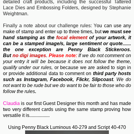
detailed craft products, including the successful Tattered
Lace Dies and Embossing Folders, designed by Stephanie
Weightman.
Finally a note about our challenge rules: Y
ou can use any
make of stamp and enter up to three times, but
we must
see
hand stamping as the
focal element
of your artwork, it
can be a stamped image/s, large sentiment or quote.......
the one exception are Penny Black Stickeroos.
But
no
digi images.
Please note:
If we do not comment on
your entry it will be because it does not follow the theme,
qualify under our rules,
or because we are asked to sign in
or provide additional data to comment on
third party hosts
such as Instagram, Facebook, Flickr, Slipcoast
. We do
not want to be rude but we do want to be fair to those who do
follow the rules
.
Claudia
is our first Guest Designer this month and has made
two very different cards using the same stamp proving how
versatile it is.................
Using Penny Black Luminous 40-279 and Script 40-470