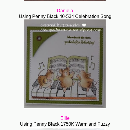
Daniela
Using Penny Black 40-534 Celebration Song
Ellie
Using Penny Black 1750K Warm and Fuzzy