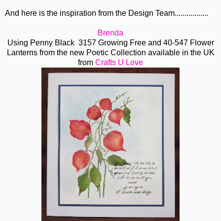
And here is the inspiration from the Design Team.................
Brenda
Using Penny Black 3157 Growing Free and 40-547 Flower
Lanterns from the new Poetic Collection available in the UK
from
Crafts U Love