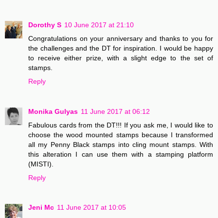
Dorothy S
10 June 2017 at 21:10
Congratulations on your anniversary and thanks to you for
the challenges and the DT for inspiration. I would be happy
to receive either prize, with a slight edge to the set of
stamps.
Reply
Monika Gulyas
11 June 2017 at 06:12
Fabulous cards from the DT!!! If you ask me, I would like to
choose the wood mounted stamps because I transformed
all my Penny Black stamps into cling mount stamps. With
this alteration I can use them with a stamping platform
(MISTI).
Reply
Jeni Mc
11 June 2017 at 10:05