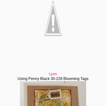
Lynn
Using Penny Black 30-228 Blooming Tags