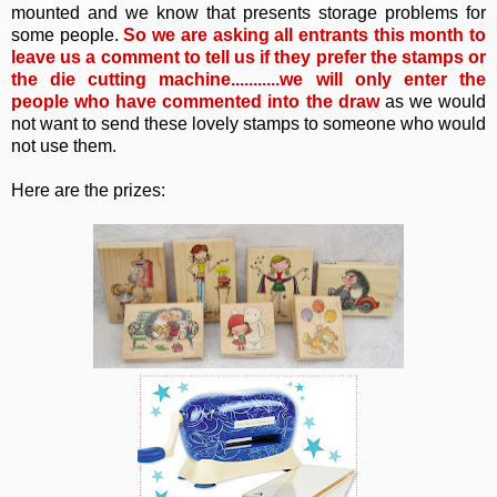
mounted and we know that presents storage problems for
some people.
So
we are asking all entrants this month to
leave us a comment to tell us if they prefer the stamps or
the die cutting machine...........we will only enter the
people who have commented into the draw
as we would
not want to send these lovely stamps to someone who would
not use them.
Here are the prizes: