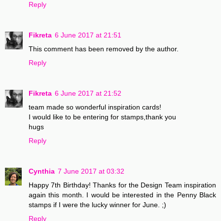
Reply
Fikreta
6 June 2017 at 21:51
This comment has been removed by the author.
Reply
Fikreta
6 June 2017 at 21:52
team made so wonderful inspiration cards!
I would like to be entering for stamps,thank you
hugs
Reply
Cynthia
7 June 2017 at 03:32
Happy 7th Birthday! Thanks for the Design Team inspiration
again this month. I would be interested in the Penny Black
stamps if I were the lucky winner for June. ;)
Reply