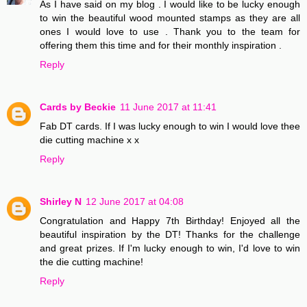
As I have said on my blog . I would like to be lucky enough
to win the beautiful wood mounted stamps as they are all
ones I would love to use . Thank you to the team for
offering them this time and for their monthly inspiration .
Reply
Cards by Beckie
11 June 2017 at 11:41
Fab DT cards. If I was lucky enough to win I would love thee
die cutting machine x x
Reply
Shirley N
12 June 2017 at 04:08
Congratulation and Happy 7th Birthday! Enjoyed all the
beautiful inspiration by the DT! Thanks for the challenge
and great prizes. If I'm lucky enough to win, I'd love to win
the die cutting machine!
Reply