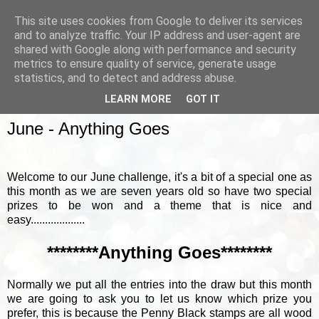
This site uses cookies from Google to deliver its services
and to analyze traffic. Your IP address and user-agent are
shared with Google along with performance and security
metrics to ensure quality of service, generate usage
▼
statistics, and to detect and address abuse.
LEARN MORE
GOT IT
SUNDAY, 4 JUNE 2017
June - Anything Goes
Welcome to our June challenge, it's a bit of a special one as
this month as we are seven years old so have two special
prizes to be won and a theme that is nice and
easy...................
********Anything Goes********
Normally we put all the entries into the draw but this month
we are going to ask you to let us know which prize you
prefer, this is because the Penny Black stamps are all wood