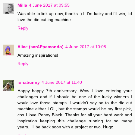
Milla
4 June 2017 at 09:55
Was able to link up now, thanks :) If I'm lucky and I'll win, I'd
love the die cutting machine.
Reply
Alice (scrAPpamondo)
4 June 2017 at 10:08
Amazing inspirations!
Reply
ionabunny
4 June 2017 at 11:40
Happy happy 7th anniversary. Wow. I love entering your
challenges and if I should be one of the lucky winners I
would love those stamps. I wouldn't say no to the die cut
machine either LOL, but the stamps would be my first pick,
cos I love Penny Black. Thanks for all your hard work and
inspiration keeping this challenge running for so many
years. I'll be back soon with a project or two. Hugz