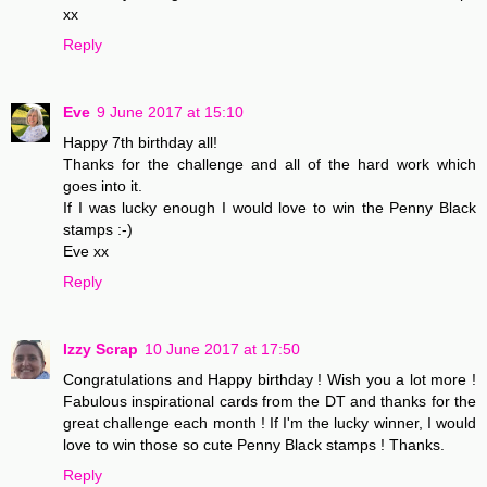
xx
Reply
Eve
9 June 2017 at 15:10
Happy 7th birthday all!
Thanks for the challenge and all of the hard work which
goes into it.
If I was lucky enough I would love to win the Penny Black
stamps :-)
Eve xx
Reply
Izzy Scrap
10 June 2017 at 17:50
Congratulations and Happy birthday ! Wish you a lot more !
Fabulous inspirational cards from the DT and thanks for the
great challenge each month ! If I'm the lucky winner, I would
love to win those so cute Penny Black stamps ! Thanks.
Reply