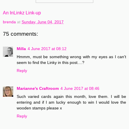
An InLinkz Link-up
brenda
at
Sunday, June 04, 2017
75 comments:
Milla
4 June 2017 at 08:12
Hmmm, must be something wrong with my eyes as I can't
seem to find the Linky in this post....?
Reply
Marianne's Craftroom
4 June 2017 at 08:46
Such varied cards again this month, love them. I will be
entering and if I am lucky enough to win I would love the
wooden stamps please x
Reply