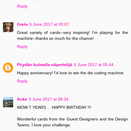
Reply
Greta
5 June 2017 at 00:07
Great variety of cards--very inspiring! I'm playing for the
machine--thanks so much for the chance!
Reply
Pöydän kulmalla näpertelijä
5 June 2017 at 05:44
Happy anniversary! I'd love to win the die cutting machine.
Reply
Anke
5 June 2017 at 08:34
WOW 7 YEARS ... HAPPY BIRTHDAY !!!
Wonderful cards from the Guest Designers and the Design
Teams, I love your challenge.