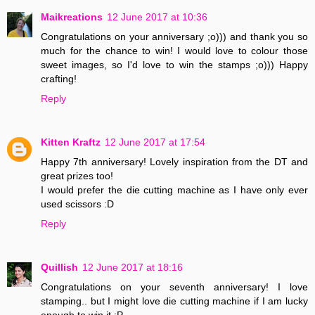
Maikreations
12 June 2017 at 10:36
Congratulations on your anniversary ;o))) and thank you so
much for the chance to win! I would love to colour those
sweet images, so I'd love to win the stamps ;o))) Happy
crafting!
Reply
Kitten Kraftz
12 June 2017 at 17:54
Happy 7th anniversary! Lovely inspiration from the DT and
great prizes too!
I would prefer the die cutting machine as I have only ever
used scissors :D
Reply
Quillish
12 June 2017 at 18:16
Congratulations on your seventh anniversary! I love
stamping.. but I might love die cutting machine if I am lucky