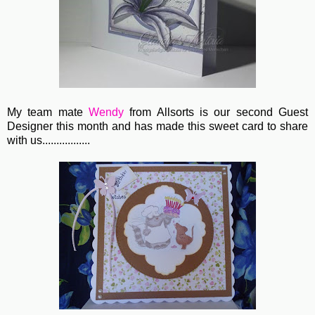
My team mate
Wendy
from Allsorts is our second Guest
Designer this month and has made this sweet card to share
with us.................