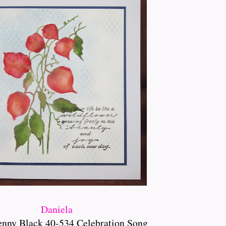
Daniela
enny Black 40-534 Celebration Song