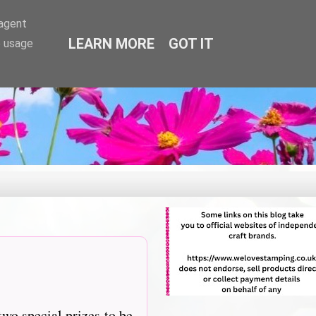
-agent
LEARN MORE
GOT IT
e usage
two special prizes to be