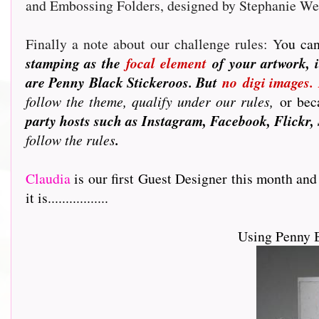
and Embossing Folders, designed by Stephanie W
Finally a note about our challenge rules: Y
ou can
stamping as the
focal element
of your artwork, i
are Penny Black Stickeroos. But
no
digi images.
follow the theme, qualify under our rules,
or beca
party hosts such as Instagram, Facebook, Flickr, 
follow the rules
.
Claudia
is our first Guest Designer this month and
it is.................
Using Penny 