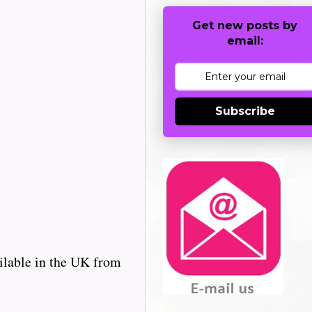
Get new posts by
email:
Subscribe
ilable in the UK from