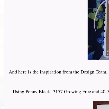
And here is the inspiration from the Design Team.......
Using Penny Black 3157 Growing Free and 40-547