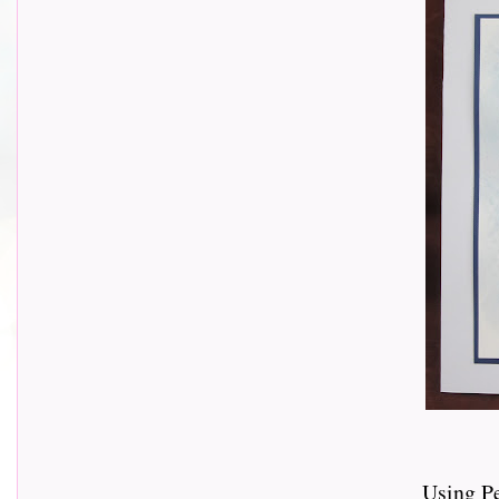
Using P