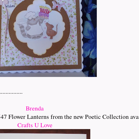
..........
Brenda
 Flower Lanterns from the new Poetic Collection ava
Crafts U Love