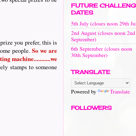
FUTURE CHALLENG
DATES
5th July (closes noon 29th Ju
2nd August (closes noon 2nd
September)
rize you prefer, this is
6th September (closes noon
So
we are
 some people.
30th September)
ing machine...........we
vely stamps to someone
TRANSLATE
Powered by
Translate
FOLLOWERS