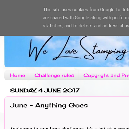
This site uses cookies from Google to deliv
are shared with Google along with perform
statistics, and to detect and address abus
Home
Challenge rules
Copyright and Pri
SUNDAY, 4 JUNE 2017
June - Anything Goes
Welcome to our June challenge, it's a bit of a spec