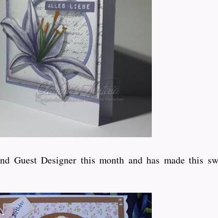
ond Guest Designer this month and has made this sw