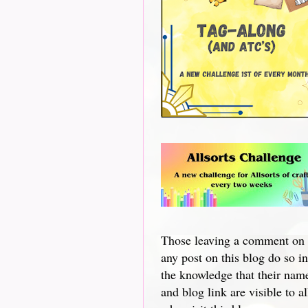
Those leaving a comment on
any post on this blog do so in
the knowledge that their nam
and blog link are visible to al