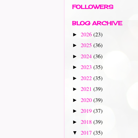
FOLLOWERS
BLOG ARCHIVE
2026
(23)
►
2025
(36)
►
2024
(36)
►
2023
(35)
►
2022
(35)
►
2021
(39)
►
2020
(39)
►
2019
(37)
►
2018
(39)
►
2017
(35)
▼