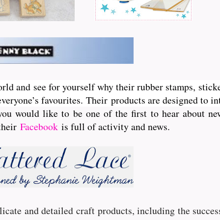
orld and see for yourself why their rubber stamps, sticke
veryone’s favourites. Their
products are designed to int
you would like to be one of the first to hear about 
 their
Facebook
is full of activity and news.
licate and detailed craft products, including the succe