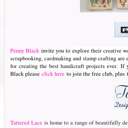
Penny Black
invite you to e
xplore their creative w
scrapbooking, cardmaking and stamp crafting are e
for creating the best handicraft projects ever.
If 
Black please
click here
to join the free club, plus
Tattered Lace
is home to a range of beautifully de