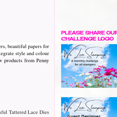
PLEASE SHARE OU
CHALLENGE LOGO
rs, beautiful papers for
egrate style and colour
new products from Penny
ssful Tattered Lace Dies