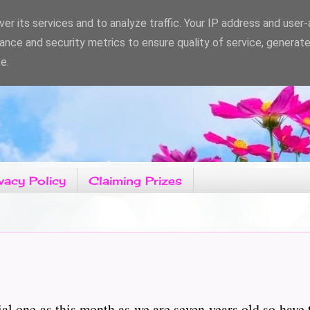
er its services and to analyze traffic. Your IP address and user
ance and security metrics to ensure quality of service, generat
e.
vacy Policy
Claiming Prizes
ial one as this month as we are seven years old so have 