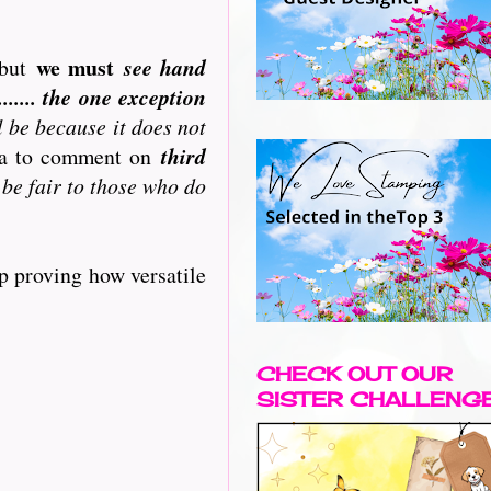
we must
but
see hand
..... the one exception
l be because it does not
ata to comment on
third
 be fair to those who do
p proving how versatile
CHECK OUT OUR
SISTER CHALLENG