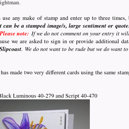
eightman.
 use any make of stamp and enter up to three times, 
t can be a stamped image/s, large sentiment or quote..
Please note:
If we do not comment on your entry it wil
use we are asked to sign in or provide additional d
Slipcoast
. We do not want to be rude but we do want to
 has made two very different cards using the same stam
Black Luminous 40-279 and Script 40-470