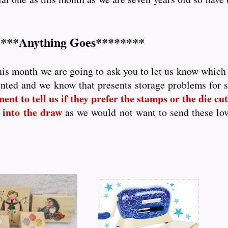
***Anything Goes********
his month we are going to ask you to let us know which p
nted and we know that presents storage problems for
nt to tell us if they prefer the stamps or the die cutt
 into the draw
as we would not want to send these lo