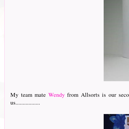
My team mate
Wendy
from Allsorts is our sec
us.................