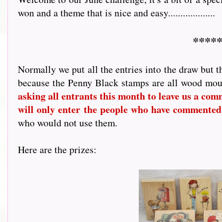
won and a theme that is nice and easy...................
*****
Normally we put all the entries into the draw but t
because the Penny Black stamps are all wood mou
asking all entrants this month to leave us a comme
will only enter the people who have commented
who would not use them.
Here are the prizes: