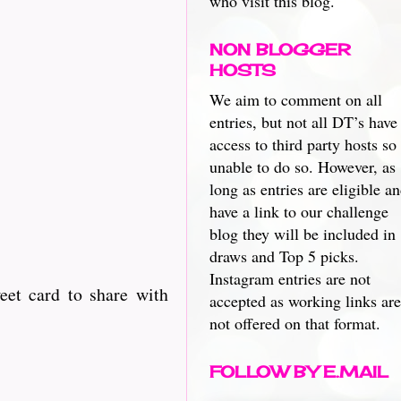
who visit this blog.
NON BLOGGER
HOSTS
We aim to comment on all
entries, but not all DT’s have
access to third party hosts so
unable to do so. However, as
long as entries are eligible a
have a link to our challenge
blog they will be included in
draws and Top 5 picks.
Instagram entries are not
eet card to share with
accepted as working links are
not offered on that format.
FOLLOW BY E.MAIL