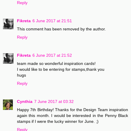
Reply
Fikreta
6 June 2017 at 21:51
This comment has been removed by the author.
Reply
Fikreta
6 June 2017 at 21:52
team made so wonderful inspiration cards!
I would like to be entering for stamps,thank you
hugs
Reply
Cynthia
7 June 2017 at 03:32
Happy 7th Birthday! Thanks for the Design Team inspiration
again this month. I would be interested in the Penny Black
stamps if I were the lucky winner for June. ;)
Reply