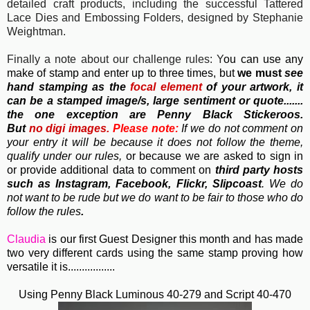
detailed craft products, including the successful Tattered
Lace Dies and Embossing Folders, designed by Stephanie
Weightman.
Finally a note about our challenge rules: Y
ou can use any
make of stamp and enter up to three times, but
we must
see
hand stamping as the
focal element
of your artwork, it
can be a stamped image/s, large sentiment or quote.......
the one exception are Penny Black Stickeroos.
But
no
digi images.
Please note:
If we do not comment on
your entry it will be because it does not follow the theme,
qualify under our rules,
or because we are asked to sign in
or provide additional data to comment on
third party hosts
such as Instagram, Facebook, Flickr, Slipcoast
. We do
not want to be rude but we do want to be fair to those who do
follow the rules
.
Claudia
is our first Guest Designer this month and has made
two very different cards using the same stamp proving how
versatile it is.................
Using Penny Black Luminous 40-279 and Script 40-470