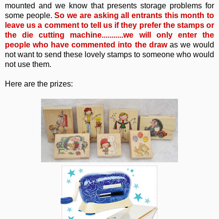
mounted and we know that presents storage problems for
some people.
So
we are asking all entrants this month to
leave us a comment to tell us if they prefer the stamps or
the die cutting machine...........we will only enter the
people who have commented into the draw
as we would
not want to send these lovely stamps to someone who would
not use them.
Here are the prizes: