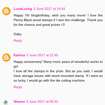
LunaLustig
5 June 2017 at 19:44
Happy 7th blogbirthday, wish you many more! I love the
Penny Black wood stamps if I won the challenge. Thank you
for the chance and great prizes <3
Gaby
Reply
Katrina
5 June 2017 at 22:40
Happy anniversary! Many more years of wonderful works to
go!
I love all the stamps in the prize. But as you said, I would
have storage issues with wood mounted stamp. If I were so
so lucky, I would go with the die cutting machine.
Reply
Sharon
6 June 2017 at 05:52