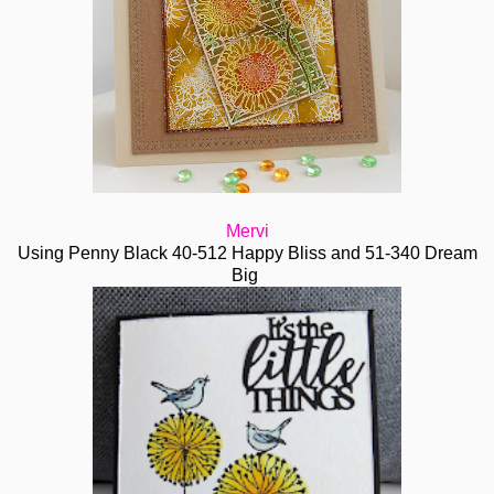
Mervi
Using Penny Black 40-512 Happy Bliss and 51-340 Dream
Big