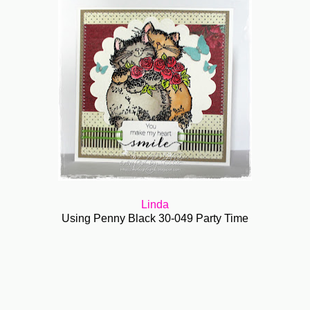
Linda
Using Penny Black 30-049 Party Time