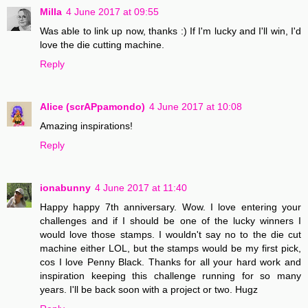
Milla
4 June 2017 at 09:55
Was able to link up now, thanks :) If I'm lucky and I'll win, I'd
love the die cutting machine.
Reply
Alice (scrAPpamondo)
4 June 2017 at 10:08
Amazing inspirations!
Reply
ionabunny
4 June 2017 at 11:40
Happy happy 7th anniversary. Wow. I love entering your
challenges and if I should be one of the lucky winners I
would love those stamps. I wouldn't say no to the die cut
machine either LOL, but the stamps would be my first pick,
cos I love Penny Black. Thanks for all your hard work and
inspiration keeping this challenge running for so many
years. I'll be back soon with a project or two. Hugz