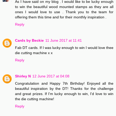
As I have said on my blog . I would like to be lucky enough
to win the beautiful wood mounted stamps as they are all
ones I would love to use . Thank you to the team for
offering them this time and for their monthly inspiration .
Reply
Cards by Beckie
11 June 2017 at 11:41
Fab DT cards. If I was lucky enough to win I would love thee
die cutting machine x x
Reply
Shirley N
12 June 2017 at 04:08
Congratulation and Happy 7th Birthday! Enjoyed all the
beautiful inspiration by the DT! Thanks for the challenge
and great prizes. If I'm lucky enough to win, I'd love to win
the die cutting machine!
Reply