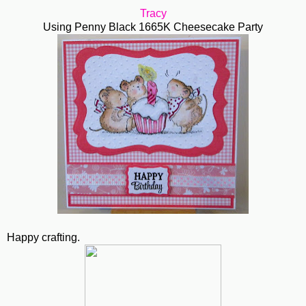
Tracy
Using Penny Black 1665K Cheesecake Party
Happy crafting.