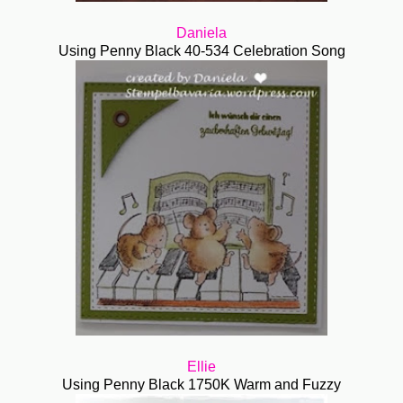
Daniela
Using Penny Black 40-534 Celebration Song
Ellie
Using Penny Black 1750K Warm and Fuzzy