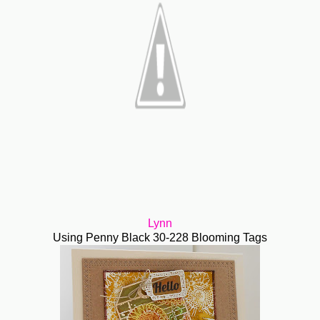
Lynn
Using Penny Black 30-228 Blooming Tags