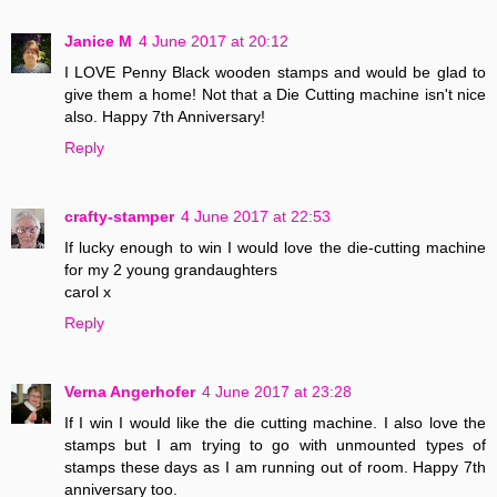
Janice M
4 June 2017 at 20:12
I LOVE Penny Black wooden stamps and would be glad to
give them a home! Not that a Die Cutting machine isn't nice
also. Happy 7th Anniversary!
Reply
crafty-stamper
4 June 2017 at 22:53
If lucky enough to win I would love the die-cutting machine
for my 2 young grandaughters
carol x
Reply
Verna Angerhofer
4 June 2017 at 23:28
If I win I would like the die cutting machine. I also love the
stamps but I am trying to go with unmounted types of
stamps these days as I am running out of room. Happy 7th
anniversary too.