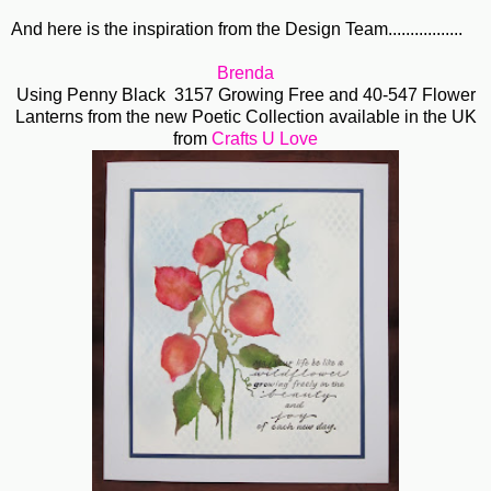
And here is the inspiration from the Design Team.................
Brenda
Using Penny Black 3157 Growing Free and 40-547 Flower
Lanterns from the new Poetic Collection available in the UK
from
Crafts U Love