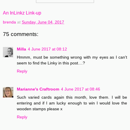
An InLinkz Link-up
brenda
at
Sunday, June 04, 2017
75 comments:
Milla
4 June 2017 at 08:12
Hmmm, must be something wrong with my eyes as I can't
seem to find the Linky in this post....?
Reply
Marianne's Craftroom
4 June 2017 at 08:46
Such varied cards again this month, love them. I will be
entering and if I am lucky enough to win I would love the
wooden stamps please x
Reply