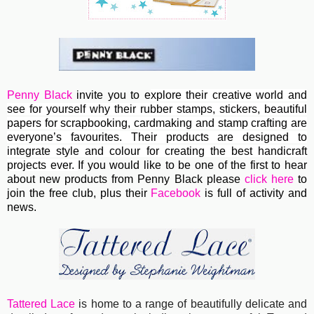
Penny Black
invite you to e
xplore their creative world and
see for yourself why their rubber stamps, stickers, beautiful
papers for scrapbooking, cardmaking and stamp crafting are
everyone’s favourites. Their
products are designed to
integrate style and colour for creating the best handicraft
projects ever.
If you would like to be one of the first to hear
about new products from Penny Black please
click here
to
join the free club, plus their
Facebook
is full of activity and
news.
Tattered Lace
is home to a range of beautifully delicate and