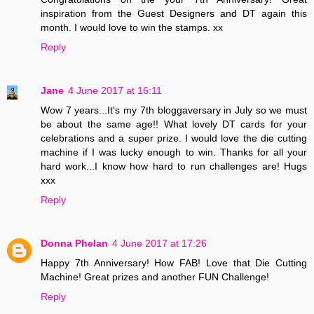
inspiration from the Guest Designers and DT again this
month. I would love to win the stamps. xx
Reply
Jane
4 June 2017 at 16:11
Wow 7 years...It's my 7th bloggaversary in July so we must
be about the same age!! What lovely DT cards for your
celebrations and a super prize. I would love the die cutting
machine if I was lucky enough to win. Thanks for all your
hard work...I know how hard to run challenges are! Hugs
xxx
Reply
Donna Phelan
4 June 2017 at 17:26
Happy 7th Anniversary! How FAB! Love that Die Cutting
Machine! Great prizes and another FUN Challenge!
Reply