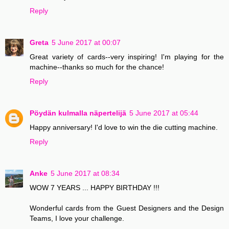
Reply
Greta
5 June 2017 at 00:07
Great variety of cards--very inspiring! I'm playing for the
machine--thanks so much for the chance!
Reply
Pöydän kulmalla näpertelijä
5 June 2017 at 05:44
Happy anniversary! I'd love to win the die cutting machine.
Reply
Anke
5 June 2017 at 08:34
WOW 7 YEARS ... HAPPY BIRTHDAY !!!
Wonderful cards from the Guest Designers and the Design
Teams, I love your challenge.