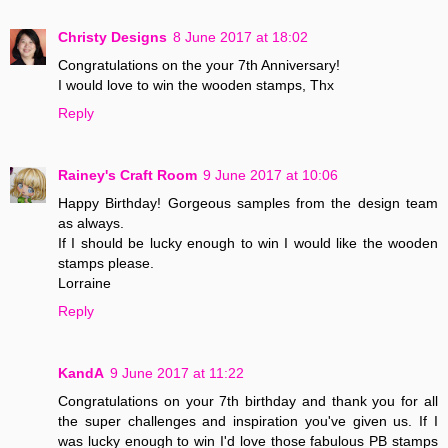
Christy Designs
8 June 2017 at 18:02
Congratulations on the your 7th Anniversary!
I would love to win the wooden stamps, Thx
Reply
Rainey's Craft Room
9 June 2017 at 10:06
Happy Birthday! Gorgeous samples from the design team
as always.
If I should be lucky enough to win I would like the wooden
stamps please.
Lorraine
Reply
KandA
9 June 2017 at 11:22
Congratulations on your 7th birthday and thank you for all
the super challenges and inspiration you've given us. If I
was lucky enough to win I'd love those fabulous PB stamps