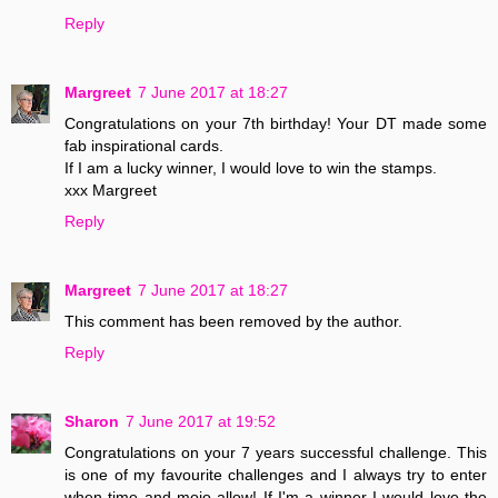
Reply
Margreet
7 June 2017 at 18:27
Congratulations on your 7th birthday! Your DT made some
fab inspirational cards.
If I am a lucky winner, I would love to win the stamps.
xxx Margreet
Reply
Margreet
7 June 2017 at 18:27
This comment has been removed by the author.
Reply
Sharon
7 June 2017 at 19:52
Congratulations on your 7 years successful challenge. This
is one of my favourite challenges and I always try to enter
when time and mojo allow! If I'm a winner I would love the