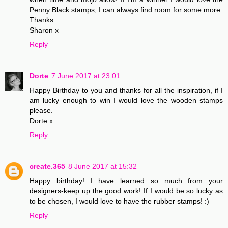
Penny Black stamps, I can always find room for some more.
Thanks
Sharon x
Reply
Dorte
7 June 2017 at 23:01
Happy Birthday to you and thanks for all the inspiration, if I
am lucky enough to win I would love the wooden stamps
please.
Dorte x
Reply
create.365
8 June 2017 at 15:32
Happy birthday! I have learned so much from your
designers-keep up the good work! If I would be so lucky as
to be chosen, I would love to have the rubber stamps! :)
Reply