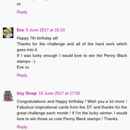
xx
Reply
Eve
9 June 2017 at 15:10
Happy 7th birthday all!
Thanks for the challenge and all of the hard work which
goes into it.
If I was lucky enough I would love to win the Penny Black
stamps :-)
Eve xx
Reply
Izzy Scrap
10 June 2017 at 17:50
Congratulations and Happy birthday ! Wish you a lot more !
Fabulous inspirational cards from the DT and thanks for the
great challenge each month ! If I'm the lucky winner, I would
love to win those so cute Penny Black stamps ! Thanks.
Reply