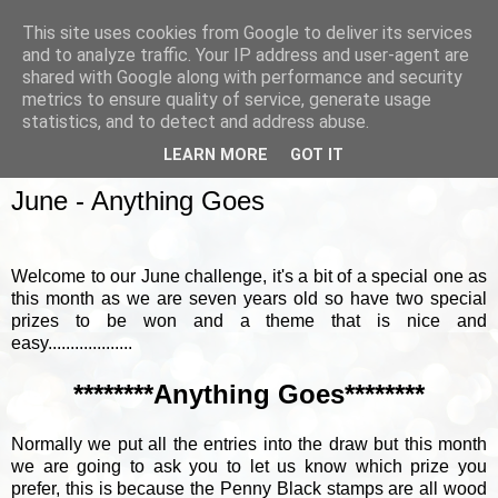
This site uses cookies from Google to deliver its services
and to analyze traffic. Your IP address and user-agent are
shared with Google along with performance and security
metrics to ensure quality of service, generate usage
▼
statistics, and to detect and address abuse.
LEARN MORE
GOT IT
SUNDAY, 4 JUNE 2017
June - Anything Goes
Welcome to our June challenge, it's a bit of a special one as
this month as we are seven years old so have two special
prizes to be won and a theme that is nice and
easy...................
********Anything Goes********
Normally we put all the entries into the draw but this month
we are going to ask you to let us know which prize you
prefer, this is because the Penny Black stamps are all wood