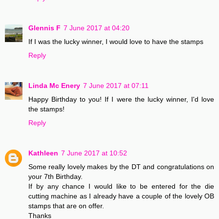
Glennis F
7 June 2017 at 04:20
If I was the lucky winner, I would love to have the stamps
Reply
Linda Mc Enery
7 June 2017 at 07:11
Happy Birthday to you! If I were the lucky winner, I'd love
the stamps!
Reply
Kathleen
7 June 2017 at 10:52
Some really lovely makes by the DT and congratulations on
your 7th Birthday.
If by any chance I would like to be entered for the die
cutting machine as I already have a couple of the lovely OB
stamps that are on offer.
Thanks