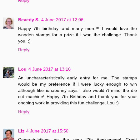
Reply
Beverly S.
4 June 2017 at 12:06
Happy 7th birthday...and many more!!! I would love the
wooden stamps for a prize if I won the challenge. Thank
you. ;)
Reply
Lou
4 June 2017 at 13:16
An uncharacteristically early entry for me. The stamps
would be my preference if I were lucky enough to win
although like ionabunny says I also wouldn't mind the die
cut machine! Happy 7th Birthday and thank you for your
ongoing work in providing this fun challenge. Lou :)
Reply
Liz
4 June 2017 at 15:50
Congratulations on the your 7th Anniversary! Great