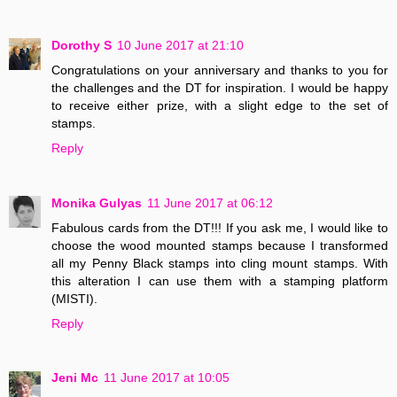
Dorothy S
10 June 2017 at 21:10
Congratulations on your anniversary and thanks to you for
the challenges and the DT for inspiration. I would be happy
to receive either prize, with a slight edge to the set of
stamps.
Reply
Monika Gulyas
11 June 2017 at 06:12
Fabulous cards from the DT!!! If you ask me, I would like to
choose the wood mounted stamps because I transformed
all my Penny Black stamps into cling mount stamps. With
this alteration I can use them with a stamping platform
(MISTI).
Reply
Jeni Mc
11 June 2017 at 10:05