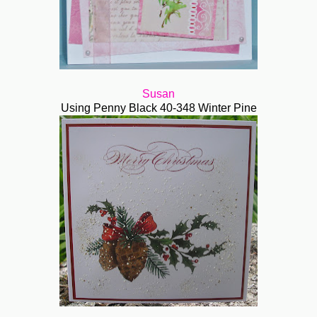
Susan
Using Penny Black 40-348 Winter Pine