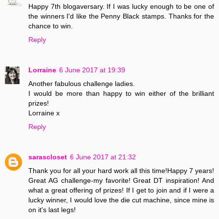
Happy 7th blogaversary. If I was lucky enough to be one of
the winners I'd like the Penny Black stamps. Thanks for the
chance to win.
Reply
Lorraine
6 June 2017 at 19:39
Another fabulous challenge ladies.
I would be more than happy to win either of the brilliant
prizes!
Lorraine x
Reply
sarascloset
6 June 2017 at 21:32
Thank you for all your hard work all this time!Happy 7 years!
Great AG challenge-my favorite! Great DT inspiration! And
what a great offering of prizes! If I get to join and if I were a
lucky winner, I would love the die cut machine, since mine is
on it's last legs!