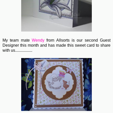
My team mate
Wendy
from Allsorts is our second Guest
Designer this month and has made this sweet card to share
with us.................