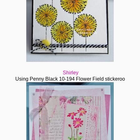
Shirley
Using Penny Black 10-194 Flower Field stickeroo