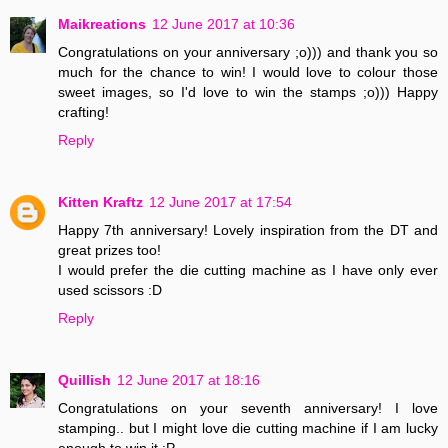
Maikreations
12 June 2017 at 10:36
Congratulations on your anniversary ;o))) and thank you so
much for the chance to win! I would love to colour those
sweet images, so I'd love to win the stamps ;o))) Happy
crafting!
Reply
Kitten Kraftz
12 June 2017 at 17:54
Happy 7th anniversary! Lovely inspiration from the DT and
great prizes too!
I would prefer the die cutting machine as I have only ever
used scissors :D
Reply
Quillish
12 June 2017 at 18:16
Congratulations on your seventh anniversary! I love
stamping.. but I might love die cutting machine if I am lucky