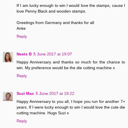
If I am lucky enough to win I would love the stamps, cause I
love Penny Black and wooden stamps.
Greetings from Germany and thanks for all
Anke
Reply
Neets B
5 June 2017 at 19:07
Happy Anniversary and thanks so much for the chance to
win. My preference would be the die cutting machine x
Reply
Suzi Mac
5 June 2017 at 19:22
Happy Anniversary to you all, I hope you run for another 7+
years. If I were lucky enough to win I would love the cute die
cutting machine. Hugs Suzi x
Reply