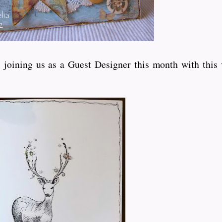
joining us as a Guest Designer this month with this 