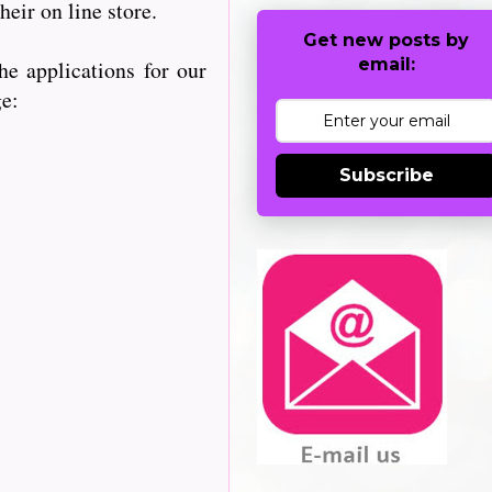
heir on line store.
Get new posts by
email:
e applications for our
ge:
Subscribe