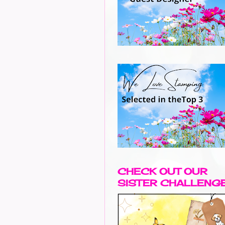
CHECK OUT OUR
SISTER CHALLENG