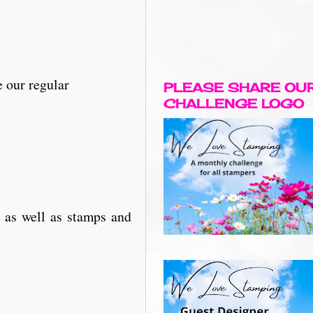
 our regular
PLEASE SHARE OU
CHALLENGE LOGO
 as well as stamps and