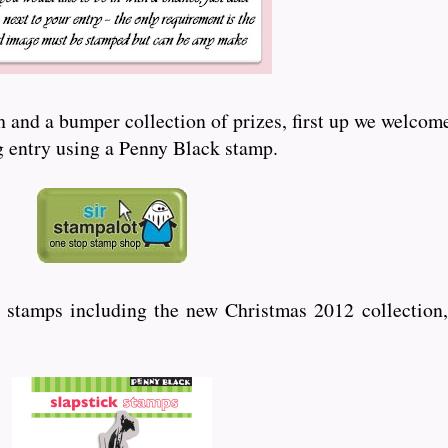
and a bumper collection of prizes, first up we welcome
ng entry using a Penny Black stamp.
 stamps including the new Christmas 2012 collection,