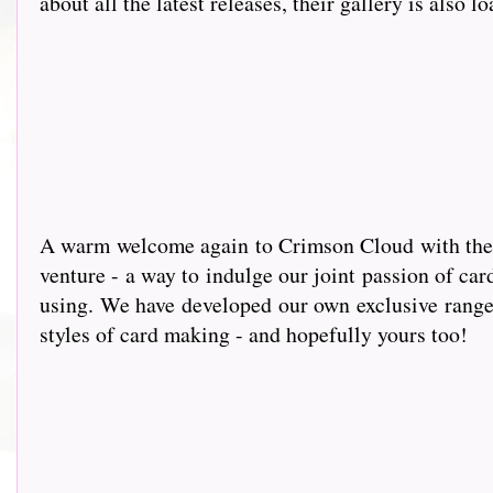
about all the latest releases, their gallery is also l
A warm wel
come again to Crimson Cloud with the g
venture - a way to indulge our joint passion of car
using. We have developed our own exclusive range 
styles of card making - and hopefully yours too!