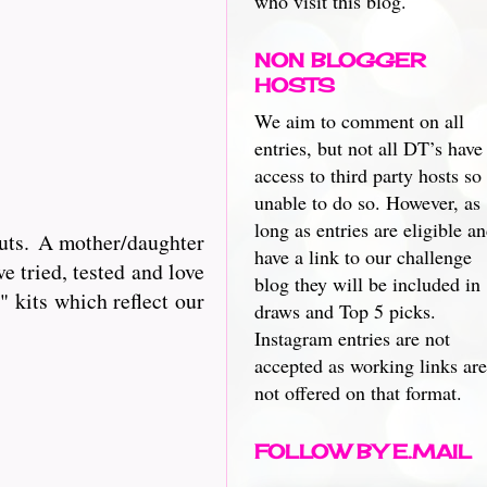
who visit this blog.
NON BLOGGER
HOSTS
We aim to comment on all
entries, but not all DT’s have
access to third party hosts so
unable to do so. However, as
long as entries are eligible a
cuts. A mother/daughter
have a link to our challenge
e tried, tested and love
blog they will be included in
 kits which reflect our
draws and Top 5 picks.
Instagram entries are not
accepted as working links are
not offered on that format.
FOLLOW BY E.MAIL