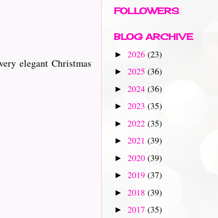
FOLLOWERS
BLOG ARCHIVE
2026
(23)
►
very elegant Christmas
2025
(36)
►
2024
(36)
►
2023
(35)
►
2022
(35)
►
2021
(39)
►
2020
(39)
►
2019
(37)
►
2018
(39)
►
2017
(35)
►