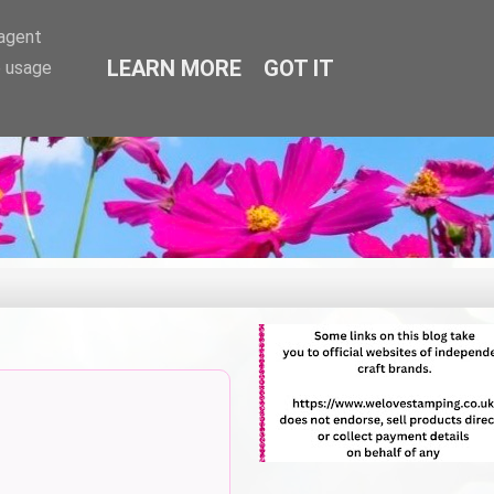
-agent
LEARN MORE
GOT IT
e usage