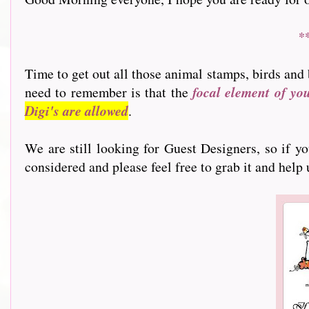
*
Time to get out all those animal stamps, birds and 
need to remember is that the
focal element of yo
Digi's are allowed
.
We are still looking for Guest Designers, so if y
considered and please feel free to grab it and help