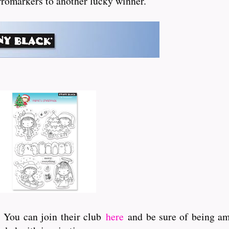
 Promarkers to another lucky winner.
. You can join their club
here
and be sure of being amo