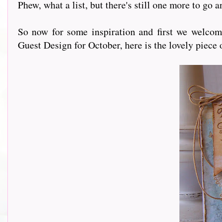
Phew, what a list, but there's still one more to go 
So now for some inspiration and first we welco
Guest Design for October, here is the lovely piece 