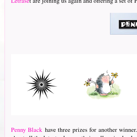
Letrase
t are joining us again and offering a set of
Penny Black
have three prizes for another winner