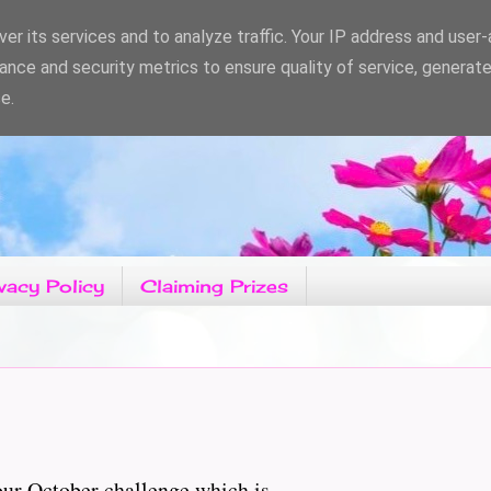
er its services and to analyze traffic. Your IP address and user
ance and security metrics to ensure quality of service, generat
e.
vacy Policy
Claiming Prizes
r October challenge which is......