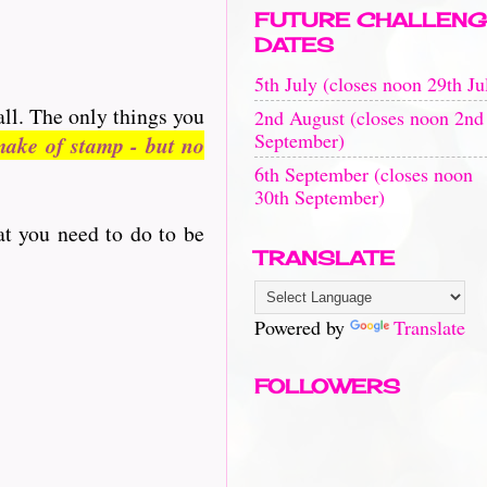
FUTURE CHALLENG
DATES
5th July (closes noon 29th Ju
all. The only things you
2nd August (closes noon 2nd
September)
ake of stamp - but no
6th September (closes noon
30th September)
at you need to do to be
TRANSLATE
Powered by
Translate
FOLLOWERS