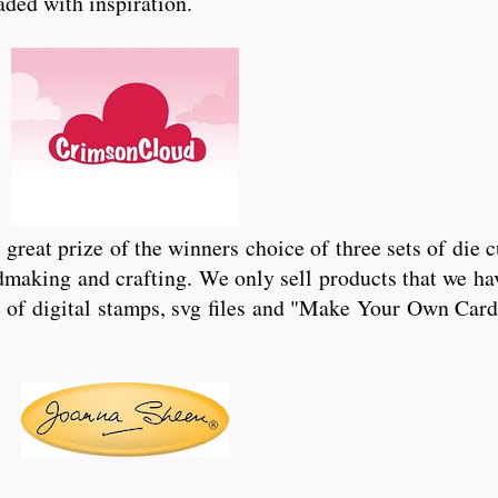
oaded with inspiration.
reat prize of the winners choice of three sets of die 
dmaking and crafting. We only sell products that we hav
of digital stamps, svg files and "Make Your Own Card"