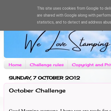
This site uses cookies from Google to deliv
are shared with Google along with perform
statistics, and to detect and address abus
Home
Challenge rules
Copyright and Pri
SUNDAY, 7 OCTOBER 2012
October Challenge
Good Morning everyone, I hope you are ready for ou