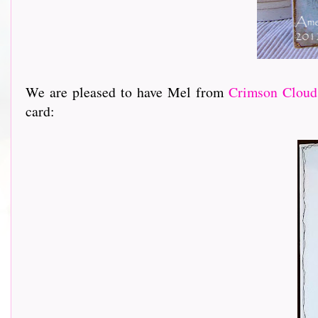
We are pleased to have Mel from
Crimson Cloud
card: