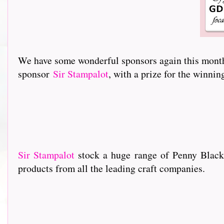
We have some wonderful sponsors again this month 
sponsor
Sir Stampalot
, with a prize for the winni
Sir Stampalot
stock a huge range of Penny Black
products from all the leading craft companies.