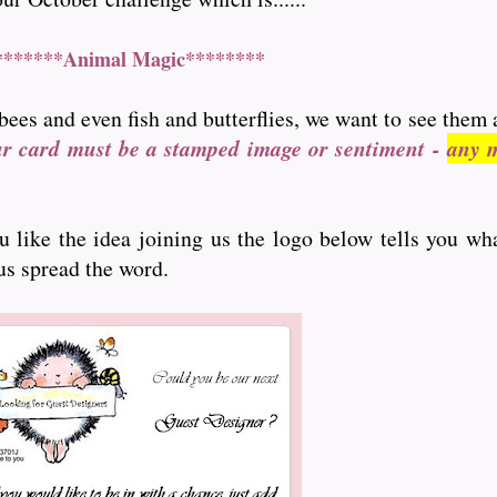
*******Animal Magic********
bees and even fish and butterflies, we want to see them 
ur card must be a stamped image or sentiment -
any m
ou like the idea joining us the logo below tells you wh
 us spread the word.