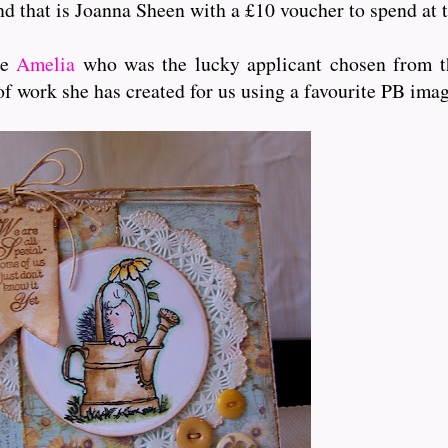
and that is Joanna Sheen with a £10 voucher to spend at t
me
Amelia
who was the lucky applicant chosen from th
of work she has created for us using a favourite PB ima