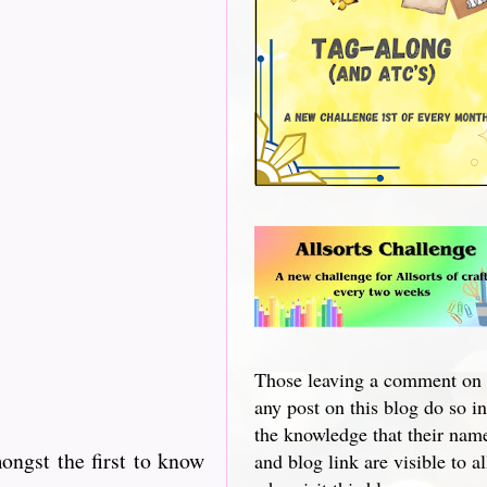
Those leaving a comment on
any post on this blog do so in
the knowledge that their nam
ngst the first to know
and blog link are visible to al