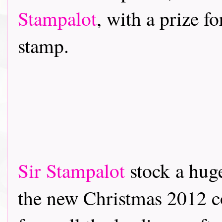
Stampalot
, with a prize f
stamp.
Sir Stampalot
stock a hug
the new Christmas 2012 co