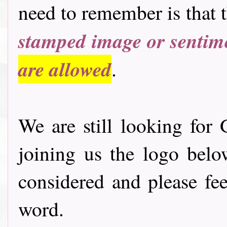
need to remember is that 
stamped image or sentim
are allowed
.
We are still looking for 
joining us the logo bel
considered and please fee
word.