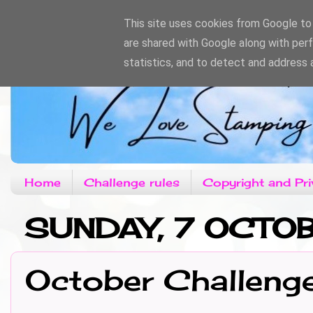
This site uses cookies from Google to d
are shared with Google along with per
statistics, and to detect and address 
Home
Challenge rules
Copyright and Pri
SUNDAY, 7 OCTO
October Challeng