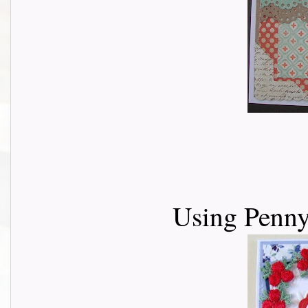
Using Penny