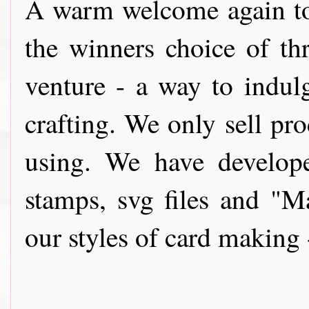
A warm wel
come again t
the winners choice of th
venture - a way to indul
crafting. We only sell pro
using. We have develope
stamps, svg files and "
our styles of card making 