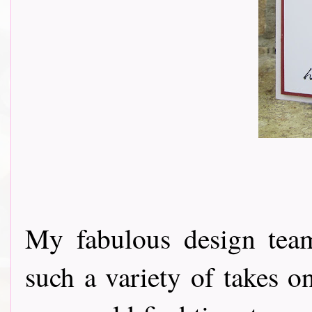
My fabulous design tea
such a variety of takes o