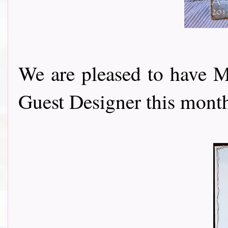
We are pleased to have 
Guest Designer this month