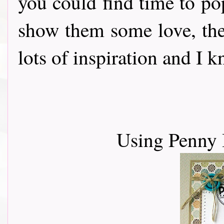
you could find time to po
show them some love, th
lots of inspiration and I 
Using Penny 