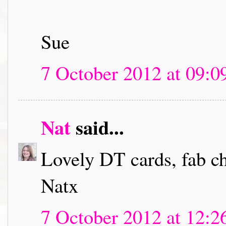
Sue
7 October 2012 at 09:0
Nat
said...
Lovely DT cards, fab c
Natx
7 October 2012 at 12:2