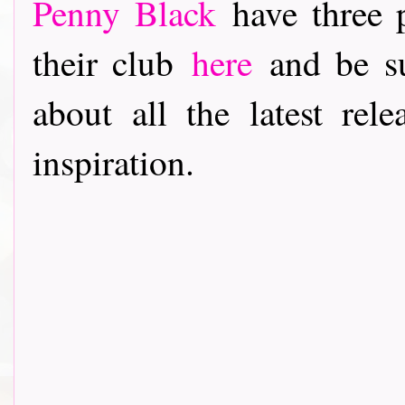
Penny Black
have three p
their club
here
and be su
about all the latest rele
inspiration.