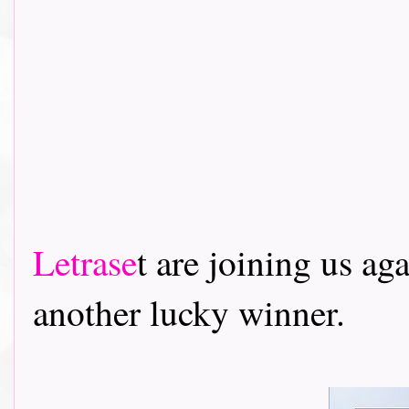
Letrase
t are joining us ag
another lucky winner.