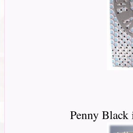
Penny Black 