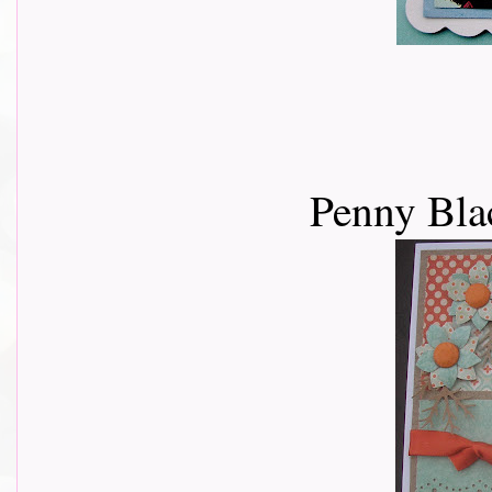
Penny Bla