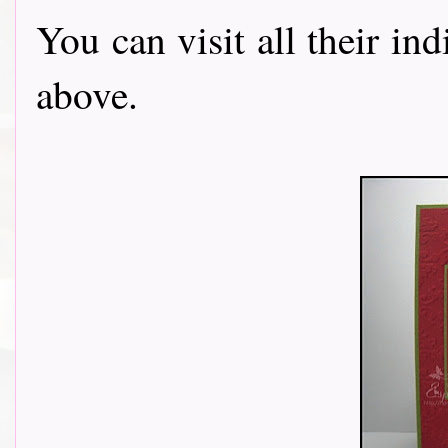
You can visit all their in
above.