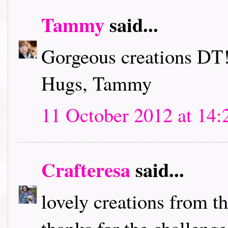
Tammy
said...
Gorgeous creations DT!
Hugs, Tammy
11 October 2012 at 14:
Crafteresa
said...
lovely creations from t