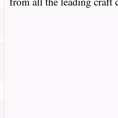
from all the leading craft