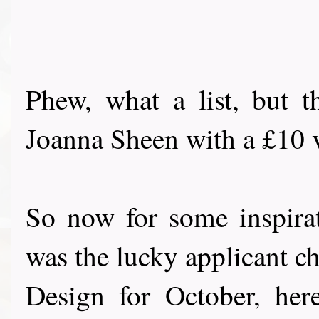
Phew, what a list, but t
Joanna Sheen with a £10 vo
So now for some inspira
was the lucky applicant c
Design for October, her