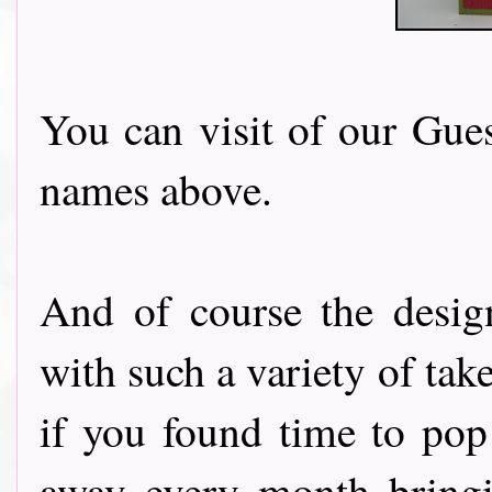
You can visit of our Gues
names above.
And of course the desig
with such a variety of tak
if you found time to pop
away every month bringi