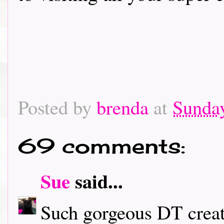
Posted by
brenda
at
Sunday
69 comments:
Sue
said...
Such gorgeous DT creati