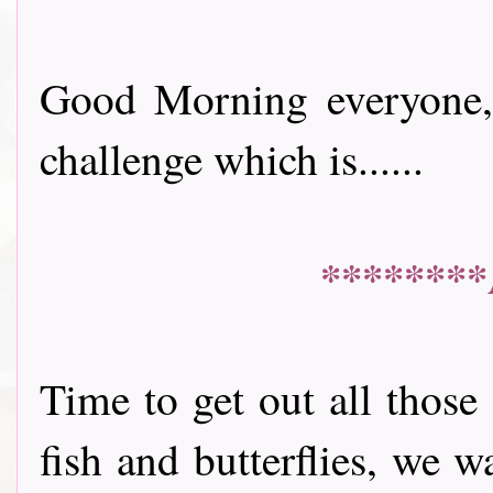
Good Morning everyone, 
challenge which is......
********
Time to get out all those
fish and butterflies, we 