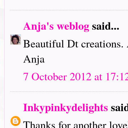
Anja's weblog
said...
Beautiful Dt creations.
Anja
7 October 2012 at 17:1
Inkypinkydelights
said
Thanks for another lov