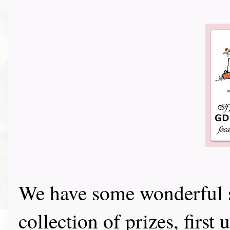
We have some wonderful s
collection of prizes, firs