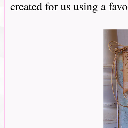
created for us using a fav