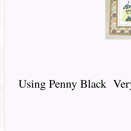
Using Penny Black Very