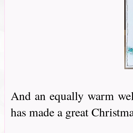
And an equally warm w
has made a great Christmas