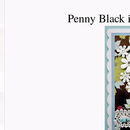
Penny Black 