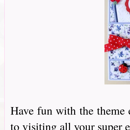
Have fun with the theme 
to visiting all your super e