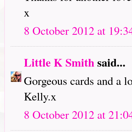
x
8 October 2012 at 19:3
Little K Smith
said...
Gorgeous cards and a lo
Kelly.x
8 October 2012 at 21:0