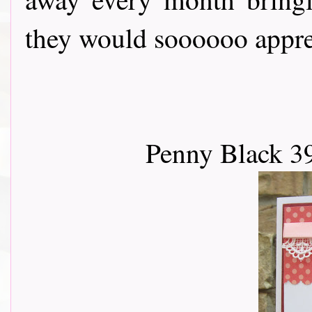
they would soooooo apprec
Penny Black 3