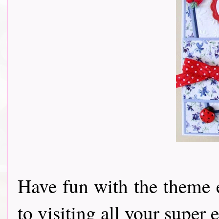
Have fun with the theme 
to visiting all your super e