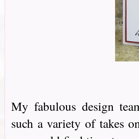
My fabulous design tea
such a variety of takes o