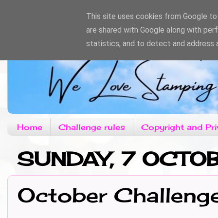
This site uses cookies from Google to d
are shared with Google along with per
statistics, and to detect and address 
Home
Challenge rules
Copyright and Pri
SUNDAY, 7 OCTO
October Challeng