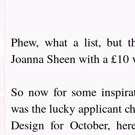
Phew, what a list, but t
Joanna Sheen with a £10 vo
So now for some inspira
was the lucky applicant c
Design for October, her