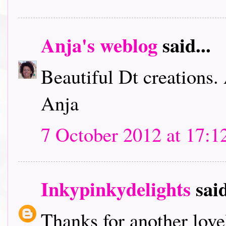
Anja's weblog
said...
Beautiful Dt creations.
Anja
7 October 2012 at 17:1
Inkypinkydelights
said
Thanks for another lov