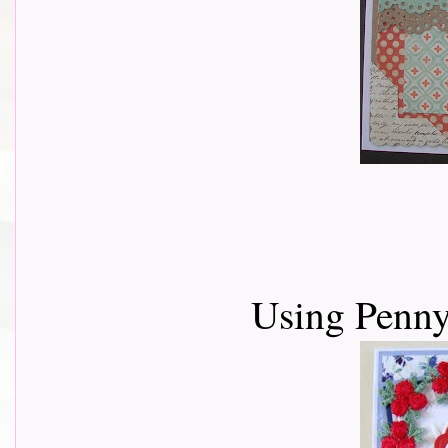
Using Penny