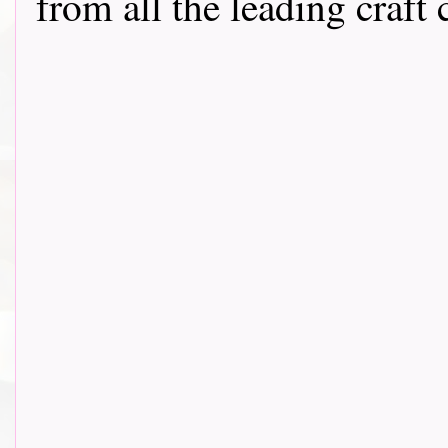
from all the leading craft