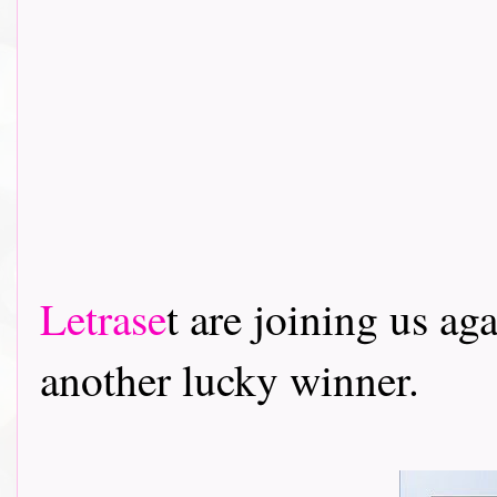
Letrase
t are joining us ag
another lucky winner.