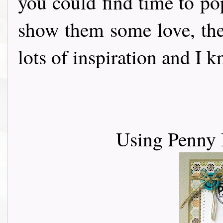
you could find time to po
show them some love, th
lots of inspiration and I 
Using Penny 