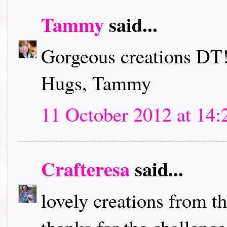
Tammy
said...
Gorgeous creations DT!
Hugs, Tammy
11 October 2012 at 14:
Crafteresa
said...
lovely creations from t