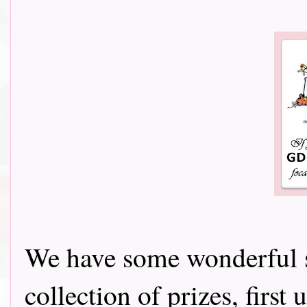
We have some wonderful s
collection of prizes, firs