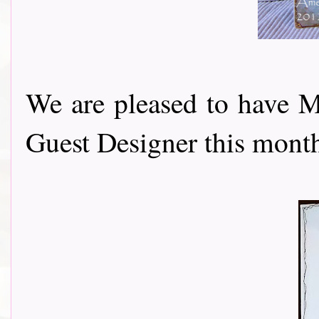
We are pleased to have 
Guest Designer this month