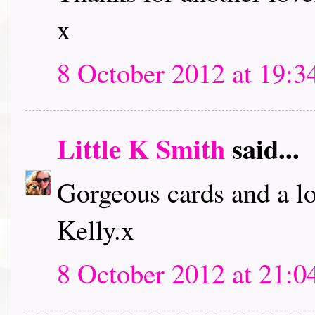
x
8 October 2012 at 19:3
Little K Smith
said...
Gorgeous cards and a lo
Kelly.x
8 October 2012 at 21:0