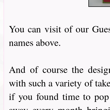
You can visit of our Gues
names above.
And of course the desig
with such a variety of tak
if you found time to pop
away every month bringi