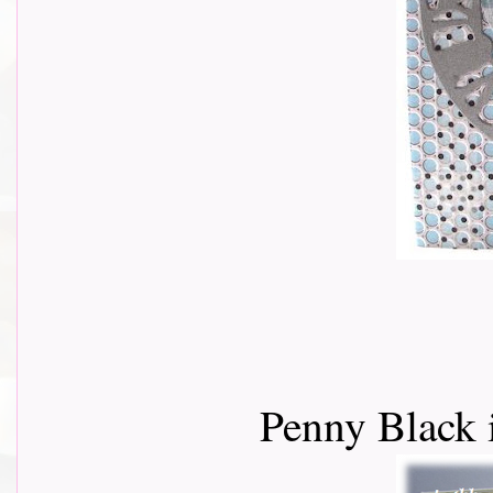
Penny Black 