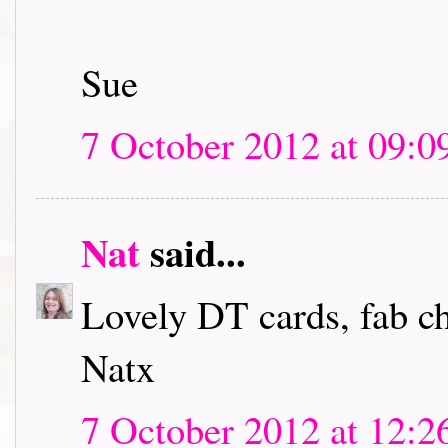
Sue
7 October 2012 at 09:0
Nat
said...
Lovely DT cards, fab c
Natx
7 October 2012 at 12:2