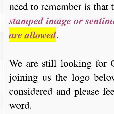
need to remember is that 
stamped image or sentim
are allowed
.
We are still looking for 
joining us the logo bel
considered and please fee
word.