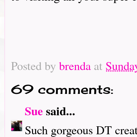
Posted by
brenda
at
Sunday
69 comments:
Sue
said...
Such gorgeous DT creati