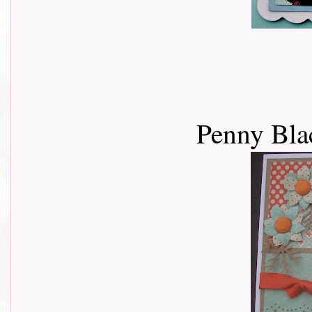
Penny Bla