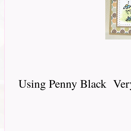
Using Penny Black Very