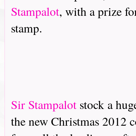
Stampalot
, with a prize f
stamp.
Sir Stampalot
stock a hug
the new Christmas 2012 co