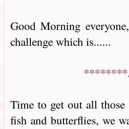
Good Morning everyone, 
challenge which is......
********
Time to get out all those
fish and butterflies, we 