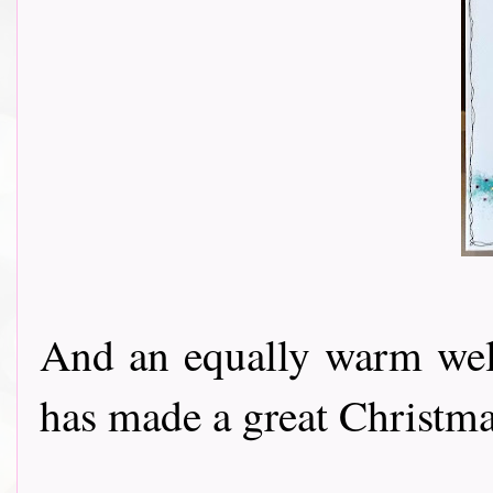
And an equally warm w
has made a great Christmas