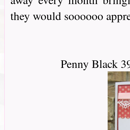
they would soooooo apprec
Penny Black 3