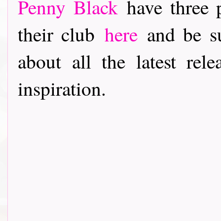
Penny Black
have three p
their club
here
and be su
about all the latest rele
inspiration.