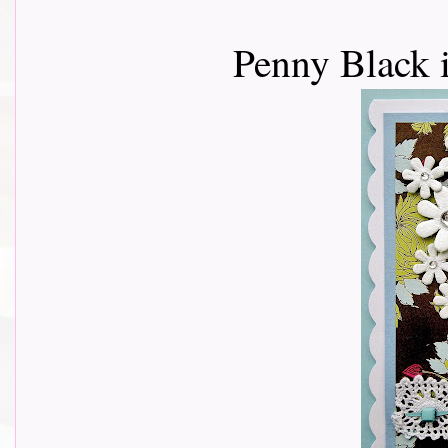
Penny Black 