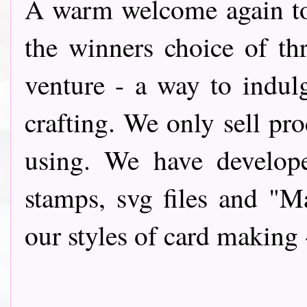
A warm wel
come again t
the winners choice of th
venture - a way to indul
crafting. We only sell pro
using. We have develope
stamps, svg files and "
our styles of card making 