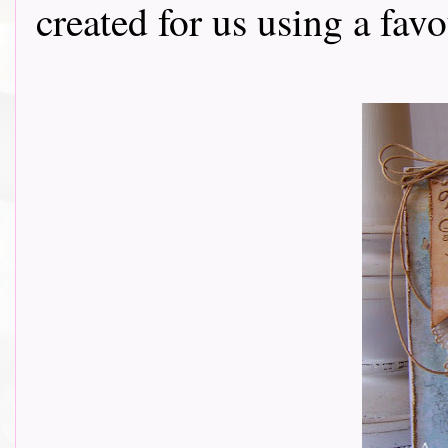
created for us using a fav