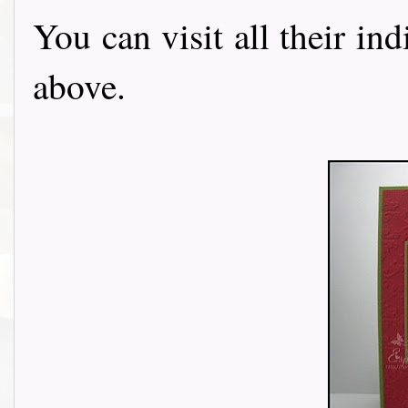
You can visit all their in
above.