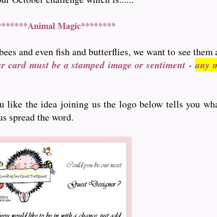
*******Animal Magic********
bees and even fish and butterflies, we want to see them 
ur card must be a stamped image or sentiment -
any m
ou like the idea joining us the logo below tells you wh
 us spread the word.