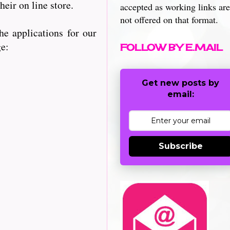
heir on line store.
accepted as working links are
not offered on that format.
e applications for our
ge:
FOLLOW BY E.MAIL
Get new posts by
email:
Subscribe