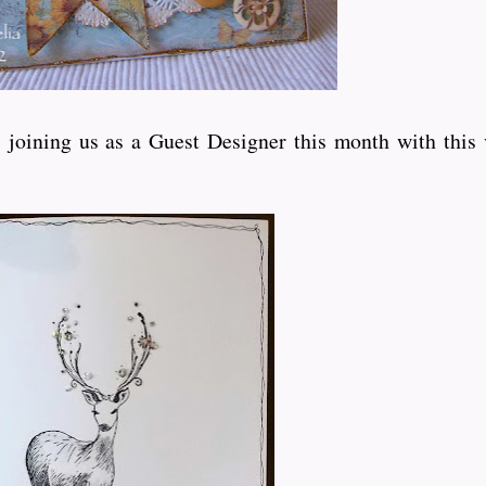
joining us as a Guest Designer this month with this 