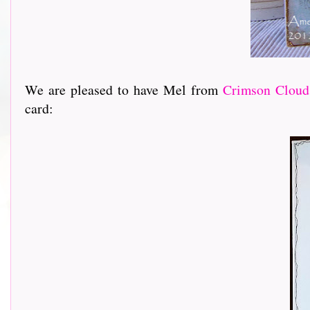
We are pleased to have Mel from
Crimson Cloud
card: