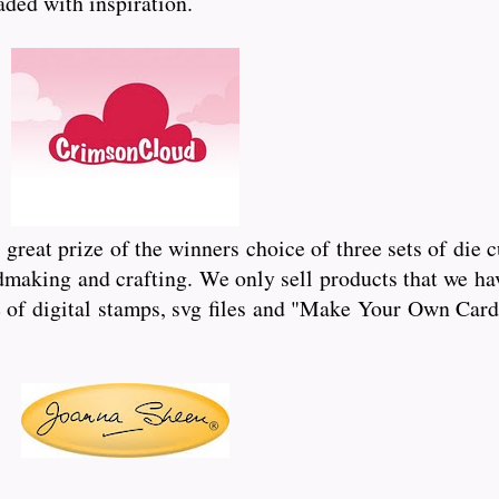
oaded with inspiration.
reat prize of the winners choice of three sets of die 
dmaking and crafting. We only sell products that we hav
of digital stamps, svg files and "Make Your Own Card"