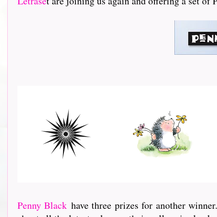
Letrase
t are joining us again and offering a set of
Penny Black
have three prizes for another winner