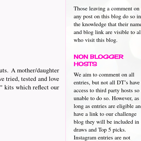
Those leaving a comment on
any post on this blog do so in
the knowledge that their nam
and blog link are visible to al
who visit this blog.
NON BLOGGER
HOSTS
cuts. A mother/daughter
We aim to comment on all
e tried, tested and love
entries, but not all DT’s have
 kits which reflect our
access to third party hosts so
unable to do so. However, as
long as entries are eligible a
have a link to our challenge
blog they will be included in
draws and Top 5 picks.
Instagram entries are not