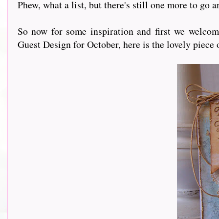
Phew, what a list, but there's still one more to go 
So now for some inspiration and first we welco
Guest Design for October, here is the lovely piece 