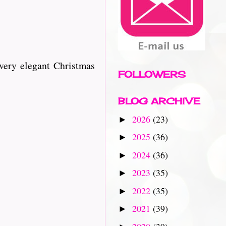
very elegant Christmas
FOLLOWERS
BLOG ARCHIVE
2026
(23)
►
2025
(36)
►
2024
(36)
►
2023
(35)
►
2022
(35)
►
2021
(39)
►