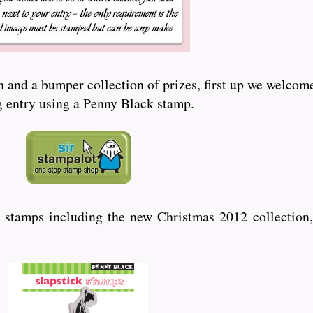
and a bumper collection of prizes, first up we welcome
ng entry using a Penny Black stamp.
 stamps including the new Christmas 2012 collection,