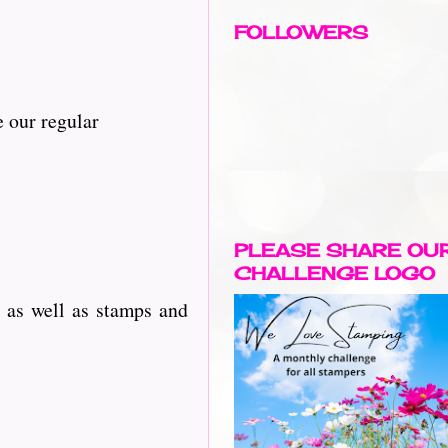
FOLLOWERS
 our regular
PLEASE SHARE OU
CHALLENGE LOGO
 as well as stamps and