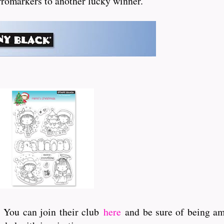
 Promarkers to another lucky winner.
. You can join their club
here
and be sure of being amo