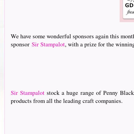
We have some wonderful sponsors again this month 
sponsor
Sir Stampalot
, with a prize for the winni
Sir Stampalot
stock a huge range of Penny Black
products from all the leading craft companies.