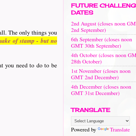
FUTURE CHALLENG
DATES
2nd August (closes noon G
2nd September)
all. The only things you
6th September (closes noon
ake of stamp - but no
GMT 30th September)
4th October (closes noon G
28th October)
at you need to do to be
1st November (closes noon
GMT 2nd December)
4th December (closes noon
GMT 31st December)
TRANSLATE
Powered by
Translate