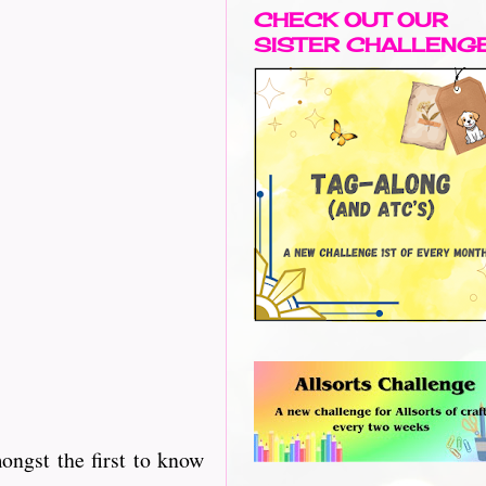
CHECK OUT OUR
SISTER CHALLENG
ngst the first to know