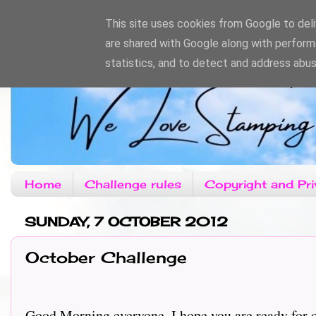
This site uses cookies from Google to deliv
are shared with Google along with perform
statistics, and to detect and address abus
Home
Challenge rules
Copyright and Pri
SUNDAY, 7 OCTOBER 2012
October Challenge
Good Morning everyone, I hope you are ready for ou