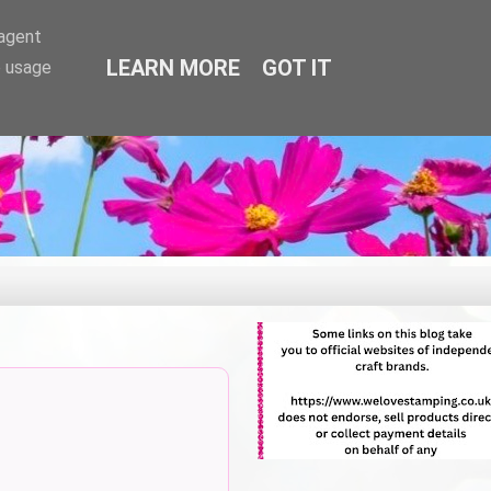
-agent
LEARN MORE
GOT IT
e usage