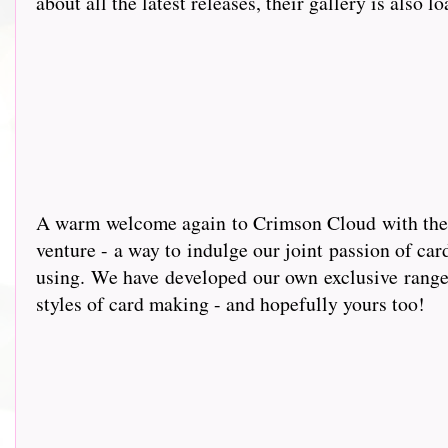
about all the latest releases, their gallery is also l
A warm wel
come again to Crimson Cloud with the g
venture - a way to indulge our joint passion of car
using. We have developed our own exclusive range 
styles of card making - and hopefully yours too!