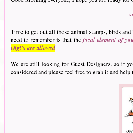
*
Time to get out all those animal stamps, birds and 
need to remember is that the
focal element of yo
Digi's are allowed
.
We are still looking for Guest Designers, so if y
considered and please feel free to grab it and help