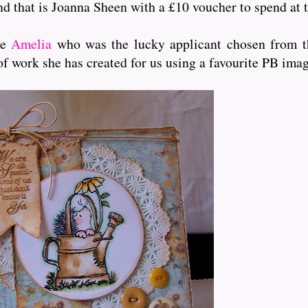
and that is Joanna Sheen with a £10 voucher to spend at t
me
Amelia
who was the lucky applicant chosen from th
of work she has created for us using a favourite PB ima