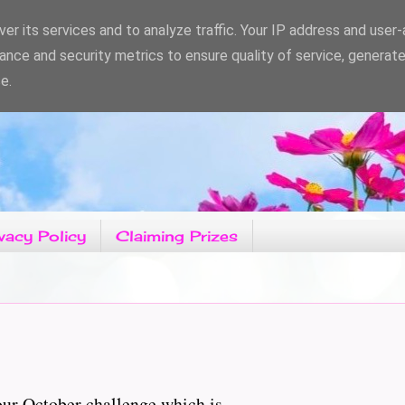
er its services and to analyze traffic. Your IP address and user
ance and security metrics to ensure quality of service, generat
e.
vacy Policy
Claiming Prizes
r October challenge which is......