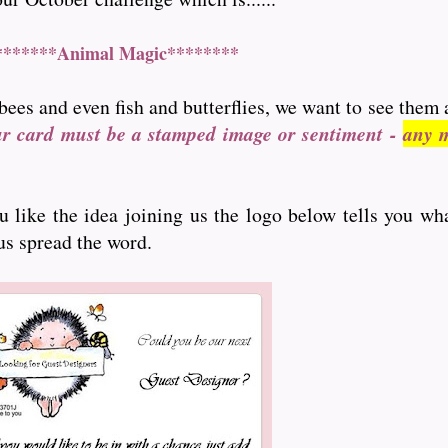
*******Animal Magic********
bees and even fish and butterflies, we want to see them 
ur card must be a stamped image or sentiment -
any m
ou like the idea joining us the logo below tells you wh
 us spread the word.