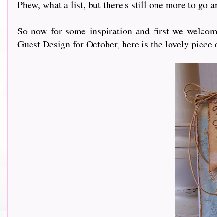
Phew, what a list, but there's still one more to go 
So now for some inspiration and first we welco
Guest Design for October, here is the lovely piece 