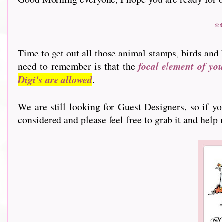
*
Time to get out all those animal stamps, birds and 
need to remember is that the
focal element of yo
Digi's are allowed
.
We are still looking for Guest Designers, so if y
considered and please feel free to grab it and help