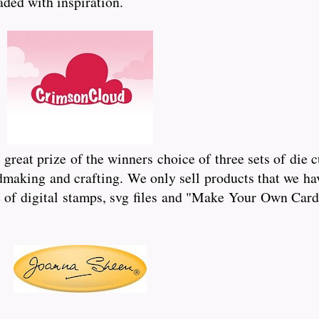
oaded with inspiration.
reat prize of the winners choice of three sets of die 
dmaking and crafting. We only sell products that we hav
of digital stamps, svg files and "Make Your Own Card"