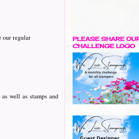
 our regular
PLEASE SHARE OU
CHALLENGE LOGO
 as well as stamps and