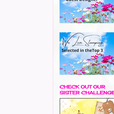
CHECK OUT OUR
SISTER CHALLENG