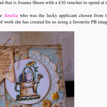
and that is Joanna Sheen with a £10 voucher to spend at t
me
Amelia
who was the lucky applicant chosen from th
of work she has created for us using a favourite PB ima