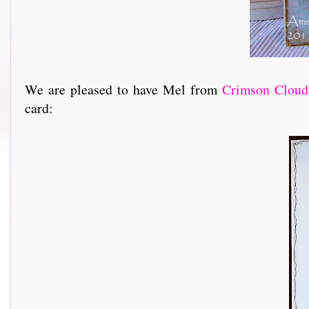
We are pleased to have Mel from
Crimson Cloud
card: