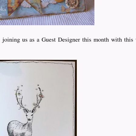
joining us as a Guest Designer this month with this 