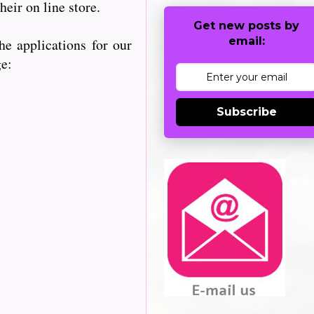
heir on line store.
Get new posts by
email:
e applications for our
ge:
Subscribe