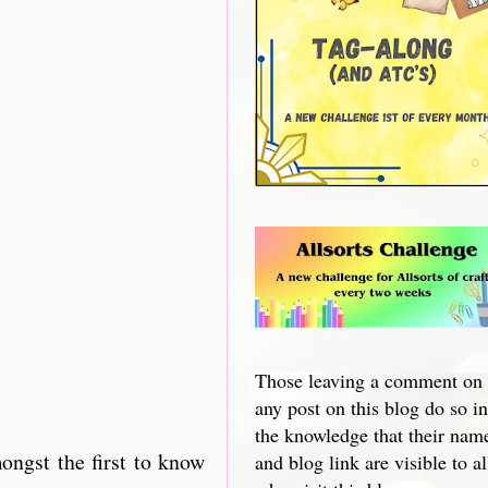
Those leaving a comment on
any post on this blog do so in
the knowledge that their nam
ngst the first to know
and blog link are visible to al