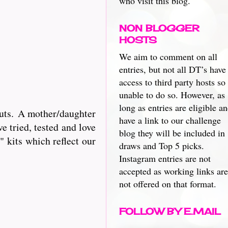
who visit this blog.
NON BLOGGER
HOSTS
We aim to comment on all
entries, but not all DT’s have
access to third party hosts so
unable to do so. However, as
long as entries are eligible a
cuts. A mother/daughter
have a link to our challenge
e tried, tested and love
blog they will be included in
 kits which reflect our
draws and Top 5 picks.
Instagram entries are not
accepted as working links are
not offered on that format.
FOLLOW BY E.MAIL