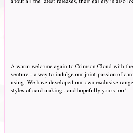
about all the latest releases, their gallery is also l
A warm wel
come again to Crimson Cloud with the g
venture - a way to indulge our joint passion of car
using. We have developed our own exclusive range 
styles of card making - and hopefully yours too!