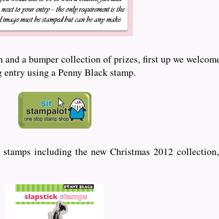
and a bumper collection of prizes, first up we welcome
ng entry using a Penny Black stamp.
 stamps including the new Christmas 2012 collection,