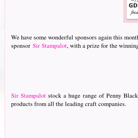
We have some wonderful sponsors again this month 
sponsor
Sir Stampalot
, with a prize for the winni
Sir Stampalot
stock a huge range of Penny Black
products from all the leading craft companies.