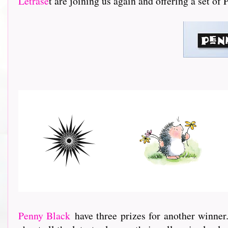
Letrase
t are joining us again and offering a set of
Penny Black
have three prizes for another winner