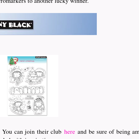
 Promarkers to another lucky winner.
. You can join their club
here
and be sure of being amo