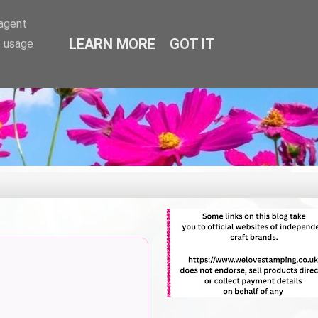
-agent
LEARN MORE
GOT IT
e usage