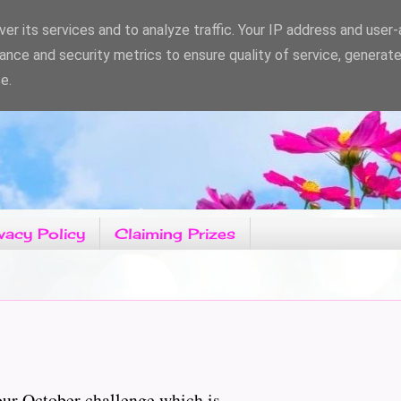
er its services and to analyze traffic. Your IP address and user
ance and security metrics to ensure quality of service, generat
e.
vacy Policy
Claiming Prizes
r October challenge which is......