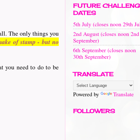
FUTURE CHALLENG
DATES
5th July (closes noon 29th Ju
all. The only things you
2nd August (closes noon 2nd
September)
ake of stamp - but no
6th September (closes noon
30th September)
at you need to do to be
TRANSLATE
Powered by
Translate
FOLLOWERS