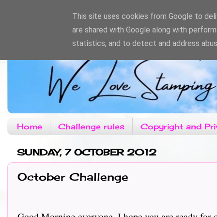
This site uses cookies from Google to deliv
are shared with Google along with perform
statistics, and to detect and address abus
Home
Challenge rules
Copyright and Pri
SUNDAY, 7 OCTOBER 2012
October Challenge
Good Morning everyone, I hope you are ready for ou