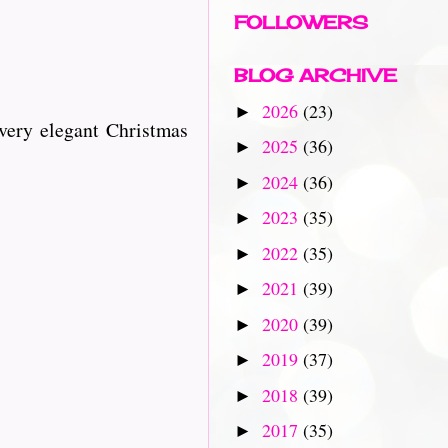
FOLLOWERS
BLOG ARCHIVE
2026
(23)
►
very elegant Christmas
2025
(36)
►
2024
(36)
►
2023
(35)
►
2022
(35)
►
2021
(39)
►
2020
(39)
►
2019
(37)
►
2018
(39)
►
2017
(35)
►