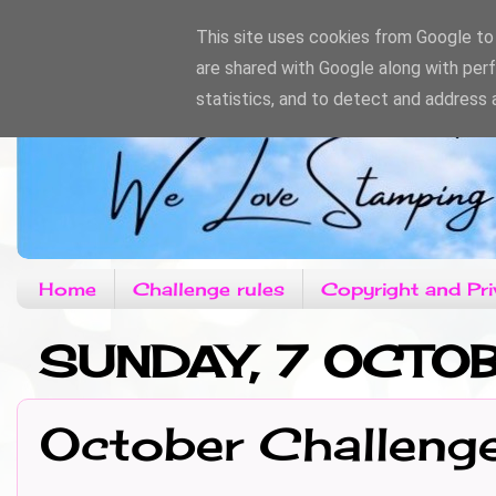
This site uses cookies from Google to d
are shared with Google along with per
statistics, and to detect and address 
Home
Challenge rules
Copyright and Pri
SUNDAY, 7 OCTO
October Challeng