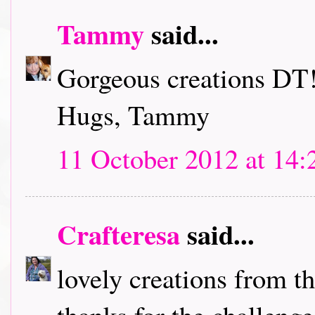
Tammy
said...
Gorgeous creations DT!
Hugs, Tammy
11 October 2012 at 14:
Crafteresa
said...
lovely creations from t