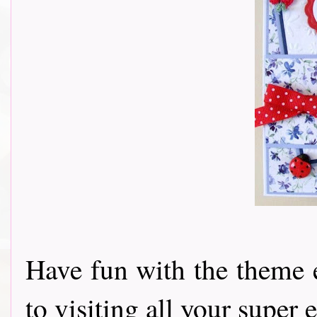
Have fun with the theme 
to visiting all your super e