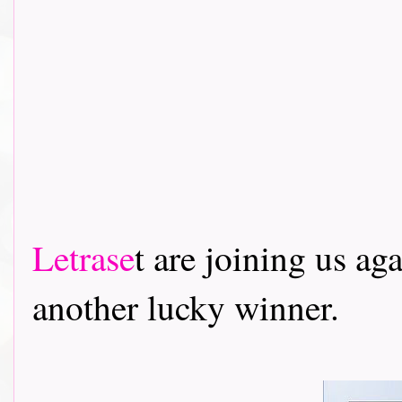
Letrase
t are joining us ag
another lucky winner.