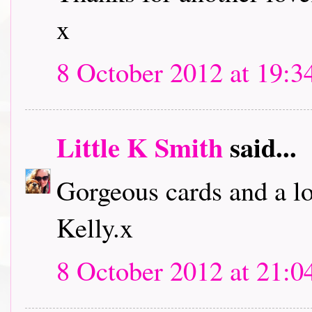
x
8 October 2012 at 19:3
Little K Smith
said...
Gorgeous cards and a lo
Kelly.x
8 October 2012 at 21:0