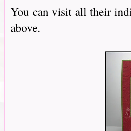
You can visit all their in
above.