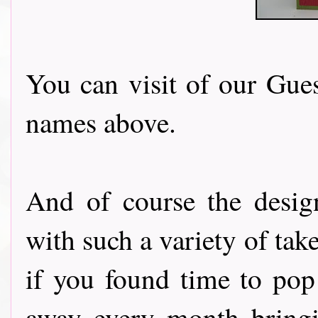
You can visit of our Gues
names above.
And of course the desig
with such a variety of tak
if you found time to pop
away every month bringi