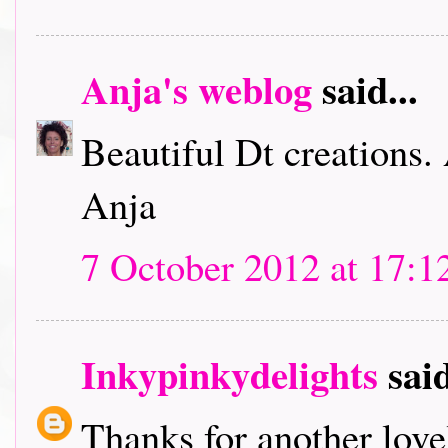
Anja's weblog
said...
Beautiful Dt creations.
Anja
7 October 2012 at 17:1
Inkypinkydelights
said
Thanks for another lov