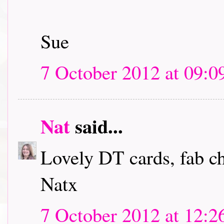
Sue
7 October 2012 at 09:0
Nat
said...
Lovely DT cards, fab c
Natx
7 October 2012 at 12:2