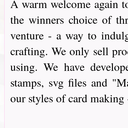
A warm wel
come again t
the winners choice of th
venture - a way to indul
crafting. We only sell pro
using. We have develope
stamps, svg files and "
our styles of card making 