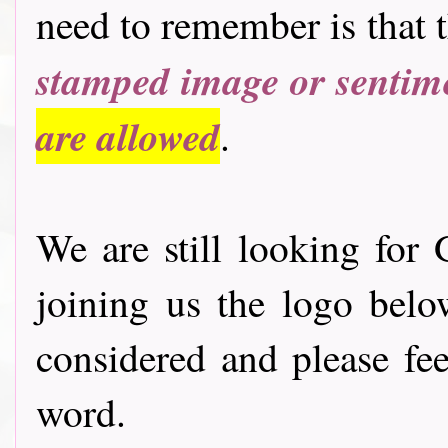
need to remember is that 
stamped image or sentim
are allowed
.
We are still looking for 
joining us the logo bel
considered and please fee
word.