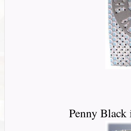
Penny Black 