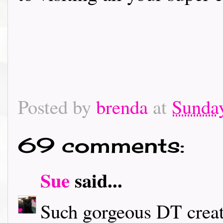
Posted by
brenda
at
Sunday
69 comments:
Sue
said...
Such gorgeous DT creati