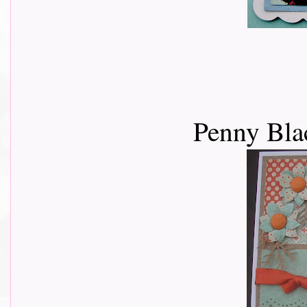
Penny Bla