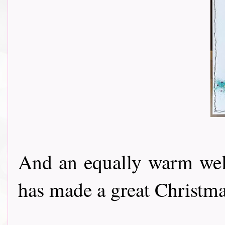
And an equally warm w
has made a great Christmas