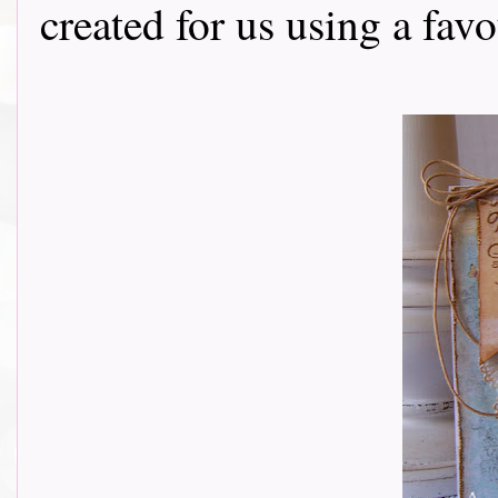
created for us using a fav