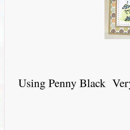
Using Penny Black Very