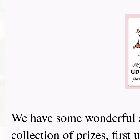
We have some wonderful s
collection of prizes, firs