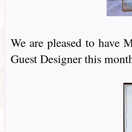
We are pleased to have 
Guest Designer this month