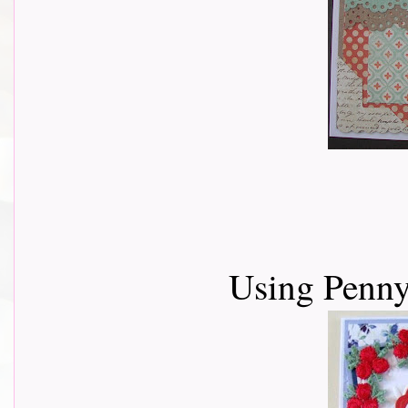
Using Penny