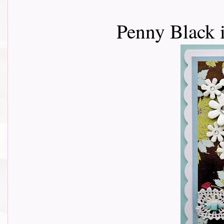
Penny Black 