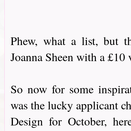
Phew, what a list, but t
Joanna Sheen with a £10 vo
So now for some inspira
was the lucky applicant c
Design for October, her