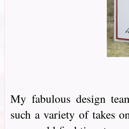
My fabulous design tea
such a variety of takes o