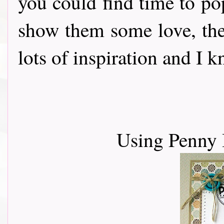
you could find time to po
show them some love, th
lots of inspiration and I 
Using Penny 