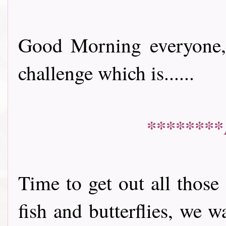
Good Morning everyone, 
challenge which is......
********
Time to get out all those
fish and butterflies, we 