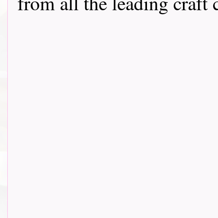
from all the leading craft