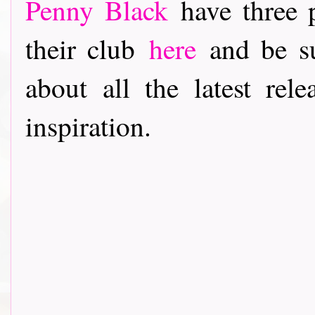
Penny Black
have three p
their club
here
and be su
about all the latest rele
inspiration.