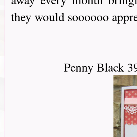
they would soooooo apprec
Penny Black 3