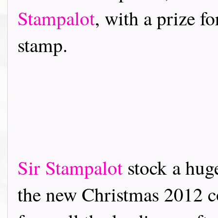
Stampalot
, with a prize f
stamp.
Sir Stampalot
stock a hug
the new Christmas 2012 co