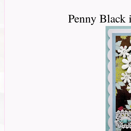
Penny Black 