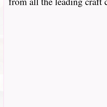
from all the leading craft