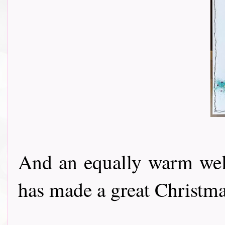
And an equally warm w
has made a great Christmas