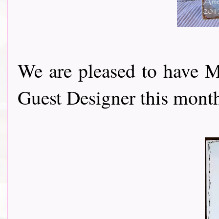
We are pleased to have 
Guest Designer this month