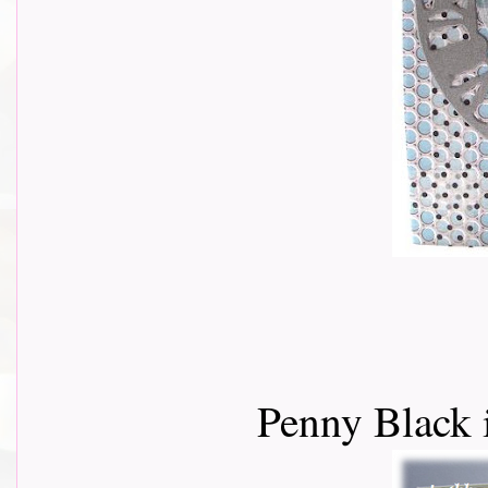
Penny Black 