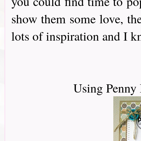
you could find time to po
show them some love, th
lots of inspiration and I 
Using Penny 