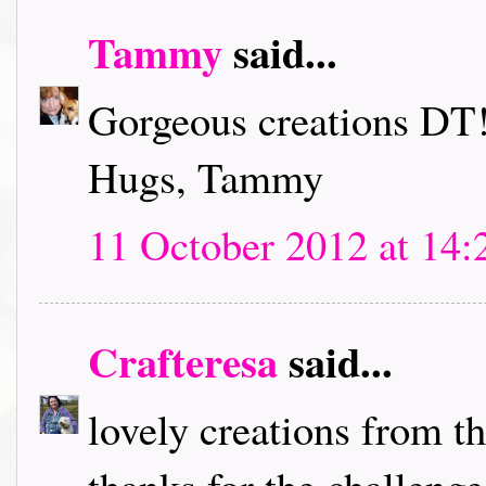
Tammy
said...
Gorgeous creations DT!
Hugs, Tammy
11 October 2012 at 14:
Crafteresa
said...
lovely creations from t