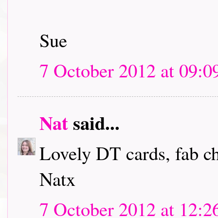
Sue
7 October 2012 at 09:0
Nat
said...
Lovely DT cards, fab c
Natx
7 October 2012 at 12:2