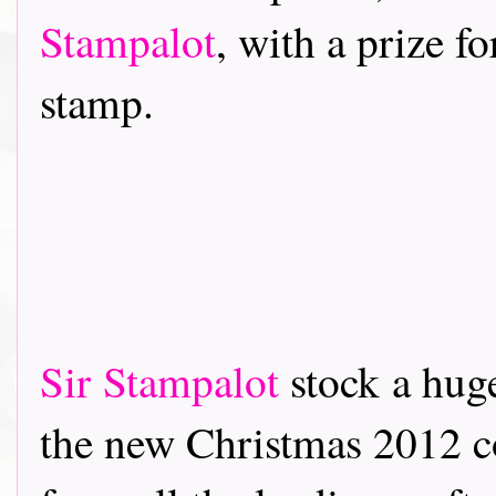
Stampalot
, with a prize f
stamp.
Sir Stampalot
stock a hug
the new Christmas 2012 co