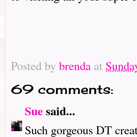
Posted by
brenda
at
Sunday
69 comments:
Sue
said...
Such gorgeous DT creati