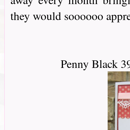
they would soooooo apprec
Penny Black 3