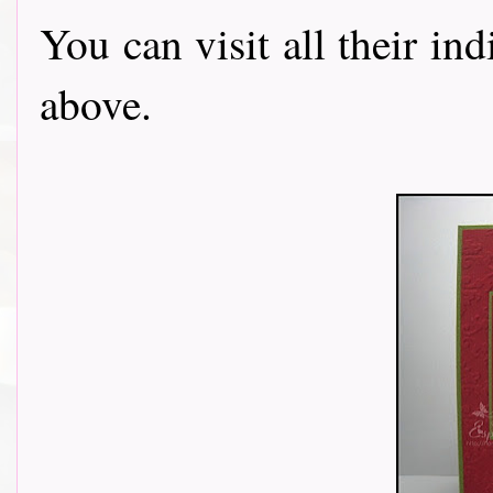
You can visit all their in
above.