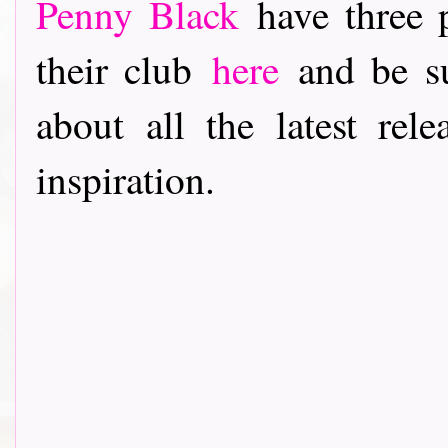
Penny Black
have three p
their club
here
and be su
about all the latest rele
inspiration.