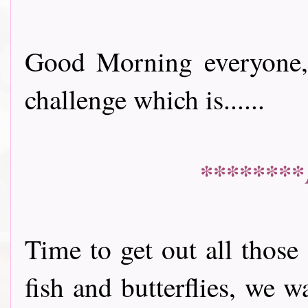
Good Morning everyone, 
challenge which is......
********
Time to get out all those
fish and butterflies, we 