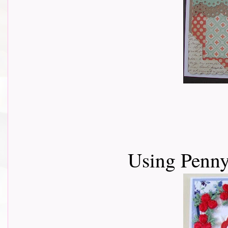
Using Penny