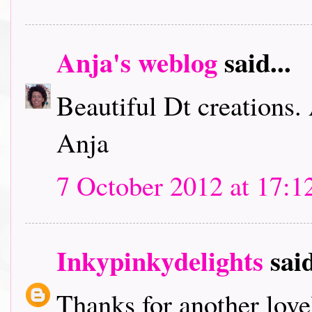
Anja's weblog
said...
Beautiful Dt creations.
Anja
7 October 2012 at 17:1
Inkypinkydelights
said
Thanks for another lov