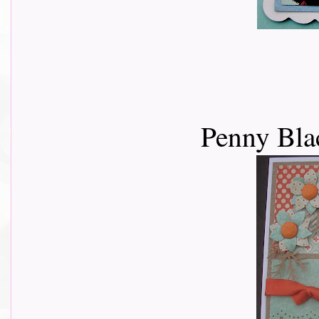
Penny Bla