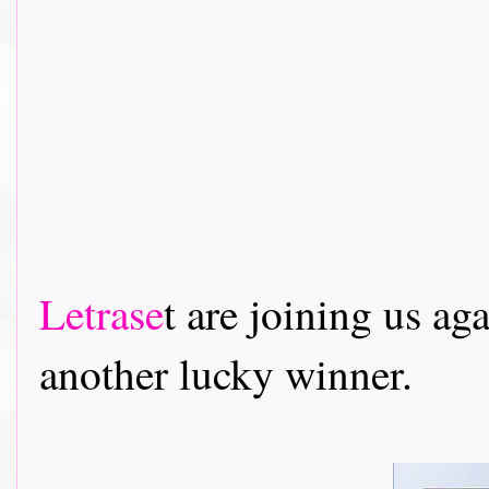
Letrase
t are joining us ag
another lucky winner.