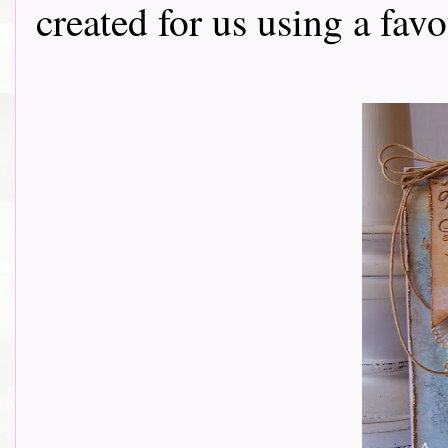
created for us using a fav