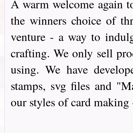
A warm wel
come again t
the winners choice of th
venture - a way to indul
crafting. We only sell pro
using. We have develope
stamps, svg files and "
our styles of card making 