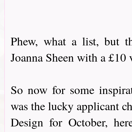
Phew, what a list, but t
Joanna Sheen with a £10 vo
So now for some inspira
was the lucky applicant c
Design for October, her