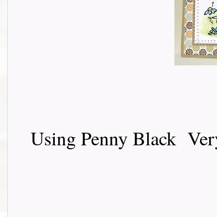
Using Penny Black Very