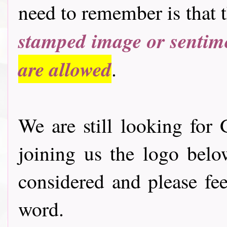
need to remember is that 
stamped image or sentim
are allowed
.
We are still looking for 
joining us the logo bel
considered and please fee
word.