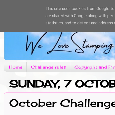
This site uses cookies from Google to d
are shared with Google along with per
statistics, and to detect and address 
Home
Challenge rules
Copyright and Pri
SUNDAY, 7 OCTO
October Challeng