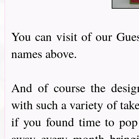
You can visit of our Gues
names above.
And of course the desig
with such a variety of tak
if you found time to pop
away every month bringi