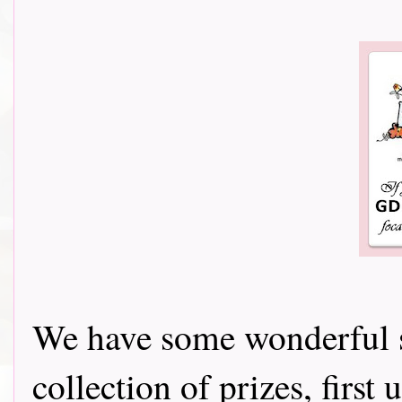
We have some wonderful s
collection of prizes, firs