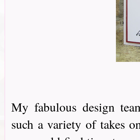
My fabulous design tea
such a variety of takes o