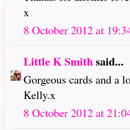
x
8 October 2012 at 19:3
Little K Smith
said...
Gorgeous cards and a lo
Kelly.x
8 October 2012 at 21:0