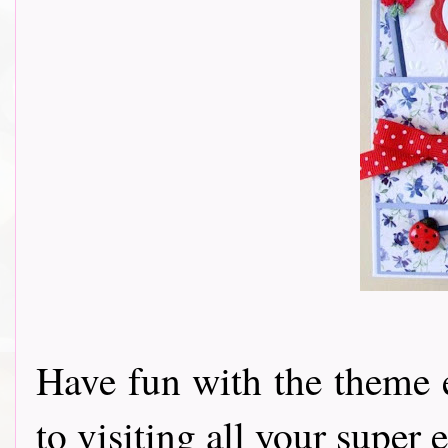
Have fun with the theme 
to visiting all your super e