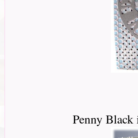
Penny Black 