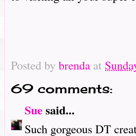
Posted by
brenda
at
Sunday
69 comments:
Sue
said...
Such gorgeous DT creati