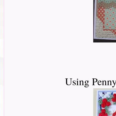
Using Penny