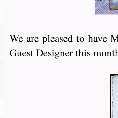
We are pleased to have 
Guest Designer this month