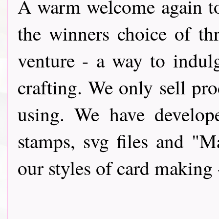
A warm wel
come again t
the winners choice of th
venture - a way to indul
crafting. We only sell pro
using. We have develope
stamps, svg files and "
our styles of card making 