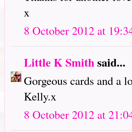
x
8 October 2012 at 19:3
Little K Smith
said...
Gorgeous cards and a lo
Kelly.x
8 October 2012 at 21:0