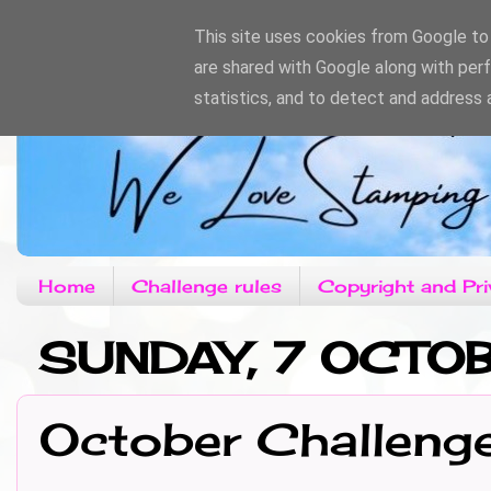
This site uses cookies from Google to d
are shared with Google along with per
statistics, and to detect and address 
Home
Challenge rules
Copyright and Pri
SUNDAY, 7 OCTO
October Challeng