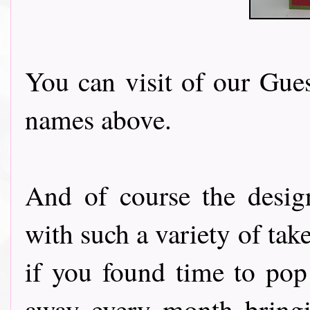
You can visit of our Gues
names above.
And of course the desig
with such a variety of tak
if you found time to pop
away every month bringi