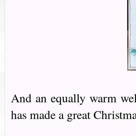
And an equally warm w
has made a great Christmas