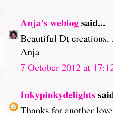
Anja's weblog
said...
Beautiful Dt creations.
Anja
7 October 2012 at 17:1
Inkypinkydelights
said
Thanks for another lov