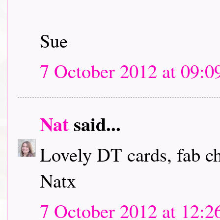
Sue
7 October 2012 at 09:0
Nat
said...
Lovely DT cards, fab c
Natx
7 October 2012 at 12:2