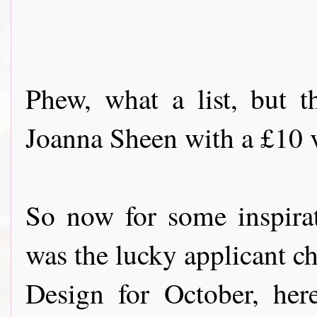
Phew, what a list, but t
Joanna Sheen with a £10 vo
So now for some inspira
was the lucky applicant c
Design for October, her