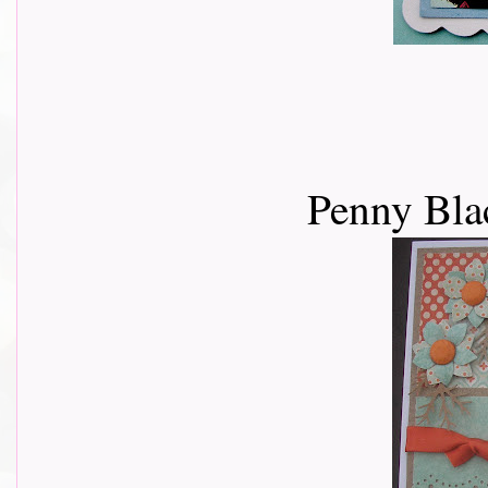
Penny Bla