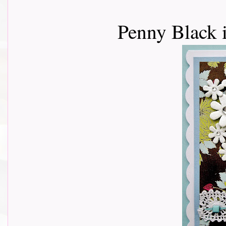
Penny Black 