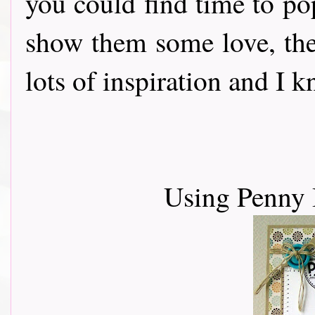
you could find time to po
show them some love, th
lots of inspiration and I 
Using Penny 