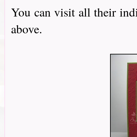
You can visit all their in
above.