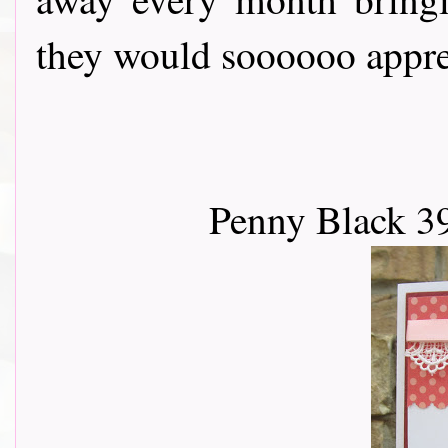
they would soooooo apprec
Penny Black 3