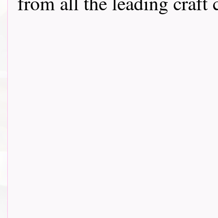
from all the leading craft