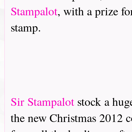
Stampalot
, with a prize f
stamp.
Sir Stampalot
stock a hug
the new Christmas 2012 co