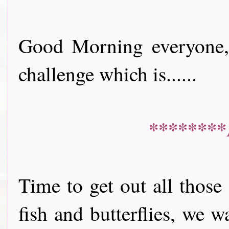
Good Morning everyone, 
challenge which is......
********
Time to get out all those
fish and butterflies, we 