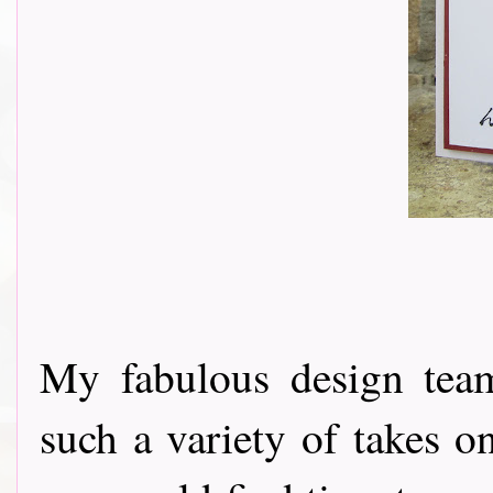
My fabulous design tea
such a variety of takes o