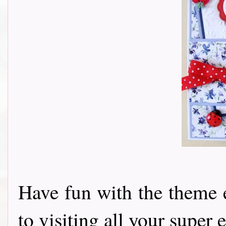
Have fun with the theme 
to visiting all your super e