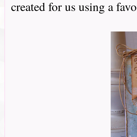
created for us using a fav