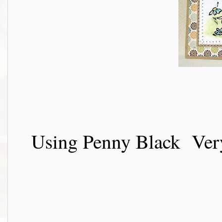
Using Penny Black Very