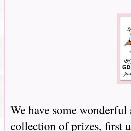
We have some wonderful s
collection of prizes, firs