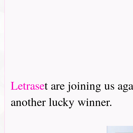
Letrase
t are joining us ag
another lucky winner.