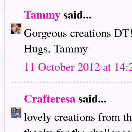
Tammy
said...
Gorgeous creations DT!
Hugs, Tammy
11 October 2012 at 14:
Crafteresa
said...
lovely creations from t