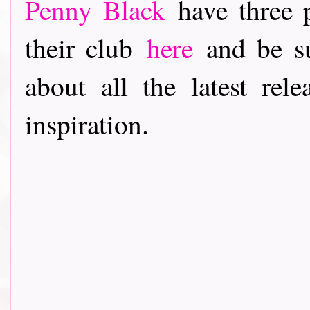
Penny Black
have three p
their club
here
and be su
about all the latest rele
inspiration.