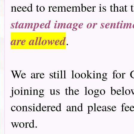
need to remember is that 
stamped image or sentim
are allowed
.
We are still looking for 
joining us the logo bel
considered and please fee
word.