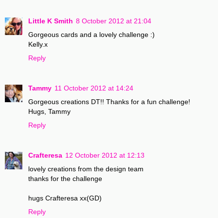
Little K Smith
8 October 2012 at 21:04
Gorgeous cards and a lovely challenge :)
Kelly.x
Reply
Tammy
11 October 2012 at 14:24
Gorgeous creations DT!! Thanks for a fun challenge!
Hugs, Tammy
Reply
Crafteresa
12 October 2012 at 12:13
lovely creations from the design team
thanks for the challenge
hugs Crafteresa xx(GD)
Reply