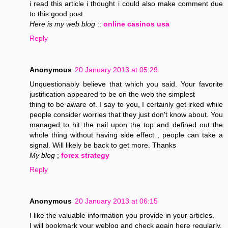
i read this article i thought i could also make comment due
to this good post.
Here is my web blog
::
online casinos usa
Reply
Anonymous
20 January 2013 at 05:29
Unquestionably believe that which you said. Your favorite
justification appeared to be on the web the simplest
thing to be aware of. I say to you, I certainly get irked while
people consider worries that they just don't know about. You
managed to hit the nail upon the top and defined out the
whole thing without having side effect , people can take a
signal. Will likely be back to get more. Thanks
My blog
;
forex strategy
Reply
Anonymous
20 January 2013 at 06:15
I like the valuable information you provide in your articles.
I will bookmark your weblog and check again here regularly.