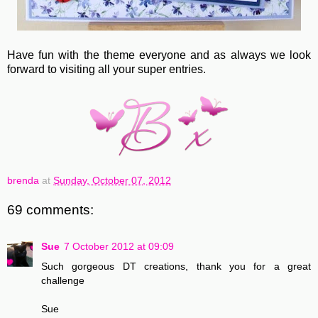
Have fun with the theme everyone and as always we look
forward to visiting all your super entries.
brenda
at
Sunday, October 07, 2012
69 comments:
Sue
7 October 2012 at 09:09
Such gorgeous DT creations, thank you for a great
challenge
Sue