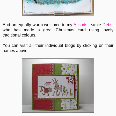
And an equally warm welcome to my
Allsorts
teamie
Debs
,
who has made a great Christmas card using lovely
traditional colours.
You can visit all their individual blogs by clicking on their
names above.