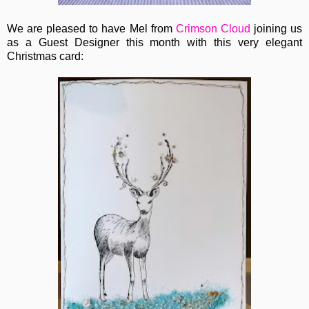
We are pleased to have Mel from
Crimson Cloud
joining us
as a Guest Designer this month with this very elegant
Christmas card: