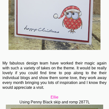
My fabulous design team have worked their magic again
with such a variety of takes on the theme. It would be really
lovely if you could find time to pop along to the their
individual blogs and show them some love, they work away
every month bringing you lots of inspiration and I know they
would appreciate a visit.
Ellie
Using Penny Black skip and romp 2877L