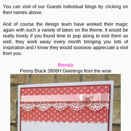
You can visit of our Guests individual blogs by clicking on
their names above.
And of course the design team have worked their magic
again with such a variety of takes on the theme. It would be
really lovely if you found time to pop along to visit them as
well, they work away every month bringing you lots of
inspiration and I know they would soooooo appreciate a visit
from you.
Brenda
Penny Black 3906H Greetings from the wise