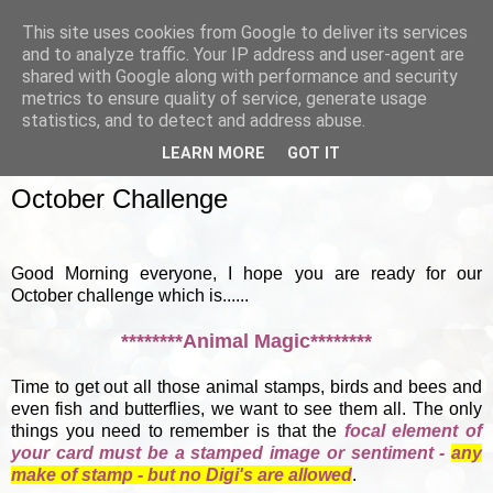
This site uses cookies from Google to deliver its services
and to analyze traffic. Your IP address and user-agent are
shared with Google along with performance and security
metrics to ensure quality of service, generate usage
▼
statistics, and to detect and address abuse.
LEARN MORE
GOT IT
SUNDAY, 7 OCTOBER 2012
October Challenge
Good Morning everyone, I hope you are ready for our
October challenge which is......
********Animal Magic********
Time to get out all those animal stamps, birds and bees and
even fish and butterflies, we want to see them all. The only
things you need to remember is that the
focal element of
your card must be a stamped image or sentiment -
any
make of stamp - but no Digi's are allowed
.