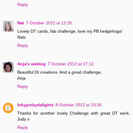
Reply
Nat
7 October 2012 at 12:26
Lovely DT cards, fab challenge, love my PB hedgehogs!
Natx
Reply
Anja's weblog
7 October 2012 at 17:12
Beautiful Dt creations. And a great challenge,
Anja
Reply
Inkypinkydelights
8 October 2012 at 19:34
Thanks for another lovely Challenge with great DT work.
Judy x
Reply