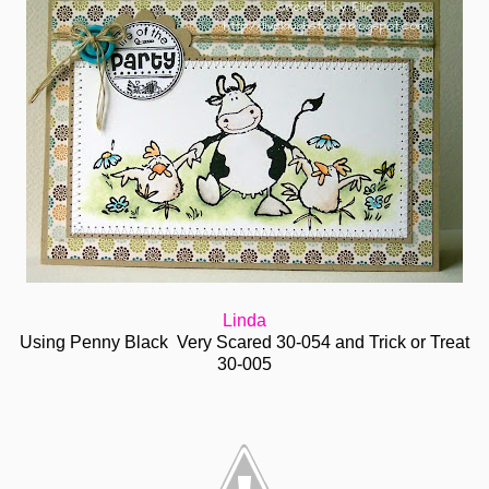
Linda
Using Penny Black Very Scared 30-054 and Trick or Treat
30-005