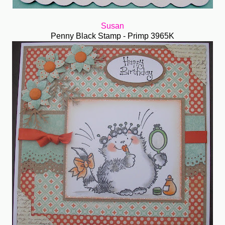
Susan
Penny Black Stamp - Primp 3965K