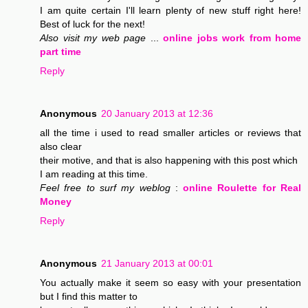
I am quite certain I'll learn plenty of new stuff right here!
Best of luck for the next!
Also visit my web page
...
online jobs work from home
part time
Reply
Anonymous
20 January 2013 at 12:36
all the time i used to read smaller articles or reviews that
also clear
their motive, and that is also happening with this post which
I am reading at this time.
Feel free to surf my weblog
:
online Roulette for Real
Money
Reply
Anonymous
21 January 2013 at 00:01
You actually make it seem so easy with your presentation
but I find this matter to