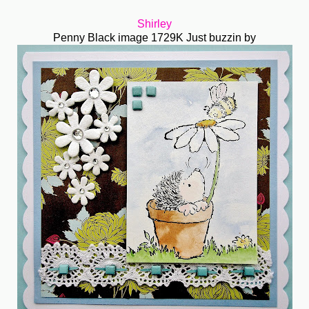
Shirley
Penny Black image 1729K Just buzzin by