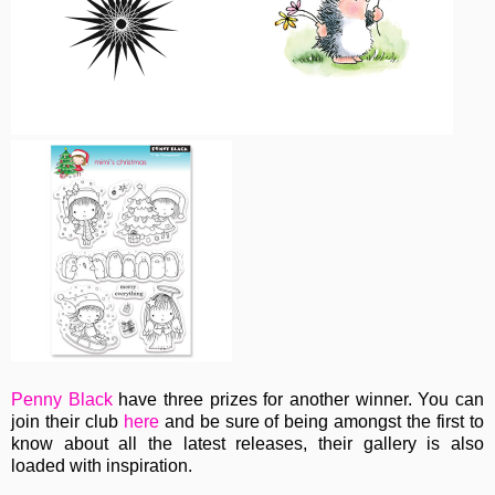
Penny Black
have three prizes for another winner. You can
join their club
here
and be sure of being amongst the first to
know about all the latest releases, their gallery is also
loaded with inspiration.