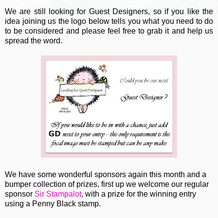
We are still looking for Guest Designers, so if you like the
idea joining us the logo below tells you what you need to do
to be considered and please feel free to grab it and help us
spread the word.
We have some wonderful sponsors again this month and a
bumper collection of prizes, first up we welcome our regular
sponsor
Sir Stampalot
, with a prize for the winning entry
using a Penny Black stamp.