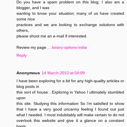
Do you have a spam problem on this blog; I also am a
blogger, and I was
wanting to know your situation; many of us have created
some nice
practices and we are looking to exchange solutions with
others,
please shoot me an e-mail if interested.
Review my page ...
binary options india
Reply
Anonymous
14 March 2013 at 04:09
I have been exploring for a bit for any high-quality articles or
blog posts in
this sort of house . Exploring in Yahoo I ultimately stumbled
upon
this site. Studying this information So i'm satisfied to show
that I have a very good uncanny feeling I found out just
what I needed. I most indubitably will make certain to do not
overlook this website and give it a glance on a constant
basis.