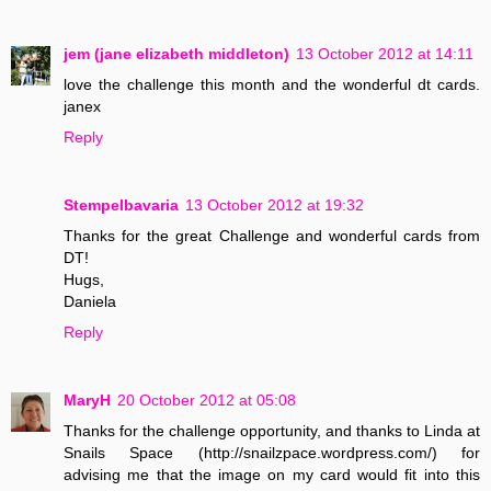
jem (jane elizabeth middleton)
13 October 2012 at 14:11
love the challenge this month and the wonderful dt cards.
janex
Reply
Stempelbavaria
13 October 2012 at 19:32
Thanks for the great Challenge and wonderful cards from
DT!
Hugs,
Daniela
Reply
MaryH
20 October 2012 at 05:08
Thanks for the challenge opportunity, and thanks to Linda at
Snails Space (http://snailzpace.wordpress.com/) for
advising me that the image on my card would fit into this