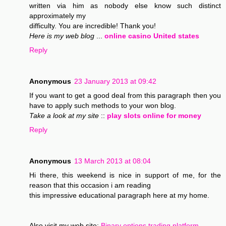
written via him as nobody else know such distinct
approximately my
difficulty. You are incredible! Thank you!
Here is my web blog
...
online casino United states
Reply
Anonymous
23 January 2013 at 09:42
If you want to get a good deal from this paragraph then you
have to apply such methods to your won blog.
Take a look at my site
::
play slots online for money
Reply
Anonymous
13 March 2013 at 08:04
Hi there, this weekend is nice in support of me, for the
reason that this occasion i am reading
this impressive educational paragraph here at my home.
Also visit my web site;
Binary options trading platform