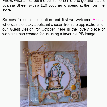
Phew, what a list, but there's still one more to go and that is
Joanna Sheen with a £10 voucher to spend at their on line
store.
So now for some inspiration and first we welcome
Amelia
who was the lucky applicant chosen from the applications for
our Guest Design for October, here is the lovely piece of
work she has created for us using a favourite PB image: