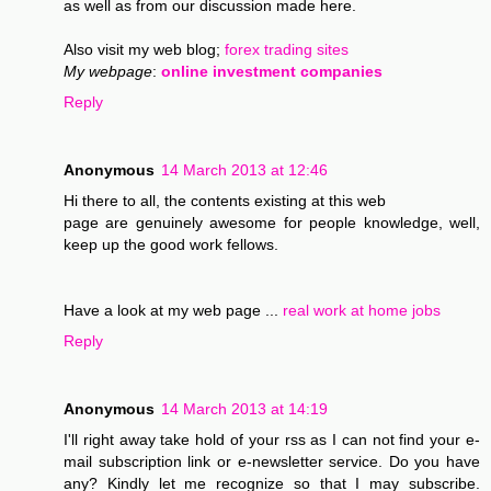
as well as from our discussion made here.
Also visit my web blog;
forex trading sites
My webpage
:
online investment companies
Reply
Anonymous
14 March 2013 at 12:46
Hi there to all, the contents existing at this web
page are genuinely awesome for people knowledge, well,
keep up the good work fellows.
Have a look at my web page ...
real work at home jobs
Reply
Anonymous
14 March 2013 at 14:19
I'll right away take hold of your rss as I can not find your e-
mail subscription link or e-newsletter service. Do you have
any? Kindly let me recognize so that I may subscribe.