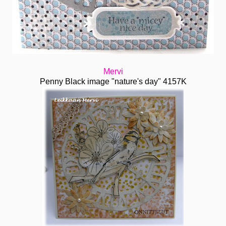
Mervi
Penny Black image "nature's day" 4157K