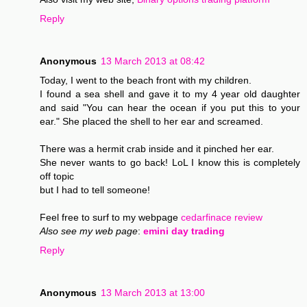
Reply
Anonymous
13 March 2013 at 08:42
Today, I went to the beach front with my children.
I found a sea shell and gave it to my 4 year old daughter
and said "You can hear the ocean if you put this to your
ear." She placed the shell to her ear and screamed.
There was a hermit crab inside and it pinched her ear.
She never wants to go back! LoL I know this is completely
off topic
but I had to tell someone!
Feel free to surf to my webpage
cedarfinace review
Also see my web page
:
emini day trading
Reply
Anonymous
13 March 2013 at 13:00