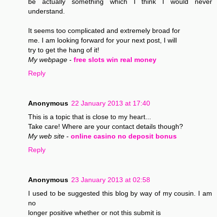
be actually something which I think I would never
understand.
It seems too complicated and extremely broad for
me. I am looking forward for your next post, I will
try to get the hang of it!
My webpage
-
free slots win real money
Reply
Anonymous
22 January 2013 at 17:40
This is a topic that is close to my heart...
Take care! Where are your contact details though?
My web site
-
online casino no deposit bonus
Reply
Anonymous
23 January 2013 at 02:58
I used to be suggested this blog by way of my cousin. I am
no
longer positive whether or not this submit is