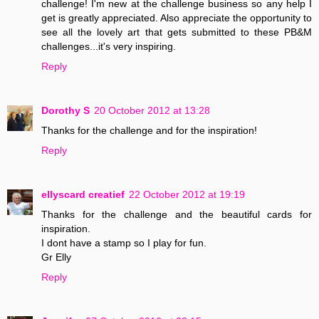
challenge! I'm new at the challenge business so any help I
get is greatly appreciated. Also appreciate the opportunity to
see all the lovely art that gets submitted to these PB&M
challenges...it's very inspiring.
Reply
Dorothy S
20 October 2012 at 13:28
Thanks for the challenge and for the inspiration!
Reply
ellyscard creatief
22 October 2012 at 19:19
Thanks for the challenge and the beautiful cards for
inspiration.
I dont have a stamp so I play for fun.
Gr Elly
Reply