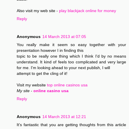
Also visit my web site -
play blackjack online for money
Reply
Anonymous
14 March 2013 at 07:05
You really make it seem so easy together with your
presentation however I in finding this
topic to be really one thing which I think I'd by no means
understand. It kind of feels too complicated and very large
for me. I'm looking ahead to your next publish, I will
attempt to get the cling of it!
Visit my website
top online casinos usa
My site
-
online casino usa
Reply
Anonymous
14 March 2013 at 12:21
It's fantastic that you are getting thoughts from this article