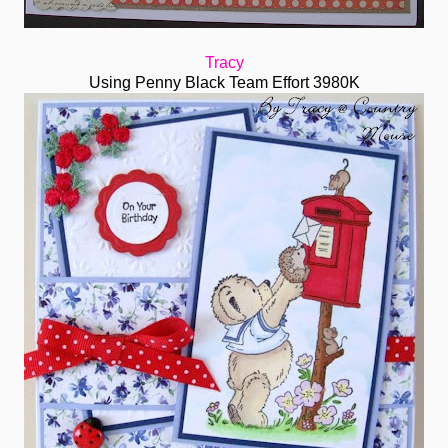
Tracy
Using Penny Black Team Effort 3980K