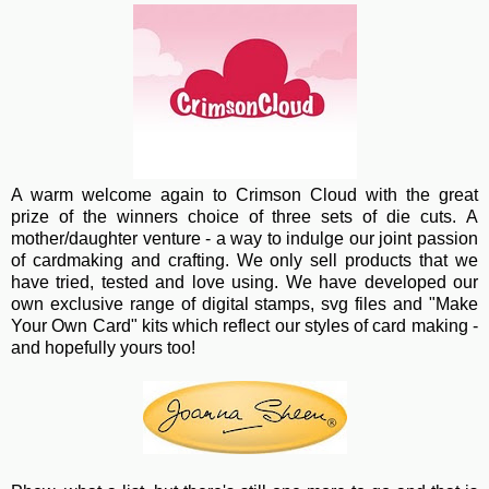
A warm wel
come again to Crimson Cloud with the great
prize of the winners choice of three sets of die cuts. A
mother/daughter venture - a way to indulge our joint passion
of cardmaking and crafting. We only sell products that we
have tried, tested and love using. We have developed our
own exclusive range of digital stamps, svg files and "Make
Your Own Card" kits which reflect our styles of card making -
and hopefully yours too!