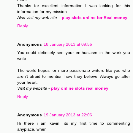
Thanks for excellent information I was looking for this
information for my mission.
Also visit my web site
::
play slots online for Real money
Reply
Anonymous
18 January 2013 at 09:56
You could definitely see your enthusiasm in the work you
write.
The world hopes for more passionate writers like you who
aren't afraid to mention how they believe. Always go after
your heart.
Visit my website
-
play online slots real money
Reply
Anonymous
19 January 2013 at 22:06
Hi there i am kavin, its my first time to commenting
anyplace, when