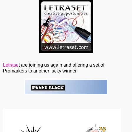
Letrase
t are joining us again and offering a set of
Promarkers to another lucky winner.