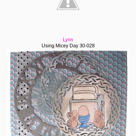
Lynn
Using Micey Day 30-028