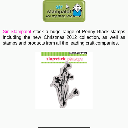
Sir Stampalot
stock a huge range of Penny Black stamps
including the new Christmas 2012 collection, as well as
stamps and products from all the leading craft companies.