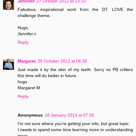
Jennifer
27 October 2012 at 23:15
Fabulous, inspirational work from the DT. LOVE the
challenge theme.
Hugs,
Jennifer.x
Reply
Margaret
29 October 2012 at 06:30
Just made it by the skin of my teeth. Sorry no PB critters
this time will do better in future.
hugs
Margaret M
Reply
Anonymous
18 January 2013 at 07:55
I'm not sure where you're getting your info, but great topic.
I needs to spend some time learning more or understanding
more.