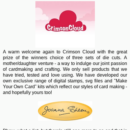
A warm wel
come again to Crimson Cloud with the great
prize of the winners choice of three sets of die cuts. A
mother/daughter venture - a way to indulge our joint passion
of cardmaking and crafting. We only sell products that we
have tried, tested and love using. We have developed our
own exclusive range of digital stamps, svg files and "Make
Your Own Card" kits which reflect our styles of card making -
and hopefully yours too!