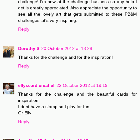
challenge! I'm new at the challenge business so any help I
get is greatly appreciated. Also appreciate the opportunity to
see all the lovely art that gets submitted to these PB&M
challenges...it's very inspiring.
Reply
Dorothy S
20 October 2012 at 13:28
Thanks for the challenge and for the inspiration!
Reply
ellyscard creatief
22 October 2012 at 19:19
Thanks for the challenge and the beautiful cards for
inspiration.
I dont have a stamp so I play for fun.
Gr Elly
Reply