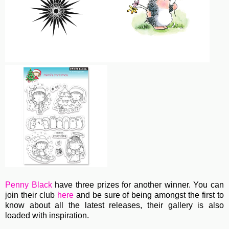
Penny Black
have three prizes for another winner. You can
join their club
here
and be sure of being amongst the first to
know about all the latest releases, their gallery is also
loaded with inspiration.