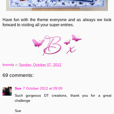
Have fun with the theme everyone and as always we look
forward to visiting all your super entries.
brenda
at
Sunday, October 07, 2012
69 comments:
Sue
7 October 2012 at 09:09
Such gorgeous DT creations, thank you for a great
challenge
Sue