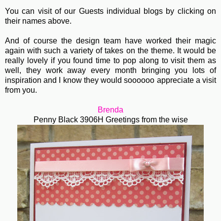
You can visit of our Guests individual blogs by clicking on
their names above.
And of course the design team have worked their magic
again with such a variety of takes on the theme. It would be
really lovely if you found time to pop along to visit them as
well, they work away every month bringing you lots of
inspiration and I know they would soooooo appreciate a visit
from you.
Brenda
Penny Black 3906H Greetings from the wise