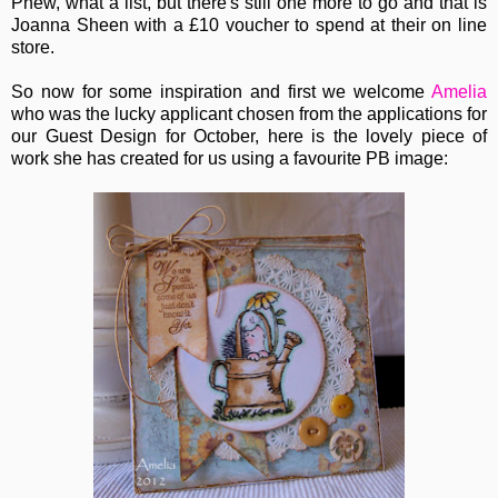
Phew, what a list, but there's still one more to go and that is
Joanna Sheen with a £10 voucher to spend at their on line
store.
So now for some inspiration and first we welcome
Amelia
who was the lucky applicant chosen from the applications for
our Guest Design for October, here is the lovely piece of
work she has created for us using a favourite PB image: