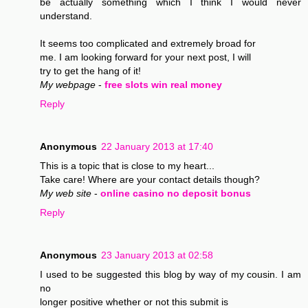
be actually something which I think I would never
understand.
It seems too complicated and extremely broad for
me. I am looking forward for your next post, I will
try to get the hang of it!
My webpage
-
free slots win real money
Reply
Anonymous
22 January 2013 at 17:40
This is a topic that is close to my heart...
Take care! Where are your contact details though?
My web site
-
online casino no deposit bonus
Reply
Anonymous
23 January 2013 at 02:58
I used to be suggested this blog by way of my cousin. I am
no
longer positive whether or not this submit is