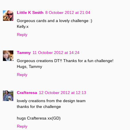
Little K Smith
8 October 2012 at 21:04
Gorgeous cards and a lovely challenge :)
Kelly.x
Reply
Tammy
11 October 2012 at 14:24
Gorgeous creations DT!! Thanks for a fun challenge!
Hugs, Tammy
Reply
Crafteresa
12 October 2012 at 12:13
lovely creations from the design team
thanks for the challenge
hugs Crafteresa xx(GD)
Reply