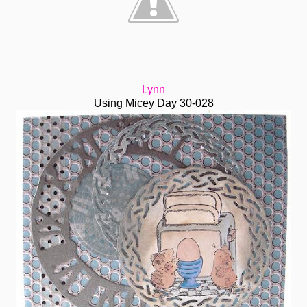
Lynn
Using Micey Day 30-028