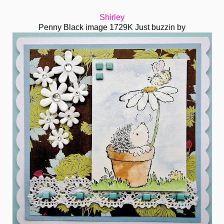
Shirley
Penny Black image 1729K Just buzzin by