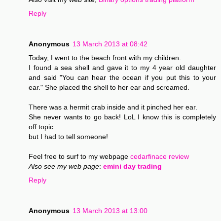
Reply
Anonymous
13 March 2013 at 08:42
Today, I went to the beach front with my children.
I found a sea shell and gave it to my 4 year old daughter
and said "You can hear the ocean if you put this to your
ear." She placed the shell to her ear and screamed.
There was a hermit crab inside and it pinched her ear.
She never wants to go back! LoL I know this is completely
off topic
but I had to tell someone!
Feel free to surf to my webpage
cedarfinace review
Also see my web page
:
emini day trading
Reply
Anonymous
13 March 2013 at 13:00