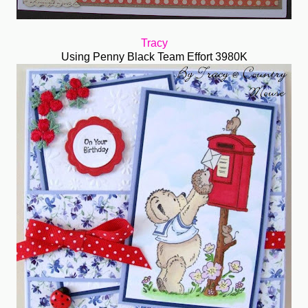
Tracy
Using Penny Black Team Effort 3980K