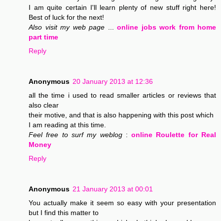
I am quite certain I'll learn plenty of new stuff right here!
Best of luck for the next!
Also visit my web page
...
online jobs work from home
part time
Reply
Anonymous
20 January 2013 at 12:36
all the time i used to read smaller articles or reviews that
also clear
their motive, and that is also happening with this post which
I am reading at this time.
Feel free to surf my weblog
:
online Roulette for Real
Money
Reply
Anonymous
21 January 2013 at 00:01
You actually make it seem so easy with your presentation
but I find this matter to