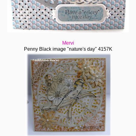
Mervi
Penny Black image "nature's day" 4157K