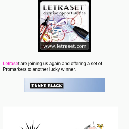
Letrase
t are joining us again and offering a set of
Promarkers to another lucky winner.