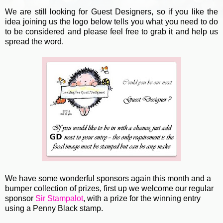
We are still looking for Guest Designers, so if you like the
idea joining us the logo below tells you what you need to do
to be considered and please feel free to grab it and help us
spread the word.
We have some wonderful sponsors again this month and a
bumper collection of prizes, first up we welcome our regular
sponsor
Sir Stampalot
, with a prize for the winning entry
using a Penny Black stamp.