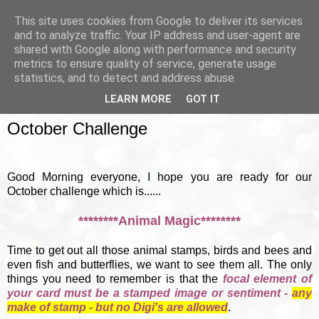
This site uses cookies from Google to deliver its services
and to analyze traffic. Your IP address and user-agent are
shared with Google along with performance and security
metrics to ensure quality of service, generate usage
▼
statistics, and to detect and address abuse.
LEARN MORE
GOT IT
SUNDAY, 7 OCTOBER 2012
October Challenge
Good Morning everyone, I hope you are ready for our
October challenge which is......
********Animal Magic********
Time to get out all those animal stamps, birds and bees and
even fish and butterflies, we want to see them all. The only
things you need to remember is that the
focal element of
your card must be a stamped image or sentiment -
any
make of stamp - but no Digi's are allowed
.