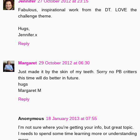
Jennifer
27 October 2012 at 23:15
Fabulous, inspirational work from the DT. LOVE the
challenge theme.
Hugs,
Jennifer.x
Reply
Margaret
29 October 2012 at 06:30
Just made it by the skin of my teeth. Sorry no PB critters
this time will do better in future.
hugs
Margaret M
Reply
Anonymous
18 January 2013 at 07:55
I'm not sure where you're getting your info, but great topic.
I needs to spend some time learning more or understanding
more.