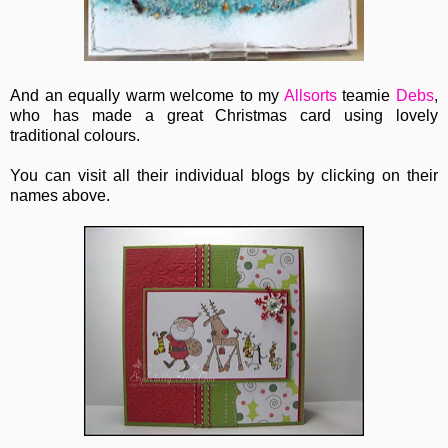
And an equally warm welcome to my
Allsorts
teamie
Debs
,
who has made a great Christmas card using lovely
traditional colours.
You can visit all their individual blogs by clicking on their
names above.