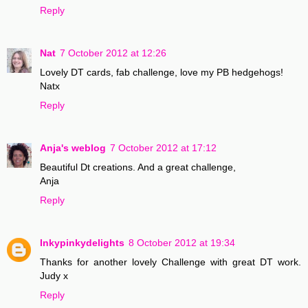
Reply
Nat
7 October 2012 at 12:26
Lovely DT cards, fab challenge, love my PB hedgehogs!
Natx
Reply
Anja's weblog
7 October 2012 at 17:12
Beautiful Dt creations. And a great challenge,
Anja
Reply
Inkypinkydelights
8 October 2012 at 19:34
Thanks for another lovely Challenge with great DT work.
Judy x
Reply