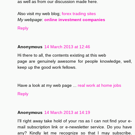
as well as from our discussion made here.
Also visit my web blog;
forex trading sites
My webpage
:
online investment companies
Reply
Anonymous
14 March 2013 at 12:46
Hi there to all, the contents existing at this web
page are genuinely awesome for people knowledge, well,
keep up the good work fellows.
Have a look at my web page ...
real work at home jobs
Reply
Anonymous
14 March 2013 at 14:19
I'll right away take hold of your rss as I can not find your e-
mail subscription link or e-newsletter service. Do you have
any? Kindly let me recognize so that I may subscribe.