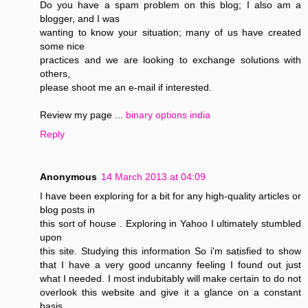
Do you have a spam problem on this blog; I also am a
blogger, and I was
wanting to know your situation; many of us have created
some nice
practices and we are looking to exchange solutions with
others,
please shoot me an e-mail if interested.
Review my page ...
binary options india
Reply
Anonymous
14 March 2013 at 04:09
I have been exploring for a bit for any high-quality articles or
blog posts in
this sort of house . Exploring in Yahoo I ultimately stumbled
upon
this site. Studying this information So i'm satisfied to show
that I have a very good uncanny feeling I found out just
what I needed. I most indubitably will make certain to do not
overlook this website and give it a glance on a constant
basis.