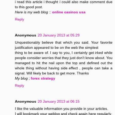
i read this article i thought i could also make comment due
to this good post.
Here is my web blog
::
online casinos usa
Reply
Anonymous
20 January 2013 at 05:29
Unquestionably believe that which you said. Your favorite
justification appeared to be on the web the simplest
thing to be aware of. I say to you, I certainly get irked while
people consider worries that they just don't know about. You
managed to hit the nail upon the top and defined out the
whole thing without having side effect , people can take a
signal. Will likely be back to get more. Thanks
My blog
;
forex strategy
Reply
Anonymous
20 January 2013 at 06:15
I like the valuable information you provide in your articles.
I will bookmark your weblog and check again here regularly.