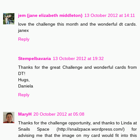
jem (jane elizabeth middleton)
13 October 2012 at 14:11
love the challenge this month and the wonderful dt cards.
janex
Reply
Stempelbavaria
13 October 2012 at 19:32
Thanks for the great Challenge and wonderful cards from
DT!
Hugs,
Daniela
Reply
MaryH
20 October 2012 at 05:08
Thanks for the challenge opportunity, and thanks to Linda at
Snails Space (http://snailzpace.wordpress.com/) for
advising me that the image on my card would fit into this