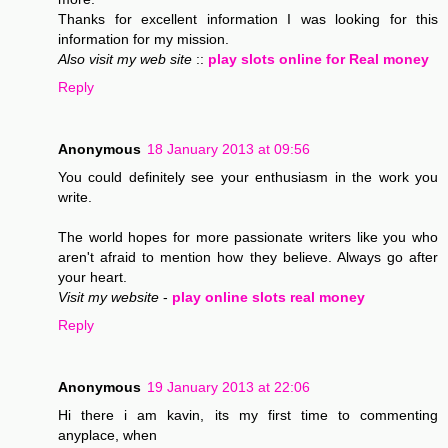
Thanks for excellent information I was looking for this
information for my mission.
Also visit my web site
::
play slots online for Real money
Reply
Anonymous
18 January 2013 at 09:56
You could definitely see your enthusiasm in the work you
write.
The world hopes for more passionate writers like you who
aren't afraid to mention how they believe. Always go after
your heart.
Visit my website
-
play online slots real money
Reply
Anonymous
19 January 2013 at 22:06
Hi there i am kavin, its my first time to commenting
anyplace, when