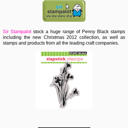
Sir Stampalot
stock a huge range of Penny Black stamps
including the new Christmas 2012 collection, as well as
stamps and products from all the leading craft companies.