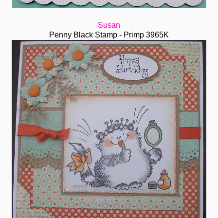
Susan
Penny Black Stamp - Primp 3965K