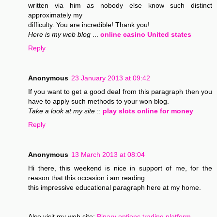
written via him as nobody else know such distinct
approximately my
difficulty. You are incredible! Thank you!
Here is my web blog
...
online casino United states
Reply
Anonymous
23 January 2013 at 09:42
If you want to get a good deal from this paragraph then you
have to apply such methods to your won blog.
Take a look at my site
::
play slots online for money
Reply
Anonymous
13 March 2013 at 08:04
Hi there, this weekend is nice in support of me, for the
reason that this occasion i am reading
this impressive educational paragraph here at my home.
Also visit my web site;
Binary options trading platform