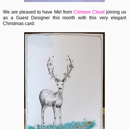
We are pleased to have Mel from
Crimson Cloud
joining us
as a Guest Designer this month with this very elegant
Christmas card: