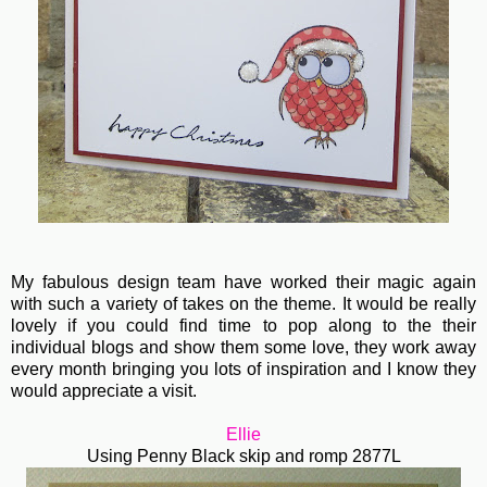
My fabulous design team have worked their magic again
with such a variety of takes on the theme. It would be really
lovely if you could find time to pop along to the their
individual blogs and show them some love, they work away
every month bringing you lots of inspiration and I know they
would appreciate a visit.
Ellie
Using Penny Black skip and romp 2877L