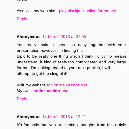
Also visit my web site -
play blackjack online for money
Reply
Anonymous
14 March 2013 at 07:05
You really make it seem so easy together with your
presentation however I in finding this
topic to be really one thing which I think I'd by no means
understand. It kind of feels too complicated and very large
for me. I'm looking ahead to your next publish, I will
attempt to get the cling of it!
Visit my website
top online casinos usa
My site
-
online casino usa
Reply
Anonymous
14 March 2013 at 12:21
It's fantastic that you are getting thoughts from this article