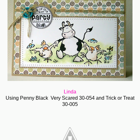
Linda
Using Penny Black Very Scared 30-054 and Trick or Treat
30-005