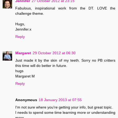
Jennifer
27 October 2012 at 23:15
Fabulous, inspirational work from the DT. LOVE the
challenge theme.
Hugs,
Jennifer.x
Reply
Margaret
29 October 2012 at 06:30
Just made it by the skin of my teeth. Sorry no PB critters
this time will do better in future.
hugs
Margaret M
Reply
Anonymous
18 January 2013 at 07:55
I'm not sure where you're getting your info, but great topic.
I needs to spend some time learning more or understanding
more.