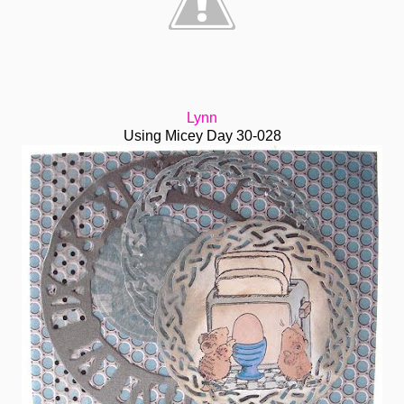
Lynn
Using Micey Day 30-028