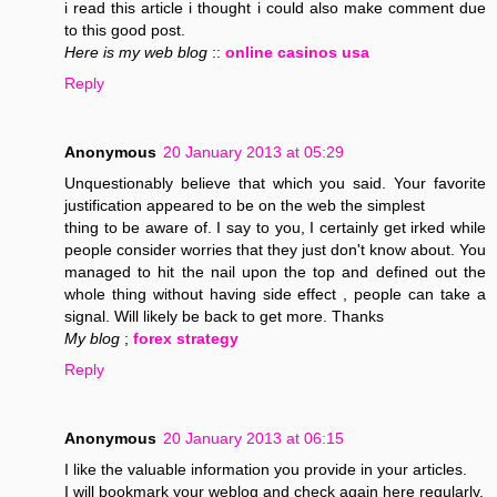
i read this article i thought i could also make comment due
to this good post.
Here is my web blog
::
online casinos usa
Reply
Anonymous
20 January 2013 at 05:29
Unquestionably believe that which you said. Your favorite
justification appeared to be on the web the simplest
thing to be aware of. I say to you, I certainly get irked while
people consider worries that they just don't know about. You
managed to hit the nail upon the top and defined out the
whole thing without having side effect , people can take a
signal. Will likely be back to get more. Thanks
My blog
;
forex strategy
Reply
Anonymous
20 January 2013 at 06:15
I like the valuable information you provide in your articles.
I will bookmark your weblog and check again here regularly.