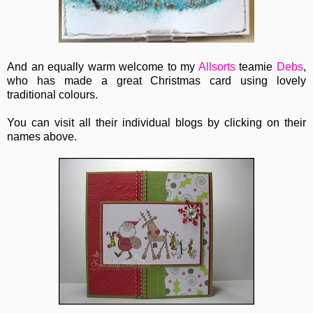
And an equally warm welcome to my
Allsorts
teamie
Debs
,
who has made a great Christmas card using lovely
traditional colours.
You can visit all their individual blogs by clicking on their
names above.