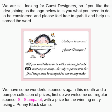
We are still looking for Guest Designers, so if you like the
idea joining us the logo below tells you what you need to do
to be considered and please feel free to grab it and help us
spread the word.
We have some wonderful sponsors again this month and a
bumper collection of prizes, first up we welcome our regular
sponsor
Sir Stampalot
, with a prize for the winning entry
using a Penny Black stamp.