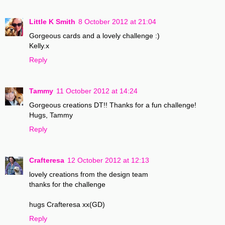
Little K Smith
8 October 2012 at 21:04
Gorgeous cards and a lovely challenge :)
Kelly.x
Reply
Tammy
11 October 2012 at 14:24
Gorgeous creations DT!! Thanks for a fun challenge!
Hugs, Tammy
Reply
Crafteresa
12 October 2012 at 12:13
lovely creations from the design team
thanks for the challenge
hugs Crafteresa xx(GD)
Reply