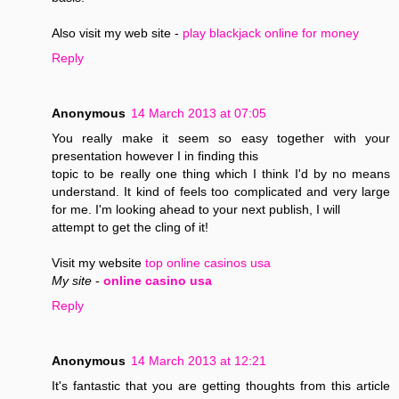
Also visit my web site -
play blackjack online for money
Reply
Anonymous
14 March 2013 at 07:05
You really make it seem so easy together with your
presentation however I in finding this
topic to be really one thing which I think I'd by no means
understand. It kind of feels too complicated and very large
for me. I'm looking ahead to your next publish, I will
attempt to get the cling of it!
Visit my website
top online casinos usa
My site
-
online casino usa
Reply
Anonymous
14 March 2013 at 12:21
It's fantastic that you are getting thoughts from this article