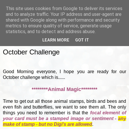
This site uses cookies from Google to deliver its services
and to analyze traffic. Your IP address and user-agent are
shared with Google along with performance and security
metrics to ensure quality of service, generate usage
▼
statistics, and to detect and address abuse.
LEARN MORE
GOT IT
SUNDAY, 7 OCTOBER 2012
October Challenge
Good Morning everyone, I hope you are ready for our
October challenge which is......
********Animal Magic********
Time to get out all those animal stamps, birds and bees and
even fish and butterflies, we want to see them all. The only
things you need to remember is that the
focal element of
your card must be a stamped image or sentiment -
any
make of stamp - but no Digi's are allowed
.