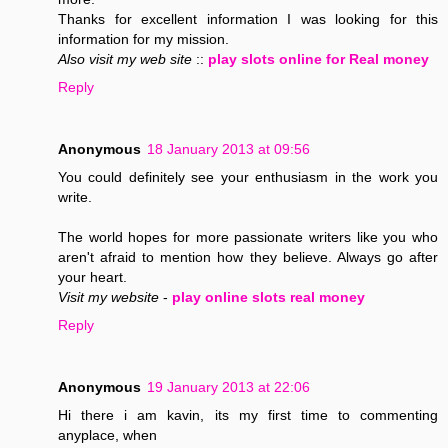
Thanks for excellent information I was looking for this
information for my mission.
Also visit my web site
::
play slots online for Real money
Reply
Anonymous
18 January 2013 at 09:56
You could definitely see your enthusiasm in the work you
write.
The world hopes for more passionate writers like you who
aren't afraid to mention how they believe. Always go after
your heart.
Visit my website
-
play online slots real money
Reply
Anonymous
19 January 2013 at 22:06
Hi there i am kavin, its my first time to commenting
anyplace, when