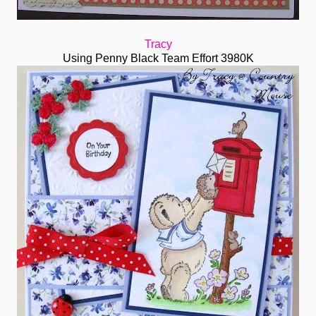
Tracy
Using Penny Black Team Effort 3980K