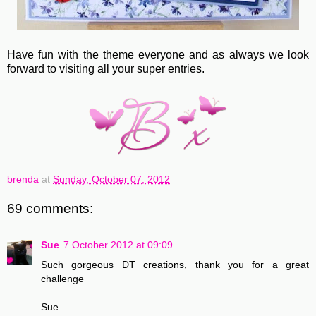
Have fun with the theme everyone and as always we look
forward to visiting all your super entries.
brenda
at
Sunday, October 07, 2012
69 comments:
Sue
7 October 2012 at 09:09
Such gorgeous DT creations, thank you for a great
challenge
Sue