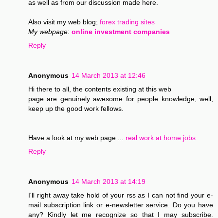
as well as from our discussion made here.
Also visit my web blog;
forex trading sites
My webpage
:
online investment companies
Reply
Anonymous
14 March 2013 at 12:46
Hi there to all, the contents existing at this web
page are genuinely awesome for people knowledge, well,
keep up the good work fellows.
Have a look at my web page ...
real work at home jobs
Reply
Anonymous
14 March 2013 at 14:19
I'll right away take hold of your rss as I can not find your e-
mail subscription link or e-newsletter service. Do you have
any? Kindly let me recognize so that I may subscribe.