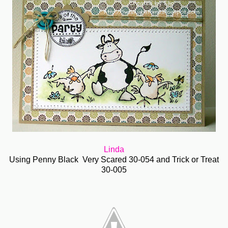
Linda
Using Penny Black Very Scared 30-054 and Trick or Treat
30-005