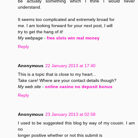
be actually something which I think I would never
understand.
It seems too complicated and extremely broad for
me. I am looking forward for your next post, I will
try to get the hang of it!
My webpage
-
free slots win real money
Reply
Anonymous
22 January 2013 at 17:40
This is a topic that is close to my heart...
Take care! Where are your contact details though?
My web site
-
online casino no deposit bonus
Reply
Anonymous
23 January 2013 at 02:58
I used to be suggested this blog by way of my cousin. I am
no
longer positive whether or not this submit is