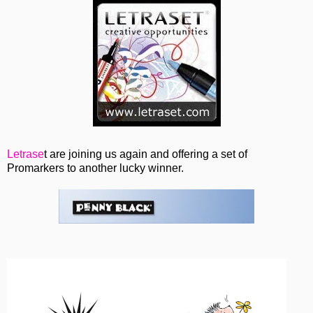
Letrase
t are joining us again and offering a set of
Promarkers to another lucky winner.