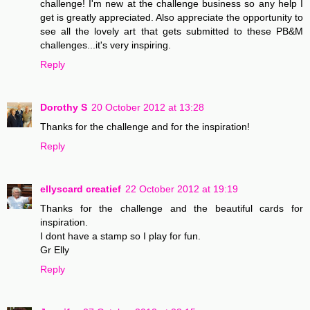
challenge! I'm new at the challenge business so any help I
get is greatly appreciated. Also appreciate the opportunity to
see all the lovely art that gets submitted to these PB&M
challenges...it's very inspiring.
Reply
Dorothy S
20 October 2012 at 13:28
Thanks for the challenge and for the inspiration!
Reply
ellyscard creatief
22 October 2012 at 19:19
Thanks for the challenge and the beautiful cards for
inspiration.
I dont have a stamp so I play for fun.
Gr Elly
Reply