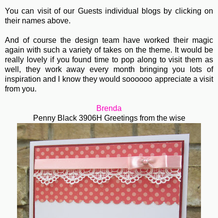
You can visit of our Guests individual blogs by clicking on
their names above.
And of course the design team have worked their magic
again with such a variety of takes on the theme. It would be
really lovely if you found time to pop along to visit them as
well, they work away every month bringing you lots of
inspiration and I know they would soooooo appreciate a visit
from you.
Brenda
Penny Black 3906H Greetings from the wise