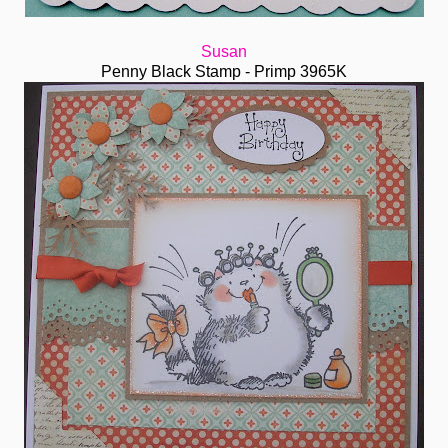
Susan
Penny Black Stamp - Primp 3965K