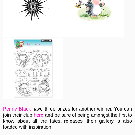
Penny Black
have three prizes for another winner. You can
join their club
here
and be sure of being amongst the first to
know about all the latest releases, their gallery is also
loaded with inspiration.