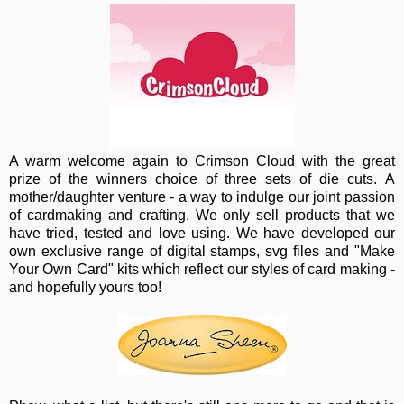
A warm wel
come again to Crimson Cloud with the great
prize of the winners choice of three sets of die cuts. A
mother/daughter venture - a way to indulge our joint passion
of cardmaking and crafting. We only sell products that we
have tried, tested and love using. We have developed our
own exclusive range of digital stamps, svg files and "Make
Your Own Card" kits which reflect our styles of card making -
and hopefully yours too!