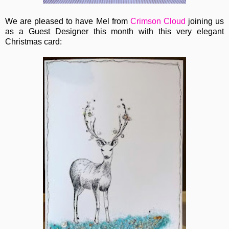
We are pleased to have Mel from
Crimson Cloud
joining us
as a Guest Designer this month with this very elegant
Christmas card: