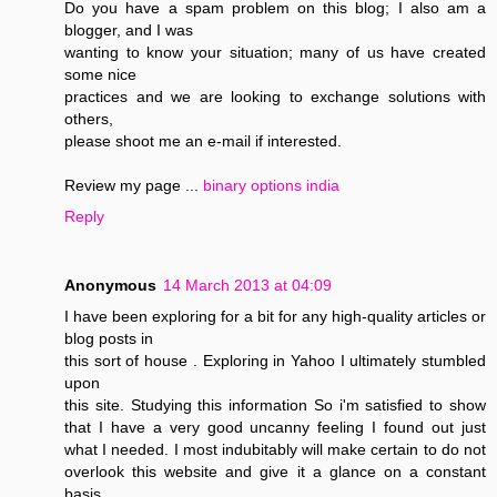
Do you have a spam problem on this blog; I also am a
blogger, and I was
wanting to know your situation; many of us have created
some nice
practices and we are looking to exchange solutions with
others,
please shoot me an e-mail if interested.
Review my page ...
binary options india
Reply
Anonymous
14 March 2013 at 04:09
I have been exploring for a bit for any high-quality articles or
blog posts in
this sort of house . Exploring in Yahoo I ultimately stumbled
upon
this site. Studying this information So i'm satisfied to show
that I have a very good uncanny feeling I found out just
what I needed. I most indubitably will make certain to do not
overlook this website and give it a glance on a constant
basis.