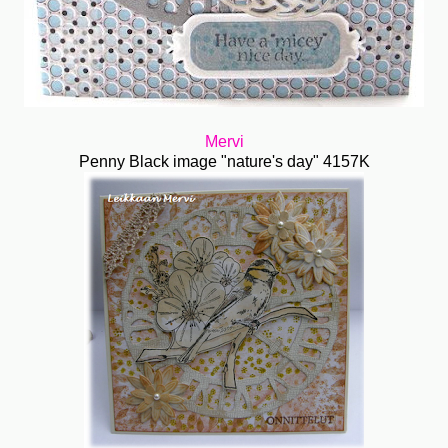
Mervi
Penny Black image "nature's day" 4157K