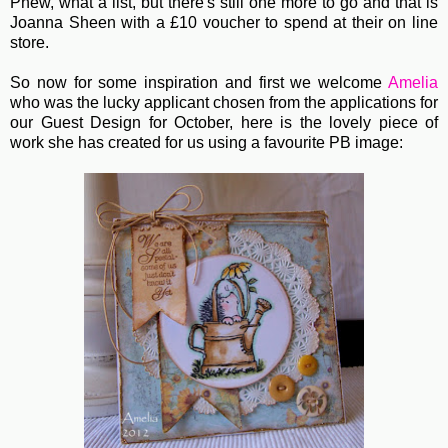
Phew, what a list, but there's still one more to go and that is
Joanna Sheen with a £10 voucher to spend at their on line
store.
So now for some inspiration and first we welcome
Amelia
who was the lucky applicant chosen from the applications for
our Guest Design for October, here is the lovely piece of
work she has created for us using a favourite PB image: