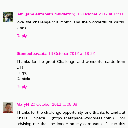
jem (jane elizabeth middleton)
13 October 2012 at 14:11
love the challenge this month and the wonderful dt cards.
janex
Reply
Stempelbavaria
13 October 2012 at 19:32
Thanks for the great Challenge and wonderful cards from
DT!
Hugs,
Daniela
Reply
MaryH
20 October 2012 at 05:08
Thanks for the challenge opportunity, and thanks to Linda at
Snails Space (http://snailzpace.wordpress.com/) for
advising me that the image on my card would fit into this