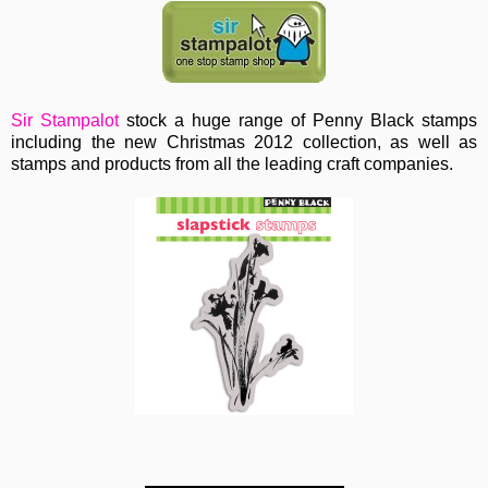
Sir Stampalot
stock a huge range of Penny Black stamps
including the new Christmas 2012 collection, as well as
stamps and products from all the leading craft companies.