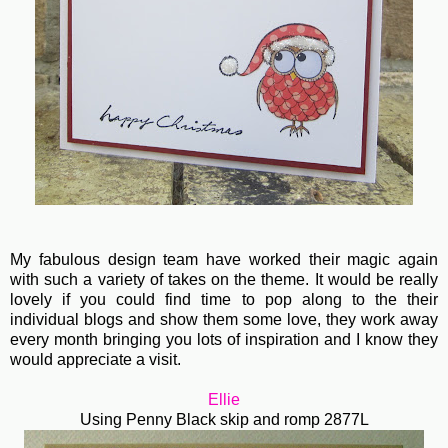
My fabulous design team have worked their magic again
with such a variety of takes on the theme. It would be really
lovely if you could find time to pop along to the their
individual blogs and show them some love, they work away
every month bringing you lots of inspiration and I know they
would appreciate a visit.
Ellie
Using Penny Black skip and romp 2877L