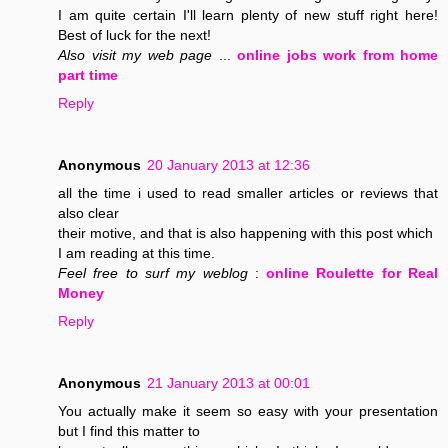
I am quite certain I'll learn plenty of new stuff right here!
Best of luck for the next!
Also visit my web page
...
online jobs work from home
part time
Reply
Anonymous
20 January 2013 at 12:36
all the time i used to read smaller articles or reviews that
also clear
their motive, and that is also happening with this post which
I am reading at this time.
Feel free to surf my weblog
:
online Roulette for Real
Money
Reply
Anonymous
21 January 2013 at 00:01
You actually make it seem so easy with your presentation
but I find this matter to