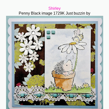
Shirley
Penny Black image 1729K Just buzzin by