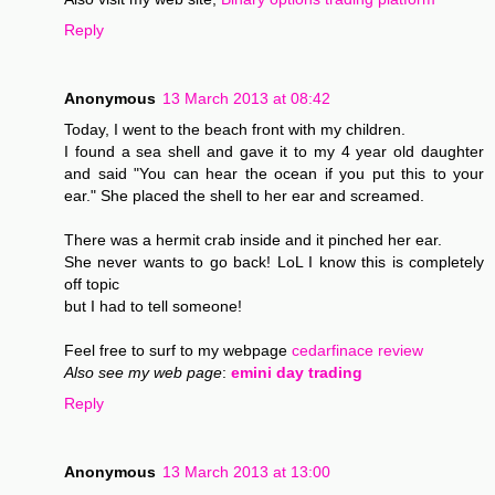
Reply
Anonymous
13 March 2013 at 08:42
Today, I went to the beach front with my children.
I found a sea shell and gave it to my 4 year old daughter
and said "You can hear the ocean if you put this to your
ear." She placed the shell to her ear and screamed.
There was a hermit crab inside and it pinched her ear.
She never wants to go back! LoL I know this is completely
off topic
but I had to tell someone!
Feel free to surf to my webpage
cedarfinace review
Also see my web page
:
emini day trading
Reply
Anonymous
13 March 2013 at 13:00