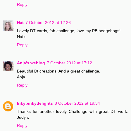
Reply
Nat
7 October 2012 at 12:26
Lovely DT cards, fab challenge, love my PB hedgehogs!
Natx
Reply
Anja's weblog
7 October 2012 at 17:12
Beautiful Dt creations. And a great challenge,
Anja
Reply
Inkypinkydelights
8 October 2012 at 19:34
Thanks for another lovely Challenge with great DT work.
Judy x
Reply