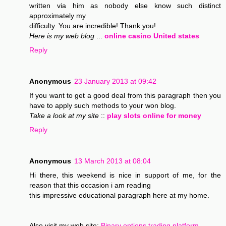
written via him as nobody else know such distinct
approximately my
difficulty. You are incredible! Thank you!
Here is my web blog
...
online casino United states
Reply
Anonymous
23 January 2013 at 09:42
If you want to get a good deal from this paragraph then you
have to apply such methods to your won blog.
Take a look at my site
::
play slots online for money
Reply
Anonymous
13 March 2013 at 08:04
Hi there, this weekend is nice in support of me, for the
reason that this occasion i am reading
this impressive educational paragraph here at my home.
Also visit my web site;
Binary options trading platform