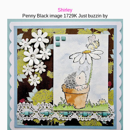
Shirley
Penny Black image 1729K Just buzzin by