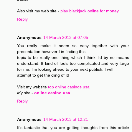
Also visit my web site -
play blackjack online for money
Reply
Anonymous
14 March 2013 at 07:05
You really make it seem so easy together with your
presentation however I in finding this
topic to be really one thing which I think I'd by no means
understand. It kind of feels too complicated and very large
for me. I'm looking ahead to your next publish, I will
attempt to get the cling of it!
Visit my website
top online casinos usa
My site
-
online casino usa
Reply
Anonymous
14 March 2013 at 12:21
It's fantastic that you are getting thoughts from this article