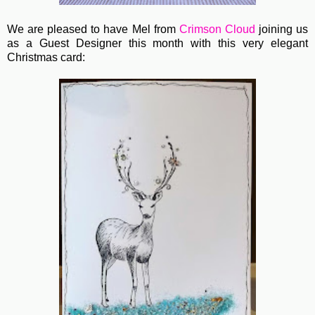
We are pleased to have Mel from
Crimson Cloud
joining us
as a Guest Designer this month with this very elegant
Christmas card: