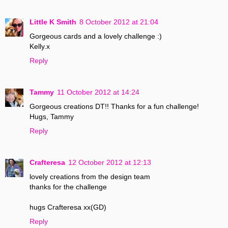
Little K Smith
8 October 2012 at 21:04
Gorgeous cards and a lovely challenge :)
Kelly.x
Reply
Tammy
11 October 2012 at 14:24
Gorgeous creations DT!! Thanks for a fun challenge!
Hugs, Tammy
Reply
Crafteresa
12 October 2012 at 12:13
lovely creations from the design team
thanks for the challenge
hugs Crafteresa xx(GD)
Reply