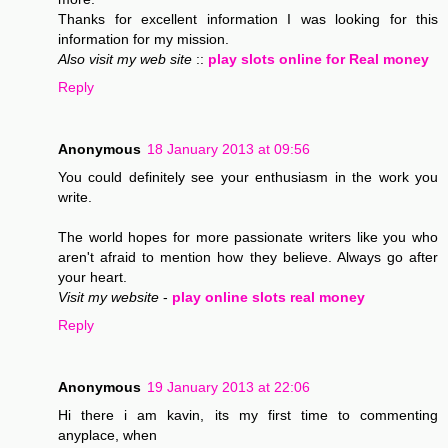
Thanks for excellent information I was looking for this
information for my mission.
Also visit my web site
::
play slots online for Real money
Reply
Anonymous
18 January 2013 at 09:56
You could definitely see your enthusiasm in the work you
write.
The world hopes for more passionate writers like you who
aren't afraid to mention how they believe. Always go after
your heart.
Visit my website
-
play online slots real money
Reply
Anonymous
19 January 2013 at 22:06
Hi there i am kavin, its my first time to commenting
anyplace, when