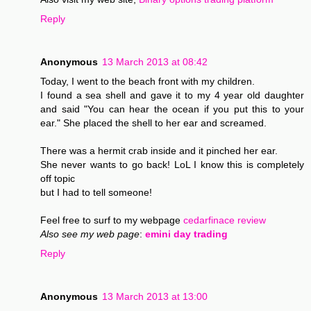
Reply
Anonymous
13 March 2013 at 08:42
Today, I went to the beach front with my children.
I found a sea shell and gave it to my 4 year old daughter
and said "You can hear the ocean if you put this to your
ear." She placed the shell to her ear and screamed.
There was a hermit crab inside and it pinched her ear.
She never wants to go back! LoL I know this is completely
off topic
but I had to tell someone!
Feel free to surf to my webpage
cedarfinace review
Also see my web page
:
emini day trading
Reply
Anonymous
13 March 2013 at 13:00