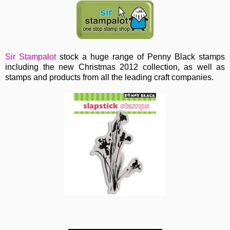
Sir Stampalot
stock a huge range of Penny Black stamps
including the new Christmas 2012 collection, as well as
stamps and products from all the leading craft companies.