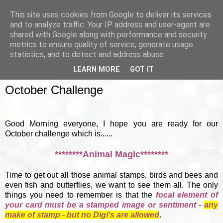
This site uses cookies from Google to deliver its services
and to analyze traffic. Your IP address and user-agent are
shared with Google along with performance and security
metrics to ensure quality of service, generate usage
▼
statistics, and to detect and address abuse.
LEARN MORE
GOT IT
SUNDAY, 7 OCTOBER 2012
October Challenge
Good Morning everyone, I hope you are ready for our
October challenge which is......
********Animal Magic********
Time to get out all those animal stamps, birds and bees and
even fish and butterflies, we want to see them all. The only
things you need to remember is that the
focal element of
your card must be a stamped image or sentiment -
any
make of stamp - but no Digi's are allowed
.