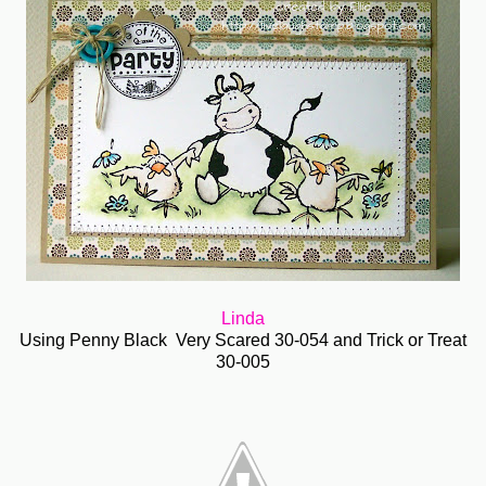
Linda
Using Penny Black Very Scared 30-054 and Trick or Treat
30-005