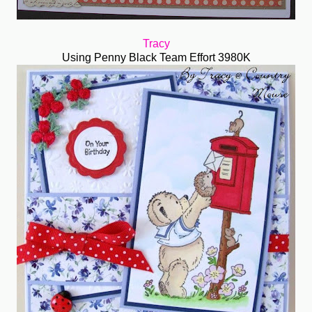
Tracy
Using Penny Black Team Effort 3980K