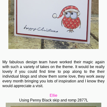
My fabulous design team have worked their magic again
with such a variety of takes on the theme. It would be really
lovely if you could find time to pop along to the their
individual blogs and show them some love, they work away
every month bringing you lots of inspiration and I know they
would appreciate a visit.
Ellie
Using Penny Black skip and romp 2877L