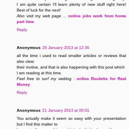
I am quite certain I'll learn plenty of new stuff right here!
Best of luck for the next!
Also visit my web page
...
online jobs work from home
part time
Reply
Anonymous
20 January 2013 at 12:36
all the time i used to read smaller articles or reviews that
also clear
their motive, and that is also happening with this post which
I am reading at this time.
Feel free to surf my weblog
:
online Roulette for Real
Money
Reply
Anonymous
21 January 2013 at 00:01
You actually make it seem so easy with your presentation
but I find this matter to