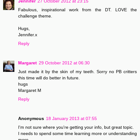
Jennifer
27 October 2012 at 23:15
Fabulous, inspirational work from the DT. LOVE the
challenge theme.
Hugs,
Jennifer.x
Reply
Margaret
29 October 2012 at 06:30
Just made it by the skin of my teeth. Sorry no PB critters
this time will do better in future.
hugs
Margaret M
Reply
Anonymous
18 January 2013 at 07:55
I'm not sure where you're getting your info, but great topic.
I needs to spend some time learning more or understanding
more.