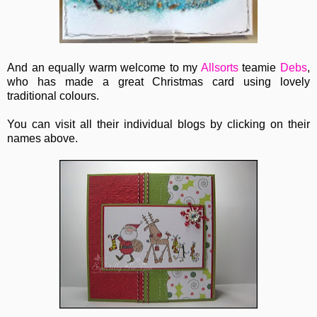
And an equally warm welcome to my
Allsorts
teamie
Debs
,
who has made a great Christmas card using lovely
traditional colours.
You can visit all their individual blogs by clicking on their
names above.