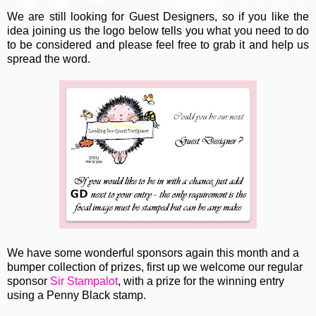
We are still looking for Guest Designers, so if you like the
idea joining us the logo below tells you what you need to do
to be considered and please feel free to grab it and help us
spread the word.
We have some wonderful sponsors again this month and a
bumper collection of prizes, first up we welcome our regular
sponsor
Sir Stampalot
, with a prize for the winning entry
using a Penny Black stamp.