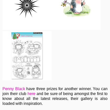
Penny Black
have three prizes for another winner. You can
join their club
here
and be sure of being amongst the first to
know about all the latest releases, their gallery is also
loaded with inspiration.