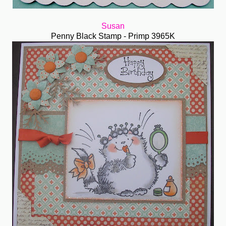
Susan
Penny Black Stamp - Primp 3965K