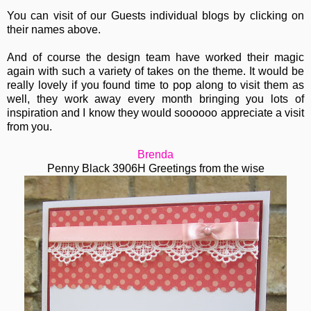
You can visit of our Guests individual blogs by clicking on
their names above.
And of course the design team have worked their magic
again with such a variety of takes on the theme. It would be
really lovely if you found time to pop along to visit them as
well, they work away every month bringing you lots of
inspiration and I know they would soooooo appreciate a visit
from you.
Brenda
Penny Black 3906H Greetings from the wise