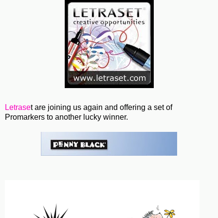
Letrase
t are joining us again and offering a set of
Promarkers to another lucky winner.