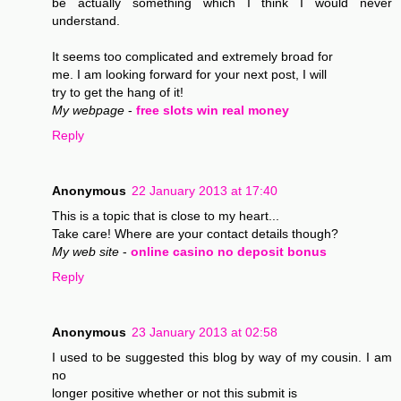
be actually something which I think I would never
understand.
It seems too complicated and extremely broad for
me. I am looking forward for your next post, I will
try to get the hang of it!
My webpage
-
free slots win real money
Reply
Anonymous
22 January 2013 at 17:40
This is a topic that is close to my heart...
Take care! Where are your contact details though?
My web site
-
online casino no deposit bonus
Reply
Anonymous
23 January 2013 at 02:58
I used to be suggested this blog by way of my cousin. I am
no
longer positive whether or not this submit is