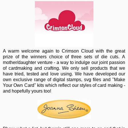
A warm wel
come again to Crimson Cloud with the great
prize of the winners choice of three sets of die cuts. A
mother/daughter venture - a way to indulge our joint passion
of cardmaking and crafting. We only sell products that we
have tried, tested and love using. We have developed our
own exclusive range of digital stamps, svg files and "Make
Your Own Card" kits which reflect our styles of card making -
and hopefully yours too!