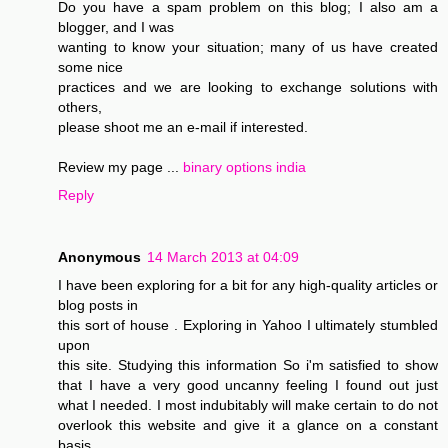
Do you have a spam problem on this blog; I also am a
blogger, and I was
wanting to know your situation; many of us have created
some nice
practices and we are looking to exchange solutions with
others,
please shoot me an e-mail if interested.
Review my page ...
binary options india
Reply
Anonymous
14 March 2013 at 04:09
I have been exploring for a bit for any high-quality articles or
blog posts in
this sort of house . Exploring in Yahoo I ultimately stumbled
upon
this site. Studying this information So i'm satisfied to show
that I have a very good uncanny feeling I found out just
what I needed. I most indubitably will make certain to do not
overlook this website and give it a glance on a constant
basis.