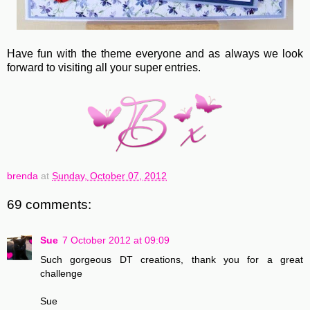
Have fun with the theme everyone and as always we look
forward to visiting all your super entries.
brenda
at
Sunday, October 07, 2012
69 comments:
Sue
7 October 2012 at 09:09
Such gorgeous DT creations, thank you for a great
challenge
Sue