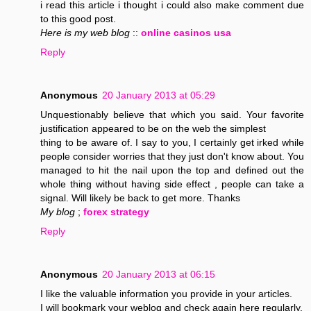
i read this article i thought i could also make comment due
to this good post.
Here is my web blog
::
online casinos usa
Reply
Anonymous
20 January 2013 at 05:29
Unquestionably believe that which you said. Your favorite
justification appeared to be on the web the simplest
thing to be aware of. I say to you, I certainly get irked while
people consider worries that they just don't know about. You
managed to hit the nail upon the top and defined out the
whole thing without having side effect , people can take a
signal. Will likely be back to get more. Thanks
My blog
;
forex strategy
Reply
Anonymous
20 January 2013 at 06:15
I like the valuable information you provide in your articles.
I will bookmark your weblog and check again here regularly.