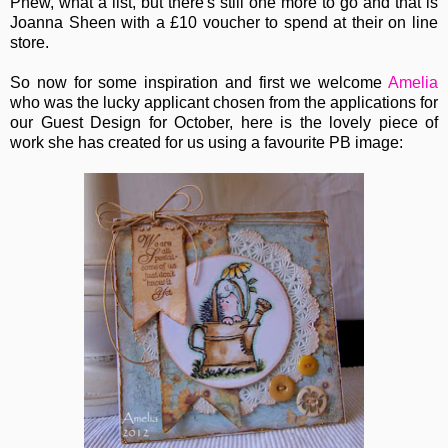
Phew, what a list, but there's still one more to go and that is
Joanna Sheen with a £10 voucher to spend at their on line
store.
So now for some inspiration and first we welcome
Amelia
who was the lucky applicant chosen from the applications for
our Guest Design for October, here is the lovely piece of
work she has created for us using a favourite PB image: