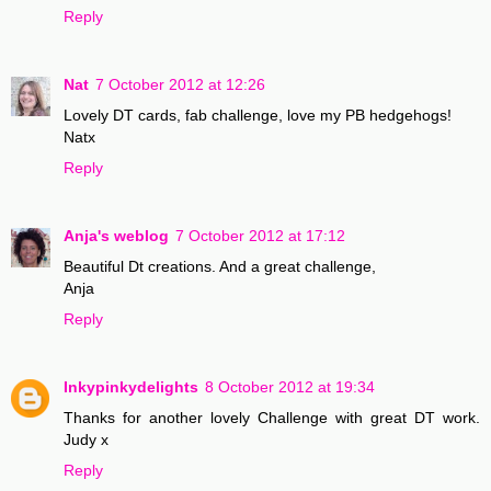
Reply
Nat
7 October 2012 at 12:26
Lovely DT cards, fab challenge, love my PB hedgehogs!
Natx
Reply
Anja's weblog
7 October 2012 at 17:12
Beautiful Dt creations. And a great challenge,
Anja
Reply
Inkypinkydelights
8 October 2012 at 19:34
Thanks for another lovely Challenge with great DT work.
Judy x
Reply