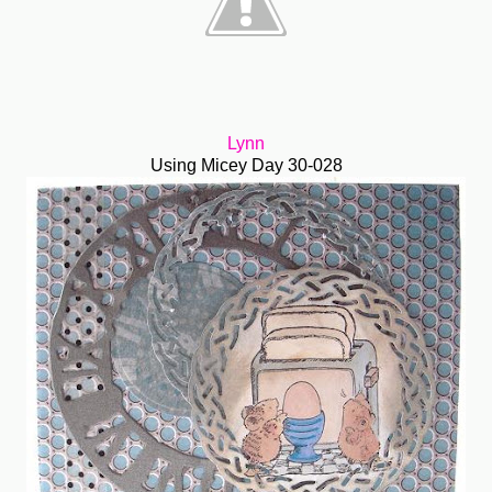
Lynn
Using Micey Day 30-028