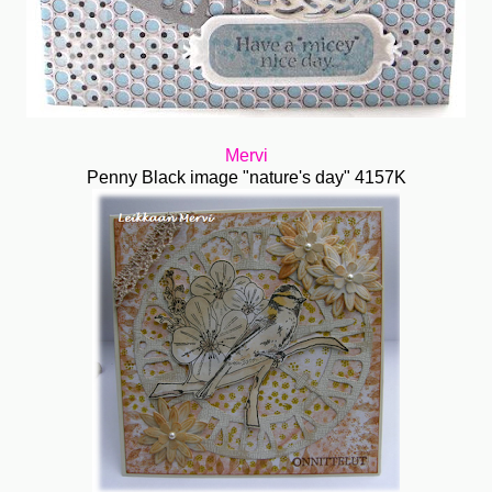
Mervi
Penny Black image "nature's day" 4157K