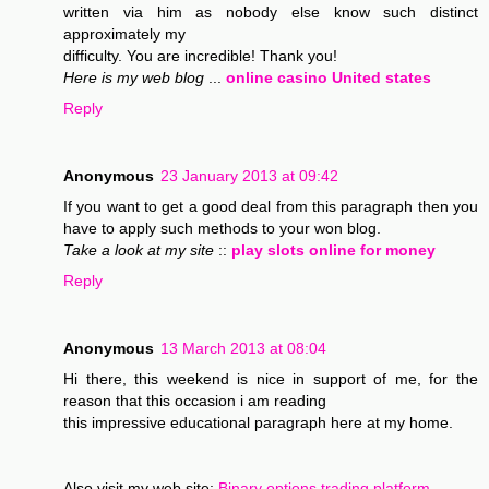
written via him as nobody else know such distinct
approximately my
difficulty. You are incredible! Thank you!
Here is my web blog
...
online casino United states
Reply
Anonymous
23 January 2013 at 09:42
If you want to get a good deal from this paragraph then you
have to apply such methods to your won blog.
Take a look at my site
::
play slots online for money
Reply
Anonymous
13 March 2013 at 08:04
Hi there, this weekend is nice in support of me, for the
reason that this occasion i am reading
this impressive educational paragraph here at my home.
Also visit my web site;
Binary options trading platform