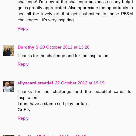
challenge! I'm new at the challenge business so any help I
get is greatly appreciated. Also appreciate the opportunity to
see all the lovely art that gets submitted to these PB&M
challenges...it's very inspiring.
Reply
Dorothy S
20 October 2012 at 13:28
Thanks for the challenge and for the inspiration!
Reply
ellyscard creatief
22 October 2012 at 19:19
Thanks for the challenge and the beautiful cards for
inspiration.
I dont have a stamp so I play for fun.
Gr Elly
Reply