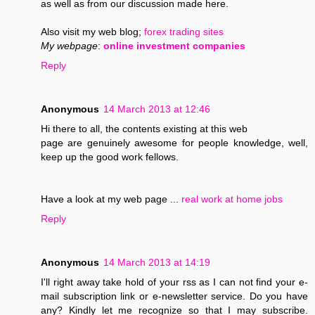
as well as from our discussion made here.
Also visit my web blog;
forex trading sites
My webpage
:
online investment companies
Reply
Anonymous
14 March 2013 at 12:46
Hi there to all, the contents existing at this web
page are genuinely awesome for people knowledge, well,
keep up the good work fellows.
Have a look at my web page ...
real work at home jobs
Reply
Anonymous
14 March 2013 at 14:19
I'll right away take hold of your rss as I can not find your e-
mail subscription link or e-newsletter service. Do you have
any? Kindly let me recognize so that I may subscribe.