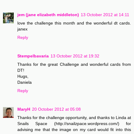
jem (jane elizabeth middleton)
13 October 2012 at 14:11
love the challenge this month and the wonderful dt cards.
janex
Reply
Stempelbavaria
13 October 2012 at 19:32
Thanks for the great Challenge and wonderful cards from
DT!
Hugs,
Daniela
Reply
MaryH
20 October 2012 at 05:08
Thanks for the challenge opportunity, and thanks to Linda at
Snails Space (http://snailzpace.wordpress.com/) for
advising me that the image on my card would fit into this