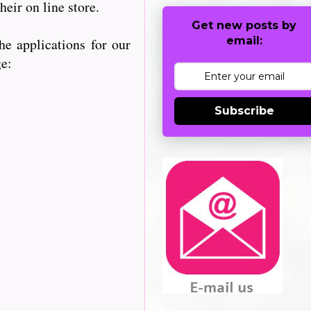
heir on line store.
Get new posts by
email:
e applications for our
ge:
Subscribe