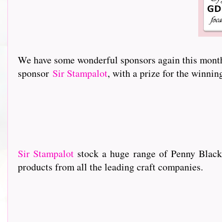
We have some wonderful sponsors again this month 
sponsor
Sir Stampalot
, with a prize for the winni
Sir Stampalot
stock a huge range of Penny Black
products from all the leading craft companies.