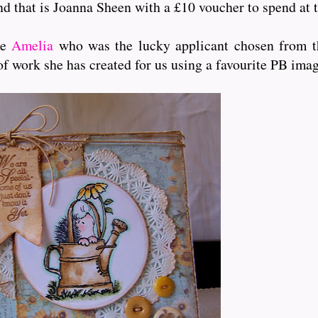
and that is Joanna Sheen with a £10 voucher to spend at t
me
Amelia
who was the lucky applicant chosen from th
of work she has created for us using a favourite PB ima