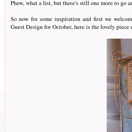
Phew, what a list, but there's still one more to go 
So now for some inspiration and first we welco
Guest Design for October, here is the lovely piece 