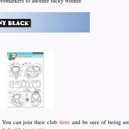
 Promarkers to another lucky winner.
. You can join their club
here
and be sure of being amo