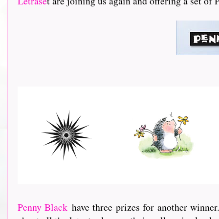
Letrase
t are joining us again and offering a set of
Penny Black
have three prizes for another winner