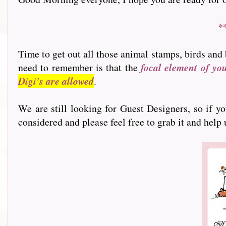
*
Time to get out all those animal stamps, birds and 
need to remember is that the
focal element of yo
Digi's are allowed
.
We are still looking for Guest Designers, so if y
considered and please feel free to grab it and help