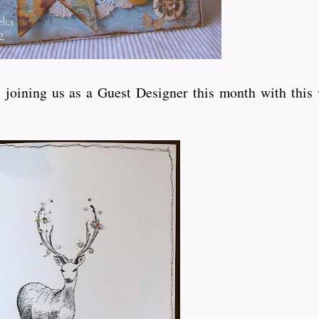
joining us as a Guest Designer this month with this 