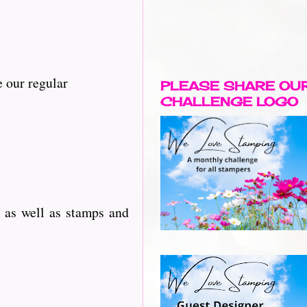
 our regular
PLEASE SHARE OU
CHALLENGE LOGO
 as well as stamps and