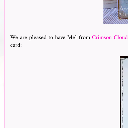
We are pleased to have Mel from
Crimson Cloud
card: