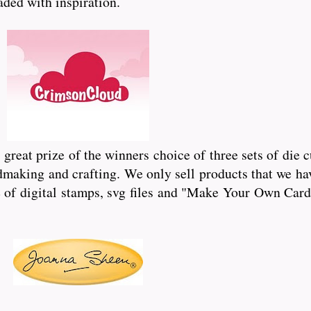
oaded with inspiration.
reat prize of the winners choice of three sets of die 
dmaking and crafting. We only sell products that we hav
of digital stamps, svg files and "Make Your Own Card"