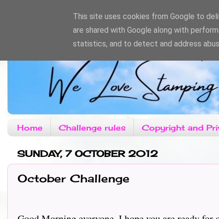
This site uses cookies from Google to deliv
are shared with Google along with perform
statistics, and to detect and address abus
Home
Challenge rules
Copyright and Pri
SUNDAY, 7 OCTOBER 2012
October Challenge
Good Morning everyone, I hope you are ready for ou