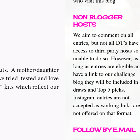
who visit this blog.
NON BLOGGER
HOSTS
We aim to comment on all
entries, but not all DT’s have
access to third party hosts so
unable to do so. However, as
long as entries are eligible a
cuts. A mother/daughter
have a link to our challenge
e tried, tested and love
blog they will be included in
 kits which reflect our
draws and Top 5 picks.
Instagram entries are not
accepted as working links are
not offered on that format.
FOLLOW BY E.MAIL