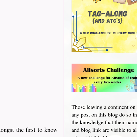
Those leaving a comment on
any post on this blog do so in
the knowledge that their nam
ngst the first to know
and blog link are visible to al