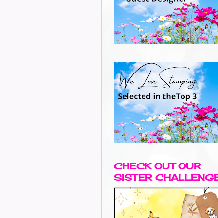
CHECK OUT OUR
SISTER CHALLENG