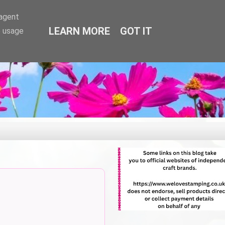
-agent
LEARN MORE
GOT IT
e usage