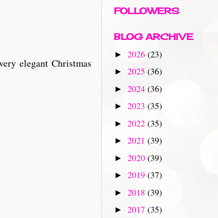
FOLLOWERS
BLOG ARCHIVE
2026
(23)
►
very elegant Christmas
2025
(36)
►
2024
(36)
►
2023
(35)
►
2022
(35)
►
2021
(39)
►
2020
(39)
►
2019
(37)
►
2018
(39)
►
2017
(35)
►