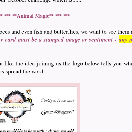
*******Animal Magic********
bees and even fish and butterflies, we want to see them 
ur card must be a stamped image or sentiment -
any m
ou like the idea joining us the logo below tells you wh
 us spread the word.