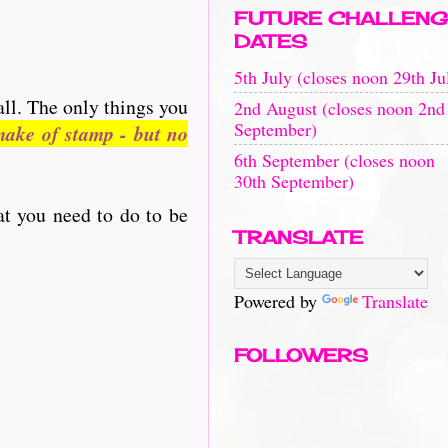
FUTURE CHALLENG
DATES
5th July (closes noon 29th Ju
all. The only things you
2nd August (closes noon 2nd
September)
ake of stamp - but no
6th September (closes noon
30th September)
at you need to do to be
TRANSLATE
Powered by
Translate
FOLLOWERS