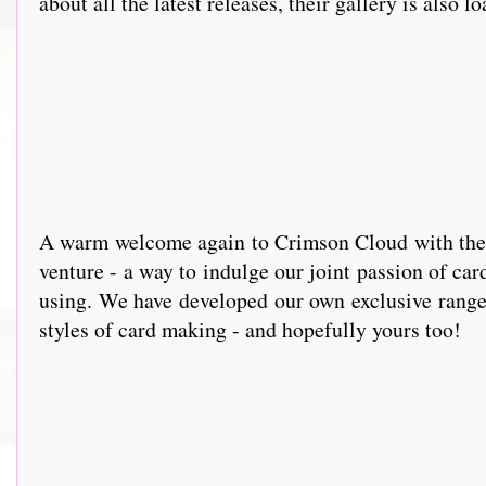
about all the latest releases, their gallery is also l
A warm wel
come again to Crimson Cloud with the g
venture - a way to indulge our joint passion of car
using. We have developed our own exclusive range 
styles of card making - and hopefully yours too!