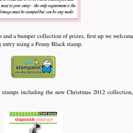
and a bumper collection of prizes, first up we welcome
ng entry using a Penny Black stamp.
 stamps including the new Christmas 2012 collection,