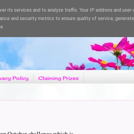
er its services and to analyze traffic. Your IP address and user
ance and security metrics to ensure quality of service, generat
e.
vacy Policy
Claiming Prizes
r October challenge which is......