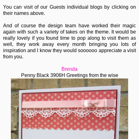
You can visit of our Guests individual blogs by clicking on
their names above.
And of course the design team have worked their magic
again with such a variety of takes on the theme. It would be
really lovely if you found time to pop along to visit them as
well, they work away every month bringing you lots of
inspiration and I know they would soooooo appreciate a visit
from you.
Brenda
Penny Black 3906H Greetings from the wise