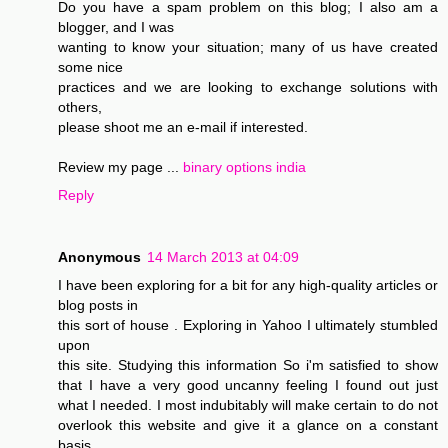
Do you have a spam problem on this blog; I also am a
blogger, and I was
wanting to know your situation; many of us have created
some nice
practices and we are looking to exchange solutions with
others,
please shoot me an e-mail if interested.
Review my page ...
binary options india
Reply
Anonymous
14 March 2013 at 04:09
I have been exploring for a bit for any high-quality articles or
blog posts in
this sort of house . Exploring in Yahoo I ultimately stumbled
upon
this site. Studying this information So i'm satisfied to show
that I have a very good uncanny feeling I found out just
what I needed. I most indubitably will make certain to do not
overlook this website and give it a glance on a constant
basis.