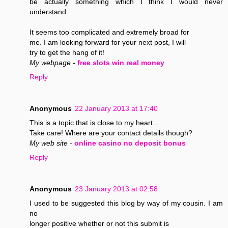
be actually something which I think I would never
understand.
It seems too complicated and extremely broad for
me. I am looking forward for your next post, I will
try to get the hang of it!
My webpage
-
free slots win real money
Reply
Anonymous
22 January 2013 at 17:40
This is a topic that is close to my heart...
Take care! Where are your contact details though?
My web site
-
online casino no deposit bonus
Reply
Anonymous
23 January 2013 at 02:58
I used to be suggested this blog by way of my cousin. I am
no
longer positive whether or not this submit is