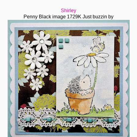
Shirley
Penny Black image 1729K Just buzzin by