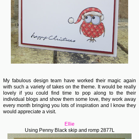
My fabulous design team have worked their magic again
with such a variety of takes on the theme. It would be really
lovely if you could find time to pop along to the their
individual blogs and show them some love, they work away
every month bringing you lots of inspiration and I know they
would appreciate a visit.
Ellie
Using Penny Black skip and romp 2877L