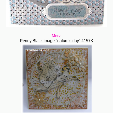
Mervi
Penny Black image "nature's day" 4157K