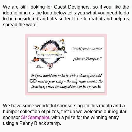
We are still looking for Guest Designers, so if you like the
idea joining us the logo below tells you what you need to do
to be considered and please feel free to grab it and help us
spread the word.
We have some wonderful sponsors again this month and a
bumper collection of prizes, first up we welcome our regular
sponsor
Sir Stampalot
, with a prize for the winning entry
using a Penny Black stamp.