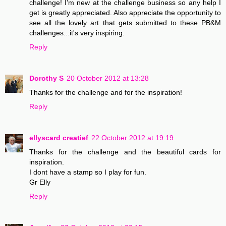
challenge! I'm new at the challenge business so any help I
get is greatly appreciated. Also appreciate the opportunity to
see all the lovely art that gets submitted to these PB&M
challenges...it's very inspiring.
Reply
Dorothy S
20 October 2012 at 13:28
Thanks for the challenge and for the inspiration!
Reply
ellyscard creatief
22 October 2012 at 19:19
Thanks for the challenge and the beautiful cards for
inspiration.
I dont have a stamp so I play for fun.
Gr Elly
Reply