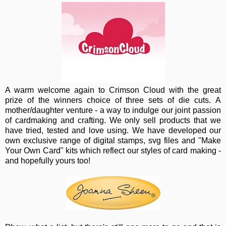
A warm wel
come again to Crimson Cloud with the great
prize of the winners choice of three sets of die cuts. A
mother/daughter venture - a way to indulge our joint passion
of cardmaking and crafting. We only sell products that we
have tried, tested and love using. We have developed our
own exclusive range of digital stamps, svg files and "Make
Your Own Card" kits which reflect our styles of card making -
and hopefully yours too!