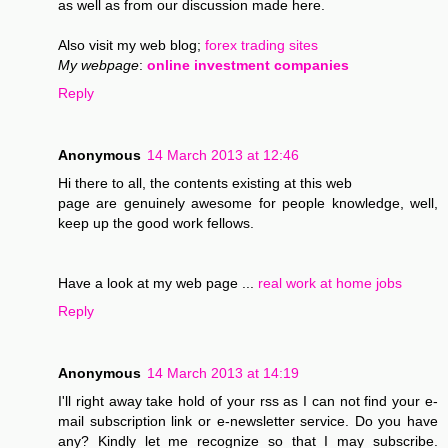
as well as from our discussion made here.
Also visit my web blog;
forex trading sites
My webpage
:
online investment companies
Reply
Anonymous
14 March 2013 at 12:46
Hi there to all, the contents existing at this web
page are genuinely awesome for people knowledge, well,
keep up the good work fellows.
Have a look at my web page ...
real work at home jobs
Reply
Anonymous
14 March 2013 at 14:19
I'll right away take hold of your rss as I can not find your e-
mail subscription link or e-newsletter service. Do you have
any? Kindly let me recognize so that I may subscribe.