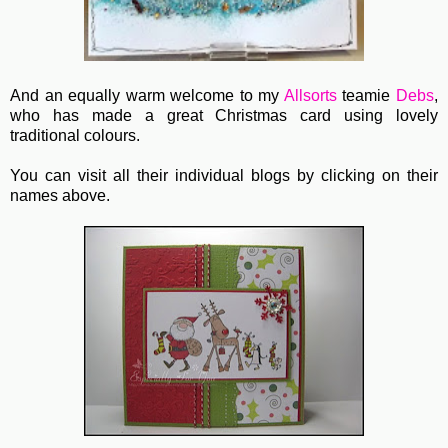
And an equally warm welcome to my
Allsorts
teamie
Debs
,
who has made a great Christmas card using lovely
traditional colours.
You can visit all their individual blogs by clicking on their
names above.