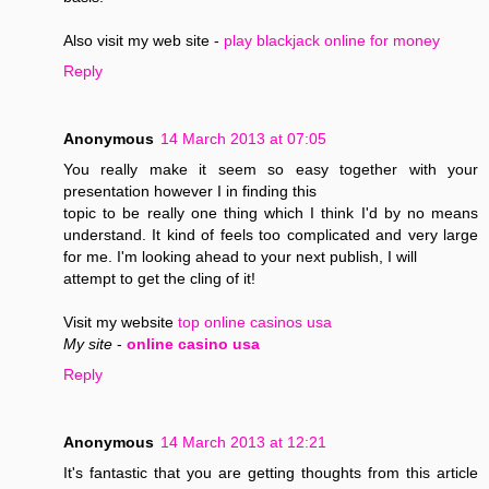
Also visit my web site -
play blackjack online for money
Reply
Anonymous
14 March 2013 at 07:05
You really make it seem so easy together with your
presentation however I in finding this
topic to be really one thing which I think I'd by no means
understand. It kind of feels too complicated and very large
for me. I'm looking ahead to your next publish, I will
attempt to get the cling of it!
Visit my website
top online casinos usa
My site
-
online casino usa
Reply
Anonymous
14 March 2013 at 12:21
It's fantastic that you are getting thoughts from this article