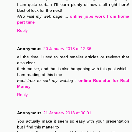
I am quite certain I'll learn plenty of new stuff right here!
Best of luck for the next!
Also visit my web page
...
online jobs work from home
part time
Reply
Anonymous
20 January 2013 at 12:36
all the time i used to read smaller articles or reviews that
also clear
their motive, and that is also happening with this post which
I am reading at this time.
Feel free to surf my weblog
:
online Roulette for Real
Money
Reply
Anonymous
21 January 2013 at 00:01
You actually make it seem so easy with your presentation
but I find this matter to