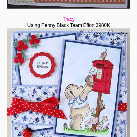
Tracy
Using Penny Black Team Effort 3980K