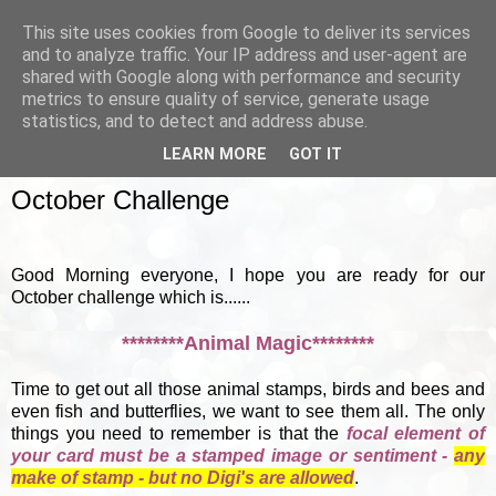
This site uses cookies from Google to deliver its services
and to analyze traffic. Your IP address and user-agent are
shared with Google along with performance and security
metrics to ensure quality of service, generate usage
▼
statistics, and to detect and address abuse.
LEARN MORE
GOT IT
SUNDAY, 7 OCTOBER 2012
October Challenge
Good Morning everyone, I hope you are ready for our
October challenge which is......
********Animal Magic********
Time to get out all those animal stamps, birds and bees and
even fish and butterflies, we want to see them all. The only
things you need to remember is that the
focal element of
your card must be a stamped image or sentiment -
any
make of stamp - but no Digi's are allowed
.