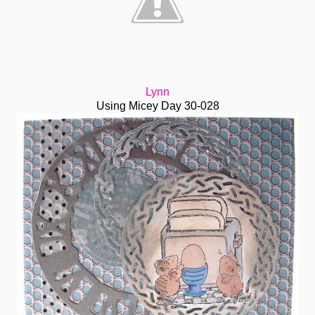
Lynn
Using Micey Day 30-028