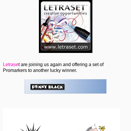
Letrase
t are joining us again and offering a set of
Promarkers to another lucky winner.