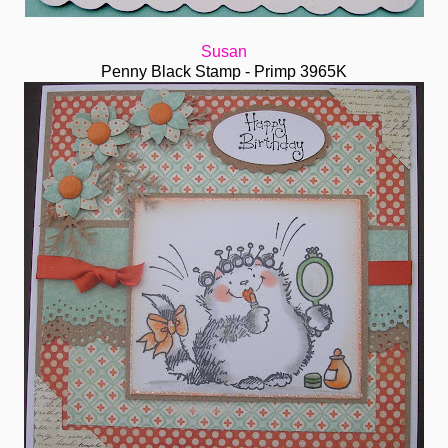
Susan
Penny Black Stamp - Primp 3965K