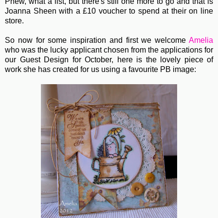
Phew, what a list, but there's still one more to go and that is
Joanna Sheen with a £10 voucher to spend at their on line
store.
So now for some inspiration and first we welcome
Amelia
who was the lucky applicant chosen from the applications for
our Guest Design for October, here is the lovely piece of
work she has created for us using a favourite PB image: