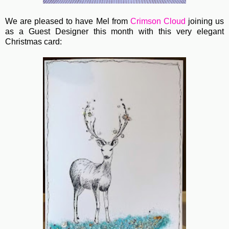
We are pleased to have Mel from
Crimson Cloud
joining us
as a Guest Designer this month with this very elegant
Christmas card: