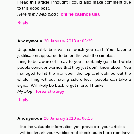
i read this article i thought i could also make comment due
to this good post.
Here is my web blog
::
online casinos usa
Reply
Anonymous
20 January 2013 at 05:29
Unquestionably believe that which you said. Your favorite
justification appeared to be on the web the simplest
thing to be aware of. I say to you, I certainly get irked while
people consider worries that they just don't know about. You
managed to hit the nail upon the top and defined out the
whole thing without having side effect , people can take a
signal. Will likely be back to get more. Thanks
My blog
;
forex strategy
Reply
Anonymous
20 January 2013 at 06:15
I like the valuable information you provide in your articles.
I will bookmark your weblog and check again here regularly.