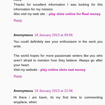
Thanks for excellent information I was looking for this
information for my mission.
Also visit my web site
::
play slots online for Real money
Reply
Anonymous
18 January 2013 at 09:56
You could definitely see your enthusiasm in the work you
write.
The world hopes for more passionate writers like you who
aren't afraid to mention how they believe. Always go after
your heart.
Visit my website
-
play online slots real money
Reply
Anonymous
19 January 2013 at 22:06
Hi there i am kavin, its my first time to commenting
anyplace, when