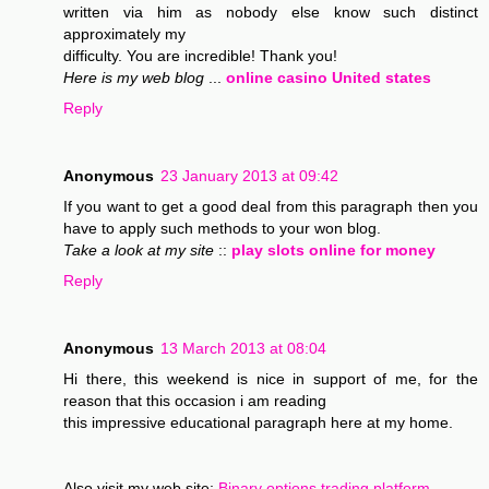
written via him as nobody else know such distinct
approximately my
difficulty. You are incredible! Thank you!
Here is my web blog
...
online casino United states
Reply
Anonymous
23 January 2013 at 09:42
If you want to get a good deal from this paragraph then you
have to apply such methods to your won blog.
Take a look at my site
::
play slots online for money
Reply
Anonymous
13 March 2013 at 08:04
Hi there, this weekend is nice in support of me, for the
reason that this occasion i am reading
this impressive educational paragraph here at my home.
Also visit my web site;
Binary options trading platform