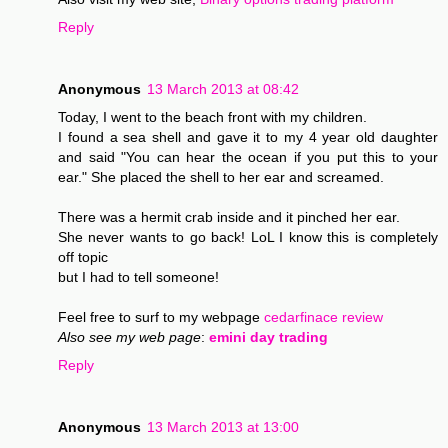
Reply
Anonymous
13 March 2013 at 08:42
Today, I went to the beach front with my children.
I found a sea shell and gave it to my 4 year old daughter
and said "You can hear the ocean if you put this to your
ear." She placed the shell to her ear and screamed.
There was a hermit crab inside and it pinched her ear.
She never wants to go back! LoL I know this is completely
off topic
but I had to tell someone!
Feel free to surf to my webpage
cedarfinace review
Also see my web page
:
emini day trading
Reply
Anonymous
13 March 2013 at 13:00