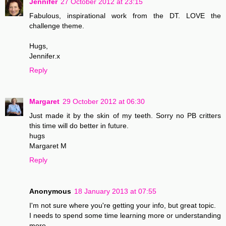
Jennifer
27 October 2012 at 23:15
Fabulous, inspirational work from the DT. LOVE the
challenge theme.
Hugs,
Jennifer.x
Reply
Margaret
29 October 2012 at 06:30
Just made it by the skin of my teeth. Sorry no PB critters
this time will do better in future.
hugs
Margaret M
Reply
Anonymous
18 January 2013 at 07:55
I'm not sure where you're getting your info, but great topic.
I needs to spend some time learning more or understanding
more.