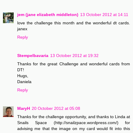
jem (jane elizabeth middleton)
13 October 2012 at 14:11
love the challenge this month and the wonderful dt cards.
janex
Reply
Stempelbavaria
13 October 2012 at 19:32
Thanks for the great Challenge and wonderful cards from
DT!
Hugs,
Daniela
Reply
MaryH
20 October 2012 at 05:08
Thanks for the challenge opportunity, and thanks to Linda at
Snails Space (http://snailzpace.wordpress.com/) for
advising me that the image on my card would fit into this