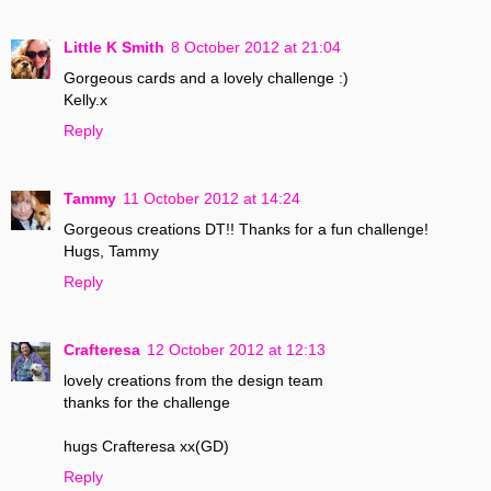
Little K Smith
8 October 2012 at 21:04
Gorgeous cards and a lovely challenge :)
Kelly.x
Reply
Tammy
11 October 2012 at 14:24
Gorgeous creations DT!! Thanks for a fun challenge!
Hugs, Tammy
Reply
Crafteresa
12 October 2012 at 12:13
lovely creations from the design team
thanks for the challenge
hugs Crafteresa xx(GD)
Reply