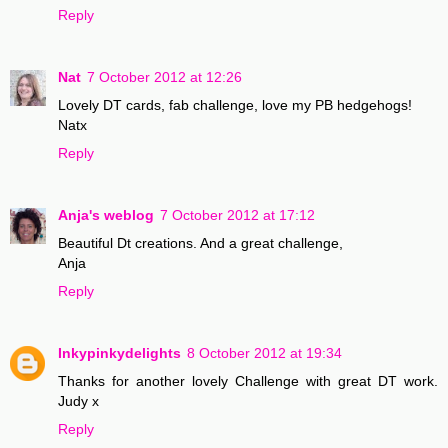
Reply
Nat
7 October 2012 at 12:26
Lovely DT cards, fab challenge, love my PB hedgehogs!
Natx
Reply
Anja's weblog
7 October 2012 at 17:12
Beautiful Dt creations. And a great challenge,
Anja
Reply
Inkypinkydelights
8 October 2012 at 19:34
Thanks for another lovely Challenge with great DT work.
Judy x
Reply