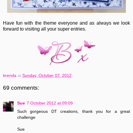
Have fun with the theme everyone and as always we look
forward to visiting all your super entries.
brenda
at
Sunday, October 07, 2012
69 comments:
Sue
7 October 2012 at 09:09
Such gorgeous DT creations, thank you for a great
challenge
Sue