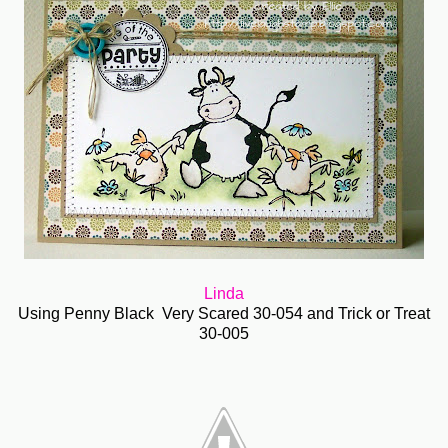
Linda
Using Penny Black Very Scared 30-054 and Trick or Treat
30-005