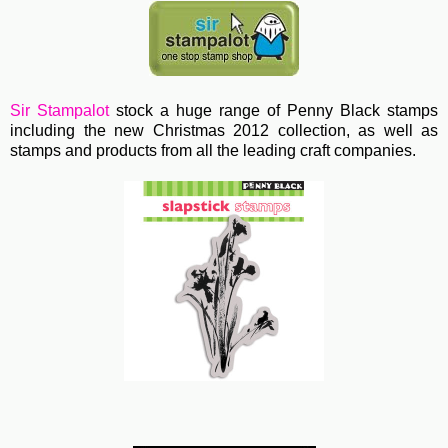
Sir Stampalot
stock a huge range of Penny Black stamps
including the new Christmas 2012 collection, as well as
stamps and products from all the leading craft companies.