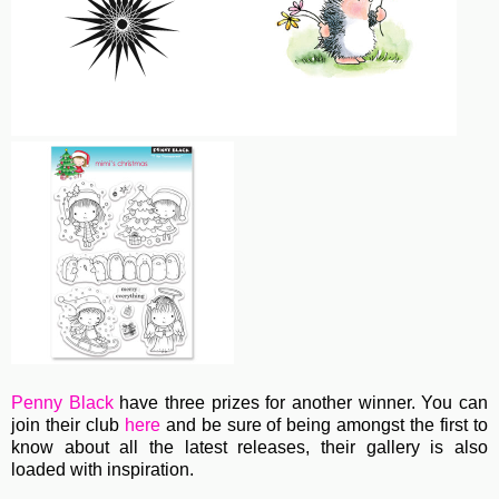
Penny Black
have three prizes for another winner. You can
join their club
here
and be sure of being amongst the first to
know about all the latest releases, their gallery is also
loaded with inspiration.