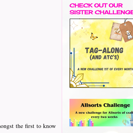
CHECK OUT OUR
SISTER CHALLENG
ngst the first to know