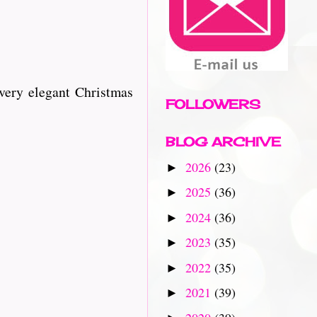
very elegant Christmas
FOLLOWERS
BLOG ARCHIVE
2026
(23)
►
2025
(36)
►
2024
(36)
►
2023
(35)
►
2022
(35)
►
2021
(39)
►