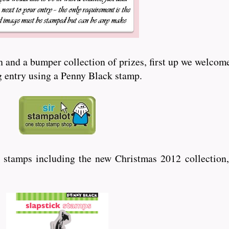
and a bumper collection of prizes, first up we welcome
ng entry using a Penny Black stamp.
 stamps including the new Christmas 2012 collection,