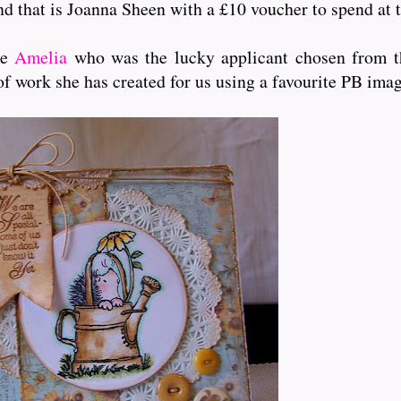
and that is Joanna Sheen with a £10 voucher to spend at t
me
Amelia
who was the lucky applicant chosen from th
of work she has created for us using a favourite PB ima