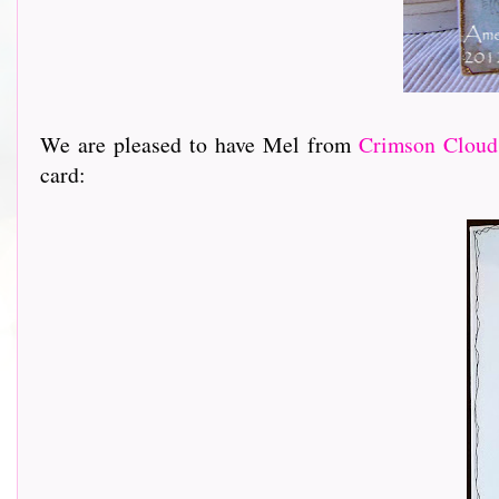
We are pleased to have Mel from
Crimson Cloud
card: