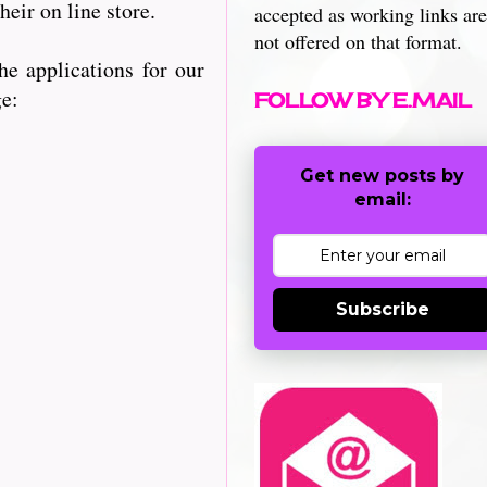
heir on line store.
accepted as working links are
not offered on that format.
e applications for our
ge:
FOLLOW BY E.MAIL
Get new posts by
email:
Subscribe