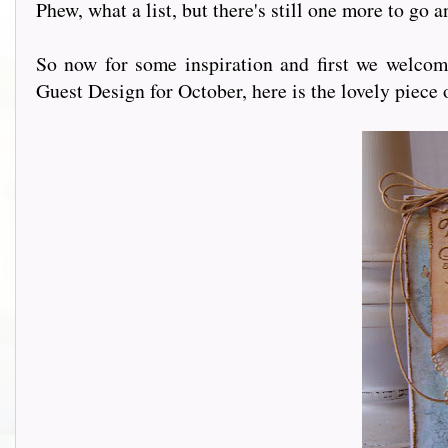
Phew, what a list, but there's still one more to go 
So now for some inspiration and first we welco
Guest Design for October, here is the lovely piece 