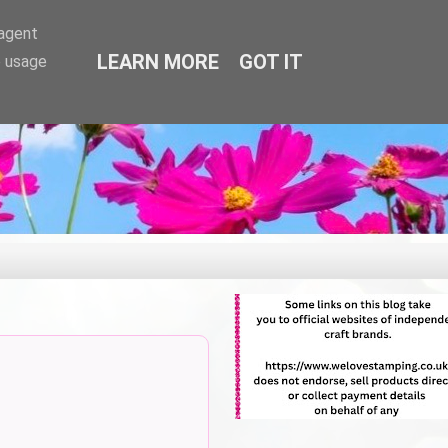
-agent
LEARN MORE
GOT IT
e usage