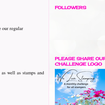
FOLLOWERS
 our regular
PLEASE SHARE OU
CHALLENGE LOGO
 as well as stamps and