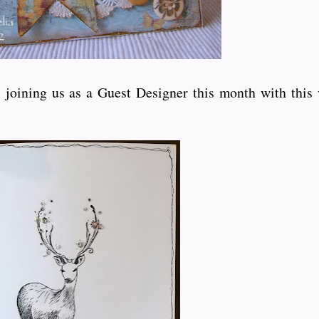
joining us as a Guest Designer this month with this 