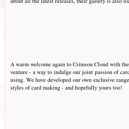
about all the latest releases, their gallery is also l
A warm wel
come again to Crimson Cloud with the g
venture - a way to indulge our joint passion of car
using. We have developed our own exclusive range 
styles of card making - and hopefully yours too!