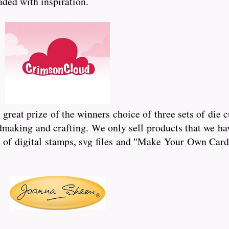
oaded with inspiration.
reat prize of the winners choice of three sets of die 
dmaking and crafting. We only sell products that we hav
of digital stamps, svg files and "Make Your Own Card"