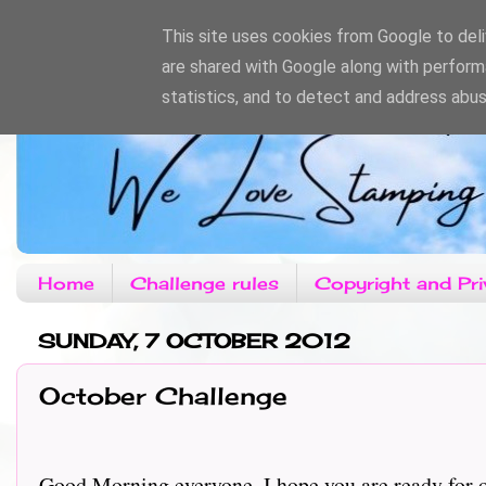
This site uses cookies from Google to deliv
are shared with Google along with perform
statistics, and to detect and address abus
Home
Challenge rules
Copyright and Pri
SUNDAY, 7 OCTOBER 2012
October Challenge
Good Morning everyone, I hope you are ready for ou