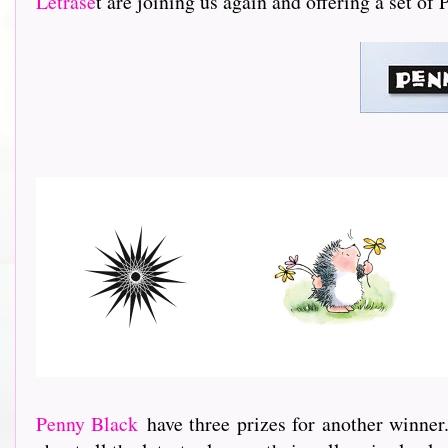
Letrase
t are joining us again and offering a set of
Penny Black
have three prizes for another winner