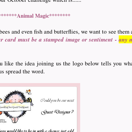
*******Animal Magic********
bees and even fish and butterflies, we want to see them 
ur card must be a stamped image or sentiment -
any m
ou like the idea joining us the logo below tells you wh
 us spread the word.