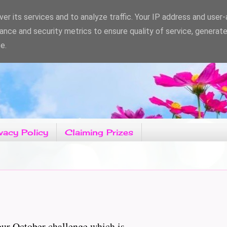
er its services and to analyze traffic. Your IP address and user
ance and security metrics to ensure quality of service, generat
e.
vacy Policy
Claiming Prizes
r October challenge which is......