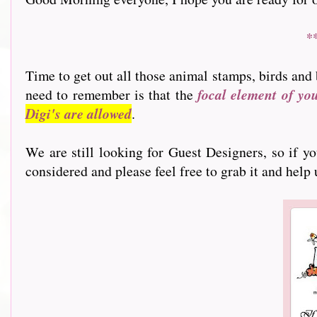
*
Time to get out all those animal stamps, birds and 
need to remember is that the
focal element of yo
Digi's are allowed
.
We are still looking for Guest Designers, so if y
considered and please feel free to grab it and help