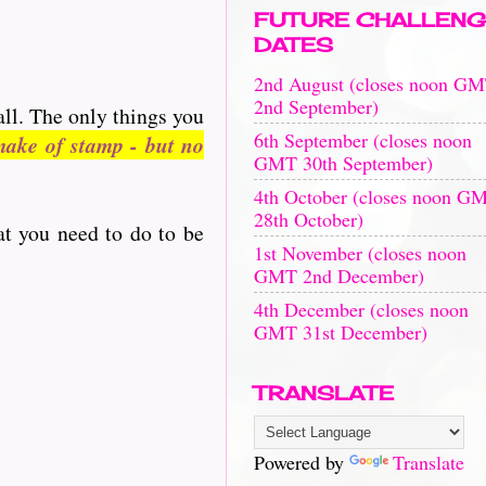
FUTURE CHALLENG
DATES
2nd August (closes noon G
2nd September)
all. The only things you
6th September (closes noon
ake of stamp - but no
GMT 30th September)
4th October (closes noon G
28th October)
at you need to do to be
1st November (closes noon
GMT 2nd December)
4th December (closes noon
GMT 31st December)
TRANSLATE
Powered by
Translate