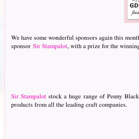
We have some wonderful sponsors again this month 
sponsor
Sir Stampalot
, with a prize for the winni
Sir Stampalot
stock a huge range of Penny Black
products from all the leading craft companies.