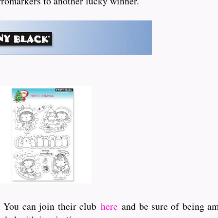
 Promarkers to another lucky winner.
. You can join their club
here
and be sure of being amo