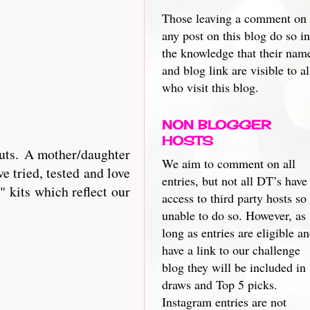
Those leaving a comment on
any post on this blog do so in
the knowledge that their nam
and blog link are visible to al
who visit this blog.
NON BLOGGER
HOSTS
cuts. A mother/daughter
We aim to comment on all
e tried, tested and love
entries, but not all DT’s have
 kits which reflect our
access to third party hosts so
unable to do so. However, as
long as entries are eligible a
have a link to our challenge
blog they will be included in
draws and Top 5 picks.
Instagram entries are not