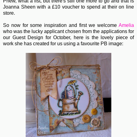
Phew, what a list, but there's still one more to go and that is
Joanna Sheen with a £10 voucher to spend at their on line
store.
So now for some inspiration and first we welcome
Amelia
who was the lucky applicant chosen from the applications for
our Guest Design for October, here is the lovely piece of
work she has created for us using a favourite PB image: