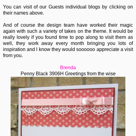
You can visit of our Guests individual blogs by clicking on
their names above.
And of course the design team have worked their magic
again with such a variety of takes on the theme. It would be
really lovely if you found time to pop along to visit them as
well, they work away every month bringing you lots of
inspiration and I know they would soooooo appreciate a visit
from you.
Brenda
Penny Black 3906H Greetings from the wise