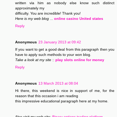
written via him as nobody else know such distinct
approximately my
difficulty. You are incredible! Thank you!
Here is my web blog
...
online casino United states
Reply
Anonymous
23 January 2013 at 09:42
If you want to get a good deal from this paragraph then you
have to apply such methods to your won blog.
Take a look at my site
::
play slots online for money
Reply
Anonymous
13 March 2013 at 08:04
Hi there, this weekend is nice in support of me, for the
reason that this occasion i am reading
this impressive educational paragraph here at my home.
Also visit my web site;
Binary options trading platform