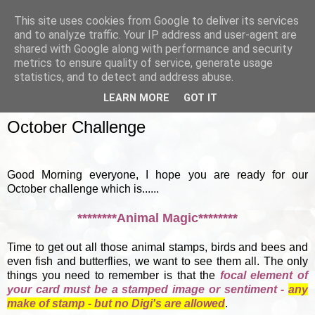
This site uses cookies from Google to deliver its services
and to analyze traffic. Your IP address and user-agent are
shared with Google along with performance and security
metrics to ensure quality of service, generate usage
▼
statistics, and to detect and address abuse.
LEARN MORE
GOT IT
SUNDAY, 7 OCTOBER 2012
October Challenge
Good Morning everyone, I hope you are ready for our
October challenge which is......
********Animal Magic********
Time to get out all those animal stamps, birds and bees and
even fish and butterflies, we want to see them all. The only
things you need to remember is that the
focal element of
your card must be a stamped image or sentiment -
any
make of stamp - but no Digi's are allowed
.