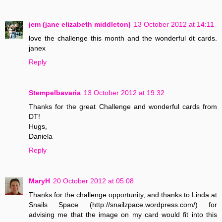
jem (jane elizabeth middleton)
13 October 2012 at 14:11
love the challenge this month and the wonderful dt cards.
janex
Reply
Stempelbavaria
13 October 2012 at 19:32
Thanks for the great Challenge and wonderful cards from
DT!
Hugs,
Daniela
Reply
MaryH
20 October 2012 at 05:08
Thanks for the challenge opportunity, and thanks to Linda at
Snails Space (http://snailzpace.wordpress.com/) for
advising me that the image on my card would fit into this