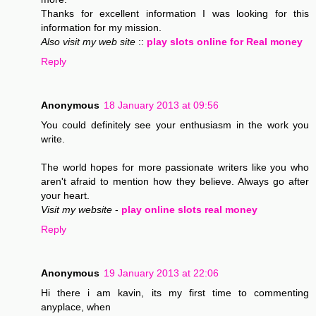
Thanks for excellent information I was looking for this
information for my mission.
Also visit my web site
::
play slots online for Real money
Reply
Anonymous
18 January 2013 at 09:56
You could definitely see your enthusiasm in the work you
write.
The world hopes for more passionate writers like you who
aren't afraid to mention how they believe. Always go after
your heart.
Visit my website
-
play online slots real money
Reply
Anonymous
19 January 2013 at 22:06
Hi there i am kavin, its my first time to commenting
anyplace, when