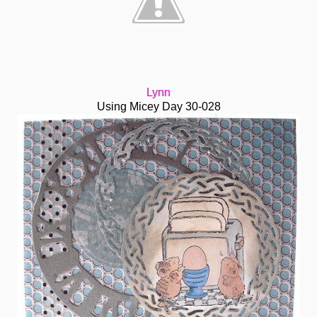
Lynn
Using Micey Day 30-028