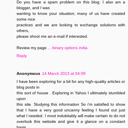
Do you have a spam problem on this blog; I also am a
blogger, and I was
wanting to know your situation; many of us have created
some nice
practices and we are looking to exchange solutions with
others,
please shoot me an e-mail if interested.
Review my page ...
binary options india
Reply
Anonymous
14 March 2013 at 04:09
I have been exploring for a bit for any high-quality articles or
blog posts in
this sort of house . Exploring in Yahoo I ultimately stumbled
upon
this site. Studying this information So i'm satisfied to show
that I have a very good uncanny feeling I found out just
what I needed. I most indubitably will make certain to do not
overlook this website and give it a glance on a constant
basis.