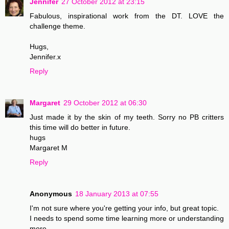
Jennifer
27 October 2012 at 23:15
Fabulous, inspirational work from the DT. LOVE the
challenge theme.
Hugs,
Jennifer.x
Reply
Margaret
29 October 2012 at 06:30
Just made it by the skin of my teeth. Sorry no PB critters
this time will do better in future.
hugs
Margaret M
Reply
Anonymous
18 January 2013 at 07:55
I'm not sure where you're getting your info, but great topic.
I needs to spend some time learning more or understanding
more.