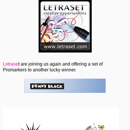
Letrase
t are joining us again and offering a set of
Promarkers to another lucky winner.