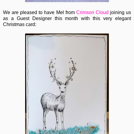
We are pleased to have Mel from
Crimson Cloud
joining us
as a Guest Designer this month with this very elegant
Christmas card: