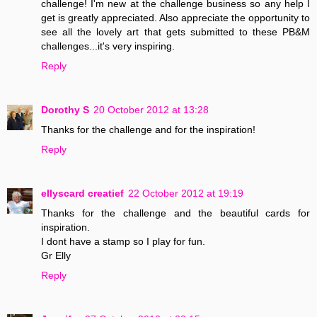
challenge! I'm new at the challenge business so any help I
get is greatly appreciated. Also appreciate the opportunity to
see all the lovely art that gets submitted to these PB&M
challenges...it's very inspiring.
Reply
Dorothy S
20 October 2012 at 13:28
Thanks for the challenge and for the inspiration!
Reply
ellyscard creatief
22 October 2012 at 19:19
Thanks for the challenge and the beautiful cards for
inspiration.
I dont have a stamp so I play for fun.
Gr Elly
Reply