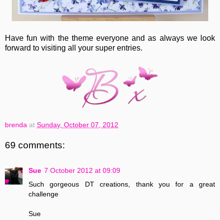
Have fun with the theme everyone and as always we look
forward to visiting all your super entries.
brenda
at
Sunday, October 07, 2012
69 comments:
Sue
7 October 2012 at 09:09
Such gorgeous DT creations, thank you for a great
challenge
Sue