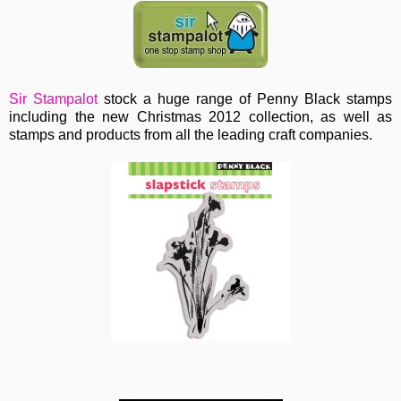
Sir Stampalot
stock a huge range of Penny Black stamps
including the new Christmas 2012 collection, as well as
stamps and products from all the leading craft companies.