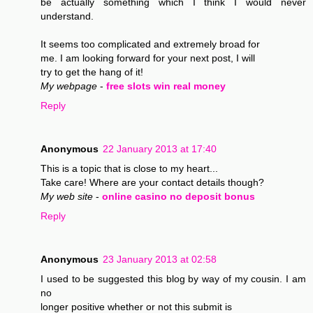
be actually something which I think I would never
understand.
It seems too complicated and extremely broad for
me. I am looking forward for your next post, I will
try to get the hang of it!
My webpage
-
free slots win real money
Reply
Anonymous
22 January 2013 at 17:40
This is a topic that is close to my heart...
Take care! Where are your contact details though?
My web site
-
online casino no deposit bonus
Reply
Anonymous
23 January 2013 at 02:58
I used to be suggested this blog by way of my cousin. I am
no
longer positive whether or not this submit is