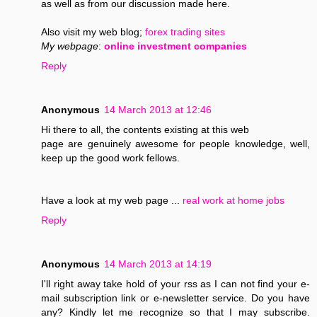
as well as from our discussion made here.
Also visit my web blog;
forex trading sites
My webpage
:
online investment companies
Reply
Anonymous
14 March 2013 at 12:46
Hi there to all, the contents existing at this web
page are genuinely awesome for people knowledge, well,
keep up the good work fellows.
Have a look at my web page ...
real work at home jobs
Reply
Anonymous
14 March 2013 at 14:19
I'll right away take hold of your rss as I can not find your e-
mail subscription link or e-newsletter service. Do you have
any? Kindly let me recognize so that I may subscribe.