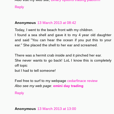
Reply
Anonymous
13 March 2013 at 08:42
Today, I went to the beach front with my children.
I found a sea shell and gave it to my 4 year old daughter
and said "You can hear the ocean if you put this to your
ear." She placed the shell to her ear and screamed.
There was a hermit crab inside and it pinched her ear.
She never wants to go back! LoL I know this is completely
off topic
but I had to tell someone!
Feel free to surf to my webpage
cedarfinace review
Also see my web page
:
emini day trading
Reply
Anonymous
13 March 2013 at 13:00