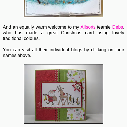
And an equally warm welcome to my
Allsorts
teamie
Debs
,
who has made a great Christmas card using lovely
traditional colours.
You can visit all their individual blogs by clicking on their
names above.