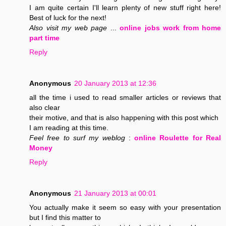
I am quite certain I'll learn plenty of new stuff right here!
Best of luck for the next!
Also visit my web page
...
online jobs work from home
part time
Reply
Anonymous
20 January 2013 at 12:36
all the time i used to read smaller articles or reviews that
also clear
their motive, and that is also happening with this post which
I am reading at this time.
Feel free to surf my weblog
:
online Roulette for Real
Money
Reply
Anonymous
21 January 2013 at 00:01
You actually make it seem so easy with your presentation
but I find this matter to