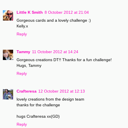
Little K Smith
8 October 2012 at 21:04
Gorgeous cards and a lovely challenge :)
Kelly.x
Reply
Tammy
11 October 2012 at 14:24
Gorgeous creations DT!! Thanks for a fun challenge!
Hugs, Tammy
Reply
Crafteresa
12 October 2012 at 12:13
lovely creations from the design team
thanks for the challenge
hugs Crafteresa xx(GD)
Reply