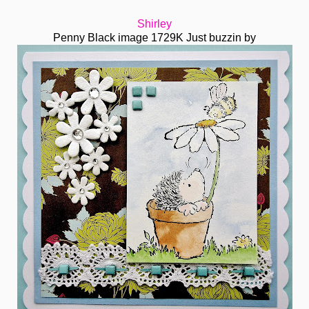
Shirley
Penny Black image 1729K Just buzzin by