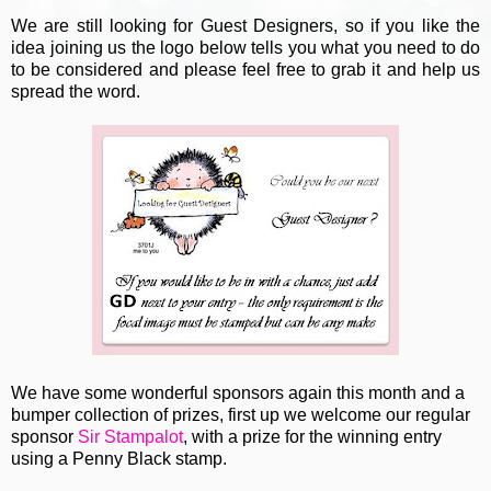
We are still looking for Guest Designers, so if you like the
idea joining us the logo below tells you what you need to do
to be considered and please feel free to grab it and help us
spread the word.
We have some wonderful sponsors again this month and a
bumper collection of prizes, first up we welcome our regular
sponsor
Sir Stampalot
, with a prize for the winning entry
using a Penny Black stamp.