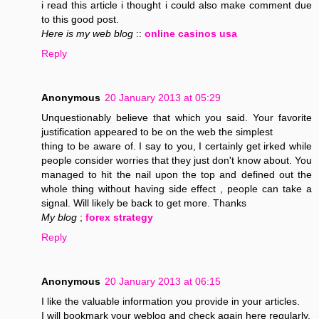
i read this article i thought i could also make comment due
to this good post.
Here is my web blog
::
online casinos usa
Reply
Anonymous
20 January 2013 at 05:29
Unquestionably believe that which you said. Your favorite
justification appeared to be on the web the simplest
thing to be aware of. I say to you, I certainly get irked while
people consider worries that they just don't know about. You
managed to hit the nail upon the top and defined out the
whole thing without having side effect , people can take a
signal. Will likely be back to get more. Thanks
My blog
;
forex strategy
Reply
Anonymous
20 January 2013 at 06:15
I like the valuable information you provide in your articles.
I will bookmark your weblog and check again here regularly.