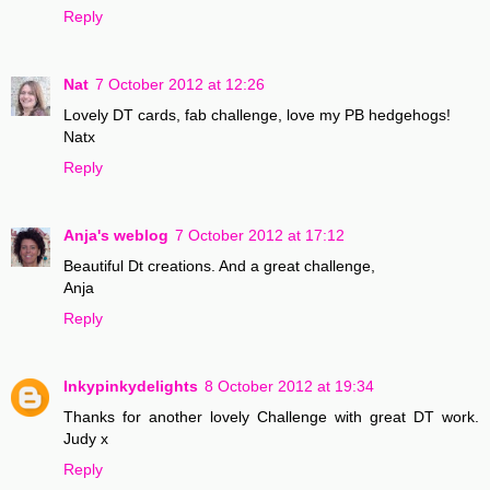
Reply
Nat
7 October 2012 at 12:26
Lovely DT cards, fab challenge, love my PB hedgehogs!
Natx
Reply
Anja's weblog
7 October 2012 at 17:12
Beautiful Dt creations. And a great challenge,
Anja
Reply
Inkypinkydelights
8 October 2012 at 19:34
Thanks for another lovely Challenge with great DT work.
Judy x
Reply