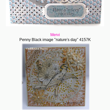
Mervi
Penny Black image "nature's day" 4157K