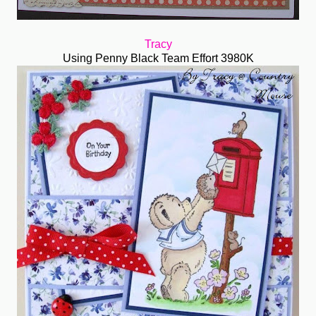
Tracy
Using Penny Black Team Effort 3980K