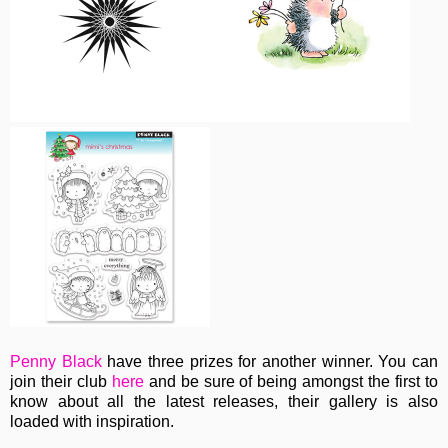
Penny Black
have three prizes for another winner. You can
join their club
here
and be sure of being amongst the first to
know about all the latest releases, their gallery is also
loaded with inspiration.