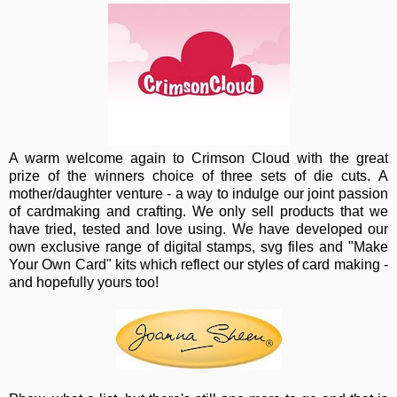
A warm wel
come again to Crimson Cloud with the great
prize of the winners choice of three sets of die cuts. A
mother/daughter venture - a way to indulge our joint passion
of cardmaking and crafting. We only sell products that we
have tried, tested and love using. We have developed our
own exclusive range of digital stamps, svg files and "Make
Your Own Card" kits which reflect our styles of card making -
and hopefully yours too!