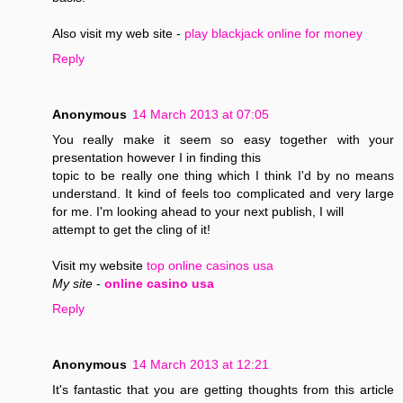
Also visit my web site -
play blackjack online for money
Reply
Anonymous
14 March 2013 at 07:05
You really make it seem so easy together with your
presentation however I in finding this
topic to be really one thing which I think I'd by no means
understand. It kind of feels too complicated and very large
for me. I'm looking ahead to your next publish, I will
attempt to get the cling of it!
Visit my website
top online casinos usa
My site
-
online casino usa
Reply
Anonymous
14 March 2013 at 12:21
It's fantastic that you are getting thoughts from this article