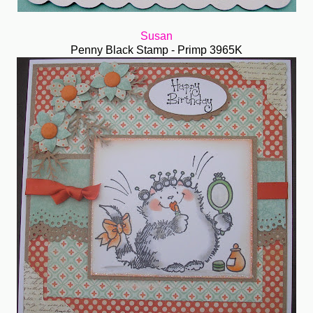
Susan
Penny Black Stamp - Primp 3965K