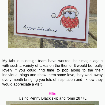
My fabulous design team have worked their magic again
with such a variety of takes on the theme. It would be really
lovely if you could find time to pop along to the their
individual blogs and show them some love, they work away
every month bringing you lots of inspiration and I know they
would appreciate a visit.
Ellie
Using Penny Black skip and romp 2877L