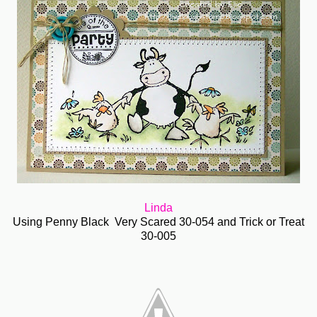
Linda
Using Penny Black Very Scared 30-054 and Trick or Treat
30-005